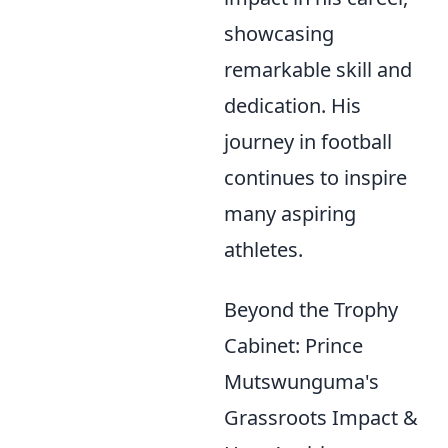
showcasing
remarkable skill and
dedication. His
journey in football
continues to inspire
many aspiring
athletes.
Beyond the Trophy
Cabinet: Prince
Mutswunguma's
Grassroots Impact &