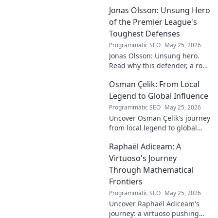
Discover his real-ding and
Jonas Olsson: Unsung Hero
fantasy value. Click to uncover
the truth!
of the Premier League's
Toughest Defenses
Programmatic SEO
May 25, 2026
Jonas Olsson: Unsung hero.
Read why this defender, a rock
in tough Premier League
Osman Çelik: From Local
defenses, deserves more
credit. Click to discover his
Legend to Global Influence
journey!
Programmatic SEO
May 25, 2026
Uncover Osman Çelik's journey
from local legend to global
influencer. Get inspired by his
Raphaël Adiceam: A
impact and learn how you can
make a difference!
Virtuoso's Journey
Through Mathematical
Frontiers
Programmatic SEO
May 25, 2026
Uncover Raphaël Adiceam's
journey: a virtuoso pushing