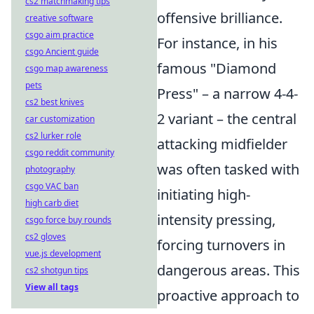
cs2 matchmaking tips
offensive brilliance.
creative software
csgo aim practice
For instance, in his
csgo Ancient guide
famous "Diamond
csgo map awareness
pets
Press" – a narrow 4-4-
cs2 best knives
2 variant – the central
car customization
cs2 lurker role
attacking midfielder
csgo reddit community
was often tasked with
photography
csgo VAC ban
initiating high-
high carb diet
intensity pressing,
csgo force buy rounds
cs2 gloves
forcing turnovers in
vue.js development
dangerous areas. This
cs2 shotgun tips
View all tags
proactive approach to