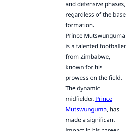
and defensive phases,
regardless of the base
formation.
Prince Mutswunguma
is a talented footballer
from Zimbabwe,
known for his
prowess on the field.
The dynamic
midfielder,
Prince
Mutswunguma
, has
made a significant
impact in his career,