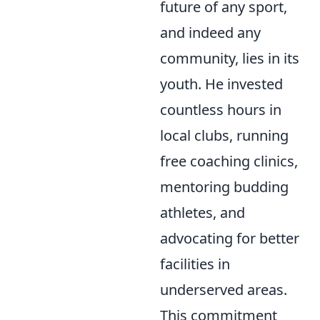
future of any sport,
and indeed any
community, lies in its
youth. He invested
countless hours in
local clubs, running
free coaching clinics,
mentoring budding
athletes, and
advocating for better
facilities in
underserved areas.
This commitment