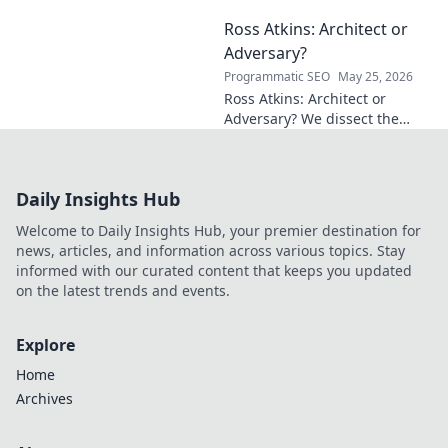
mathematical frontiers.
Ross Atkins: Architect or
Explore his groundbreaking
work and inspire your own!
Adversary?
Programmatic SEO
May 25, 2026
Ross Atkins: Architect or
Adversary? We dissect the
Blue Jays GM's polarizing
tenure. Is he building a
dynasty or just tearing it
Daily Insights Hub
down?
Welcome to Daily Insights Hub, your premier destination for
news, articles, and information across various topics. Stay
informed with our curated content that keeps you updated
on the latest trends and events.
Explore
Home
Archives