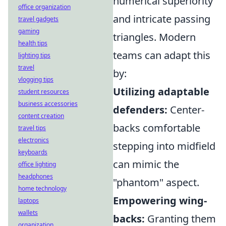
numerical superiority
office organization
and intricate passing
travel gadgets
gaming
triangles. Modern
health tips
teams can adapt this
lighting tips
travel
by:
vlogging tips
Utilizing adaptable
student resources
business accessories
defenders:
Center-
content creation
backs comfortable
travel tips
electronics
stepping into midfield
keyboards
can mimic the
office lighting
headphones
"phantom" aspect.
home technology
Empowering wing-
laptops
wallets
backs:
Granting them
organization