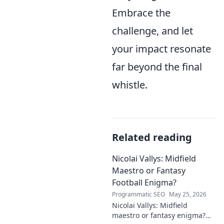
Embrace the
challenge, and let
your impact resonate
far beyond the final
whistle.
Related reading
Nicolai Vallys: Midfield
Maestro or Fantasy
Football Enigma?
Programmatic SEO
May 25, 2026
Nicolai Vallys: Midfield
maestro or fantasy enigma?