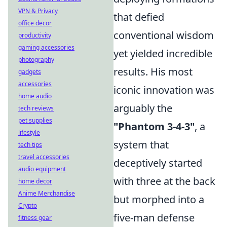
VPN & Privacy
that defied
office decor
conventional wisdom
productivity
gaming accessories
yet yielded incredible
photography
results. His most
gadgets
accessories
iconic innovation was
home audio
arguably the
tech reviews
pet supplies
"Phantom 3-4-3"
, a
lifestyle
system that
tech tips
travel accessories
deceptively started
audio equipment
with three at the back
home decor
Anime Merchandise
but morphed into a
Crypto
five-man defense
fitness gear