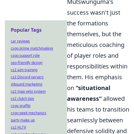
Mutswunguma's
success wasn't just
the formations
Popular Tags
themselves, but the
car reviews
meticulous coaching
csgo prime matchmaking
of player roles and
csgo support role
seo-friendly design
responsibilities within
cs2 aim training
them. His emphasis
cs2 Discord servers
inbound marketing
on
"situational
cs2 map veto system
awareness"
allowed
cs2 clutch tips
csgo graffiti
his teams to transition
csgo peek mechanics
seamlessly between
party make up
cs2 HLTV
defensive solidity and