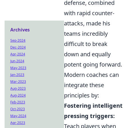
defense, combined
with rapid counter-
attacks, made his
Archives
teams incredibly
Sep-2024
difficult to break
Dec-2024
down and equally
Apr-2024
Jun-2024
potent going forward.
May-2023
Modern coaches can
Jan-2023
Mar-2023
integrate these
Aug-2023
principles by:
Aug-2024
Feb-2023
Fostering intelligent
Oct-2023
pressing triggers:
May-2024
Apr-2023
Teach players when