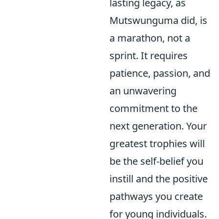
lasting legacy, as
Mutswunguma did, is
a marathon, not a
sprint. It requires
patience, passion, and
an unwavering
commitment to the
next generation. Your
greatest trophies will
be the self-belief you
instill and the positive
pathways you create
for young individuals.