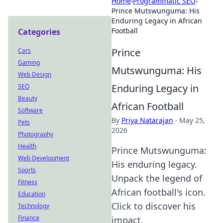
Home
›
Programmatic SEO
›
Prince Mutswunguma: His
Enduring Legacy in African
Football
Categories
Prince
Cars
Gaming
Mutswunguma: His
Web Design
Enduring Legacy in
SEO
Beauty
African Football
Software
By
Priya Natarajan
·
May 25,
Pets
2026
Photography
Health
Prince Mutswunguma:
Web Development
His enduring legacy.
Sports
Unpack the legend of
Fitness
African football's icon.
Education
Click to discover his
Technology
Finance
impact.