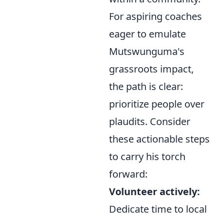
For aspiring coaches
eager to emulate
Mutswunguma's
grassroots impact,
the path is clear:
prioritize people over
plaudits. Consider
these actionable steps
to carry his torch
forward:
Volunteer actively:
Dedicate time to local