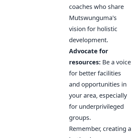
coaches who share
Mutswunguma's
vision for holistic
development.
Advocate for
resources:
Be a voice
for better facilities
and opportunities in
your area, especially
for underprivileged
groups.
Remember, creating a