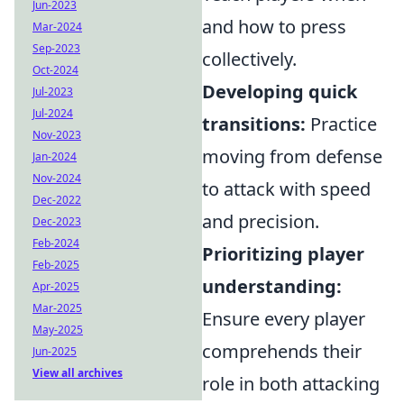
Jun-2023
and how to press
Mar-2024
Sep-2023
collectively.
Oct-2024
Developing quick
Jul-2023
Jul-2024
transitions:
Practice
Nov-2023
moving from defense
Jan-2024
Nov-2024
to attack with speed
Dec-2022
and precision.
Dec-2023
Feb-2024
Prioritizing player
Feb-2025
understanding:
Apr-2025
Mar-2025
Ensure every player
May-2025
comprehends their
Jun-2025
View all archives
role in both attacking