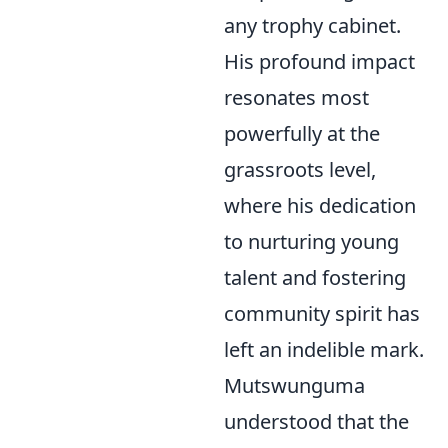
any trophy cabinet.
His profound impact
resonates most
powerfully at the
grassroots level,
where his dedication
to nurturing young
talent and fostering
community spirit has
left an indelible mark.
Mutswunguma
understood that the