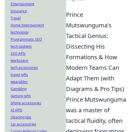
Entertainment
Insurance
Prince
Travel
Mutswunguma's
Home Improvement
technology
Tactical Genius:
Programmatic SEO
Dissecting His
tech gadgets
SEO APIs
Formations & How
workspace
Modern Teams Can
tech accessories
travel gifts
Adapt Them (with
wearables
Diagrams & Pro Tips)
Gambling
gaming gifts
Prince Mutswunguma
phone accessories
was a master of
AI APIs
cleaning tips
tactical fluidity, often
car accessories
deploying formations
Casino Referral Codes