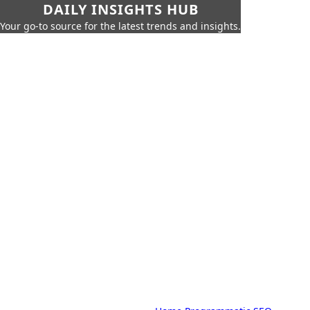
DAILY INSIGHTS HUB
Your go-to source for the latest trends and insights.