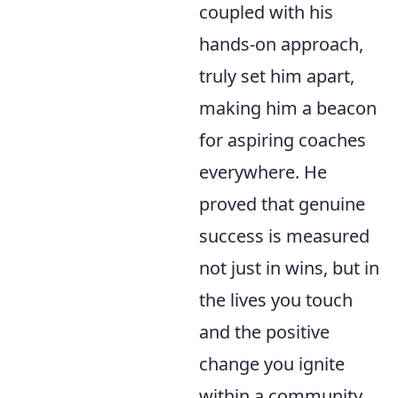
coupled with his
hands-on approach,
truly set him apart,
making him a beacon
for aspiring coaches
everywhere. He
proved that genuine
success is measured
not just in wins, but in
the lives you touch
and the positive
change you ignite
within a community.