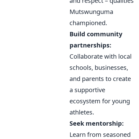
and respect – qualities
Mutswunguma
championed.
Build community
partnerships:
Collaborate with local
schools, businesses,
and parents to create
a supportive
ecosystem for young
athletes.
Seek mentorship:
Learn from seasoned