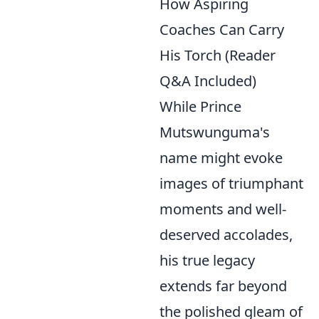
How Aspiring
Coaches Can Carry
His Torch (Reader
Q&A Included)
While Prince
Mutswunguma's
name might evoke
images of triumphant
moments and well-
deserved accolades,
his true legacy
extends far beyond
the polished gleam of