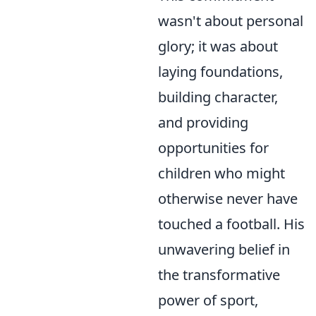
wasn't about personal
glory; it was about
laying foundations,
building character,
and providing
opportunities for
children who might
otherwise never have
touched a football. His
unwavering belief in
the transformative
power of sport,