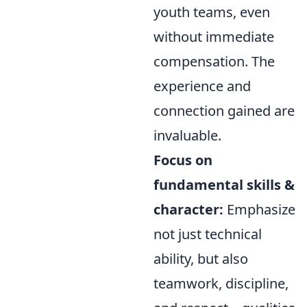
youth teams, even
without immediate
compensation. The
experience and
connection gained are
invaluable.
Focus on
fundamental skills &
character:
Emphasize
not just technical
ability, but also
teamwork, discipline,