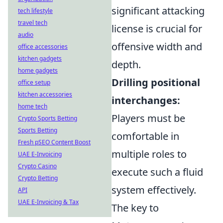
significant attacking
tech lifestyle
travel tech
license is crucial for
audio
offensive width and
office accessories
kitchen gadgets
depth.
home gadgets
Drilling positional
office setup
kitchen accessories
interchanges:
home tech
Players must be
Crypto Sports Betting
Sports Betting
comfortable in
Fresh pSEO Content Boost
multiple roles to
UAE E-Invoicing
Crypto Casino
execute such a fluid
Crypto Betting
system effectively.
API
UAE E-Invoicing & Tax
The key to