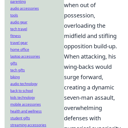
parenting
when out of
audio accessories
possession,
tools
audio gear
overloading the
tech travel
midfield and stifling
fitness
travel gear
opposition build-up.
home office
When attacking, his
laptop accessories
gifts
wing-backs would
tech gifts
surge forward,
biking
audio technology
creating a dynamic
back to school
seven-man assault,
kids technology
mobile accessories
overwhelming
health and wellness
defenses with
student gifts
streaming accessories