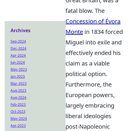
Great Britain, was a
fatal blow. The
Concession of Évora
Archives
Monte
in 1834 forced
Miguel into exile and
Sep-2024
Dec-2024
effectively ended his
Apr-2024
claim as a viable
Jun-2024
May-2023
political option.
Jan-2023
Furthermore, the
Mar-2023
Aug-2023
European powers,
Aug-2024
largely embracing
Feb-2023
Oct-2023
liberal ideologies
May-2024
post-Napoleonic
Apr-2023