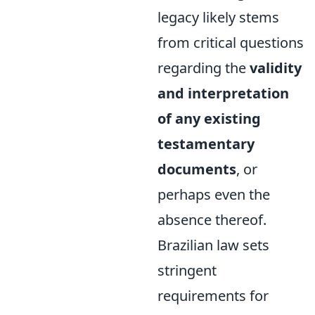
legacy likely stems
from critical questions
regarding the
validity
and interpretation
of any existing
testamentary
documents
, or
perhaps even the
absence thereof.
Brazilian law sets
stringent
requirements for