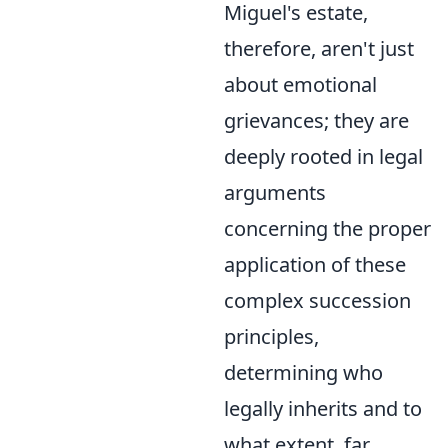
Miguel's estate,
therefore, aren't just
about emotional
grievances; they are
deeply rooted in legal
arguments
concerning the proper
application of these
complex succession
principles,
determining who
legally inherits and to
what extent, far