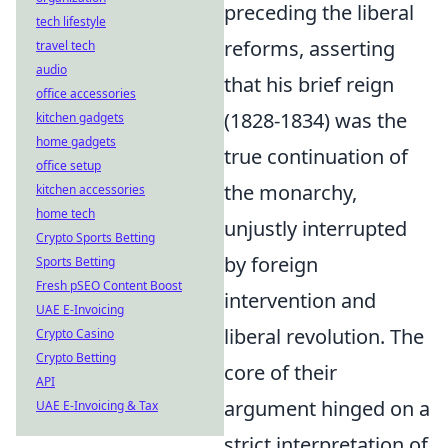
preceding the liberal
tech lifestyle
reforms, asserting
travel tech
audio
that his brief reign
office accessories
(1828-1834) was the
kitchen gadgets
home gadgets
true continuation of
office setup
the monarchy,
kitchen accessories
home tech
unjustly interrupted
Crypto Sports Betting
by foreign
Sports Betting
Fresh pSEO Content Boost
intervention and
UAE E-Invoicing
liberal revolution. The
Crypto Casino
Crypto Betting
core of their
API
argument hinged on a
UAE E-Invoicing & Tax
strict interpretation of