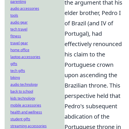
the argument that his
parenting
audio accessories
elder brother, Pedro I
tools
of Brazil (and IV of
audio gear
tech travel
Portugal), had
fitness
effectively renounced
travel gear
home office
his claim to the
laptop accessories
Portuguese crown
gifts
tech gifts
upon ascending the
biking
Brazilian throne. This
audio technology
back to school
perspective held that
kids technology
Pedro's subsequent
mobile accessories
health and wellness
abdication of the
student gifts
Portuguese throne in
streaming accessories