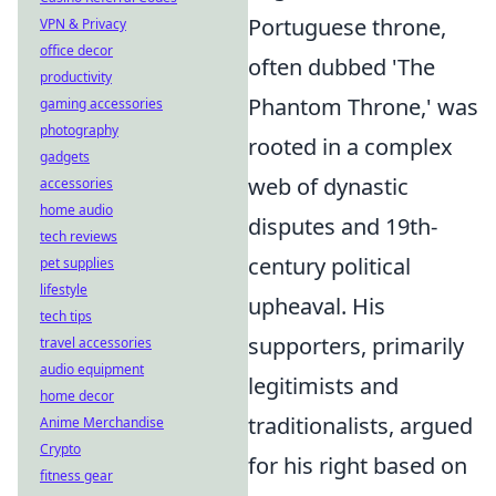
Portuguese throne,
VPN & Privacy
office decor
often dubbed 'The
productivity
Phantom Throne,' was
gaming accessories
photography
rooted in a complex
gadgets
web of dynastic
accessories
home audio
disputes and 19th-
tech reviews
century political
pet supplies
lifestyle
upheaval. His
tech tips
supporters, primarily
travel accessories
audio equipment
legitimists and
home decor
traditionalists, argued
Anime Merchandise
Crypto
for his right based on
fitness gear