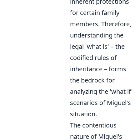
inherent protections
for certain family
members. Therefore,
understanding the
legal 'what is' – the
codified rules of
inheritance – forms
the bedrock for
analyzing the 'what if'
scenarios of Miguel's
situation.
The contentious
nature of Miguel's