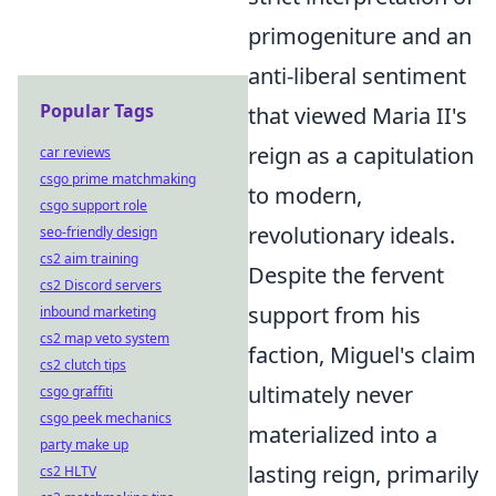
primogeniture and an
anti-liberal sentiment
Popular Tags
that viewed Maria II's
reign as a capitulation
car reviews
csgo prime matchmaking
to modern,
csgo support role
revolutionary ideals.
seo-friendly design
cs2 aim training
Despite the fervent
cs2 Discord servers
support from his
inbound marketing
cs2 map veto system
faction, Miguel's claim
cs2 clutch tips
ultimately never
csgo graffiti
csgo peek mechanics
materialized into a
party make up
lasting reign, primarily
cs2 HLTV