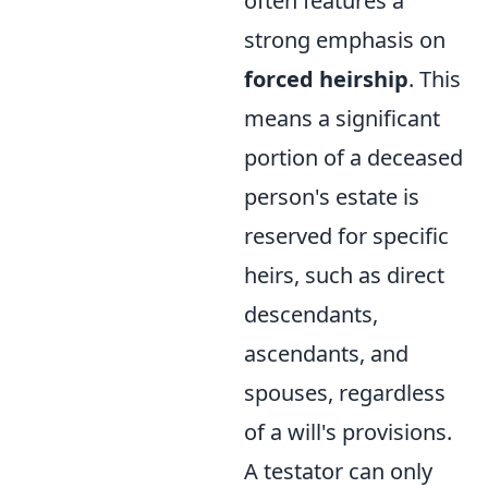
often features a
strong emphasis on
forced heirship
. This
means a significant
portion of a deceased
person's estate is
reserved for specific
heirs, such as direct
descendants,
ascendants, and
spouses, regardless
of a will's provisions.
A testator can only