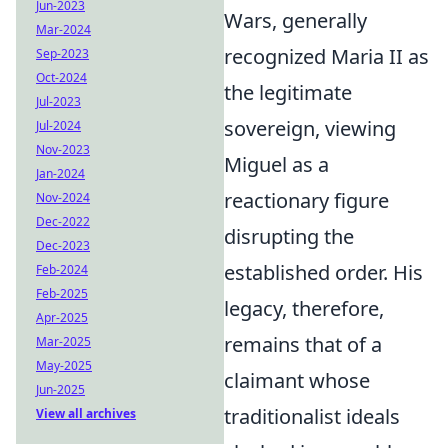
Jun-2023
Wars, generally
Mar-2024
recognized Maria II as
Sep-2023
Oct-2024
the legitimate
Jul-2023
sovereign, viewing
Jul-2024
Nov-2023
Miguel as a
Jan-2024
reactionary figure
Nov-2024
Dec-2022
disrupting the
Dec-2023
established order. His
Feb-2024
Feb-2025
legacy, therefore,
Apr-2025
remains that of a
Mar-2025
May-2025
claimant whose
Jun-2025
traditionalist ideals
View all archives