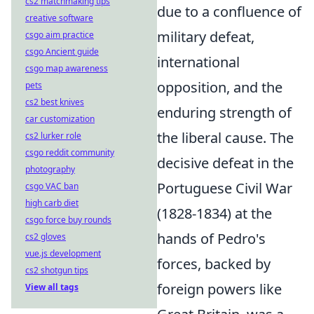
cs2 matchmaking tips
due to a confluence of
creative software
military defeat,
csgo aim practice
csgo Ancient guide
international
csgo map awareness
opposition, and the
pets
cs2 best knives
enduring strength of
car customization
the liberal cause. The
cs2 lurker role
csgo reddit community
decisive defeat in the
photography
Portuguese Civil War
csgo VAC ban
high carb diet
(1828-1834) at the
csgo force buy rounds
hands of Pedro's
cs2 gloves
vue.js development
forces, backed by
cs2 shotgun tips
foreign powers like
View all tags