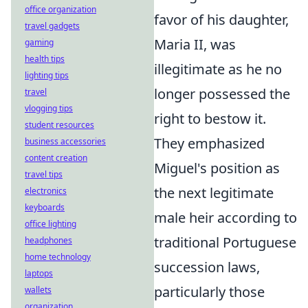
office organization
favor of his daughter,
travel gadgets
Maria II, was
gaming
health tips
illegitimate as he no
lighting tips
longer possessed the
travel
vlogging tips
right to bestow it.
student resources
They emphasized
business accessories
content creation
Miguel's position as
travel tips
the next legitimate
electronics
keyboards
male heir according to
office lighting
traditional Portuguese
headphones
home technology
succession laws,
laptops
particularly those
wallets
organization