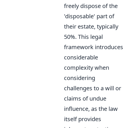
freely dispose of the
'disposable' part of
their estate, typically
50%. This legal
framework introduces
considerable
complexity when
considering
challenges to a will or
claims of undue
influence, as the law
itself provides