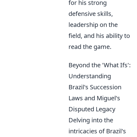
for his strong
defensive skills,
leadership on the
field, and his ability to
read the game.
Beyond the 'What Ifs':
Understanding
Brazil's Succession
Laws and Miguel's
Disputed Legacy
Delving into the
intricacies of Brazil's