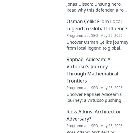
Jonas Olsson: Unsung hero.
Read why this defender, a rock
in tough Premier League
Osman Çelik: From Local
defenses, deserves more
credit. Click to discover his
Legend to Global Influence
journey!
Programmatic SEO
May 25, 2026
Uncover Osman Çelik's journey
from local legend to global
influencer. Get inspired by his
Raphaël Adiceam: A
impact and learn how you can
make a difference!
Virtuoso's Journey
Through Mathematical
Frontiers
Programmatic SEO
May 25, 2026
Uncover Raphaël Adiceam's
journey: a virtuoso pushing
mathematical frontiers.
Ross Atkins: Architect or
Explore his groundbreaking
work and inspire your own!
Adversary?
Programmatic SEO
May 25, 2026
Ross Atkins: Architect or