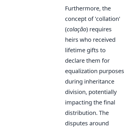
Furthermore, the
concept of 'collation'
(
colação
) requires
heirs who received
lifetime gifts to
declare them for
equalization purposes
during inheritance
division, potentially
impacting the final
distribution. The
disputes around