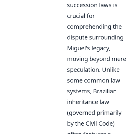
succession laws is
crucial for
comprehending the
dispute surrounding
Miguel's legacy,
moving beyond mere
speculation. Unlike
some common law
systems, Brazilian
inheritance law
(governed primarily
by the Civil Code)