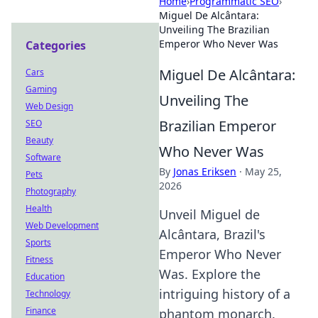
Home
›
Programmatic SEO
›
Miguel De Alcântara:
Unveiling The Brazilian
Emperor Who Never Was
Categories
Miguel De Alcântara:
Cars
Gaming
Unveiling The
Web Design
Brazilian Emperor
SEO
Beauty
Who Never Was
Software
By
Jonas Eriksen
·
May 25,
Pets
2026
Photography
Health
Unveil Miguel de
Web Development
Alcântara, Brazil's
Sports
Emperor Who Never
Fitness
Was. Explore the
Education
intriguing history of a
Technology
Finance
phantom monarch.