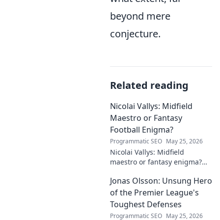
beyond mere
conjecture.
Related reading
Nicolai Vallys: Midfield
Maestro or Fantasy
Football Enigma?
Programmatic SEO
May 25, 2026
Nicolai Vallys: Midfield
maestro or fantasy enigma?
Discover his real-ding and
Jonas Olsson: Unsung Hero
fantasy value. Click to uncover
the truth!
of the Premier League's
Toughest Defenses
Programmatic SEO
May 25, 2026