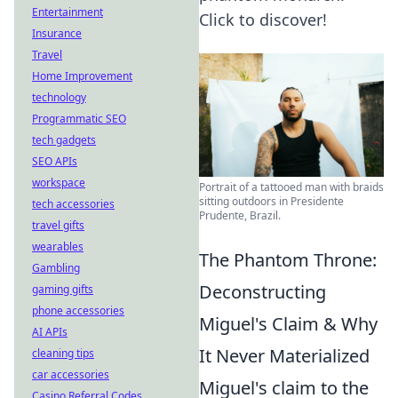
Entertainment
Click to discover!
Insurance
Travel
Home Improvement
technology
Programmatic SEO
tech gadgets
SEO APIs
workspace
Portrait of a tattooed man with braids
sitting outdoors in Presidente
tech accessories
Prudente, Brazil.
travel gifts
wearables
The Phantom Throne:
Gambling
Deconstructing
gaming gifts
phone accessories
Miguel's Claim & Why
AI APIs
It Never Materialized
cleaning tips
car accessories
Miguel's claim to the
Casino Referral Codes