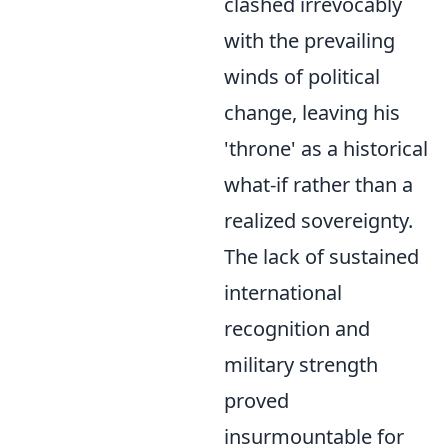
clashed irrevocably
with the prevailing
winds of political
change, leaving his
'throne' as a historical
what-if rather than a
realized sovereignty.
The lack of sustained
international
recognition and
military strength
proved
insurmountable for