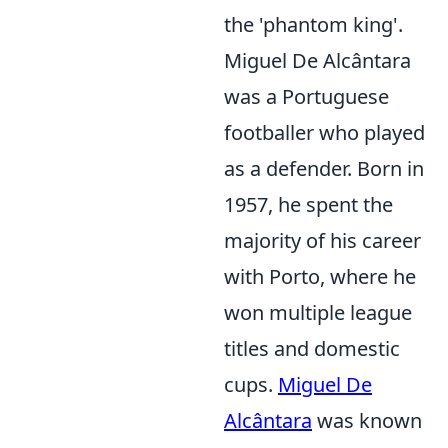
the 'phantom king'.
Miguel De Alcântara
was a Portuguese
footballer who played
as a defender. Born in
1957, he spent the
majority of his career
with Porto, where he
won multiple league
titles and domestic
cups.
Miguel De
Alcântara
was known