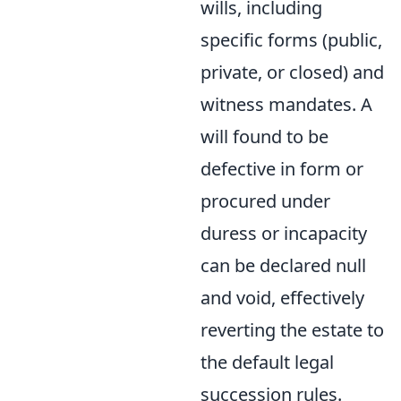
wills, including
specific forms (public,
private, or closed) and
witness mandates. A
will found to be
defective in form or
procured under
duress or incapacity
can be declared null
and void, effectively
reverting the estate to
the default legal
succession rules.