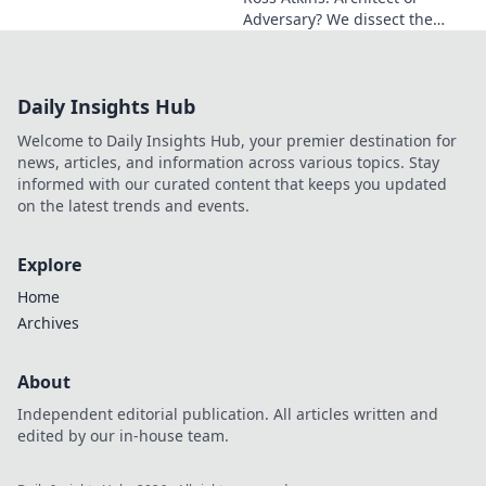
Adversary? We dissect the
Blue Jays GM's polarizing
tenure. Is he building a
dynasty or just tearing it
Daily Insights Hub
down?
Welcome to Daily Insights Hub, your premier destination for
news, articles, and information across various topics. Stay
informed with our curated content that keeps you updated
on the latest trends and events.
Explore
Home
Archives
About
Independent editorial publication. All articles written and
edited by our in-house team.