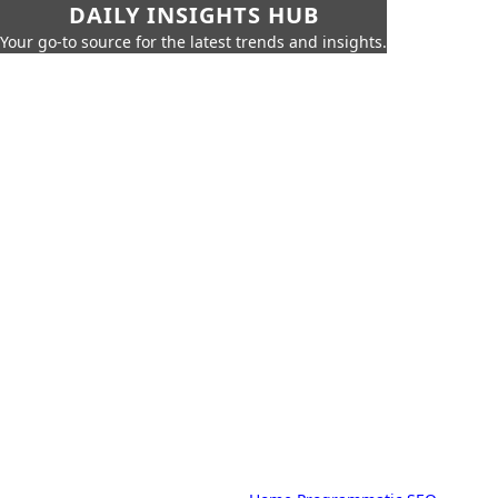
DAILY INSIGHTS HUB
Your go-to source for the latest trends and insights.