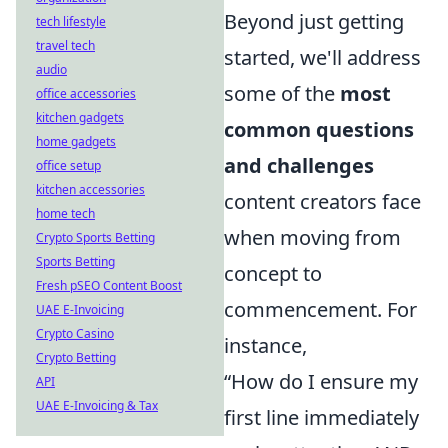
Beyond just getting
tech lifestyle
travel tech
started, we'll address
audio
some of the
most
office accessories
kitchen gadgets
common questions
home gadgets
and challenges
office setup
kitchen accessories
content creators face
home tech
when moving from
Crypto Sports Betting
Sports Betting
concept to
Fresh pSEO Content Boost
commencement. For
UAE E-Invoicing
Crypto Casino
instance,
Crypto Betting
“How do I ensure my
API
UAE E-Invoicing & Tax
first line immediately