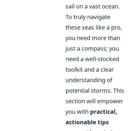
sail on a vast ocean.
To truly navigate
these seas like a pro,
you need more than
just a compass; you
need a well-stocked
toolkit and a clear
understanding of
potential storms. This
section will empower
you with
practical,
actionable tips