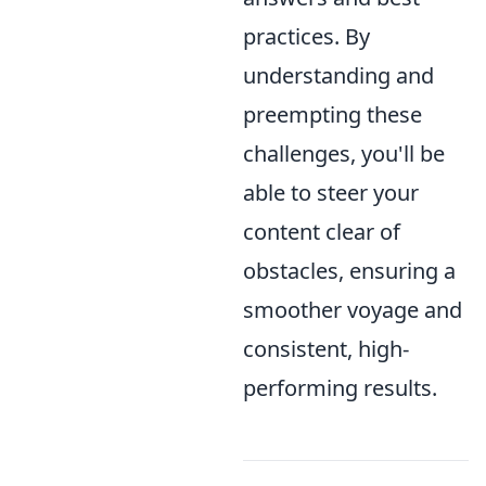
practices. By
understanding and
preempting these
challenges, you'll be
able to steer your
content clear of
obstacles, ensuring a
smoother voyage and
consistent, high-
performing results.