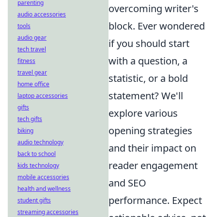
parenting
overcoming writer's
audio accessories
block. Ever wondered
tools
audio gear
if you should start
tech travel
with a question, a
fitness
travel gear
statistic, or a bold
home office
statement? We'll
laptop accessories
gifts
explore various
tech gifts
opening strategies
biking
audio technology
and their impact on
back to school
reader engagement
kids technology
mobile accessories
and SEO
health and wellness
performance. Expect
student gifts
streaming accessories