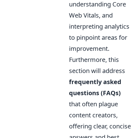
understanding Core
Web Vitals, and
interpreting analytics
to pinpoint areas for
improvement.
Furthermore, this
section will address
frequently asked
questions (FAQs)
that often plague
content creators,
offering clear, concise
answers and best