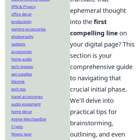
VPN & Privacy
ephemeral thought
office decor
into the
first
productivity
gaming accessories
compelling line
on
photography
your digital page? This
gadgets
accessories
section is your
home audio
comprehensive guide
tech reviews
pet supplies
to navigating that
lifestyle
crucial initial phase.
tech tips
travel accessories
We'll delve into
audio equipment
practical tips for
home decor
Anime Merchandise
brainstorming,
Crypto
outlining, and even
fitness gear