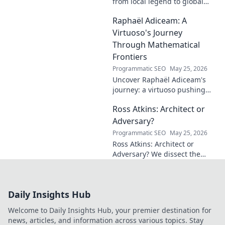
from local legend to global
influencer. Get inspired by his
Raphaël Adiceam: A
impact and learn how you can
make a difference!
Virtuoso's Journey
Through Mathematical
Frontiers
Programmatic SEO
May 25, 2026
Uncover Raphaël Adiceam's
journey: a virtuoso pushing
mathematical frontiers.
Ross Atkins: Architect or
Explore his groundbreaking
work and inspire your own!
Adversary?
Programmatic SEO
May 25, 2026
Ross Atkins: Architect or
Adversary? We dissect the
Blue Jays GM's polarizing
tenure. Is he building a
dynasty or just tearing it
Daily Insights Hub
down?
Welcome to Daily Insights Hub, your premier destination for
news, articles, and information across various topics. Stay