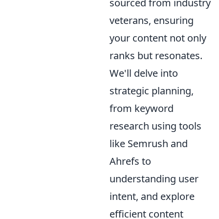
sourced from industry
veterans, ensuring
your content not only
ranks but resonates.
We'll delve into
strategic planning,
from keyword
research using tools
like Semrush and
Ahrefs to
understanding user
intent, and explore
efficient content