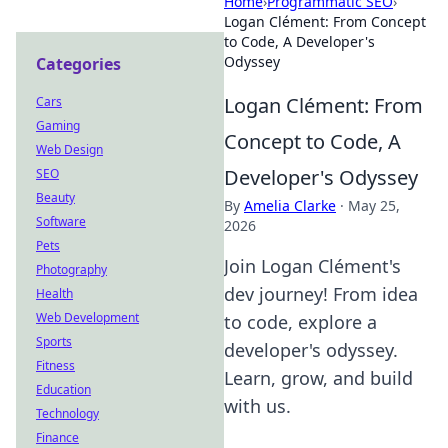
Home
›
Programmatic SEO
›
Logan Clément: From Concept
to Code, A Developer's
Odyssey
Categories
Logan Clément: From
Cars
Gaming
Concept to Code, A
Web Design
Developer's Odyssey
SEO
Beauty
By
Amelia Clarke
·
May 25,
Software
2026
Pets
Join Logan Clément's
Photography
dev journey! From idea
Health
Web Development
to code, explore a
Sports
developer's odyssey.
Fitness
Learn, grow, and build
Education
with us.
Technology
Finance