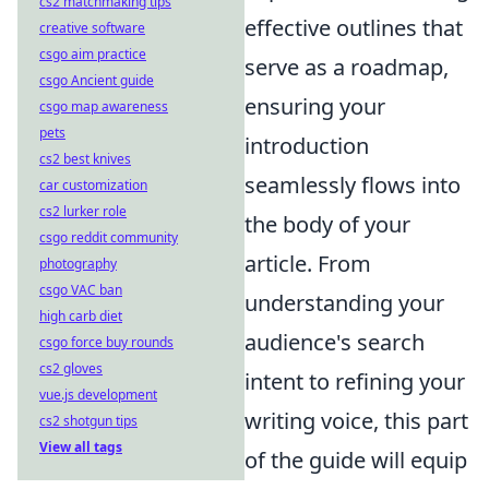
cs2 matchmaking tips
effective outlines that
creative software
csgo aim practice
serve as a roadmap,
csgo Ancient guide
ensuring your
csgo map awareness
pets
introduction
cs2 best knives
seamlessly flows into
car customization
cs2 lurker role
the body of your
csgo reddit community
article. From
photography
csgo VAC ban
understanding your
high carb diet
audience's search
csgo force buy rounds
cs2 gloves
intent to refining your
vue.js development
writing voice, this part
cs2 shotgun tips
View all tags
of the guide will equip