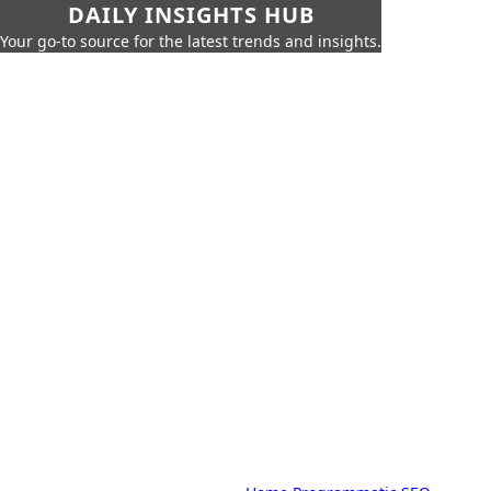
DAILY INSIGHTS HUB
Your go-to source for the latest trends and insights.