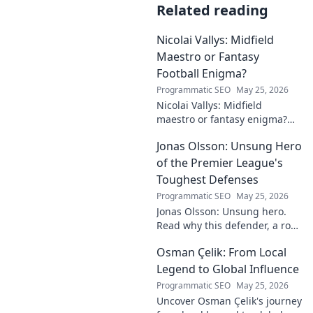
Related reading
Nicolai Vallys: Midfield
Maestro or Fantasy
Football Enigma?
Programmatic SEO
May 25, 2026
Nicolai Vallys: Midfield
maestro or fantasy enigma?
Discover his real-ding and
Jonas Olsson: Unsung Hero
fantasy value. Click to uncover
the truth!
of the Premier League's
Toughest Defenses
Programmatic SEO
May 25, 2026
Jonas Olsson: Unsung hero.
Read why this defender, a rock
in tough Premier League
Osman Çelik: From Local
defenses, deserves more
credit. Click to discover his
Legend to Global Influence
journey!
Programmatic SEO
May 25, 2026
Uncover Osman Çelik's journey