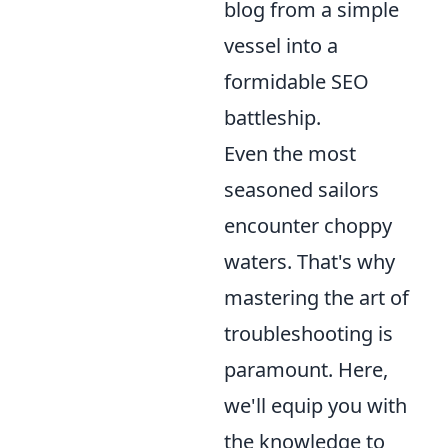
blog from a simple
vessel into a
formidable SEO
battleship.
Even the most
seasoned sailors
encounter choppy
waters. That's why
mastering the art of
troubleshooting is
paramount. Here,
we'll equip you with
the knowledge to