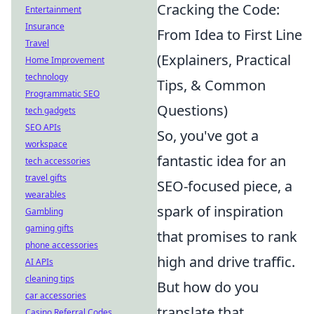
Cracking the Code:
Entertainment
Insurance
From Idea to First Line
Travel
(Explainers, Practical
Home Improvement
technology
Tips, & Common
Programmatic SEO
Questions)
tech gadgets
SEO APIs
So, you've got a
workspace
fantastic idea for an
tech accessories
travel gifts
SEO-focused piece, a
wearables
spark of inspiration
Gambling
gaming gifts
that promises to rank
phone accessories
high and drive traffic.
AI APIs
cleaning tips
But how do you
car accessories
translate that
Casino Referral Codes