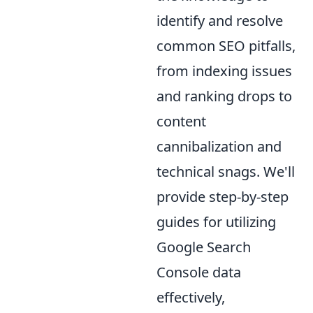
identify and resolve
common SEO pitfalls,
from indexing issues
and ranking drops to
content
cannibalization and
technical snags. We'll
provide step-by-step
guides for utilizing
Google Search
Console data
effectively,