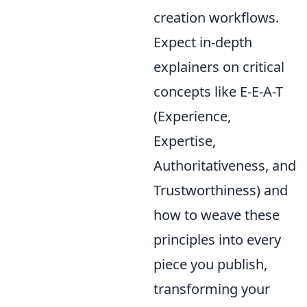
creation workflows.
Expect in-depth
explainers on critical
concepts like E-E-A-T
(Experience,
Expertise,
Authoritativeness, and
Trustworthiness) and
how to weave these
principles into every
piece you publish,
transforming your