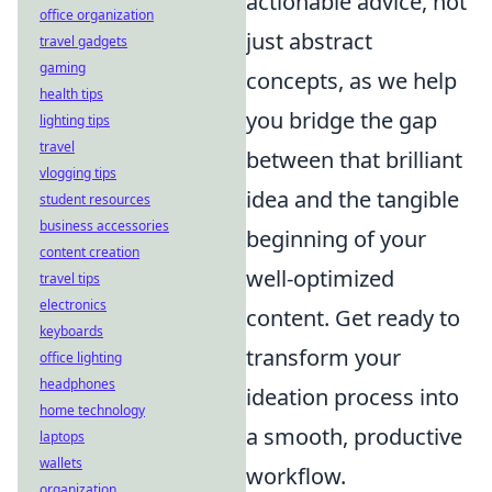
actionable advice, not
office organization
just abstract
travel gadgets
gaming
concepts, as we help
health tips
you bridge the gap
lighting tips
travel
between that brilliant
vlogging tips
idea and the tangible
student resources
business accessories
beginning of your
content creation
well-optimized
travel tips
electronics
content. Get ready to
keyboards
transform your
office lighting
headphones
ideation process into
home technology
a smooth, productive
laptops
wallets
workflow.
organization