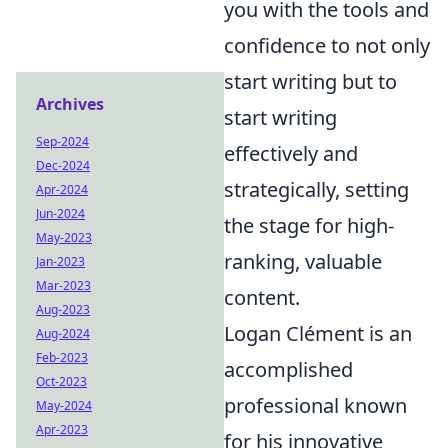
you with the tools and
confidence to not only
start writing but to
Archives
start writing
Sep-2024
effectively and
Dec-2024
strategically, setting
Apr-2024
Jun-2024
the stage for high-
May-2023
ranking, valuable
Jan-2023
Mar-2023
content.
Aug-2023
Logan Clément is an
Aug-2024
Feb-2023
accomplished
Oct-2023
professional known
May-2024
Apr-2023
for his innovative