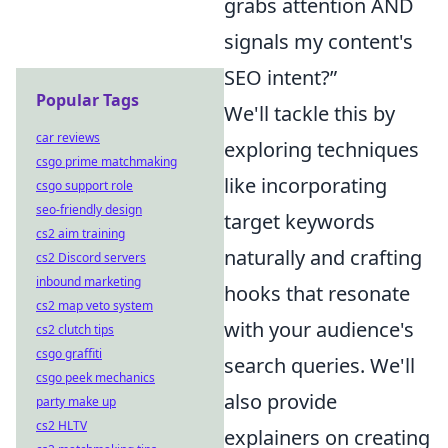
grabs attention AND
signals my content's
SEO intent?”
Popular Tags
We'll tackle this by
car reviews
exploring techniques
csgo prime matchmaking
like incorporating
csgo support role
seo-friendly design
target keywords
cs2 aim training
naturally and crafting
cs2 Discord servers
inbound marketing
hooks that resonate
cs2 map veto system
with your audience's
cs2 clutch tips
csgo graffiti
search queries. We'll
csgo peek mechanics
also provide
party make up
cs2 HLTV
explainers on creating