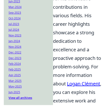
Jun-2023
contributions in
Mar-2024
Sep-2023
various fields. His
Oct-2024
career highlights
Jul-2023
Jul-2024
showcase a strong
Nov-2023
dedication to
Jan-2024
Nov-2024
excellence and a
Dec-2022
proactive approach to
Dec-2023
Feb-2024
problem-solving. For
Feb-2025
more information
Apr-2025
Mar-2025
about
Logan Clément
,
May-2025
you can explore his
Jun-2025
View all archives
extensive work and