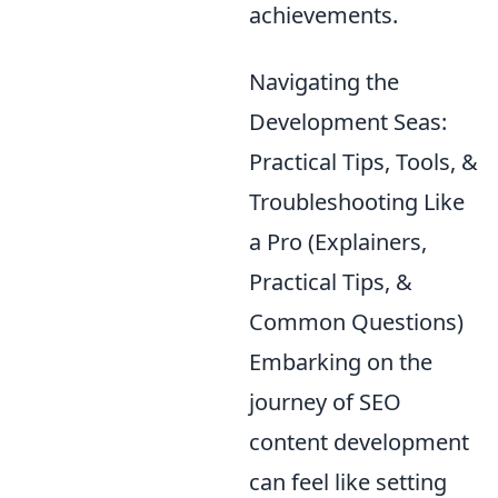
achievements.
Navigating the
Development Seas:
Practical Tips, Tools, &
Troubleshooting Like
a Pro (Explainers,
Practical Tips, &
Common Questions)
Embarking on the
journey of SEO
content development
can feel like setting