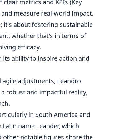
 clear metrics and KPIs (Key
s and measure real-world impact.
; it's about fostering sustainable
nt, whether that's in terms of
ving efficacy.
n its ability to inspire action and
 agile adjustments, Leandro
 a robust and impactful reality,
ach.
rticularly in South America and
e Latin name Leander, which
 other notable figures share the