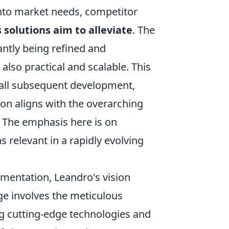
 into market needs, competitor
s solutions aim to alleviate
. The
antly being refined and
also practical and scalable. This
or all subsequent development,
ion aligns with the overarching
 The emphasis here is on
s relevant in a rapidly evolving
ementation, Leandro's vision
ge involves the meticulous
ng cutting-edge technologies and