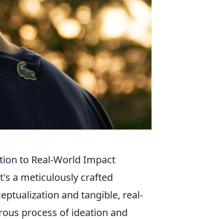
tion to Real-World Impact
it's a meticulously crafted
tualization and tangible, real-
orous process of ideation and