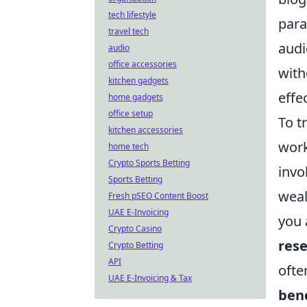
tech lifestyle
para
travel tech
audi
audio
office accessories
with
kitchen gadgets
effe
home gadgets
office setup
To t
kitchen accessories
work
home tech
Crypto Sports Betting
invo
Sports Betting
weal
Fresh pSEO Content Boost
UAE E-Invoicing
you 
Crypto Casino
rese
Crypto Betting
API
ofte
UAE E-Invoicing & Tax
ben