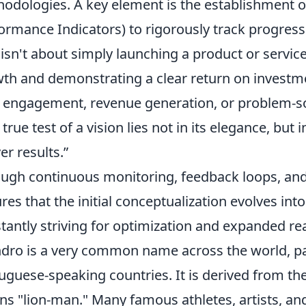
odologies. A key element is the establishment of
ormance Indicators) to rigorously track progres
 isn't about simply launching a product or service
th and demonstrating a clear return on investme
 engagement, revenue generation, or problem-sol
true test of a vision lies not in its elegance, but i
er results.”
ugh continuous monitoring, feedback loops, and
res that the initial conceptualization evolves into
tantly striving for optimization and expanded re
dro is a very common name across the world, pa
uguese-speaking countries. It is derived from th
s "lion-man." Many famous athletes, artists, and