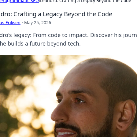
›
Programmatic SEO
›
Leandro: Crafting a Legacy Beyond the Code
dro: Crafting a Legacy Beyond the Code
as Eriksen
·
May 25, 2026
dro's legacy: From code to impact. Discover his jour
he builds a future beyond tech.