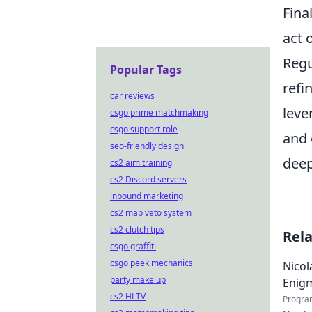
Fina
act 
Regu
Popular Tags
refi
car reviews
leve
csgo prime matchmaking
csgo support role
and 
seo-friendly design
deep
cs2 aim training
cs2 Discord servers
inbound marketing
cs2 map veto system
cs2 clutch tips
Rel
csgo graffiti
csgo peek mechanics
Nicol
party make up
Enig
cs2 HLTV
Progra