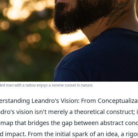
ed man with a tattoo enjoys a serene sunset in nature.
rstanding Leandro's Vision: From Conceptualiza
dro's vision isn't merely a theoretical construct; 
map that bridges the gap between abstract concep
d impact. From the initial spark of an idea, a rig