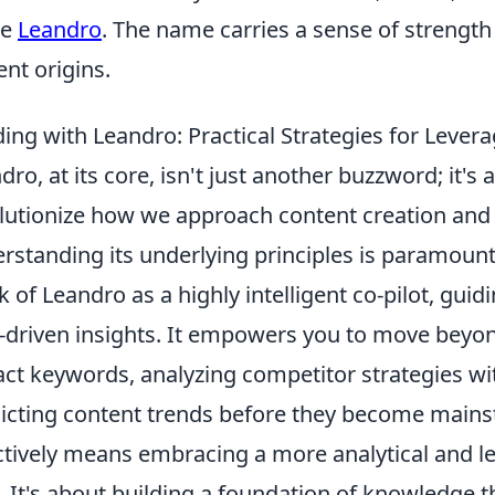
me
Leandro
. The name carries a sense of strength 
ent origins.
ding with Leandro: Practical Strategies for Lever
dro, at its core, isn't just another buzzword; it'
lutionize how we approach content creation and S
rstanding its underlying principles is paramount t
k of Leandro as a highly intelligent co-pilot, gui
-driven insights. It empowers you to move beyon
ct keywords, analyzing competitor strategies wit
icting content trends before they become main
ctively means embracing a more analytical and l
. It's about building a foundation of knowledge t