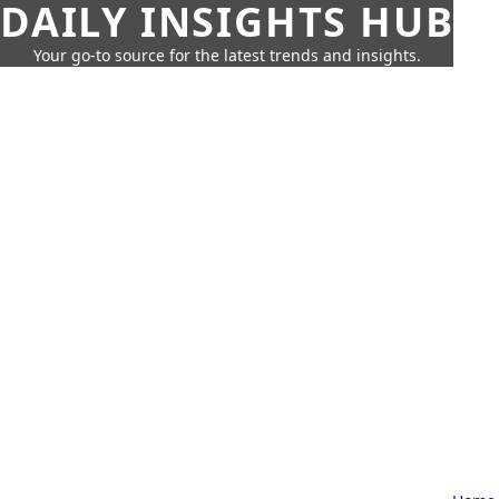
DAILY INSIGHTS HUB
Your go-to source for the latest trends and insights.