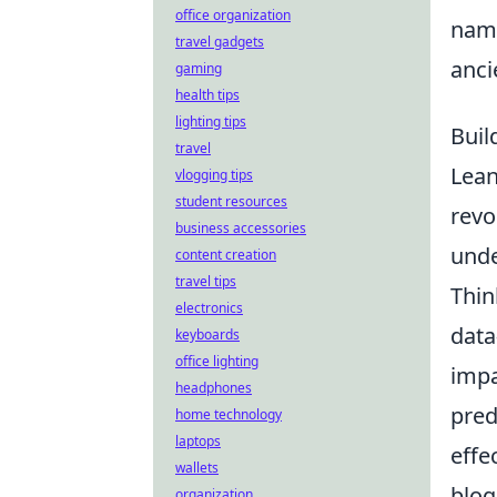
office organization
na
travel gadgets
anci
gaming
health tips
lighting tips
Buil
travel
Lean
vlogging tips
student resources
revo
business accessories
unde
content creation
travel tips
Thin
electronics
data
keyboards
office lighting
impa
headphones
pred
home technology
laptops
effe
wallets
blog
organization