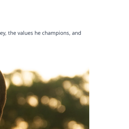
ney, the values he champions, and