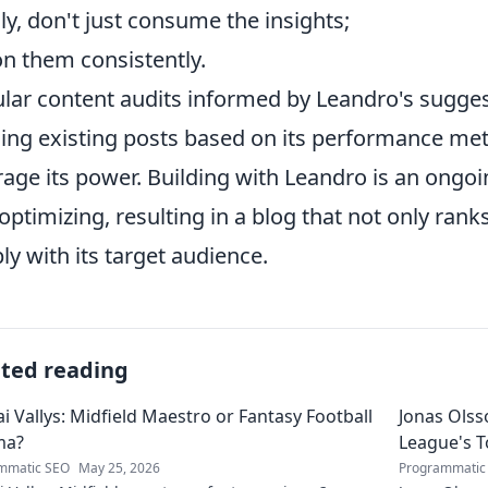
lly, don't just consume the insights;
on them consistently.
lar content audits informed by Leandro's suggest
ning existing posts based on its performance metr
rage its power. Building with Leandro is an ongoi
optimizing, resulting in a blog that not only ran
ly with its target audience.
ated reading
ai Vallys: Midfield Maestro or Fantasy Football
Jonas Olss
ma?
League's 
mmatic SEO
May 25, 2026
Programmatic