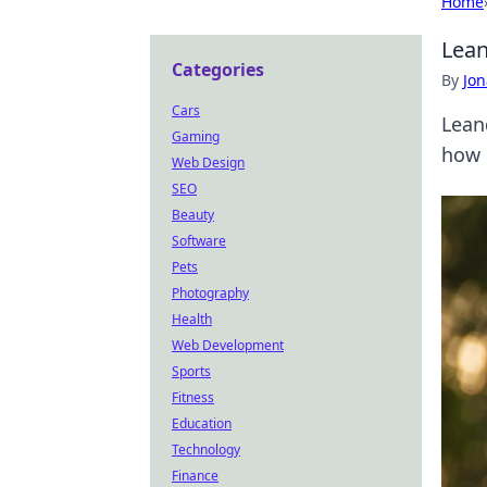
Home
Lean
Categories
By
Jon
Cars
Lean
Gaming
how 
Web Design
SEO
Beauty
Software
Pets
Photography
Health
Web Development
Sports
Fitness
Education
Technology
Finance