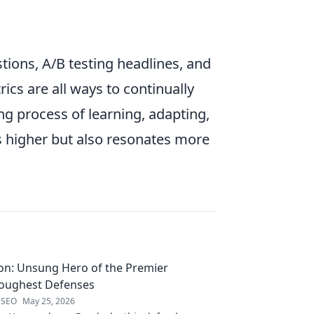
ions, A/B testing headlines, and
ics are all ways to continually
ng process of learning, adapting,
ks higher but also resonates more
on: Unsung Hero of the Premier
Toughest Defenses
 SEO
May 25, 2026