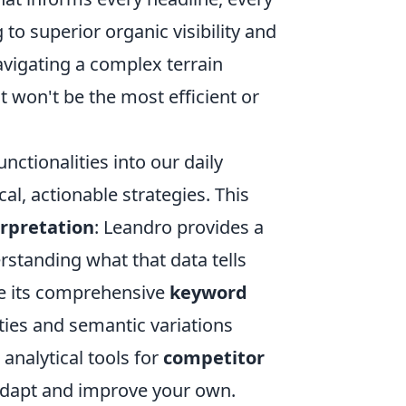
 to superior organic visibility and
vigating a complex terrain
 won't be the most efficient or
unctionalities into our daily
al, actionable strategies. This
erpretation
: Leandro provides a
rstanding what that data tells
ze its comprehensive
keyword
ties and semantic variations
 analytical tools for
competitor
 adapt and improve your own.