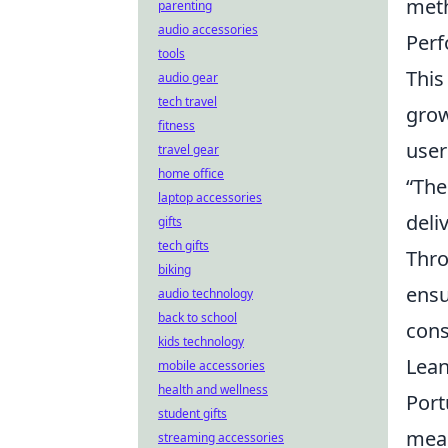
meth
parenting
audio accessories
Perf
tools
This
audio gear
tech travel
grow
fitness
user
travel gear
home office
“The 
laptop accessories
deliv
gifts
tech gifts
Thro
biking
ensu
audio technology
back to school
cons
kids technology
Lean
mobile accessories
health and wellness
Port
student gifts
mean
streaming accessories