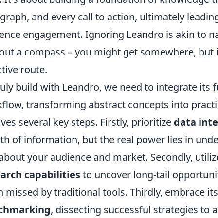
graph, and every call to action, ultimately leading
ence engagement. Ignoring Leandro is akin to na
out a compass – you might get somewhere, but it
ctive route.
ruly build with Leandro, we need to integrate its f
flow, transforming abstract concepts into practic
lves several key steps. Firstly, prioritize
data int
th of information, but the real power lies in unde
about your audience and market. Secondly, utili
arch capabilities
to uncover long-tail opportuni
n missed by traditional tools. Thirdly, embrace its
chmarking
, dissecting successful strategies to