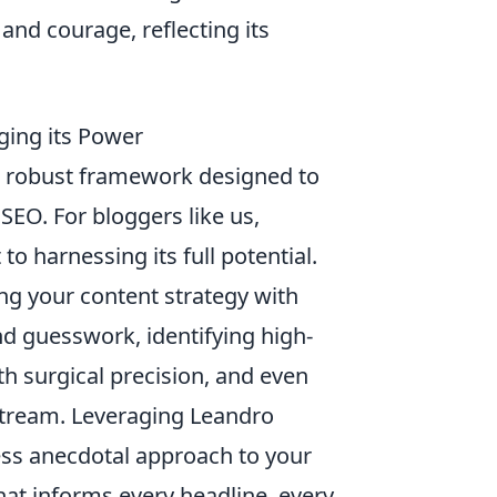
and courage, reflecting its
aging its Power
s a robust framework designed to
EO. For bloggers like us,
o harnessing its full potential.
ding your content strategy with
d guesswork, identifying high-
h surgical precision, and even
stream. Leveraging Leandro
ess anecdotal approach to your
hat informs every headline, every