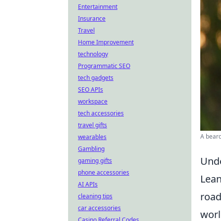
Entertainment
Insurance
Travel
Home Improvement
technology
Programmatic SEO
tech gadgets
SEO APIs
workspace
tech accessories
travel gifts
A beard
wearables
Gambling
Unde
gaming gifts
phone accessories
Lean
AI APIs
road
cleaning tips
car accessories
worl
Casino Referral Codes