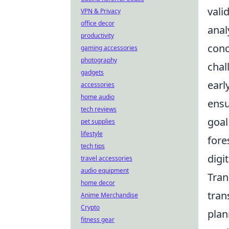
vali
VPN & Privacy
office decor
anal
productivity
conc
gaming accessories
photography
chal
gadgets
earl
accessories
home audio
ensu
tech reviews
goal
pet supplies
lifestyle
fore
tech tips
digi
travel accessories
audio equipment
Tran
home decor
tran
Anime Merchandise
Crypto
plan
fitness gear