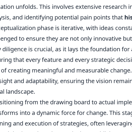
dation unfolds. This involves extensive research
ysis, and identifying potential pain points that
hi
eptualization phase is iterative, with ideas const
lenged to ensure they are not only innovative but 
y diligence is crucial, as it lays the foundation f
ring that every feature and every strategic decis
 of creating meaningful and measurable change.
sight and adaptability, ensuring the vision remain
tal landscape.
sitioning from the drawing board to actual impl
sforms into a dynamic force for change. This sta
ning and execution of strategies, often leveragi