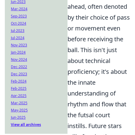
Jun-2023
ahead, often denoted
Mar-2024
by their choice of pass
Sep-2023
Oct-2024
or movement even
Jul-2023
before receiving the
Jul-2024
Nov-2023
ball. This isn't just
Jan-2024
about technical
Nov-2024
Dec-2022
proficiency; it's about
Dec-2023
the innate
Feb-2024
Feb-2025
understanding of
Apr-2025
rhythm and flow that
Mar-2025
May-2025
the futsal court
Jun-2025
instills. Future stars
View all archives