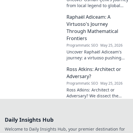
from local legend to global
influencer. Get inspired by his
Raphaël Adiceam: A
impact and learn how you can
make a difference!
Virtuoso's Journey
Through Mathematical
Frontiers
Programmatic SEO
May 25, 2026
Uncover Raphaël Adiceam's
journey: a virtuoso pushing
mathematical frontiers.
Ross Atkins: Architect or
Explore his groundbreaking
work and inspire your own!
Adversary?
Programmatic SEO
May 25, 2026
Ross Atkins: Architect or
Adversary? We dissect the
Blue Jays GM's polarizing
tenure. Is he building a
dynasty or just tearing it
Daily Insights Hub
down?
Welcome to Daily Insights Hub, your premier destination for