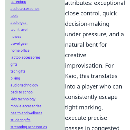
attributes: exceptional
parenting
audio accessories
close control, quick
tools
decision-making
audio gear
tech travel
under pressure, and a
fitness
natural bent for
travel gear
home office
creative
laptop accessories
improvisation. For
gifts
tech gifts
Kaio, this translates
biking
into a player who can
audio technology
back to school
consistently escape
kids technology
tight marking,
mobile accessories
health and wellness
execute precise
student gifts
passes in congested
streaming accessories