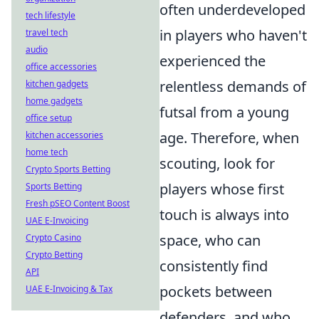
often underdeveloped
tech lifestyle
in players who haven't
travel tech
audio
experienced the
office accessories
relentless demands of
kitchen gadgets
home gadgets
futsal from a young
office setup
age. Therefore, when
kitchen accessories
home tech
scouting, look for
Crypto Sports Betting
players whose first
Sports Betting
Fresh pSEO Content Boost
touch is always into
UAE E-Invoicing
space, who can
Crypto Casino
Crypto Betting
consistently find
API
pockets between
UAE E-Invoicing & Tax
defenders, and who