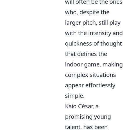
will often be the ones
who, despite the
larger pitch, still play
with the intensity and
quickness of thought
that defines the
indoor game, making
complex situations
appear effortlessly
simple.
Kaio César, a
promising young
talent, has been