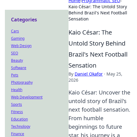
Home
›
Programmatic SEO
›
Kaio César: The Untold Story
Behind Brazil's Next Football
Sensation
Categories
Kaio César: The
Cars
Gaming
Untold Story Behind
Web Design
Brazil's Next Football
SEO
Beauty
Sensation
Software
By
Daniel Okafor
·
May 25,
Pets
2026
Photography
Health
Kaio César: Uncover the
Web Development
untold story of Brazil's
Sports
next football sensation.
Fitness
From humble
Education
beginnings to future
Technology
Finance
star, his journey is a