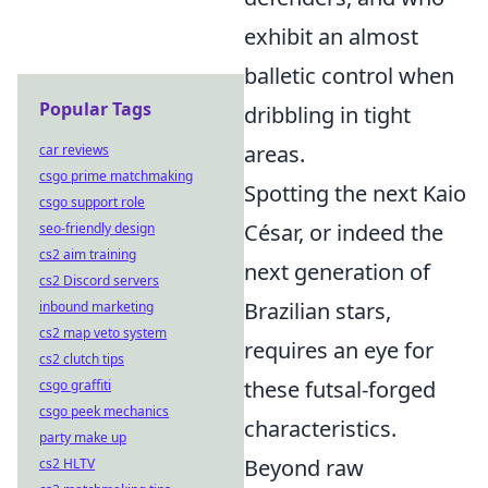
exhibit an almost
balletic control when
Popular Tags
dribbling in tight
areas.
car reviews
csgo prime matchmaking
Spotting the next Kaio
csgo support role
César, or indeed the
seo-friendly design
cs2 aim training
next generation of
cs2 Discord servers
Brazilian stars,
inbound marketing
cs2 map veto system
requires an eye for
cs2 clutch tips
these futsal-forged
csgo graffiti
csgo peek mechanics
characteristics.
party make up
Beyond raw
cs2 HLTV