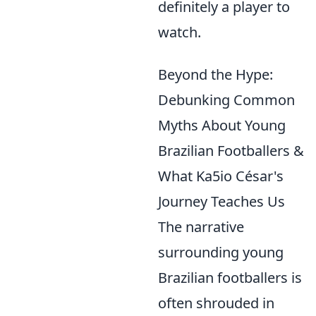
definitely a player to
watch.
Beyond the Hype:
Debunking Common
Myths About Young
Brazilian Footballers &
What Ka5io César's
Journey Teaches Us
The narrative
surrounding young
Brazilian footballers is
often shrouded in