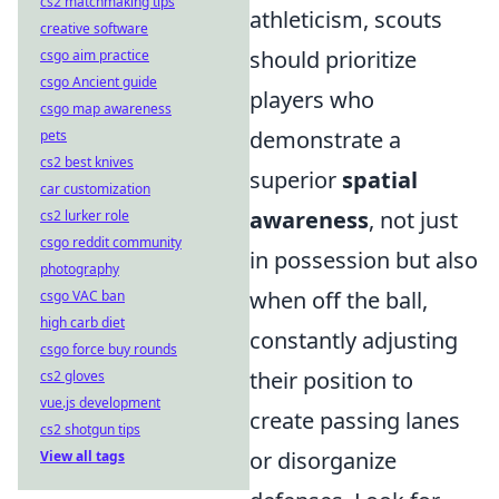
cs2 matchmaking tips
athleticism, scouts
creative software
should prioritize
csgo aim practice
csgo Ancient guide
players who
csgo map awareness
demonstrate a
pets
cs2 best knives
superior
spatial
car customization
awareness
, not just
cs2 lurker role
csgo reddit community
in possession but also
photography
when off the ball,
csgo VAC ban
high carb diet
constantly adjusting
csgo force buy rounds
their position to
cs2 gloves
vue.js development
create passing lanes
cs2 shotgun tips
or disorganize
View all tags