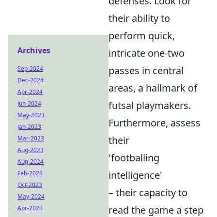
defenses. Look for
their ability to
perform quick,
Archives
intricate one-two
passes in central
Sep-2024
Dec-2024
areas, a hallmark of
Apr-2024
futsal playmakers.
Jun-2024
May-2023
Furthermore, assess
Jan-2023
their
Mar-2023
Aug-2023
'footballing
Aug-2024
intelligence'
Feb-2023
Oct-2023
– their capacity to
May-2024
read the game a step
Apr-2023