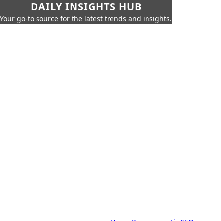
DAILY INSIGHTS HUB
Your go-to source for the latest trends and insights.