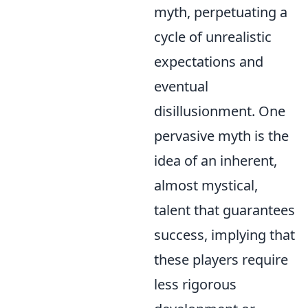
myth, perpetuating a
cycle of unrealistic
expectations and
eventual
disillusionment. One
pervasive myth is the
idea of an inherent,
almost mystical,
talent that guarantees
success, implying that
these players require
less rigorous