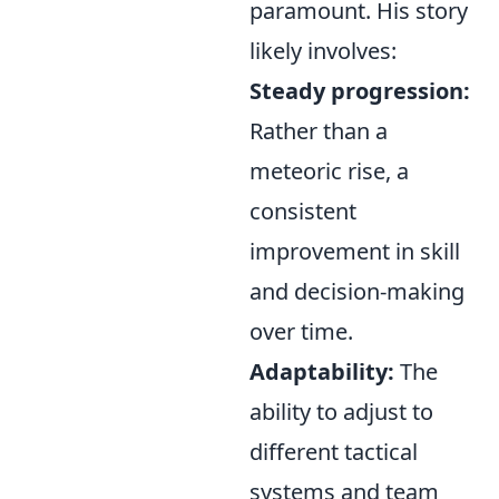
paramount
. His story
likely involves:
Steady progression:
Rather than a
meteoric rise, a
consistent
improvement in skill
and decision-making
over time.
Adaptability:
The
ability to adjust to
different tactical
systems and team