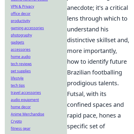
anecdote; it's a critical
VPN & Privacy
office decor
lens through which to
productivity
understand his
gaming accessories
photography
distinctive skillset and,
gadgets
more importantly,
accessories
home audio
how to identify future
tech reviews
Brazilian footballing
pet supplies
lifestyle
prodigious talents.
tech tips
Futsal, with its
travel accessories
audio equipment
confined spaces and
home decor
rapid pace, hones a
Anime Merchandise
Crypto
specific set of
fitness gear