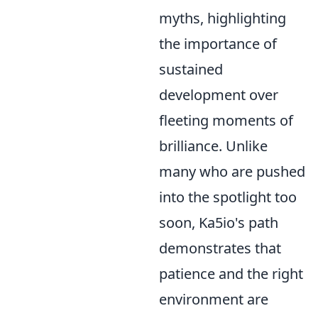
myths, highlighting
the importance of
sustained
development over
fleeting moments of
brilliance. Unlike
many who are pushed
into the spotlight too
soon, Ka5io's path
demonstrates that
patience and the right
environment are