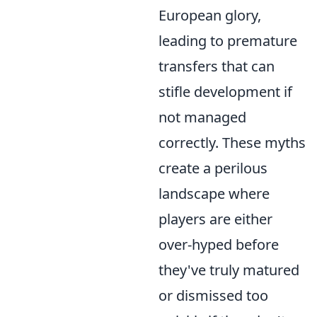
European glory,
leading to premature
transfers that can
stifle development if
not managed
correctly. These myths
create a perilous
landscape where
players are either
over-hyped before
they've truly matured
or dismissed too