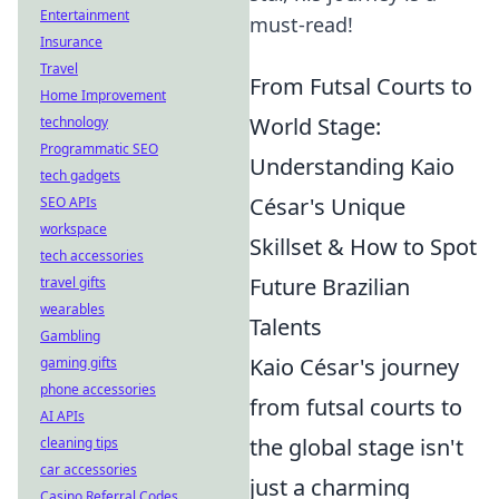
Entertainment
must-read!
Insurance
Travel
From Futsal Courts to
Home Improvement
World Stage:
technology
Programmatic SEO
Understanding Kaio
tech gadgets
César's Unique
SEO APIs
workspace
Skillset & How to Spot
tech accessories
Future Brazilian
travel gifts
wearables
Talents
Gambling
Kaio César's journey
gaming gifts
phone accessories
from futsal courts to
AI APIs
the global stage isn't
cleaning tips
car accessories
just a charming
Casino Referral Codes