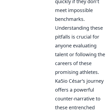
quickly if they don't
meet impossible
benchmarks.
Understanding these
pitfalls is crucial for
anyone evaluating
talent or following the
careers of these
promising athletes.
Ka5io César’s journey
offers a powerful
counter-narrative to
these entrenched