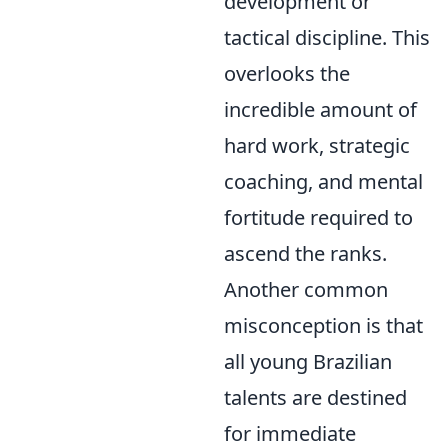
development or
tactical discipline. This
overlooks the
incredible amount of
hard work, strategic
coaching, and mental
fortitude required to
ascend the ranks.
Another common
misconception is that
all young Brazilian
talents are destined
for immediate