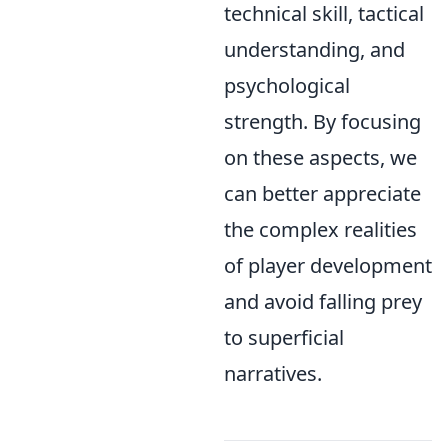
technical skill, tactical
understanding, and
psychological
strength. By focusing
on these aspects, we
can better appreciate
the complex realities
of player development
and avoid falling prey
to superficial
narratives.