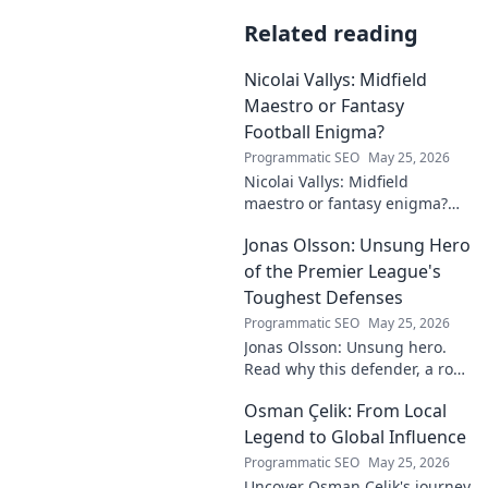
Related reading
Nicolai Vallys: Midfield
Maestro or Fantasy
Football Enigma?
Programmatic SEO
May 25, 2026
Nicolai Vallys: Midfield
maestro or fantasy enigma?
Discover his real-ding and
Jonas Olsson: Unsung Hero
fantasy value. Click to uncover
the truth!
of the Premier League's
Toughest Defenses
Programmatic SEO
May 25, 2026
Jonas Olsson: Unsung hero.
Read why this defender, a rock
in tough Premier League
Osman Çelik: From Local
defenses, deserves more
credit. Click to discover his
Legend to Global Influence
journey!
Programmatic SEO
May 25, 2026
Uncover Osman Çelik's journey