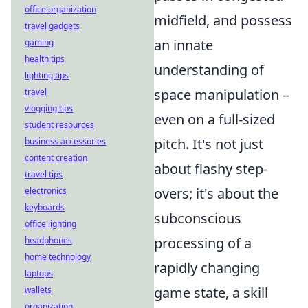
office organization
midfield, and possess
travel gadgets
an innate
gaming
health tips
understanding of
lighting tips
space manipulation –
travel
vlogging tips
even on a full-sized
student resources
pitch. It's not just
business accessories
content creation
about flashy step-
travel tips
overs; it's about the
electronics
keyboards
subconscious
office lighting
processing of a
headphones
home technology
rapidly changing
laptops
game state, a skill
wallets
organization