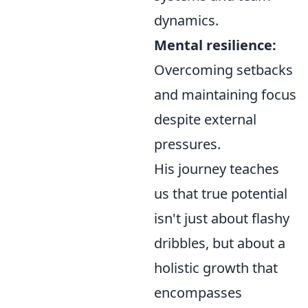
dynamics.
Mental resilience:
Overcoming setbacks
and maintaining focus
despite external
pressures.
His journey teaches
us that true potential
isn't just about flashy
dribbles, but about a
holistic growth that
encompasses