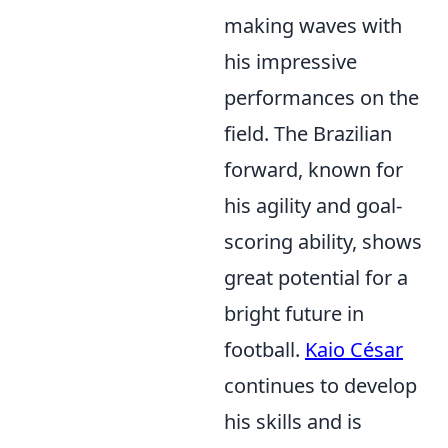
making waves with
his impressive
performances on the
field. The Brazilian
forward, known for
his agility and goal-
scoring ability, shows
great potential for a
bright future in
football.
Kaio César
continues to develop
his skills and is