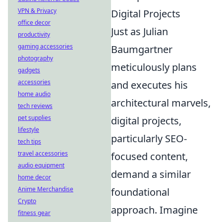
VPN & Privacy
Digital Projects
office decor
Just as Julian
productivity
gaming accessories
Baumgartner
photography
meticulously plans
gadgets
accessories
and executes his
home audio
architectural marvels,
tech reviews
pet supplies
digital projects,
lifestyle
particularly SEO-
tech tips
travel accessories
focused content,
audio equipment
demand a similar
home decor
Anime Merchandise
foundational
Crypto
approach. Imagine
fitness gear