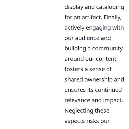
display and cataloging
for an artifact. Finally,
actively engaging with
our audience and
building a community
around our content
fosters a sense of
shared ownership and
ensures its continued
relevance and impact.
Neglecting these
aspects risks our