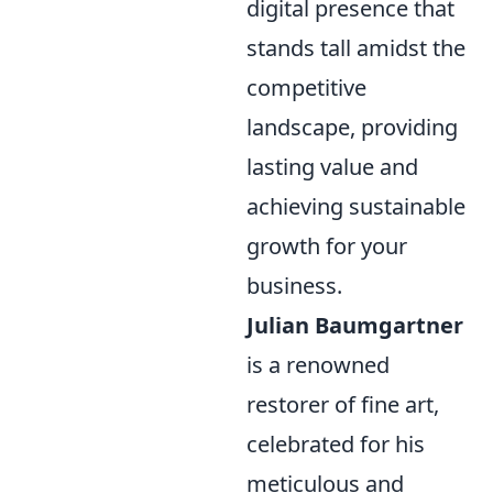
digital presence that
stands tall amidst the
competitive
landscape, providing
lasting value and
achieving sustainable
growth for your
business.
Julian Baumgartner
is a renowned
restorer of fine art,
celebrated for his
meticulous and