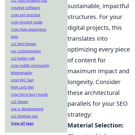
cs2 matchmaking tips
sustainable, impactful
creative software
csgo aim practice
structures. For your
csgo Ancient guide
digital projects, this
csgo map awareness
pets
translates into
cs2 best knives
optimizing every piece
car customization
cs2 lurker role
of content for
csgo reddit community
maximum impact and
photography
csgo VAC ban
longevity. Consider
high carb diet
these architectural
csgo force buy rounds
cs2 gloves
parallels for your SEO
vue.js development
strategy:
cs2 shotgun tips
View all tags
Material Selection: