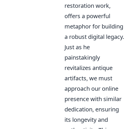
restoration work,
offers a powerful
metaphor for building
a robust digital legacy.
Just as he
painstakingly
revitalizes antique
artifacts, we must
approach our online
presence with similar
dedication, ensuring
its longevity and