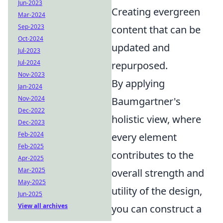
Jun-2023
Creating evergreen
Mar-2024
Sep-2023
content that can be
Oct-2024
updated and
Jul-2023
Jul-2024
repurposed.
Nov-2023
By applying
Jan-2024
Nov-2024
Baumgartner's
Dec-2022
holistic view, where
Dec-2023
Feb-2024
every element
Feb-2025
contributes to the
Apr-2025
Mar-2025
overall strength and
May-2025
utility of the design,
Jun-2025
View all archives
you can construct a