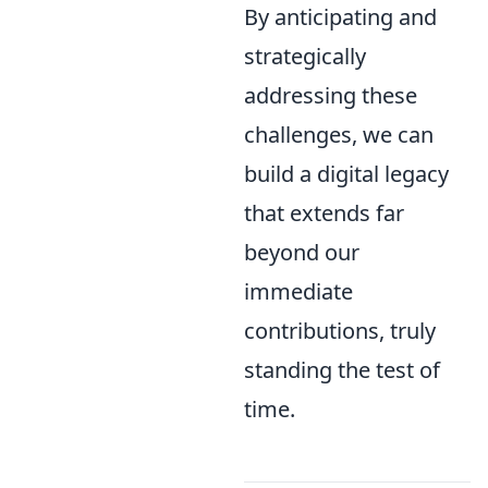
By anticipating and
strategically
addressing these
challenges, we can
build a digital legacy
that extends far
beyond our
immediate
contributions, truly
standing the test of
time.