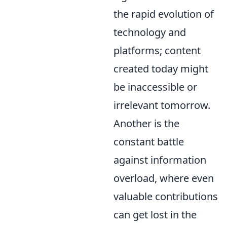
the rapid evolution of
technology and
platforms; content
created today might
be inaccessible or
irrelevant tomorrow.
Another is the
constant battle
against information
overload, where even
valuable contributions
can get lost in the