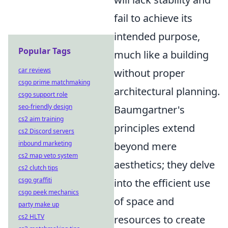
fail to achieve its
intended purpose,
Popular Tags
much like a building
car reviews
without proper
csgo prime matchmaking
architectural planning.
csgo support role
seo-friendly design
Baumgartner's
cs2 aim training
principles extend
cs2 Discord servers
inbound marketing
beyond mere
cs2 map veto system
aesthetics; they delve
cs2 clutch tips
csgo graffiti
into the efficient use
csgo peek mechanics
of space and
party make up
cs2 HLTV
resources to create