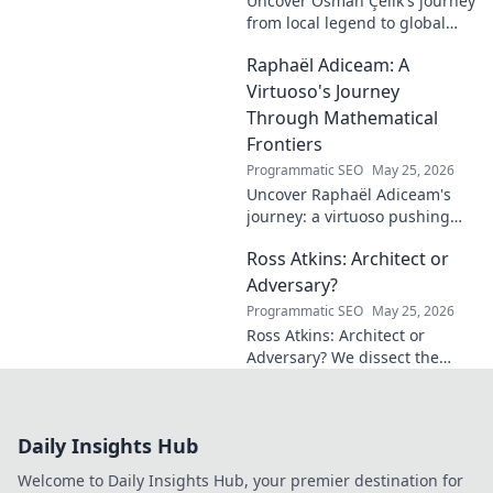
Uncover Osman Çelik's journey
from local legend to global
influencer. Get inspired by his
Raphaël Adiceam: A
impact and learn how you can
make a difference!
Virtuoso's Journey
Through Mathematical
Frontiers
Programmatic SEO
May 25, 2026
Uncover Raphaël Adiceam's
journey: a virtuoso pushing
mathematical frontiers.
Ross Atkins: Architect or
Explore his groundbreaking
work and inspire your own!
Adversary?
Programmatic SEO
May 25, 2026
Ross Atkins: Architect or
Adversary? We dissect the
Blue Jays GM's polarizing
tenure. Is he building a
dynasty or just tearing it
Daily Insights Hub
down?
Welcome to Daily Insights Hub, your premier destination for