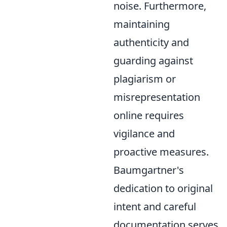
noise. Furthermore,
maintaining
authenticity and
guarding against
plagiarism or
misrepresentation
online requires
vigilance and
proactive measures.
Baumgartner's
dedication to original
intent and careful
documentation serves