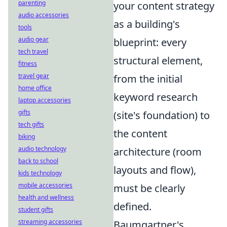
parenting
your content strategy
audio accessories
as a building's
tools
audio gear
blueprint: every
tech travel
structural element,
fitness
travel gear
from the initial
home office
keyword research
laptop accessories
gifts
(site's foundation) to
tech gifts
the content
biking
audio technology
architecture (room
back to school
layouts and flow),
kids technology
mobile accessories
must be clearly
health and wellness
defined.
student gifts
streaming accessories
Baumgartner's