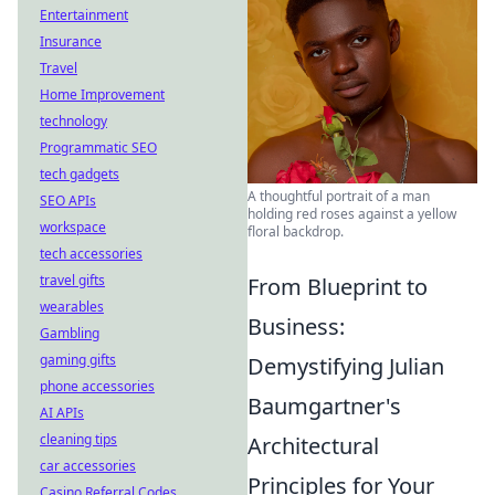
Entertainment
Insurance
Travel
Home Improvement
technology
Programmatic SEO
tech gadgets
A thoughtful portrait of a man
SEO APIs
holding red roses against a yellow
workspace
floral backdrop.
tech accessories
travel gifts
From Blueprint to
wearables
Business:
Gambling
gaming gifts
Demystifying Julian
phone accessories
Baumgartner's
AI APIs
cleaning tips
Architectural
car accessories
Principles for Your
Casino Referral Codes