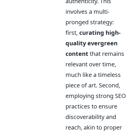
authenticity. This
involves a multi-
pronged strategy:
first,
curating high-
quality evergreen
content
that remains
relevant over time,
much like a timeless
piece of art. Second,
employing strong SEO
practices to ensure
discoverability and
reach, akin to proper