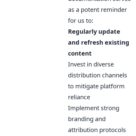
as a potent reminder
for us to:
Regularly update
and refresh existing
content
Invest in diverse
distribution channels
to mitigate platform
reliance
Implement strong
branding and
attribution protocols