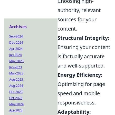
Choosing high-
authority, relevant
sources for your
Archives
content.
Sep-2024
Structural Integrity:
Dec-2024
Ensuring your content
Apr-2024
Jun-2024
is factually accurate
May-2023
and well-supported.
Jan-2023
Mar-2023
Energy Efficiency:
Aug-2023
Optimizing for page
Aug-2024
Feb-2023
speed and mobile
Oct-2023
responsiveness.
May-2024
Apr-2023
Adaptability: