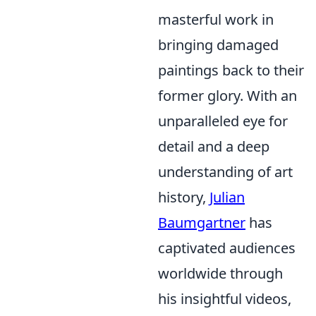
masterful work in
bringing damaged
paintings back to their
former glory. With an
unparalleled eye for
detail and a deep
understanding of art
history,
Julian
Baumgartner
has
captivated audiences
worldwide through
his insightful videos,