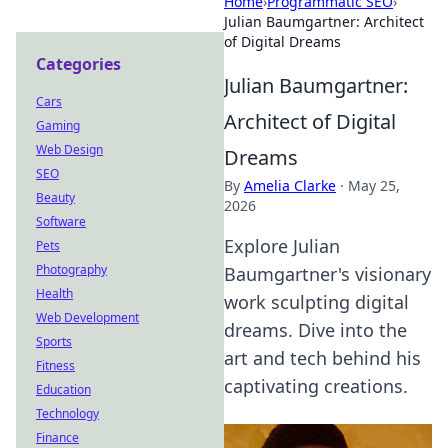
Home
›
Programmatic SEO
›
Julian Baumgartner: Architect
of Digital Dreams
Categories
Julian Baumgartner:
Cars
Architect of Digital
Gaming
Web Design
Dreams
SEO
By
Amelia Clarke
·
May 25,
Beauty
2026
Software
Explore Julian
Pets
Photography
Baumgartner's visionary
Health
work sculpting digital
Web Development
dreams. Dive into the
Sports
art and tech behind his
Fitness
captivating creations.
Education
Technology
Finance