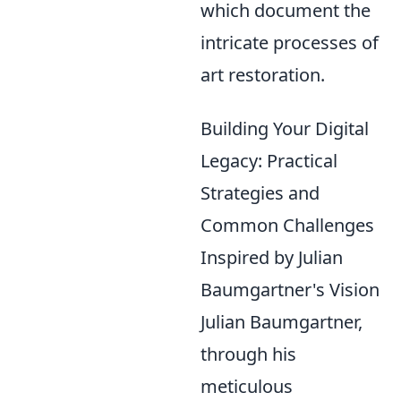
which document the
intricate processes of
art restoration.
Building Your Digital
Legacy: Practical
Strategies and
Common Challenges
Inspired by Julian
Baumgartner's Vision
Julian Baumgartner,
through his
meticulous