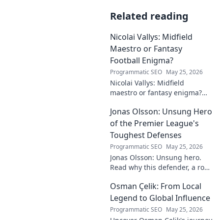
Related reading
Nicolai Vallys: Midfield
Maestro or Fantasy
Football Enigma?
Programmatic SEO
May 25, 2026
Nicolai Vallys: Midfield
maestro or fantasy enigma?
Discover his real-ding and
Jonas Olsson: Unsung Hero
fantasy value. Click to uncover
the truth!
of the Premier League's
Toughest Defenses
Programmatic SEO
May 25, 2026
Jonas Olsson: Unsung hero.
Read why this defender, a rock
in tough Premier League
Osman Çelik: From Local
defenses, deserves more
credit. Click to discover his
Legend to Global Influence
journey!
Programmatic SEO
May 25, 2026