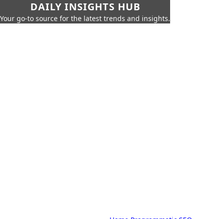
DAILY INSIGHTS HUB
Your go-to source for the latest trends and insights.