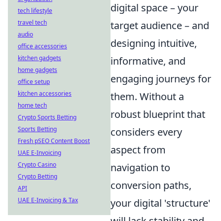
digital space – your
tech lifestyle
travel tech
target audience – and
audio
designing intuitive,
office accessories
kitchen gadgets
informative, and
home gadgets
engaging journeys for
office setup
kitchen accessories
them. Without a
home tech
robust blueprint that
Crypto Sports Betting
Sports Betting
considers every
Fresh pSEO Content Boost
aspect from
UAE E-Invoicing
Crypto Casino
navigation to
Crypto Betting
conversion paths,
API
UAE E-Invoicing & Tax
your digital 'structure'
will lack stability and