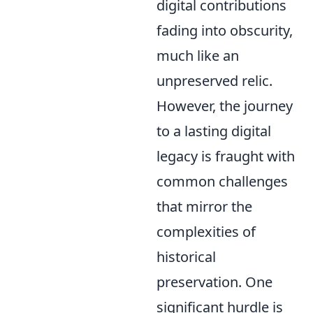
digital contributions
fading into obscurity,
much like an
unpreserved relic.
However, the journey
to a lasting digital
legacy is fraught with
common challenges
that mirror the
complexities of
historical
preservation. One
significant hurdle is