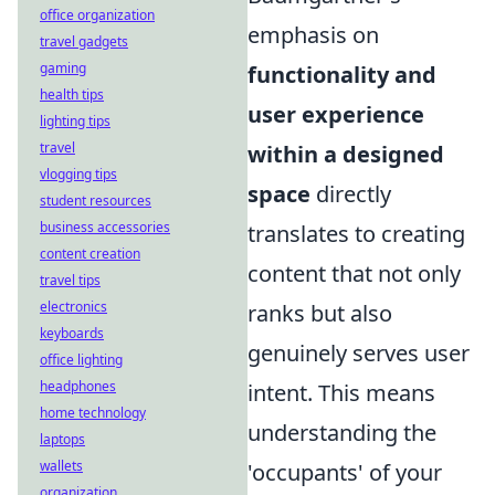
office organization
emphasis on
travel gadgets
gaming
functionality and
health tips
user experience
lighting tips
travel
within a designed
vlogging tips
space
directly
student resources
business accessories
translates to creating
content creation
content that not only
travel tips
electronics
ranks but also
keyboards
genuinely serves user
office lighting
headphones
intent. This means
home technology
understanding the
laptops
wallets
'occupants' of your
organization