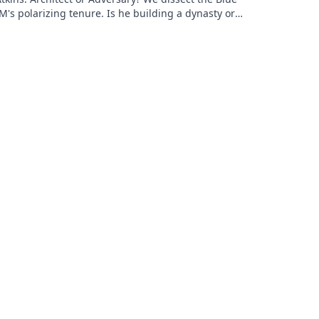
M's polarizing tenure. Is he building a dynasty or
earing it down?