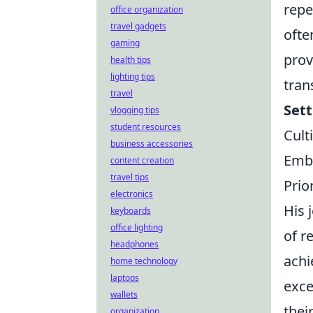
repe
office organization
travel gadgets
ofte
gaming
prov
health tips
lighting tips
tran
travel
Set
vlogging tips
student resources
Cult
business accessories
Embr
content creation
travel tips
Prio
electronics
His 
keyboards
office lighting
of r
headphones
achi
home technology
laptops
exce
wallets
thei
organization