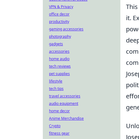
This
VPN & Privacy
office decor
it. 
productivity
powe
gaming accessories
photography
deep
gadgets
comp
accessories
home audio
comm
tech reviews
Jose
pet supplies
lifestyle
poli
tech tips
effo
travel accessories
audio equipment
gene
home decor
Anime Merchandise
Unlo
Crypto
fitness gear
Jose