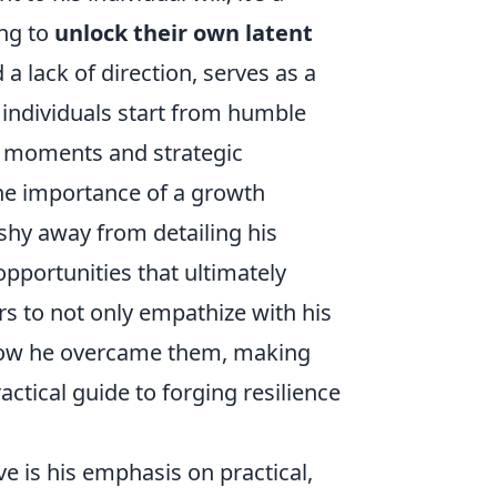
ng to
unlock their own latent
 a lack of direction, serves as a
individuals start from humble
al moments and strategic
he importance of a growth
shy away from detailing his
opportunities that ultimately
rs to not only empathize with his
m how he overcame them, making
ractical guide to forging resilience
e is his emphasis on practical,