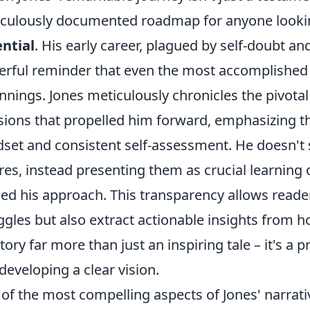
culously documented roadmap for anyone looki
ntial
. His early career, plagued by self-doubt and
rful reminder that even the most accomplished 
nnings. Jones meticulously chronicles the pivot
sions that propelled him forward, emphasizing t
set and consistent self-assessment. He doesn't 
ures, instead presenting them as crucial learning 
ned his approach. This transparency allows reade
ggles but also extract actionable insights fro
story far more than just an inspiring tale – it's a p
developing a clear vision.
of the most compelling aspects of Jones' narrativ