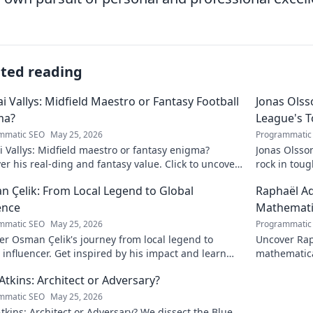
ated reading
ai Vallys: Midfield Maestro or Fantasy Football
Jonas Olss
ma?
League's 
mmatic SEO
May 25, 2026
Programmatic
i Vallys: Midfield maestro or fantasy enigma?
Jonas Olsso
er his real-ding and fantasy value. Click to uncover
rock in tou
uth!
credit. Click
 Çelik: From Local Legend to Global
Raphaël Ad
ence
Mathematic
mmatic SEO
May 25, 2026
Programmatic
r Osman Çelik's journey from local legend to
Uncover Rap
 influencer. Get inspired by his impact and learn
mathematica
ou can make a difference!
and inspire
Atkins: Architect or Adversary?
mmatic SEO
May 25, 2026
tkins: Architect or Adversary? We dissect the Blue