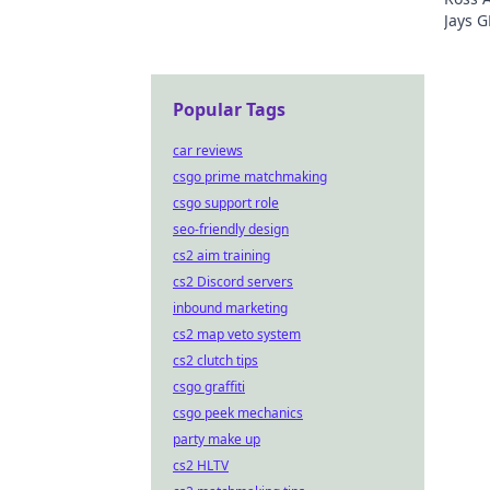
Jays G
just t
Popular Tags
car reviews
csgo prime matchmaking
csgo support role
seo-friendly design
cs2 aim training
cs2 Discord servers
inbound marketing
cs2 map veto system
cs2 clutch tips
csgo graffiti
csgo peek mechanics
party make up
cs2 HLTV