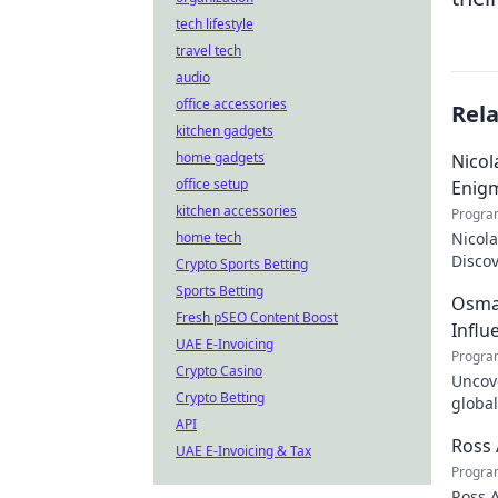
tech lifestyle
travel tech
audio
office accessories
Rel
kitchen gadgets
home gadgets
Nicol
office setup
Enig
kitchen accessories
Progra
home tech
Nicola
Discov
Crypto Sports Betting
the tr
Sports Betting
Osman
Fresh pSEO Content Boost
Influ
UAE E-Invoicing
Progra
Crypto Casino
Uncove
Crypto Betting
global
API
how y
Ross 
UAE E-Invoicing & Tax
Progra
Ross A