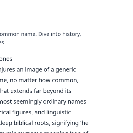
 common name. Dive into history,
es.
Jones
njures an image of a generic
name, no matter how common,
that extends far beyond its
e most seemingly ordinary names
ical figures, and linguistic
deep biblical roots, signifying 'he