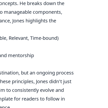
 concepts. He breaks down the
nto manageable components,
ance, Jones highlights the
ble, Relevant, Time-bound)
and mentorship
estination, but an ongoing process
hese principles, Jones didn't just
im to consistently evolve and
plate for readers to follow in
ence.