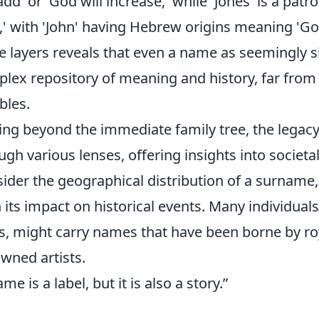
 add' or 'God will increase,' while 'Jones' is a p
,' with 'John' having Hebrew origins meaning 'Go
e layers reveals that even a name as seemingly si
lex repository of meaning and history, far from 
bles.
ng beyond the immediate family tree, the legac
ugh various lenses, offering insights into societa
ider the geographical distribution of a surname, i
 its impact on historical events. Many individuals
s, might carry names that have been borne by roya
wned artists.
me is a label, but it is also a story.”