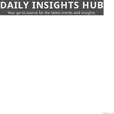
DAILY INSIGHTS HUB
Your go-to source for the latest trends and insights.