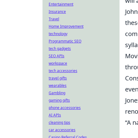
will
Entertainment
John
Insurance
Travel
thes
Home Improvement
comp
technology
Programmatic SEO
sylla
tech gadgets
Movi
SEO APIs
workspace
thro
tech accessories
Cons
travel gifts
wearables
even
Gambling
Jone
gaming gifts
phone accessories
reno
AI APIs
“A na
cleaning tips
car accessories
Casino Referral Codes