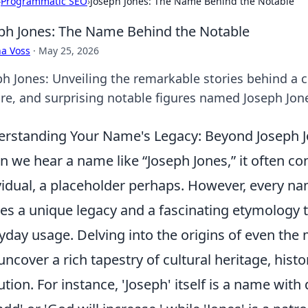
›
Programmatic SEO
›
Joseph Jones: The Name Behind the Notable
ph Jones: The Name Behind the Notable
a Voss
·
May 25, 2026
ph Jones: Unveiling the remarkable stories behind a
ure, and surprising notable figures named Joseph Jon
rstanding Your Name's Legacy: Beyond Joseph 
 we hear a name like “Joseph Jones,” it often co
vidual, a placeholder perhaps. However, every 
ies a unique legacy and a fascinating etymology 
yday usage. Delving into the origins of even th
uncover a rich tapestry of cultural heritage, histor
ution. For instance, 'Joseph' itself is a name with 