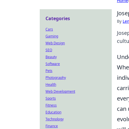
Home
Jose
Categories
By
Len
Cars
Jose
Gaming
cult
Web Design
SEO
Unde
Beauty
Software
When
Pets
indi
Photography
Health
carr
Web Development
ever
Sports
Fitness
can 
Education
evol
Technology
Finance