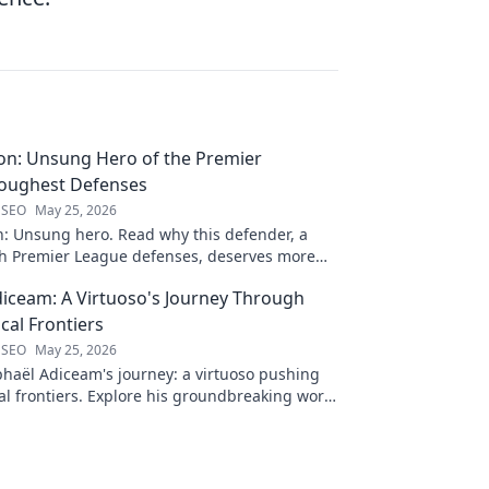
on: Unsung Hero of the Premier
Toughest Defenses
 SEO
May 25, 2026
n: Unsung hero. Read why this defender, a
gh Premier League defenses, deserves more
 to discover his journey!
iceam: A Virtuoso's Journey Through
al Frontiers
 SEO
May 25, 2026
haël Adiceam's journey: a virtuoso pushing
l frontiers. Explore his groundbreaking work
 your own!