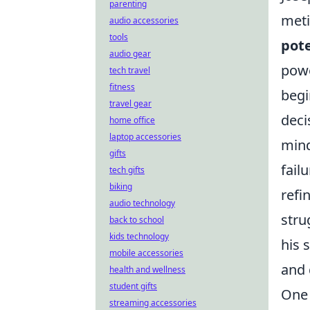
parenting
meti
audio accessories
tools
pote
audio gear
powe
tech travel
fitness
begi
travel gear
deci
home office
laptop accessories
mind
gifts
fail
tech gifts
biking
refi
audio technology
stru
back to school
kids technology
his 
mobile accessories
and 
health and wellness
student gifts
One 
streaming accessories