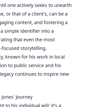
ntil one actively seeks to unearth
 or that of a client's, can be a
ngaging content, and fostering a
 simple identifier into a
rating that even the most
focused storytelling.
, known for his work in local
ion to public service and his
 legacy continues to inspire new
 Jones' Journey
to his individual will; it's a