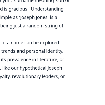
atronymic surname meaning 'son of
d is gracious.' Understanding
mple as 'Joseph Jones' is a
being just a random string of
y of a name can be explored
l trends and personal identity.
ts prevalence in literature, or
, like our hypothetical Joseph
lty, revolutionary leaders, or