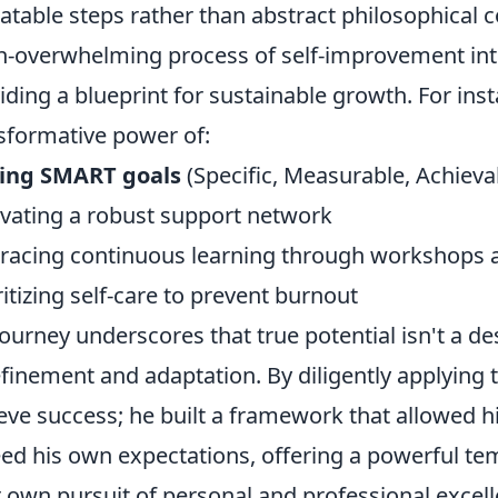
atable steps rather than abstract philosophical
n-overwhelming process of self-improvement i
iding a blueprint for sustainable growth. For inst
sformative power of:
ting SMART goals
(Specific, Measurable, Achieva
ivating a robust support network
acing continuous learning through workshops 
ritizing self-care to prevent burnout
journey underscores that true potential isn't a d
efinement and adaptation. By diligently applying t
eve success; he built a framework that allowed h
ed his own expectations, offering a powerful tem
r own pursuit of personal and professional excell