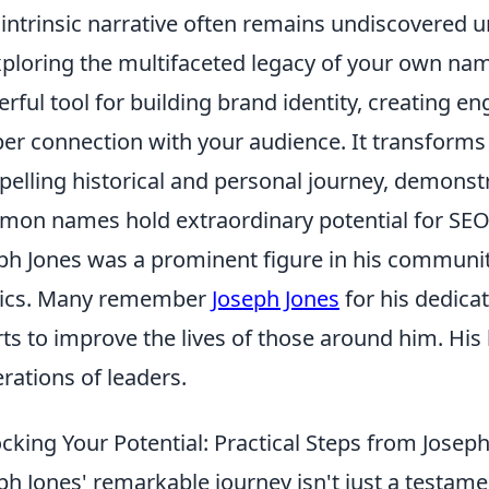
 intrinsic narrative often remains undiscovered u
Exploring the multifaceted legacy of your own name,
rful tool for building brand identity, creating e
er connection with your audience. It transforms a
elling historical and personal journey, demonst
on names hold extraordinary potential for SEO-
ph Jones was a prominent figure in his community
tics. Many remember
Joseph Jones
for his dedicat
rts to improve the lives of those around him. His
rations of leaders.
cking Your Potential: Practical Steps from Joseph
ph Jones' remarkable journey isn't just a testament 