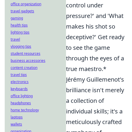
control under
office organization
travel gadgets
pressure?' and 'What
gaming
makes his shot so
health tips
lighting tips
deceptive?' Get ready
travel
to see the game
vlogging tips
student resources
through the eyes of a
business accessories
true maestro.*
content creation
travel tips
Jérémy Guillemenot's
electronics
brilliance isn't merely
keyboards
office lighting
a collection of
headphones
individual skills; it's a
home technology
laptops
meticulously crafted
wallets
organization