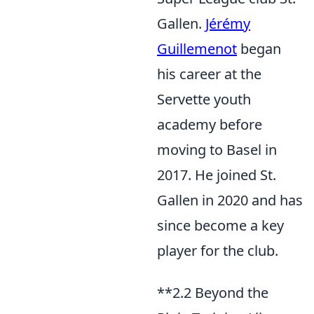
Gallen.
Jérémy
Guillemenot
began
his career at the
Servette youth
academy before
moving to Basel in
2017. He joined St.
Gallen in 2020 and has
since become a key
player for the club.
**2.2 Beyond the