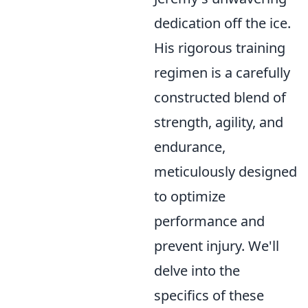
dedication off the ice.
His rigorous training
regimen is a carefully
constructed blend of
strength, agility, and
endurance,
meticulously designed
to optimize
performance and
prevent injury. We'll
delve into the
specifics of these