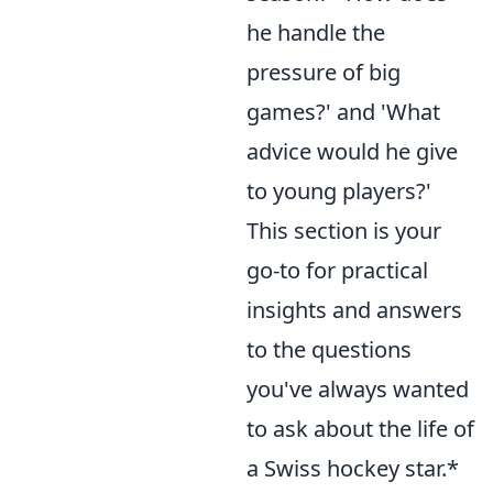
he handle the
pressure of big
games?' and 'What
advice would he give
to young players?'
This section is your
go-to for practical
insights and answers
to the questions
you've always wanted
to ask about the life of
a Swiss hockey star.*