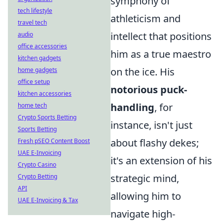
symphony of
tech lifestyle
athleticism and
travel tech
intellect that positions
audio
office accessories
him as a true maestro
kitchen gadgets
on the ice. His
home gadgets
office setup
notorious puck-
kitchen accessories
handling
, for
home tech
Crypto Sports Betting
instance, isn't just
Sports Betting
about flashy dekes;
Fresh pSEO Content Boost
UAE E-Invoicing
it's an extension of his
Crypto Casino
strategic mind,
Crypto Betting
API
allowing him to
UAE E-Invoicing & Tax
navigate high-