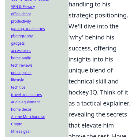
handling to his
VPN & Privacy
strategic positioning.
office decor
productivity
We'll dive into the
gaming accessories
'why' behind his
photography
gadgets
success, offering
accessories
insights into his
home audio
tech reviews
unique blend of
pet supplies
technical skill and
lifestyle
tech tips
hockey IQ. Think of it
travel accessories
as a tactical explainer,
audio equipment
home decor
revealing the secrets
Anime Merchandise
that elevate him
Crypto
fitness gear
above the rest. Have