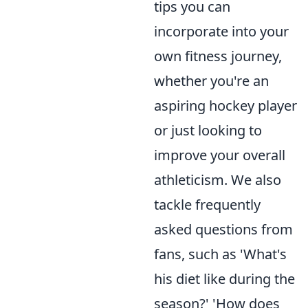
tips you can
incorporate into your
own fitness journey,
whether you're an
aspiring hockey player
or just looking to
improve your overall
athleticism. We also
tackle frequently
asked questions from
fans, such as 'What's
his diet like during the
season?' 'How does