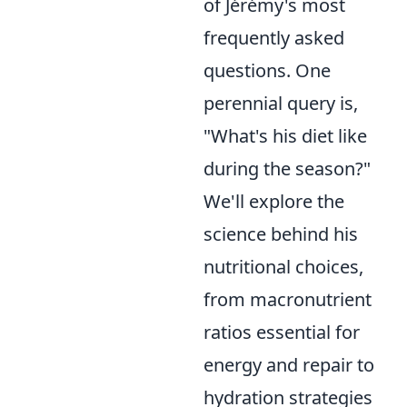
of Jérémy's most
frequently asked
questions. One
perennial query is,
"What's his diet like
during the season?"
We'll explore the
science behind his
nutritional choices,
from macronutrient
ratios essential for
energy and repair to
hydration strategies