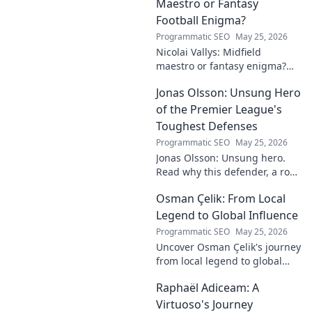
Maestro or Fantasy
Football Enigma?
Programmatic SEO
May 25, 2026
Nicolai Vallys: Midfield
maestro or fantasy enigma?
Discover his real-ding and
Jonas Olsson: Unsung Hero
fantasy value. Click to uncover
the truth!
of the Premier League's
Toughest Defenses
Programmatic SEO
May 25, 2026
Jonas Olsson: Unsung hero.
Read why this defender, a rock
in tough Premier League
Osman Çelik: From Local
defenses, deserves more
credit. Click to discover his
Legend to Global Influence
journey!
Programmatic SEO
May 25, 2026
Uncover Osman Çelik's journey
from local legend to global
influencer. Get inspired by his
Raphaël Adiceam: A
impact and learn how you can
make a difference!
Virtuoso's Journey