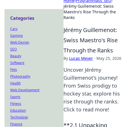
Home
›
Programmatic SEO
›
Jérémy Guillemenot: Swiss
Maestro's Rise Through the
Ranks
Categories
Jérémy Guillemenot:
Cars
Gaming
Swiss Maestro's Rise
Web Design
Through the Ranks
SEO
Beauty
By
Lucas Meyer
·
May 25, 2026
Software
Uncover Jérémy
Pets
Photography
Guillemenot's journey!
Health
From Swiss prodigy to
Web Development
hockey star, explore his
Sports
rise through the ranks.
Fitness
Click to read more!
Education
Technology
**2.1 Unpacking
Finance