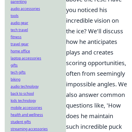
parenting
you noticed his
audio accessories
tools
incredible vision on
audio gear
the ice? We'll discuss
tech travel
fitness
how he anticipates
travel gear
plays and creates
home office
laptop accessories
scoring opportunities,
gifts
often from seemingly
tech gifts
biking
impossible angles. We
audio technology
also answer common
back to school
kids technology
questions like, 'How
mobile accessories
does he maintain
health and wellness
student gifts
such incredible puck
streaming accessories