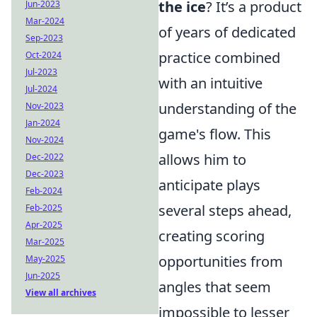
the ice
? It’s a product
Jun-2023
Mar-2024
of years of dedicated
Sep-2023
practice combined
Oct-2024
Jul-2023
with an intuitive
Jul-2024
understanding of the
Nov-2023
Jan-2024
game's flow. This
Nov-2024
allows him to
Dec-2022
Dec-2023
anticipate plays
Feb-2024
several steps ahead,
Feb-2025
Apr-2025
creating scoring
Mar-2025
opportunities from
May-2025
Jun-2025
angles that seem
View all archives
impossible to lesser