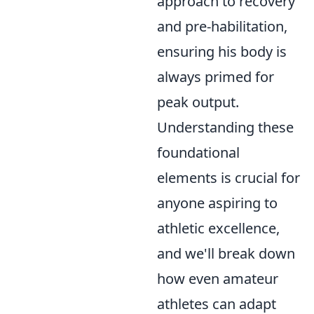
approach to recovery
and pre-habilitation,
ensuring his body is
always primed for
peak output.
Understanding these
foundational
elements is crucial for
anyone aspiring to
athletic excellence,
and we'll break down
how even amateur
athletes can adapt