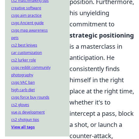
position. Furthermore,
cs2 matchmaking tips
creative software
his unyielding
csgo aim practice
commitment to
csgo Ancient guide
csgo map awareness
strategic positioning
pets
is a masterclass in
cs2 best knives
car customization
anticipation. He
cs2 lurker role
consistently finds
csgo reddit community
photography
himself in the right
csgo VAC ban
place at the right time,
high carb diet
csgo force buy rounds
whether it's to
cs2 gloves
intercept a pass, block
vue.js development
cs2 shotgun tips
a shot, or launch a
View all tags
counter-attack,