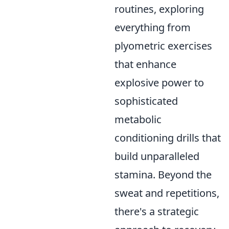
routines, exploring
everything from
plyometric exercises
that enhance
explosive power to
sophisticated
metabolic
conditioning drills that
build unparalleled
stamina. Beyond the
sweat and repetitions,
there's a strategic