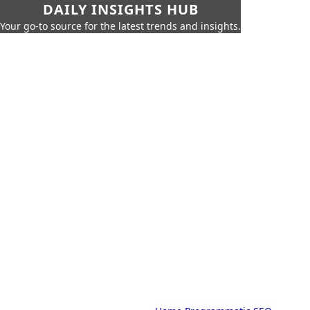
DAILY INSIGHTS HUB
Your go-to source for the latest trends and insights.