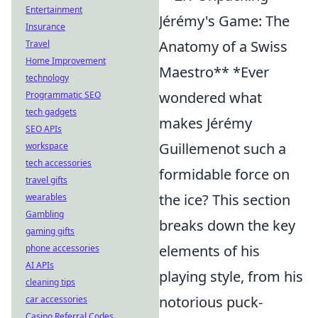
Entertainment
Jérémy's Game: The
Insurance
Anatomy of a Swiss
Travel
Home Improvement
Maestro** *Ever
technology
wondered what
Programmatic SEO
tech gadgets
makes Jérémy
SEO APIs
Guillemenot such a
workspace
tech accessories
formidable force on
travel gifts
the ice? This section
wearables
Gambling
breaks down the key
gaming gifts
elements of his
phone accessories
AI APIs
playing style, from his
cleaning tips
notorious puck-
car accessories
Casino Referral Codes