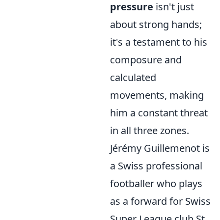
pressure
isn't just
about strong hands;
it's a testament to his
composure and
calculated
movements, making
him a constant threat
in all three zones.
Jérémy Guillemenot is
a Swiss professional
footballer who plays
as a forward for Swiss
Super League club St.