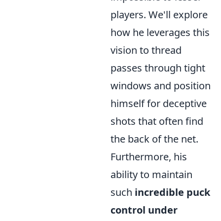
players. We'll explore
how he leverages this
vision to thread
passes through tight
windows and position
himself for deceptive
shots that often find
the back of the net.
Furthermore, his
ability to maintain
such
incredible puck
control under