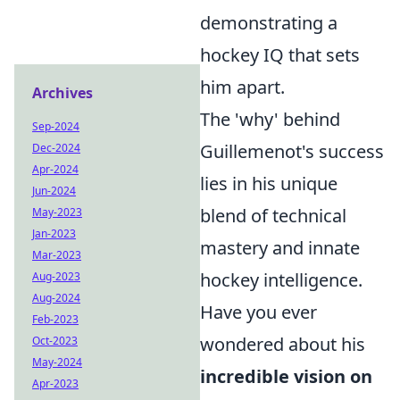
demonstrating a
hockey IQ that sets
him apart.
Archives
The 'why' behind
Sep-2024
Guillemenot's success
Dec-2024
Apr-2024
lies in his unique
Jun-2024
blend of technical
May-2023
Jan-2023
mastery and innate
Mar-2023
hockey intelligence.
Aug-2023
Aug-2024
Have you ever
Feb-2023
wondered about his
Oct-2023
May-2024
incredible vision on
Apr-2023