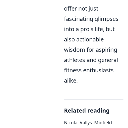
offer not just
fascinating glimpses
into a pro's life, but
also actionable
wisdom for aspiring
athletes and general
fitness enthusiasts
alike.
Related reading
Nicolai Vallys: Midfield