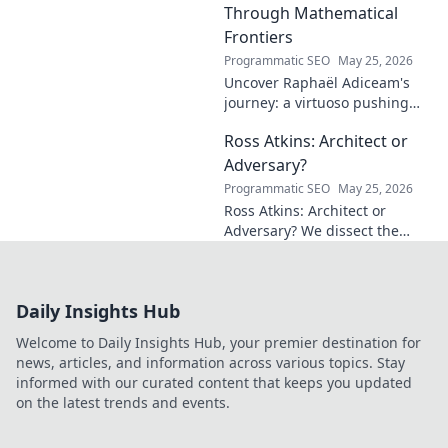
Through Mathematical
Frontiers
Programmatic SEO
May 25, 2026
Uncover Raphaël Adiceam's
journey: a virtuoso pushing
mathematical frontiers.
Ross Atkins: Architect or
Explore his groundbreaking
work and inspire your own!
Adversary?
Programmatic SEO
May 25, 2026
Ross Atkins: Architect or
Adversary? We dissect the
Blue Jays GM's polarizing
tenure. Is he building a
dynasty or just tearing it
Daily Insights Hub
down?
Welcome to Daily Insights Hub, your premier destination for
news, articles, and information across various topics. Stay
informed with our curated content that keeps you updated
on the latest trends and events.