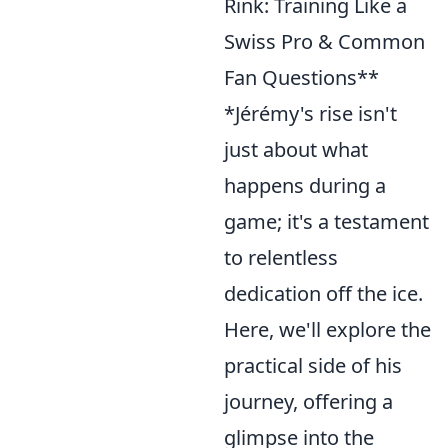
Rink: Training Like a
Swiss Pro & Common
Fan Questions**
*Jérémy's rise isn't
just about what
happens during a
game; it's a testament
to relentless
dedication off the ice.
Here, we'll explore the
practical side of his
journey, offering a
glimpse into the