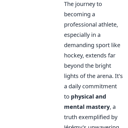
The journey to
becoming a
professional athlete,
especially in a
demanding sport like
hockey, extends far
beyond the bright
lights of the arena. It's
a daily commitment
to
physical and
mental mastery
, a
truth exemplified by
Jérémy's unwavering