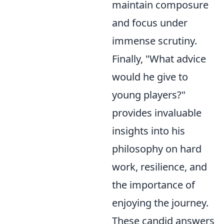
maintain composure
and focus under
immense scrutiny.
Finally, "What advice
would he give to
young players?"
provides invaluable
insights into his
philosophy on hard
work, resilience, and
the importance of
enjoying the journey.
These candid answers