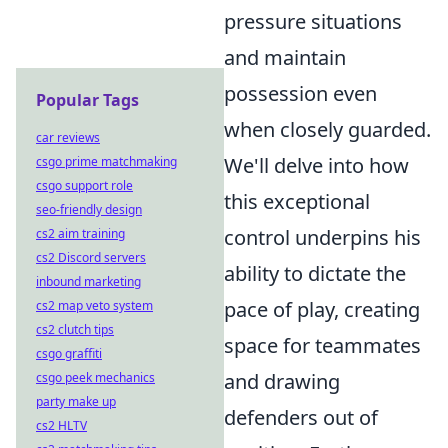
pressure situations
and maintain
possession even
Popular Tags
when closely guarded.
car reviews
We'll delve into how
csgo prime matchmaking
csgo support role
this exceptional
seo-friendly design
control underpins his
cs2 aim training
cs2 Discord servers
ability to dictate the
inbound marketing
pace of play, creating
cs2 map veto system
cs2 clutch tips
space for teammates
csgo graffiti
and drawing
csgo peek mechanics
party make up
defenders out of
cs2 HLTV