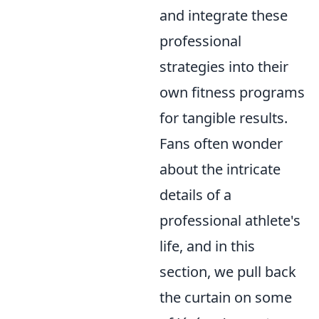
and integrate these
professional
strategies into their
own fitness programs
for tangible results.
Fans often wonder
about the intricate
details of a
professional athlete's
life, and in this
section, we pull back
the curtain on some