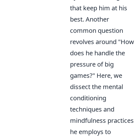
that keep him at his
best. Another
common question
revolves around "How
does he handle the
pressure of big
games?" Here, we
dissect the mental
conditioning
techniques and
mindfulness practices
he employs to