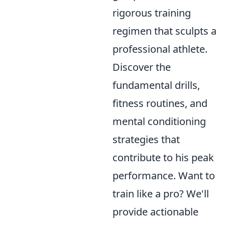
rigorous training
regimen that sculpts a
professional athlete.
Discover the
fundamental drills,
fitness routines, and
mental conditioning
strategies that
contribute to his peak
performance. Want to
train like a pro? We'll
provide actionable