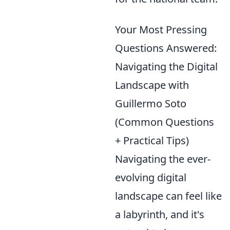
Your Most Pressing
Questions Answered:
Navigating the Digital
Landscape with
Guillermo Soto
(Common Questions
+ Practical Tips)
Navigating the ever-
evolving digital
landscape can feel like
a labyrinth, and it's