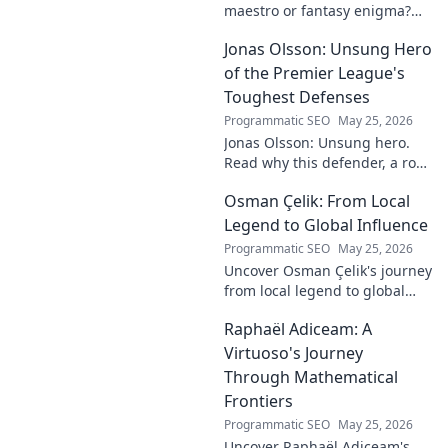
maestro or fantasy enigma?
Discover his real-ding and
Jonas Olsson: Unsung Hero
fantasy value. Click to uncover
the truth!
of the Premier League's
Toughest Defenses
Programmatic SEO
May 25, 2026
Jonas Olsson: Unsung hero.
Read why this defender, a rock
in tough Premier League
Osman Çelik: From Local
defenses, deserves more
credit. Click to discover his
Legend to Global Influence
journey!
Programmatic SEO
May 25, 2026
Uncover Osman Çelik's journey
from local legend to global
influencer. Get inspired by his
Raphaël Adiceam: A
impact and learn how you can
make a difference!
Virtuoso's Journey
Through Mathematical
Frontiers
Programmatic SEO
May 25, 2026
Uncover Raphaël Adiceam's