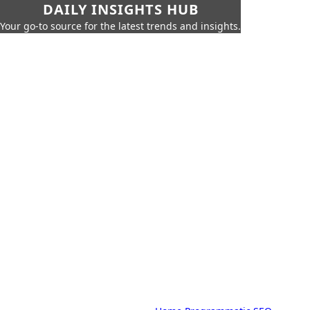
DAILY INSIGHTS HUB
Your go-to source for the latest trends and insights.