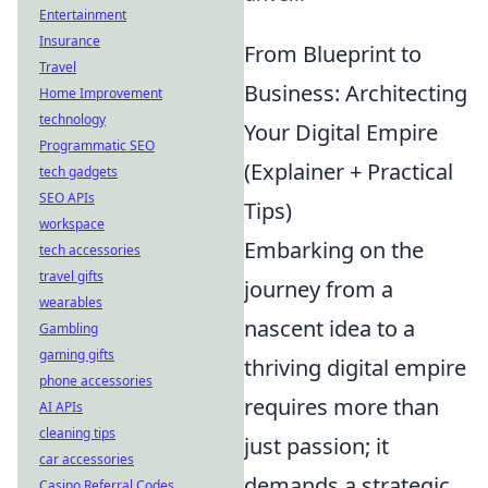
Entertainment
Insurance
From Blueprint to
Travel
Business: Architecting
Home Improvement
technology
Your Digital Empire
Programmatic SEO
(Explainer + Practical
tech gadgets
SEO APIs
Tips)
workspace
Embarking on the
tech accessories
travel gifts
journey from a
wearables
nascent idea to a
Gambling
gaming gifts
thriving digital empire
phone accessories
requires more than
AI APIs
cleaning tips
just passion; it
car accessories
demands a strategic
Casino Referral Codes