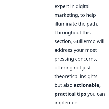
expert in digital
marketing, to help
illuminate the path.
Throughout this
section, Guillermo will
address your most
pressing concerns,
offering not just
theoretical insights
but also
actionable,
practical tips
you can
implement