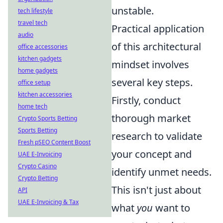
unstable.
tech lifestyle
travel tech
Practical application
audio
of this architectural
office accessories
kitchen gadgets
mindset involves
home gadgets
several key steps.
office setup
kitchen accessories
Firstly, conduct
home tech
thorough market
Crypto Sports Betting
Sports Betting
research to validate
Fresh pSEO Content Boost
your concept and
UAE E-Invoicing
Crypto Casino
identify unmet needs.
Crypto Betting
This isn't just about
API
UAE E-Invoicing & Tax
what
you
want to