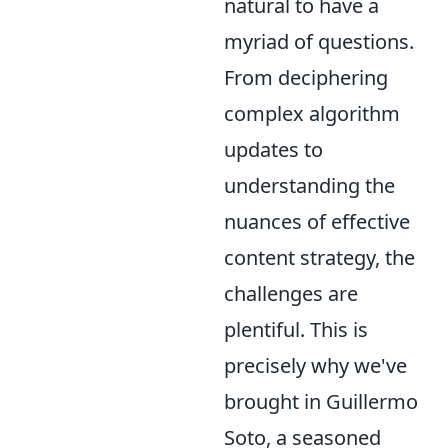
natural to have a
myriad of questions.
From deciphering
complex algorithm
updates to
understanding the
nuances of effective
content strategy, the
challenges are
plentiful. This is
precisely why we've
brought in Guillermo
Soto, a seasoned