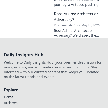
journey: a virtuoso pushing
mathematical frontiers.
Ross Atkins: Architect or
Explore his groundbreaking
work and inspire your own!
Adversary?
Programmatic SEO
May 25, 2026
Ross Atkins: Architect or
Adversary? We dissect the
Blue Jays GM's polarizing
tenure. Is he building a
dynasty or just tearing it
Daily Insights Hub
down?
Welcome to Daily Insights Hub, your premier destination for
news, articles, and information across various topics. Stay
informed with our curated content that keeps you updated
on the latest trends and events.
Explore
Home
Archives