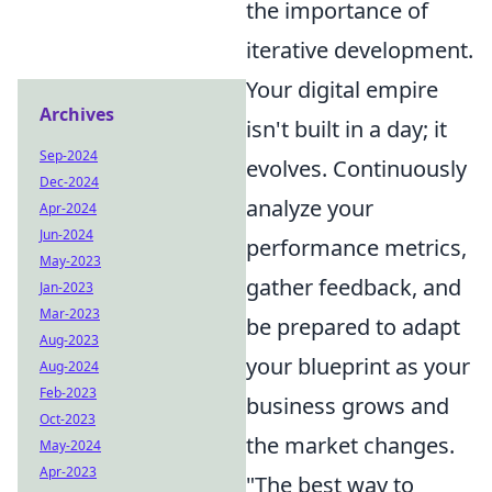
the importance of
iterative development.
Your digital empire
Archives
isn't built in a day; it
Sep-2024
evolves. Continuously
Dec-2024
analyze your
Apr-2024
Jun-2024
performance metrics,
May-2023
gather feedback, and
Jan-2023
Mar-2023
be prepared to adapt
Aug-2023
your blueprint as your
Aug-2024
Feb-2023
business grows and
Oct-2023
the market changes.
May-2024
Apr-2023
"The best way to