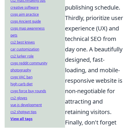
cs2 matchmaking tips
publishing schedule.
creative software
csgo aim practice
Thirdly, prioritize user
csgo Ancient guide
experience (UX) and
csgo map awareness
pets
technical SEO from
cs2 best knives
day one. A beautifully
car customization
cs2 lurker role
designed, fast-
csgo reddit community
loading, and mobile-
photography
csgo VAC ban
responsive website is
high carb diet
non-negotiable for
csgo force buy rounds
cs2 gloves
attracting and
vue.js development
retaining visitors.
cs2 shotgun tips
View all tags
Finally, don't forget