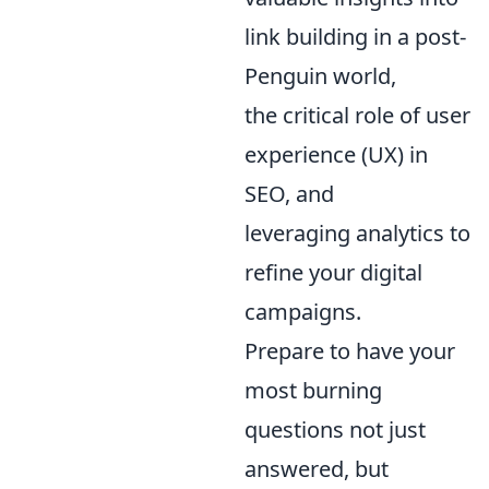
link building in a post-
Penguin world,
the critical role of user
experience (UX) in
SEO, and
leveraging analytics to
refine your digital
campaigns.
Prepare to have your
most burning
questions not just
answered, but