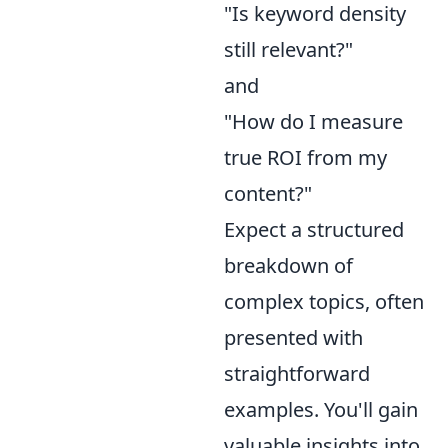
"Is keyword density
still relevant?"
and
"How do I measure
true ROI from my
content?"
Expect a structured
breakdown of
complex topics, often
presented with
straightforward
examples. You'll gain
valuable insights into