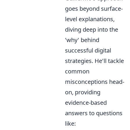
goes beyond surface-
level explanations,
diving deep into the
'why' behind
successful digital
strategies. He'll tackle
common
misconceptions head-
on, providing
evidence-based
answers to questions
like: