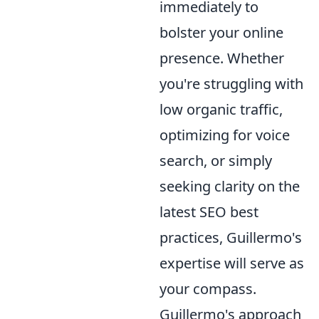
immediately to
bolster your online
presence. Whether
you're struggling with
low organic traffic,
optimizing for voice
search, or simply
seeking clarity on the
latest SEO best
practices, Guillermo's
expertise will serve as
your compass.
Guillermo's approach