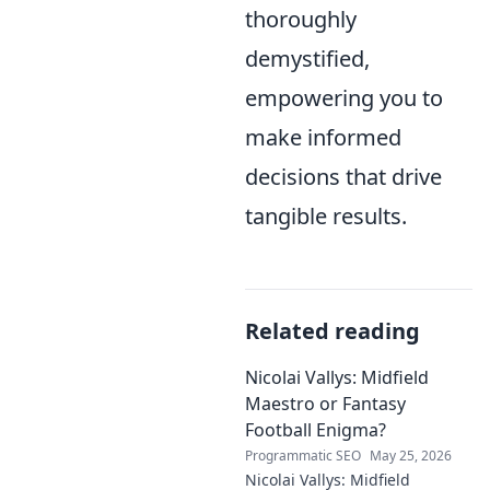
thoroughly
demystified,
empowering you to
make informed
decisions that drive
tangible results.
Related reading
Nicolai Vallys: Midfield
Maestro or Fantasy
Football Enigma?
Programmatic SEO
May 25, 2026
Nicolai Vallys: Midfield