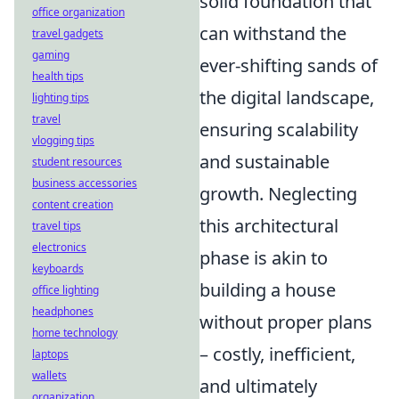
solid foundation that
office organization
can withstand the
travel gadgets
gaming
ever-shifting sands of
health tips
the digital landscape,
lighting tips
travel
ensuring scalability
vlogging tips
and sustainable
student resources
business accessories
growth. Neglecting
content creation
this architectural
travel tips
electronics
phase is akin to
keyboards
building a house
office lighting
headphones
without proper plans
home technology
– costly, inefficient,
laptops
wallets
and ultimately
organization