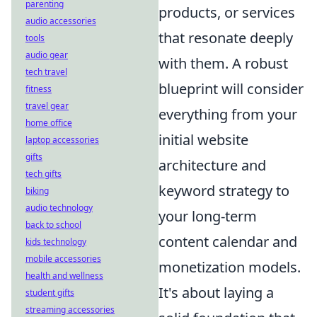
parenting
products, or services
audio accessories
that resonate deeply
tools
audio gear
with them. A robust
tech travel
blueprint will consider
fitness
travel gear
everything from your
home office
initial website
laptop accessories
gifts
architecture and
tech gifts
keyword strategy to
biking
audio technology
your long-term
back to school
content calendar and
kids technology
mobile accessories
monetization models.
health and wellness
It's about laying a
student gifts
streaming accessories