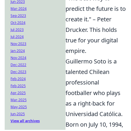
Jun-2023
predict the future is to
Mar-2024
Sep-2023
create it." – Peter
Oct-2024
Drucker. This holds
Jul-2023
Jul-2024
true for your digital
Nov-2023
empire.
Jan-2024
Nov-2024
Guillermo Soto is a
Dec-2022
talented Chilean
Dec-2023
Feb-2024
professional
Feb-2025
footballer who plays
Apr-2025
Mar-2025
as a right-back for
May-2025
Universidad Católica.
Jun-2025
View all archives
Born on July 10, 1994,