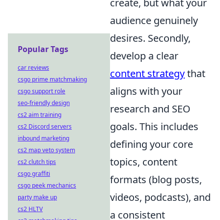
create, but what your
audience genuinely
desires. Secondly,
Popular Tags
develop a clear
car reviews
content strategy
that
csgo prime matchmaking
aligns with your
csgo support role
seo-friendly design
research and SEO
cs2 aim training
goals. This includes
cs2 Discord servers
inbound marketing
defining your core
cs2 map veto system
topics, content
cs2 clutch tips
csgo graffiti
formats (blog posts,
csgo peek mechanics
videos, podcasts), and
party make up
cs2 HLTV
a consistent