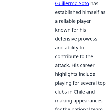
Guillermo Soto
has
established himself as
a reliable player
known for his
defensive prowess
and ability to
contribute to the
attack. His career
highlights include
playing for several top
clubs in Chile and
making appearances
for the national team.