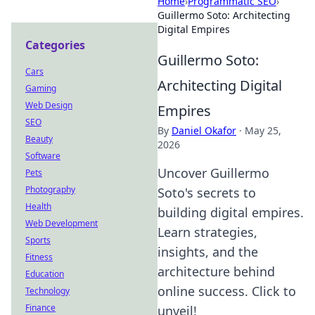
Home
›
Programmatic SEO
›
Guillermo Soto: Architecting
Digital Empires
Categories
Guillermo Soto:
Cars
Architecting Digital
Gaming
Web Design
Empires
SEO
By
Daniel Okafor
·
May 25,
Beauty
2026
Software
Uncover Guillermo
Pets
Photography
Soto's secrets to
Health
building digital empires.
Web Development
Learn strategies,
Sports
insights, and the
Fitness
architecture behind
Education
online success. Click to
Technology
Finance
unveil!