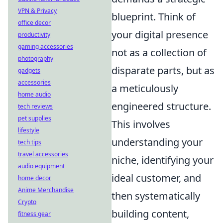
VPN & Privacy
blueprint. Think of
office decor
your digital presence
productivity
gaming accessories
not as a collection of
photography
disparate parts, but as
gadgets
accessories
a meticulously
home audio
engineered structure.
tech reviews
pet supplies
This involves
lifestyle
understanding your
tech tips
travel accessories
niche, identifying your
audio equipment
ideal customer, and
home decor
Anime Merchandise
then systematically
Crypto
building content,
fitness gear