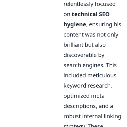
relentlessly focused
on
technical SEO
hygiene
, ensuring his
content was not only
brilliant but also
discoverable by
search engines. This
included meticulous
keyword research,
optimized meta
descriptions, and a
robust internal linking
strategy. These