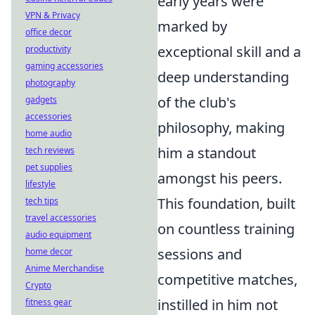
early years were
VPN & Privacy
marked by
office decor
exceptional skill and a
productivity
gaming accessories
deep understanding
photography
of the club's
gadgets
accessories
philosophy, making
home audio
him a standout
tech reviews
pet supplies
amongst his peers.
lifestyle
This foundation, built
tech tips
travel accessories
on countless training
audio equipment
sessions and
home decor
Anime Merchandise
competitive matches,
Crypto
instilled in him not
fitness gear