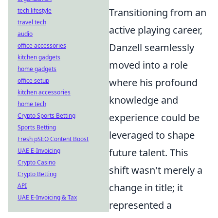
Transitioning from an
tech lifestyle
travel tech
active playing career,
audio
Danzell seamlessly
office accessories
kitchen gadgets
moved into a role
home gadgets
where his profound
office setup
kitchen accessories
knowledge and
home tech
experience could be
Crypto Sports Betting
Sports Betting
leveraged to shape
Fresh pSEO Content Boost
future talent. This
UAE E-Invoicing
Crypto Casino
shift wasn't merely a
Crypto Betting
change in title; it
API
UAE E-Invoicing & Tax
represented a