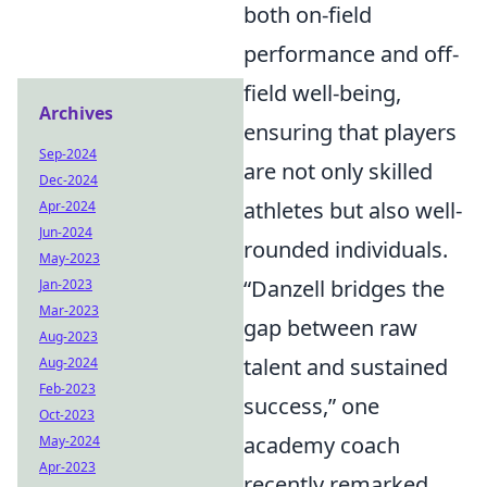
both on-field
performance and off-
field well-being,
Archives
ensuring that players
Sep-2024
are not only skilled
Dec-2024
athletes but also well-
Apr-2024
Jun-2024
rounded individuals.
May-2023
“Danzell bridges the
Jan-2023
Mar-2023
gap between raw
Aug-2023
talent and sustained
Aug-2024
Feb-2023
success,” one
Oct-2023
academy coach
May-2024
Apr-2023
recently remarked,