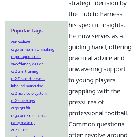
strategic decision by
the club to harness
his specific insights.
Popular Tags
He now serves as a
car reviews
guiding hand, offering
csgo prime matchmaking
practical advice and
csgo support role
seo-friendly design
unwavering support
cs2 aim training
to young players
cs2 Discord servers
inbound marketing
grappling with the
cs2 map veto system
pressures of
cs2 clutch tips
csgo graffiti
professional football.
csgo peek mechanics
Common questions
party make up
cs2 HLTV
often revolve around