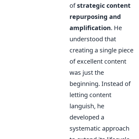
of
strategic content
repurposing and
amplification
. He
understood that
creating a single piece
of excellent content
was just the
beginning. Instead of
letting content
languish, he
developed a
systematic approach