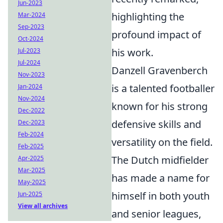
Jun-2023
highlighting the
Mar-2024
Sep-2023
profound impact of
Oct-2024
his work.
Jul-2023
Jul-2024
Danzell Gravenberch
Nov-2023
is a talented footballer
Jan-2024
Nov-2024
known for his strong
Dec-2022
defensive skills and
Dec-2023
Feb-2024
versatility on the field.
Feb-2025
The Dutch midfielder
Apr-2025
Mar-2025
has made a name for
May-2025
himself in both youth
Jun-2025
View all archives
and senior leagues,