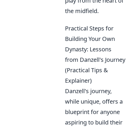
play from the heart of
the midfield.
Practical Steps for
Building Your Own
Dynasty: Lessons
from Danzell's Journey
(Practical Tips &
Explainer)
Danzell's journey,
while unique, offers a
blueprint for anyone
aspiring to build their