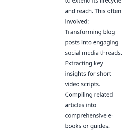
to extend its lifecycle
and reach. This often
involved:
Transforming blog
posts into engaging
social media threads.
Extracting key
insights for short
video scripts.
Compiling related
articles into
comprehensive e-
books or guides.