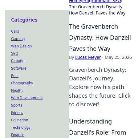
Home
›
Programmatic SEO
›
The Gravenberch Dynasty:
How Danzell Paves the Way
Categories
The Gravenberch
Cars
Dynasty: How Danzell
Gaming
Web Design
Paves the Way
SEO
By
Lucas Meyer
·
May 25, 2026
Beauty
Software
Gravenberch Dynasty:
Pets
Danzell's journey.
Photography
Explore how his path
Health
shapes the future. Click
Web Development
to discover!
Sports
Fitness
Understanding
Education
Technology
Danzell's Role: From
Finance