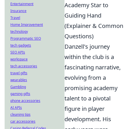
Academy Star to
Entertainment
Insurance
Guiding Hand
Travel
(Explainer & Common
Home Improvement
technology
Questions)
Programmatic SEO
Danzell's journey
tech gadgets
SEO APIs
within the club is a
workspace
fascinating narrative,
tech accessories
travel gifts
evolving from a
wearables
promising academy
Gambling
gaming gifts
talent to a pivotal
phone accessories
figure in player
AI APIs
cleaning tips
development. His
car accessories
Casino Referral Codes