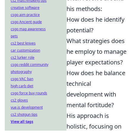
cs2 matchmaking tips
his methods:
creative software
csgo aim practice
How does he identify
csgo Ancient guide
potential?
csgo map awareness
pets
What strategies does
cs2 best knives
he employ to manage
car customization
cs2 lurker role
player expectations?
csgo reddit community
How does he balance
photography
csgo VAC ban
technical
high carb diet
development with
csgo force buy rounds
cs2 gloves
mental fortitude?
vue.js development
His approach is
cs2 shotgun tips
View all tags
holistic, focusing on