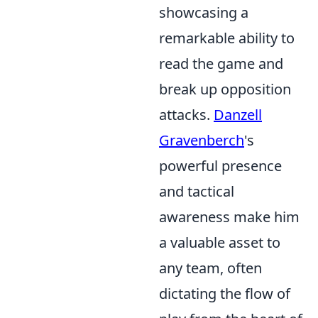
showcasing a
remarkable ability to
read the game and
break up opposition
attacks.
Danzell
Gravenberch
's
powerful presence
and tactical
awareness make him
a valuable asset to
any team, often
dictating the flow of