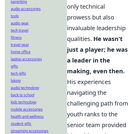
parenting
only technical
audio accessories
prowess but also
tools
audio gear
invaluable leadership
tech travel
qualities.
He wasn't
fitness
travel gear
just a player; he was
home office
a leader in the
laptop accessories
gifts
making, even then.
tech gifts
His experiences
biking
audio technology
navigating the
back to school
challenging path from
kids technology
mobile accessories
youth ranks to the
health and wellness
senior team provided
student gifts
streaming accessories