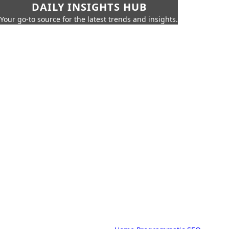
DAILY INSIGHTS HUB
Your go-to source for the latest trends and insights.