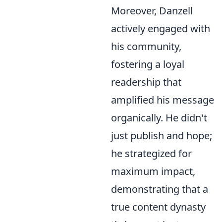
Moreover, Danzell
actively engaged with
his community,
fostering a loyal
readership that
amplified his message
organically. He didn't
just publish and hope;
he strategized for
maximum impact,
demonstrating that a
true content dynasty