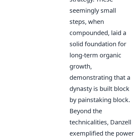
seemingly small
steps, when
compounded, laid a
solid foundation for
long-term organic
growth,
demonstrating that a
dynasty is built block
by painstaking block.
Beyond the
technicalities, Danzell
exemplified the power