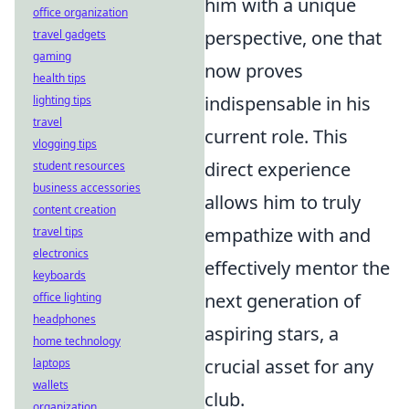
him with a unique
office organization
perspective, one that
travel gadgets
gaming
now proves
health tips
indispensable in his
lighting tips
travel
current role. This
vlogging tips
direct experience
student resources
business accessories
allows him to truly
content creation
empathize with and
travel tips
electronics
effectively mentor the
keyboards
next generation of
office lighting
headphones
aspiring stars, a
home technology
crucial asset for any
laptops
wallets
club.
organization