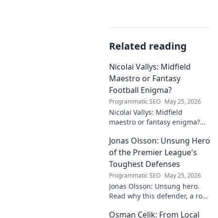
Related reading
Nicolai Vallys: Midfield
Maestro or Fantasy
Football Enigma?
Programmatic SEO
May 25, 2026
Nicolai Vallys: Midfield
maestro or fantasy enigma?
Discover his real-ding and
Jonas Olsson: Unsung Hero
fantasy value. Click to uncover
the truth!
of the Premier League's
Toughest Defenses
Programmatic SEO
May 25, 2026
Jonas Olsson: Unsung hero.
Read why this defender, a rock
in tough Premier League
Osman Çelik: From Local
defenses, deserves more