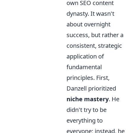
own SEO content
dynasty. It wasn't
about overnight
success, but rather a
consistent, strategic
application of
fundamental
principles. First,
Danzell prioritized
niche mastery
. He
didn't try to be
everything to
everyone; instead, he