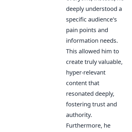
deeply understood a
specific audience's
pain points and
information needs.
This allowed him to
create truly valuable,
hyper-relevant
content that
resonated deeply,
fostering trust and
authority.
Furthermore, he