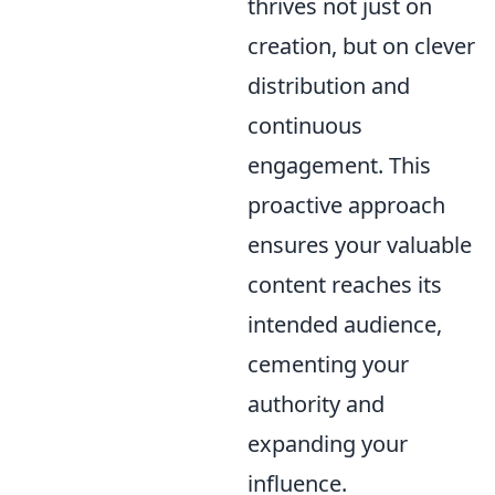
thrives not just on
creation, but on clever
distribution and
continuous
engagement. This
proactive approach
ensures your valuable
content reaches its
intended audience,
cementing your
authority and
expanding your
influence.