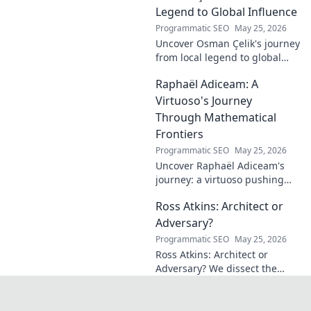
credit. Click to discover his
Legend to Global Influence
journey!
Programmatic SEO
May 25, 2026
Uncover Osman Çelik's journey
from local legend to global
influencer. Get inspired by his
Raphaël Adiceam: A
impact and learn how you can
make a difference!
Virtuoso's Journey
Through Mathematical
Frontiers
Programmatic SEO
May 25, 2026
Uncover Raphaël Adiceam's
journey: a virtuoso pushing
mathematical frontiers.
Ross Atkins: Architect or
Explore his groundbreaking
work and inspire your own!
Adversary?
Programmatic SEO
May 25, 2026
Ross Atkins: Architect or
Adversary? We dissect the
Blue Jays GM's polarizing
tenure. Is he building a
dynasty or just tearing it