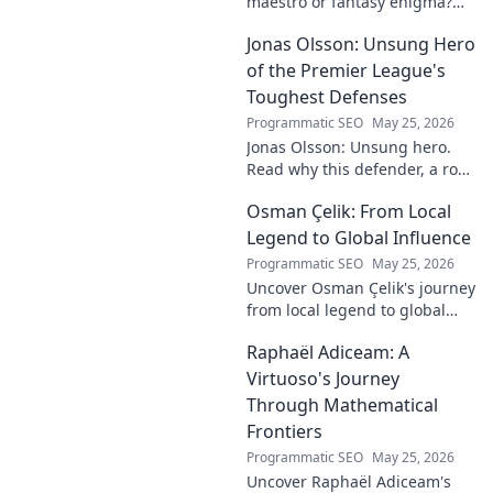
maestro or fantasy enigma?
Discover his real-ding and
Jonas Olsson: Unsung Hero
fantasy value. Click to uncover
the truth!
of the Premier League's
Toughest Defenses
Programmatic SEO
May 25, 2026
Jonas Olsson: Unsung hero.
Read why this defender, a rock
in tough Premier League
Osman Çelik: From Local
defenses, deserves more
credit. Click to discover his
Legend to Global Influence
journey!
Programmatic SEO
May 25, 2026
Uncover Osman Çelik's journey
from local legend to global
influencer. Get inspired by his
Raphaël Adiceam: A
impact and learn how you can
make a difference!
Virtuoso's Journey
Through Mathematical
Frontiers
Programmatic SEO
May 25, 2026
Uncover Raphaël Adiceam's