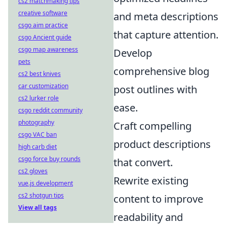
cs2 matchmaking tips
creative software
and meta descriptions
csgo aim practice
that capture attention.
csgo Ancient guide
csgo map awareness
Develop
pets
comprehensive blog
cs2 best knives
car customization
post outlines with
cs2 lurker role
ease.
csgo reddit community
photography
Craft compelling
csgo VAC ban
product descriptions
high carb diet
csgo force buy rounds
that convert.
cs2 gloves
Rewrite existing
vue.js development
cs2 shotgun tips
content to improve
View all tags
readability and