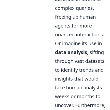
complex queries,
freeing up human
agents for more
nuanced interactions.
Or imagine its use in
data analysis
, sifting
through vast datasets
to identify trends and
insights that would
take human analysts
weeks or months to
uncover. Furthermore,