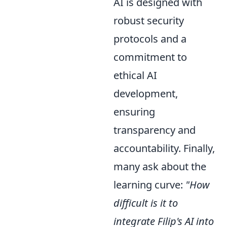
AI is designed with
robust security
protocols and a
commitment to
ethical AI
development,
ensuring
transparency and
accountability. Finally,
many ask about the
learning curve:
"How
difficult is it to
integrate Filip's AI into