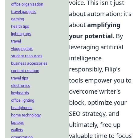
voice. This isn't just
office organization
travel gadgets
about automation; it's
gaming
about
amplifying
health tips
lighting tips
your potential
. By
travel
leveraging artificial
vlogging tips
student resources
intelligence
business accessories
responsibly, Filip's
content creation
travel tips
tools empower you to
electronics
overcome writer's
keyboards
office lighting
block, optimize your
headphones
SEO strategy, and
home technology
laptops
ultimately, free up
wallets
valuable time to focus
organization