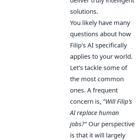
deliver truly intelligent
solutions.
You likely have many
questions about how
Filip's AI specifically
applies to your world.
Let's tackle some of
the most common
ones. A frequent
concern is,
"Will Filip's
AI replace human
jobs?"
Our perspective
is that it will largely