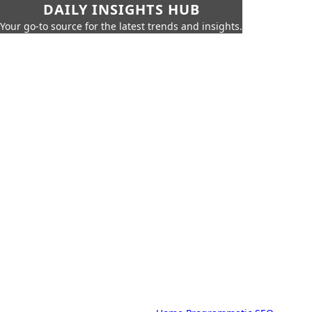
DAILY INSIGHTS HUB
Your go-to source for the latest trends and insights.