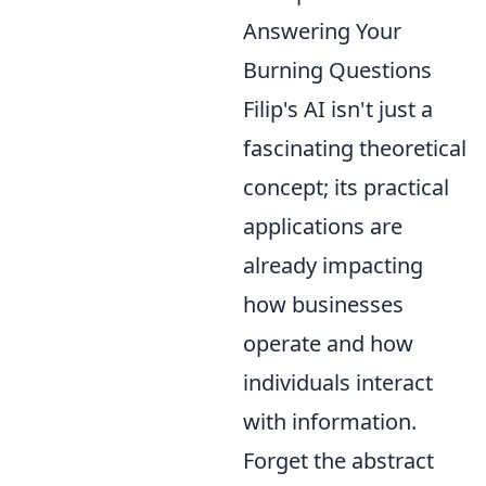
Answering Your
Burning Questions
Filip's AI isn't just a
fascinating theoretical
concept; its practical
applications are
already impacting
how businesses
operate and how
individuals interact
with information.
Forget the abstract