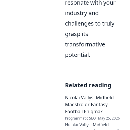
resonate with your
industry and
challenges to truly
grasp its
transformative
potential.
Related reading
Nicolai Vallys: Midfield
Maestro or Fantasy
Football Enigma?
Programmatic SEO
May 25, 2026
Nicolai Vallys: Midfield