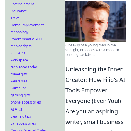
Entertainment
Insurance
Travel
Home Improvement
technology
Programmatic SEO
Close-up of a young man in the
tech gadgets
sunlight, outdoors with a modern
SEO APIs
building backdrop.
workspace
tech accessories
Unleashing the Inner
travel gifts
Creator: How Filip's AI
wearables
Gambling
Tools Empower
gaming gifts
Everyone (Even You!)
phone accessories
AI APIs
Are you an aspiring
cleaning tips
writer, small business
car accessories
Casino Referral Codes