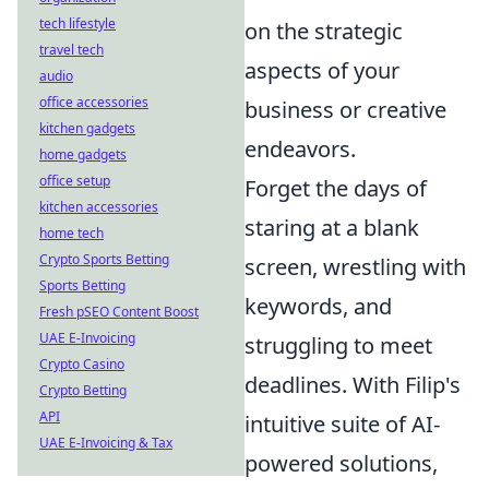
tech lifestyle
on the strategic
travel tech
aspects of your
audio
office accessories
business or creative
kitchen gadgets
endeavors.
home gadgets
office setup
Forget the days of
kitchen accessories
staring at a blank
home tech
Crypto Sports Betting
screen, wrestling with
Sports Betting
keywords, and
Fresh pSEO Content Boost
UAE E-Invoicing
struggling to meet
Crypto Casino
deadlines. With Filip's
Crypto Betting
API
intuitive suite of AI-
UAE E-Invoicing & Tax
powered solutions,