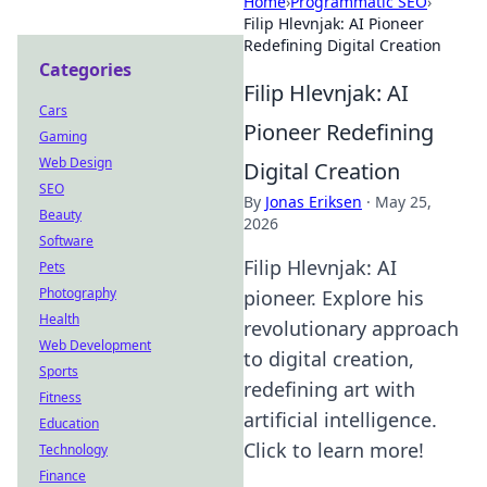
Home
›
Programmatic SEO
›
Filip Hlevnjak: AI Pioneer
Redefining Digital Creation
Categories
Filip Hlevnjak: AI
Cars
Pioneer Redefining
Gaming
Web Design
Digital Creation
SEO
By
Jonas Eriksen
·
May 25,
Beauty
2026
Software
Filip Hlevnjak: AI
Pets
Photography
pioneer. Explore his
Health
revolutionary approach
Web Development
to digital creation,
Sports
redefining art with
Fitness
artificial intelligence.
Education
Click to learn more!
Technology
Finance