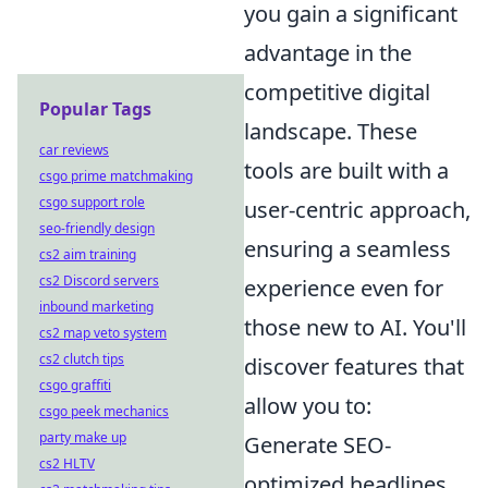
you gain a significant
advantage in the
competitive digital
Popular Tags
landscape. These
car reviews
tools are built with a
csgo prime matchmaking
csgo support role
user-centric approach,
seo-friendly design
ensuring a seamless
cs2 aim training
cs2 Discord servers
experience even for
inbound marketing
those new to AI. You'll
cs2 map veto system
cs2 clutch tips
discover features that
csgo graffiti
allow you to:
csgo peek mechanics
party make up
Generate SEO-
cs2 HLTV
optimized headlines