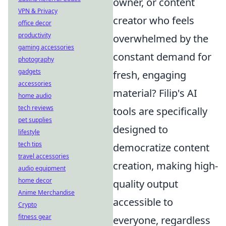
owner, or content
VPN & Privacy
creator who feels
office decor
productivity
overwhelmed by the
gaming accessories
constant demand for
photography
gadgets
fresh, engaging
accessories
material? Filip's AI
home audio
tech reviews
tools are specifically
pet supplies
designed to
lifestyle
tech tips
democratize content
travel accessories
creation, making high-
audio equipment
home decor
quality output
Anime Merchandise
accessible to
Crypto
fitness gear
everyone, regardless