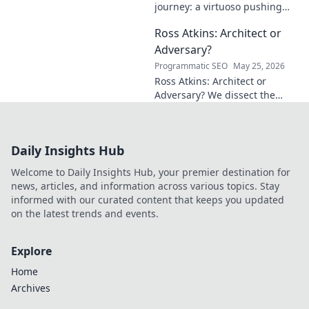
journey: a virtuoso pushing
mathematical frontiers.
Ross Atkins: Architect or
Explore his groundbreaking
work and inspire your own!
Adversary?
Programmatic SEO
May 25, 2026
Ross Atkins: Architect or
Adversary? We dissect the
Blue Jays GM's polarizing
tenure. Is he building a
dynasty or just tearing it
Daily Insights Hub
down?
Welcome to Daily Insights Hub, your premier destination for
news, articles, and information across various topics. Stay
informed with our curated content that keeps you updated
on the latest trends and events.
Explore
Home
Archives