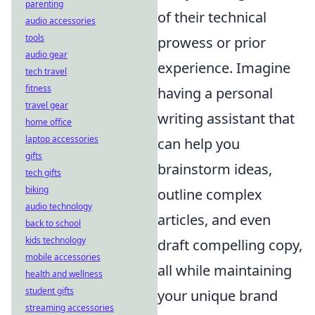
parenting
of their technical
audio accessories
tools
prowess or prior
audio gear
experience. Imagine
tech travel
fitness
having a personal
travel gear
writing assistant that
home office
laptop accessories
can help you
gifts
brainstorm ideas,
tech gifts
biking
outline complex
audio technology
articles, and even
back to school
kids technology
draft compelling copy,
mobile accessories
all while maintaining
health and wellness
student gifts
your unique brand
streaming accessories