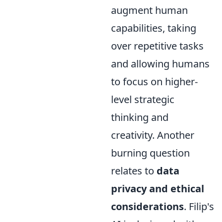
augment human
capabilities, taking
over repetitive tasks
and allowing humans
to focus on higher-
level strategic
thinking and
creativity. Another
burning question
relates to
data
privacy and ethical
considerations
. Filip's