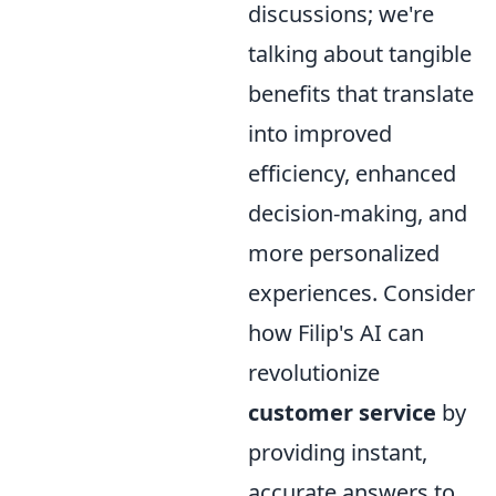
discussions; we're
talking about tangible
benefits that translate
into improved
efficiency, enhanced
decision-making, and
more personalized
experiences. Consider
how Filip's AI can
revolutionize
customer service
by
providing instant,
accurate answers to