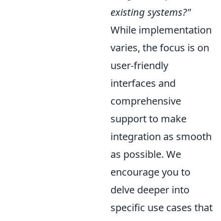
existing systems?"
While implementation
varies, the focus is on
user-friendly
interfaces and
comprehensive
support to make
integration as smooth
as possible. We
encourage you to
delve deeper into
specific use cases that