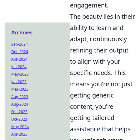
engagement.
The beauty lies in their
ability to learn and
Archives
adapt, continuously
Sep-2024
refining their output
Dec-2024
Apr-2024
to align with your
Jun-2024
specific needs. This
May-2023
Jan-2023
means you're not just
Mar-2023
getting generic
Aug-2023
Aug-2024
content; you're
Feb-2023
getting tailored
Oct-2023
May-2024
assistance that helps
Apr-2023