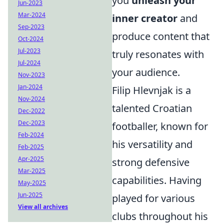
you
unleash your
Jun-2023
Mar-2024
inner creator
and
Sep-2023
produce content that
Oct-2024
Jul-2023
truly resonates with
Jul-2024
your audience.
Nov-2023
Jan-2024
Filip Hlevnjak is a
Nov-2024
talented Croatian
Dec-2022
Dec-2023
footballer, known for
Feb-2024
his versatility and
Feb-2025
Apr-2025
strong defensive
Mar-2025
capabilities. Having
May-2025
Jun-2025
played for various
View all archives
clubs throughout his