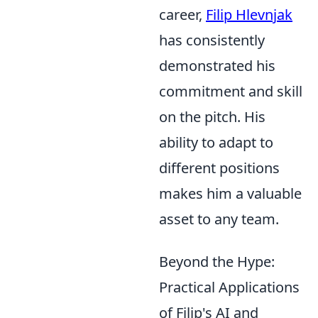
career,
Filip Hlevnjak
has consistently
demonstrated his
commitment and skill
on the pitch. His
ability to adapt to
different positions
makes him a valuable
asset to any team.
Beyond the Hype:
Practical Applications
of Filip's AI and