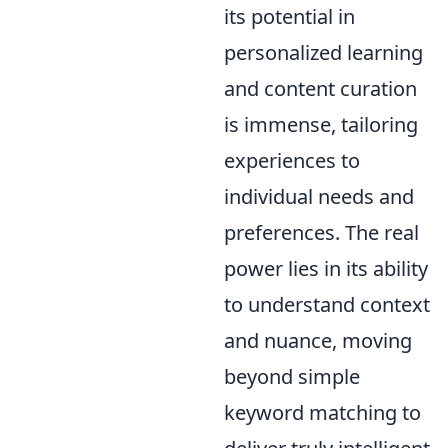
its potential in
personalized learning
and content curation
is immense, tailoring
experiences to
individual needs and
preferences. The real
power lies in its ability
to understand context
and nuance, moving
beyond simple
keyword matching to