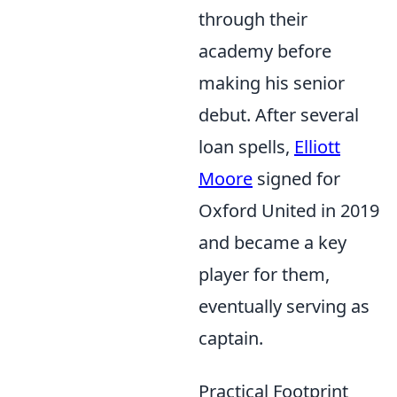
through their
academy before
making his senior
debut. After several
loan spells,
Elliott
Moore
signed for
Oxford United in 2019
and became a key
player for them,
eventually serving as
captain.
Practical Footprint