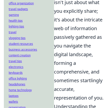
isn't just about what
office organization
travel gadgets
you explicitly share;
gaming
it's about the intricate
health tips
lighting tips
web of information
travel
passively gathered as
vlogging tips
student resources
you navigate the
business accessories
digital landscape,
content creation
travel tips
forming a
electronics
comprehensive, and
keyboards
office lighting
sometimes startlingly
headphones
accurate,
home technology
laptops
representation of you.
wallets
Understanding the
organization