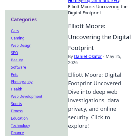
Home
›
Programmatic SEO
›
Elliott Moore: Uncovering the
Digital Footprint
Categories
Elliott Moore:
Cars
Uncovering the Digital
Gaming
Web Design
Footprint
SEO
By
Daniel Okafor
·
May 25,
Beauty
2026
Software
Elliott Moore: Digital
Pets
Photography
Footprint Uncovered.
Health
Dive into deep web
Web Development
investigations, data
Sports
privacy, and online
Fitness
security. Click to
Education
explore!
Technology
Finance