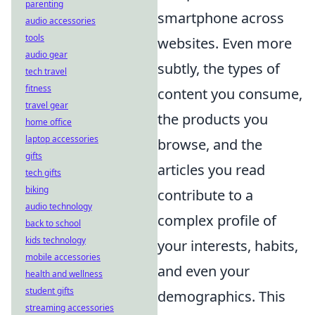
parenting
smartphone across
audio accessories
tools
websites. Even more
audio gear
subtly, the types of
tech travel
fitness
content you consume,
travel gear
the products you
home office
laptop accessories
browse, and the
gifts
articles you read
tech gifts
biking
contribute to a
audio technology
complex profile of
back to school
kids technology
your interests, habits,
mobile accessories
and even your
health and wellness
student gifts
demographics. This
streaming accessories