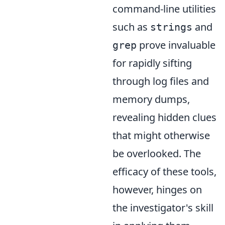
command-line utilities
such as
and
strings
prove invaluable
grep
for rapidly sifting
through log files and
memory dumps,
revealing hidden clues
that might otherwise
be overlooked. The
efficacy of these tools,
however, hinges on
the investigator's skill