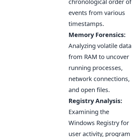
chronological order of
events from various
timestamps.
Memory Forensics:
Analyzing volatile data
from RAM to uncover
running processes,
network connections,
and open files.
Registry Analysis:
Examining the
Windows Registry for
user activity, program