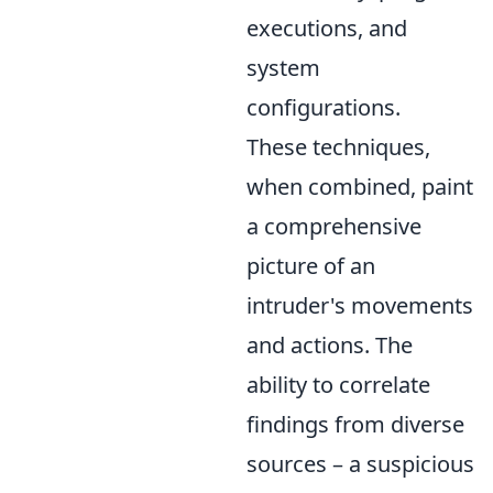
executions, and
system
configurations.
These techniques,
when combined, paint
a comprehensive
picture of an
intruder's movements
and actions. The
ability to correlate
findings from diverse
sources – a suspicious