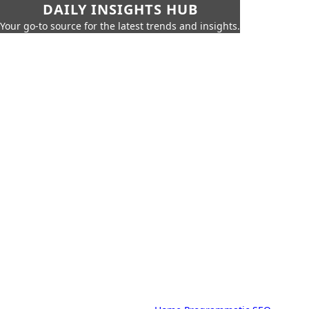
DAILY INSIGHTS HUB
Your go-to source for the latest trends and insights.