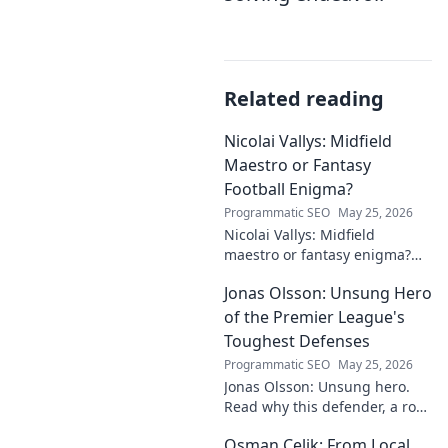
Related reading
Nicolai Vallys: Midfield
Maestro or Fantasy
Football Enigma?
Programmatic SEO
May 25, 2026
Nicolai Vallys: Midfield
maestro or fantasy enigma?
Discover his real-ding and
Jonas Olsson: Unsung Hero
fantasy value. Click to uncover
the truth!
of the Premier League's
Toughest Defenses
Programmatic SEO
May 25, 2026
Jonas Olsson: Unsung hero.
Read why this defender, a rock
in tough Premier League
Osman Çelik: From Local
defenses, deserves more