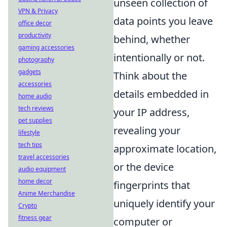
unseen collection of
VPN & Privacy
data points you leave
office decor
productivity
behind, whether
gaming accessories
intentionally or not.
photography
gadgets
Think about the
accessories
details embedded in
home audio
tech reviews
your IP address,
pet supplies
revealing your
lifestyle
tech tips
approximate location,
travel accessories
or the device
audio equipment
home decor
fingerprints that
Anime Merchandise
uniquely identify your
Crypto
fitness gear
computer or