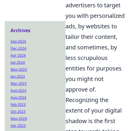
advertisers to target
you with personalized
ads, by websites to
Archives
tailor their content,
Sep-2024
and sometimes, by
Dec-2024
Apr-2024
less scrupulous
Jun-2024
entities for purposes
May-2023
Jan-2023
you might not
Mar-2023
approve of.
Aug-2023
Aug-2024
Recognizing the
Feb-2023
extent of your digital
Oct-2023
May-2024
shadow is the first
Apr-2023