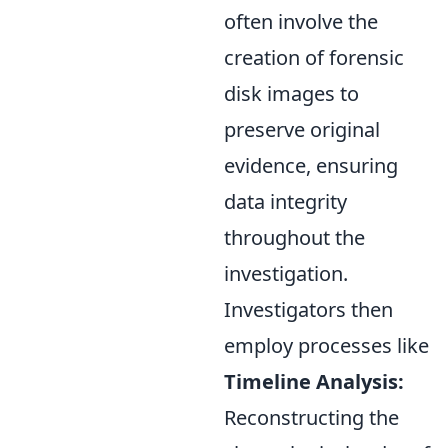
often involve the
creation of forensic
disk images to
preserve original
evidence, ensuring
data integrity
throughout the
investigation.
Investigators then
employ processes like
Timeline Analysis:
Reconstructing the