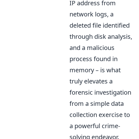
IP address from
network logs, a
deleted file identified
through disk analysis,
and a malicious
process found in
memory – is what
truly elevates a
forensic investigation
from a simple data
collection exercise to
a powerful crime-
solving endeavor.