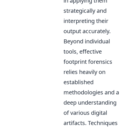
in applying them
strategically and
interpreting their
output accurately.
Beyond individual
tools, effective
footprint forensics
relies heavily on
established
methodologies and a
deep understanding
of various digital
artifacts. Techniques