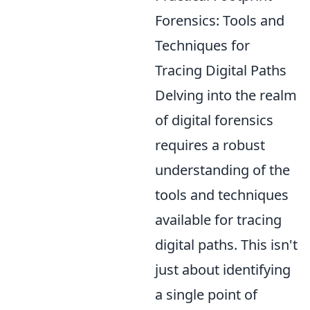
Forensics: Tools and
Techniques for
Tracing Digital Paths
Delving into the realm
of digital forensics
requires a robust
understanding of the
tools and techniques
available for tracing
digital paths. This isn't
just about identifying
a single point of