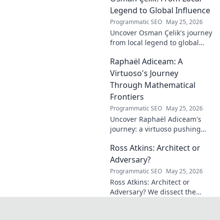
credit. Click to discover his
Legend to Global Influence
journey!
Programmatic SEO
May 25, 2026
Uncover Osman Çelik's journey
from local legend to global
influencer. Get inspired by his
Raphaël Adiceam: A
impact and learn how you can
make a difference!
Virtuoso's Journey
Through Mathematical
Frontiers
Programmatic SEO
May 25, 2026
Uncover Raphaël Adiceam's
journey: a virtuoso pushing
mathematical frontiers.
Ross Atkins: Architect or
Explore his groundbreaking
work and inspire your own!
Adversary?
Programmatic SEO
May 25, 2026
Ross Atkins: Architect or
Adversary? We dissect the
Blue Jays GM's polarizing
tenure. Is he building a