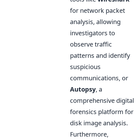
for network packet
analysis, allowing
investigators to
observe traffic
patterns and identify
suspicious
communications, or
Autopsy
, a
comprehensive digital
forensics platform for
disk image analysis.
Furthermore,