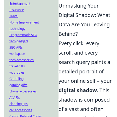
Entertainment
Unmasking Your
Insurance
Digital Shadow: What
Travel
Home Improvement
Data Are You Leaving
technology
Behind?
Programmatic SEO
tech gadgets
Every click, every
SEO APIs
scroll, and every
workspace
tech accessories
search query paints a
travel gifts
detailed portrait of
wearables
Gambling
your online self – your
gaming gifts
digital shadow
. This
phone accessories
AI APIs
shadow is composed
cleaning tips
of a vast and often
car accessories
Casino Referral Codes