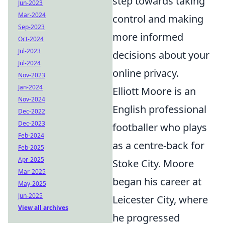
step towards taking
Jun-2023
Mar-2024
control and making
Sep-2023
more informed
Oct-2024
Jul-2023
decisions about your
Jul-2024
online privacy.
Nov-2023
Jan-2024
Elliott Moore is an
Nov-2024
English professional
Dec-2022
Dec-2023
footballer who plays
Feb-2024
as a centre-back for
Feb-2025
Apr-2025
Stoke City. Moore
Mar-2025
began his career at
May-2025
Jun-2025
Leicester City, where
View all archives
he progressed