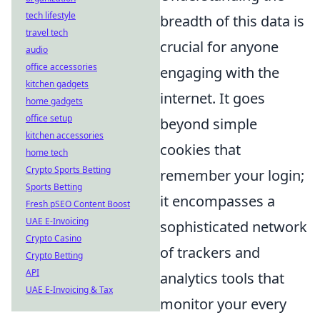
tech lifestyle
breadth of this data is
travel tech
crucial for anyone
audio
office accessories
engaging with the
kitchen gadgets
internet. It goes
home gadgets
office setup
beyond simple
kitchen accessories
cookies that
home tech
Crypto Sports Betting
remember your login;
Sports Betting
it encompasses a
Fresh pSEO Content Boost
UAE E-Invoicing
sophisticated network
Crypto Casino
of trackers and
Crypto Betting
API
analytics tools that
UAE E-Invoicing & Tax
monitor your every