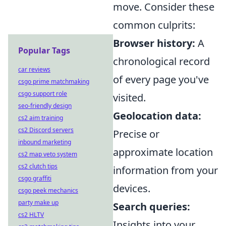
move. Consider these
common culprits:
Browser history:
A
Popular Tags
chronological record
car reviews
of every page you've
csgo prime matchmaking
csgo support role
visited.
seo-friendly design
Geolocation data:
cs2 aim training
cs2 Discord servers
Precise or
inbound marketing
approximate location
cs2 map veto system
cs2 clutch tips
information from your
csgo graffiti
devices.
csgo peek mechanics
party make up
Search queries:
cs2 HLTV
Insights into your