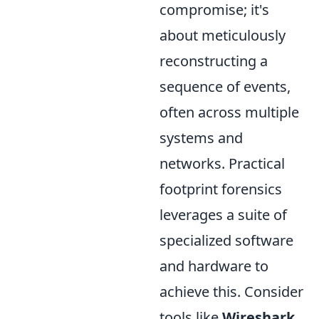
compromise; it's
about meticulously
reconstructing a
sequence of events,
often across multiple
systems and
networks. Practical
footprint forensics
leverages a suite of
specialized software
and hardware to
achieve this. Consider
tools like
Wireshark