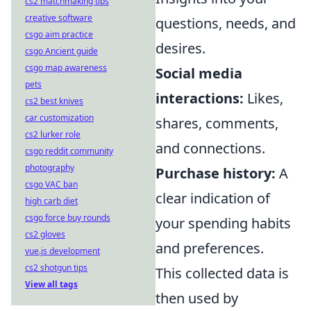
cs2 matchmaking tips
creative software
questions, needs, and
csgo aim practice
desires.
csgo Ancient guide
csgo map awareness
Social media
pets
interactions:
Likes,
cs2 best knives
car customization
shares, comments,
cs2 lurker role
and connections.
csgo reddit community
photography
Purchase history:
A
csgo VAC ban
clear indication of
high carb diet
csgo force buy rounds
your spending habits
cs2 gloves
and preferences.
vue.js development
cs2 shotgun tips
This collected data is
View all tags
then used by