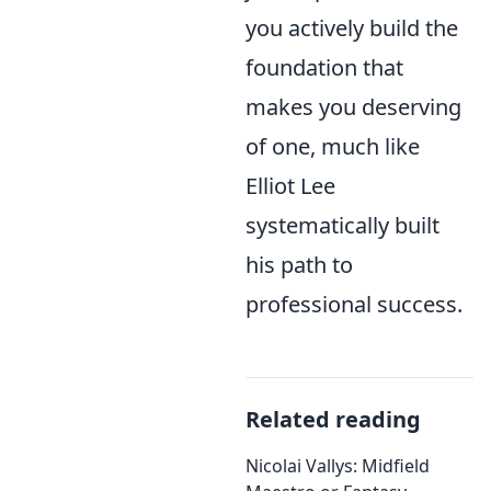
you actively build the
foundation that
makes you deserving
of one, much like
Elliot Lee
systematically built
his path to
professional success.
Related reading
Nicolai Vallys: Midfield