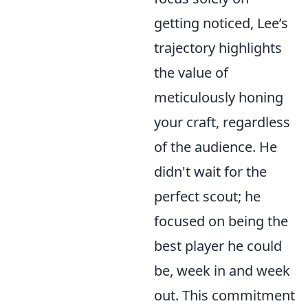
getting noticed, Lee’s
trajectory highlights
the value of
meticulously honing
your craft, regardless
of the audience. He
didn't wait for the
perfect scout; he
focused on being the
best player he could
be, week in and week
out. This commitment