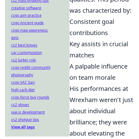
cs2 matchmaking tips
creative software
was characterized by:
csgo aim practice
Consistent goal
csgo Ancient guide
csgo map awareness
contributions
pets
Key assists in crucial
cs2 best knives
car customization
matches
cs2 lurker role
A palpable influence
csgo reddit community
photography
on team morale
csgo VAC ban
His performances at
high carb diet
csgo force buy rounds
Wrexham weren't just
cs2 gloves
about individual
vue.js development
cs2 shotgun tips
brilliance; they were
View all tags
about elevating the