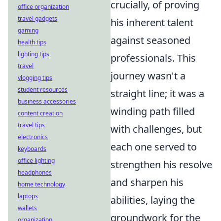
crucially, of proving
office organization
travel gadgets
his inherent talent
gaming
against seasoned
health tips
lighting tips
professionals. This
travel
journey wasn't a
vlogging tips
student resources
straight line; it was a
business accessories
winding path filled
content creation
travel tips
with challenges, but
electronics
each one served to
keyboards
office lighting
strengthen his resolve
headphones
and sharpen his
home technology
laptops
abilities, laying the
wallets
groundwork for the
organization