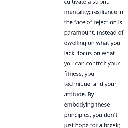
cultivate a strong
mentality; resilience in
the face of rejection is
paramount. Instead of
dwelling on what you
lack, focus on what
you can control: your
fitness, your
technique, and your
attitude. By
embodying these
principles, you don't
just hope for a break;