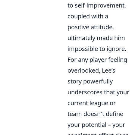
to self-improvement,
coupled with a
positive attitude,
ultimately made him
impossible to ignore.
For any player feeling
overlooked, Lee’s
story powerfully
underscores that your
current league or
team doesn't define
your potential – your