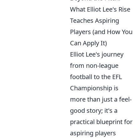
What Elliot Lee's Rise
Teaches Aspiring
Players (and How You
Can Apply It)
Elliot Lee's journey
from non-league
football to the EFL
Championship is
more than just a feel-
good story; it's a
practical blueprint for
aspiring players