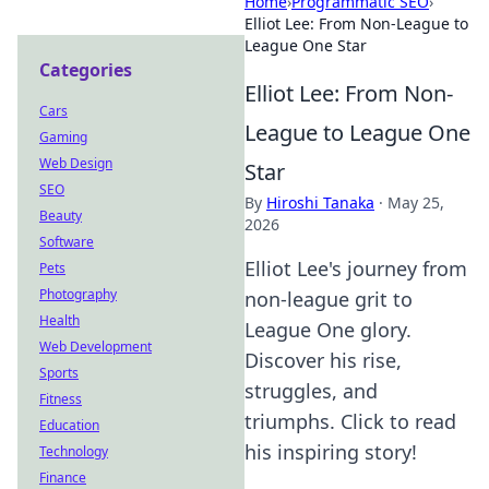
Home
›
Programmatic SEO
›
Elliot Lee: From Non-League to
League One Star
Categories
Elliot Lee: From Non-
Cars
League to League One
Gaming
Web Design
Star
SEO
By
Hiroshi Tanaka
·
May 25,
Beauty
2026
Software
Elliot Lee's journey from
Pets
Photography
non-league grit to
Health
League One glory.
Web Development
Discover his rise,
Sports
struggles, and
Fitness
triumphs. Click to read
Education
his inspiring story!
Technology
Finance