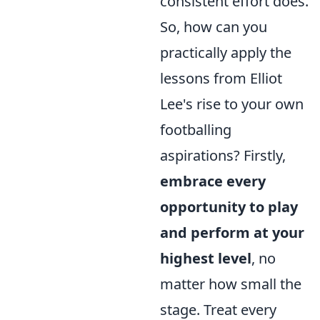
consistent effort does.
So, how can you
practically apply the
lessons from Elliot
Lee's rise to your own
footballing
aspirations? Firstly,
embrace every
opportunity to play
and perform at your
highest level
, no
matter how small the
stage. Treat every