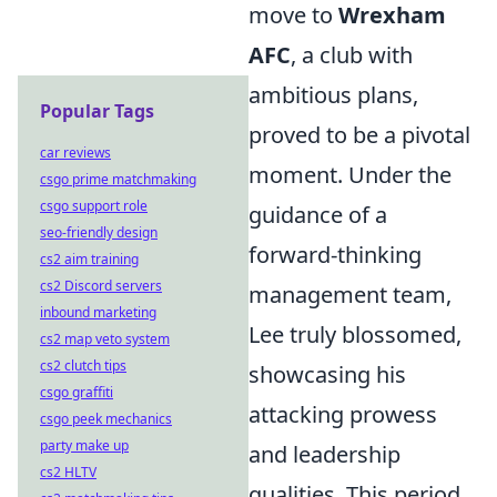
move to
Wrexham
AFC
, a club with
ambitious plans,
Popular Tags
proved to be a pivotal
car reviews
moment. Under the
csgo prime matchmaking
csgo support role
guidance of a
seo-friendly design
forward-thinking
cs2 aim training
cs2 Discord servers
management team,
inbound marketing
Lee truly blossomed,
cs2 map veto system
cs2 clutch tips
showcasing his
csgo graffiti
attacking prowess
csgo peek mechanics
party make up
and leadership
cs2 HLTV
qualities. This period