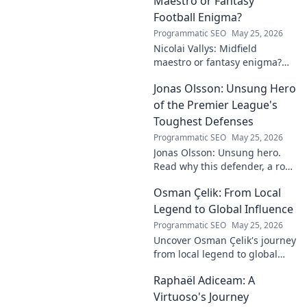
Maestro or Fantasy
Football Enigma?
Programmatic SEO
May 25, 2026
Nicolai Vallys: Midfield
maestro or fantasy enigma?
Discover his real-ding and
Jonas Olsson: Unsung Hero
fantasy value. Click to uncover
the truth!
of the Premier League's
Toughest Defenses
Programmatic SEO
May 25, 2026
Jonas Olsson: Unsung hero.
Read why this defender, a rock
in tough Premier League
Osman Çelik: From Local
defenses, deserves more
credit. Click to discover his
Legend to Global Influence
journey!
Programmatic SEO
May 25, 2026
Uncover Osman Çelik's journey
from local legend to global
influencer. Get inspired by his
Raphaël Adiceam: A
impact and learn how you can
make a difference!
Virtuoso's Journey