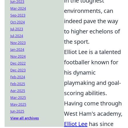
in the toughest
Jun-2023
Mar-2024
environments, can
Sep-2023
indeed pave the way
Oct-2024
Jul-2023
to higher echelons of
Jul-2024
the sport.
Nov-2023
Jan-2024
Elliot Lee is a talented
Nov-2024
footballer known for
Dec-2022
Dec-2023
his dynamic
Feb-2024
playmaking and goal-
Feb-2025
Apr-2025
scoring abilities.
Mar-2025
Having come through
May-2025
Jun-2025
West Ham's academy,
View all archives
Elliot Lee
has since