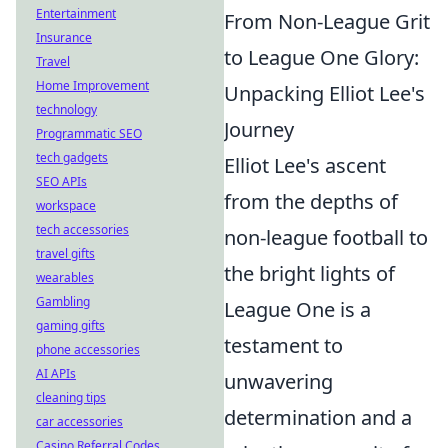
Entertainment
From Non-League Grit
Insurance
to League One Glory:
Travel
Home Improvement
Unpacking Elliot Lee's
technology
Journey
Programmatic SEO
tech gadgets
Elliot Lee's ascent
SEO APIs
from the depths of
workspace
tech accessories
non-league football to
travel gifts
the bright lights of
wearables
Gambling
League One is a
gaming gifts
testament to
phone accessories
AI APIs
unwavering
cleaning tips
determination and a
car accessories
Casino Referral Codes