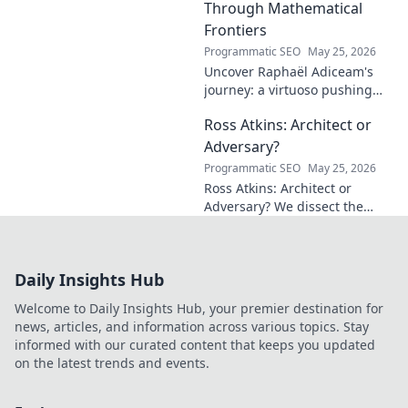
Through Mathematical
Frontiers
Programmatic SEO
May 25, 2026
Uncover Raphaël Adiceam's
journey: a virtuoso pushing
mathematical frontiers.
Ross Atkins: Architect or
Explore his groundbreaking
work and inspire your own!
Adversary?
Programmatic SEO
May 25, 2026
Ross Atkins: Architect or
Adversary? We dissect the
Blue Jays GM's polarizing
tenure. Is he building a
dynasty or just tearing it
Daily Insights Hub
down?
Welcome to Daily Insights Hub, your premier destination for
news, articles, and information across various topics. Stay
informed with our curated content that keeps you updated
on the latest trends and events.