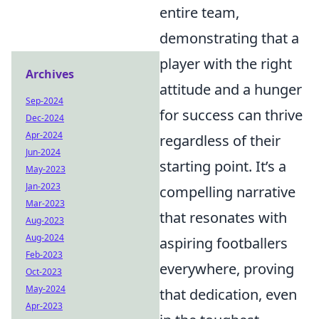
entire team,
demonstrating that a
player with the right
Archives
attitude and a hunger
Sep-2024
for success can thrive
Dec-2024
Apr-2024
regardless of their
Jun-2024
starting point. It’s a
May-2023
Jan-2023
compelling narrative
Mar-2023
that resonates with
Aug-2023
Aug-2024
aspiring footballers
Feb-2023
everywhere, proving
Oct-2023
May-2024
that dedication, even
Apr-2023