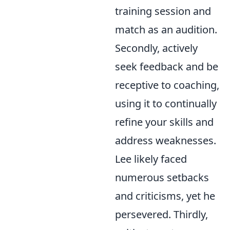
training session and
match as an audition.
Secondly, actively
seek feedback and be
receptive to coaching,
using it to continually
refine your skills and
address weaknesses.
Lee likely faced
numerous setbacks
and criticisms, yet he
persevered. Thirdly,