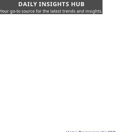
DAILY INSIGHTS HUB
Your go-to source for the latest trends and insights.