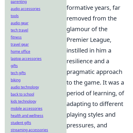
parenting
formative years, far
audio accessories
tools
removed from the
audio gear
glamour of the
tech travel
fitness
Premier League,
travel gear
instilled in him a
home office
laptop accessories
resilience and a
gifts
pragmatic approach
tech gifts
biking
to the game. It was a
audio technology
period of learning, of
back to school
kids technology
adapting to different
mobile accessories
playing styles and
health and wellness
student gifts
pressures, and
streaming accessories