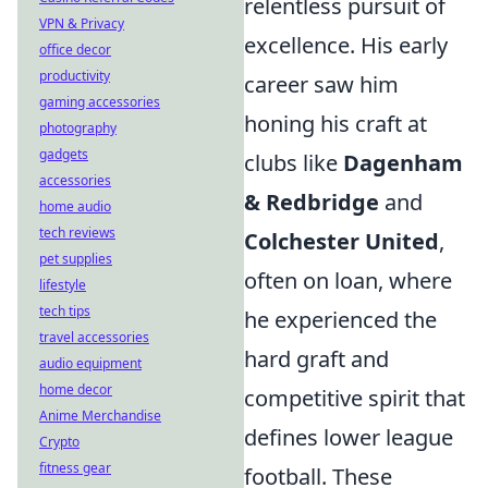
relentless pursuit of
VPN & Privacy
excellence. His early
office decor
productivity
career saw him
gaming accessories
honing his craft at
photography
gadgets
clubs like
Dagenham
accessories
& Redbridge
and
home audio
tech reviews
Colchester United
,
pet supplies
often on loan, where
lifestyle
tech tips
he experienced the
travel accessories
hard graft and
audio equipment
home decor
competitive spirit that
Anime Merchandise
defines lower league
Crypto
fitness gear
football. These