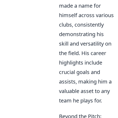
made a name for
himself across various
clubs, consistently
demonstrating his
skill and versatility on
the field. His career
highlights include
crucial goals and
assists, making him a
valuable asset to any
team he plays for.
Beyond the Pitch: