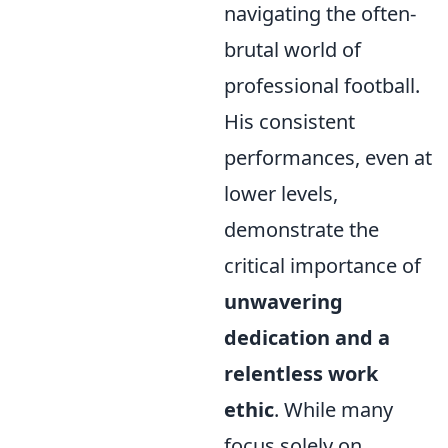
navigating the often-
brutal world of
professional football.
His consistent
performances, even at
lower levels,
demonstrate the
critical importance of
unwavering
dedication and a
relentless work
ethic
. While many
focus solely on