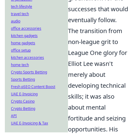
tech lifestyle
successes that would
travel tech
eventually follow.
audio
office accessories
The transition from
kitchen gadgets
non-league grit to
home gadgets
office setup
League One glory for
kitchen accessories
Elliot Lee wasn't
home tech
Crypto Sports Betting
merely about
Sports Betting
developing technical
Fresh pSEO Content Boost
UAE E-Invoicing
skills; it was also
Crypto Casino
about mental
Crypto Betting
API
fortitude and seizing
UAE E-Invoicing & Tax
opportunities. His