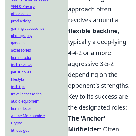
VPN & Privacy
approach often
office decor
revolves around a
productivity
gaming accessories
flexible backline
,
photography
typically a deep-lying
gadgets
accessories
4-4-2 or a more
home audio
aggressive 3-5-2
tech reviews
pet supplies
depending on the
lifestyle
opponent's strengths.
tech tips
travel accessories
Key to its success are
audio equipment
the designated roles:
home decor
Anime Merchandise
The 'Anchor'
Crypto
Midfielder:
Often
fitness gear