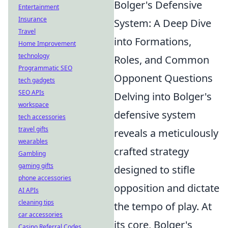
Bolger's Defensive
Entertainment
Insurance
System: A Deep Dive
Travel
into Formations,
Home Improvement
technology
Roles, and Common
Programmatic SEO
Opponent Questions
tech gadgets
SEO APIs
Delving into Bolger's
workspace
defensive system
tech accessories
travel gifts
reveals a meticulously
wearables
crafted strategy
Gambling
gaming gifts
designed to stifle
phone accessories
opposition and dictate
AI APIs
cleaning tips
the tempo of play. At
car accessories
its core, Bolger's
Casino Referral Codes