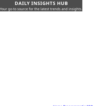
DAILY INSIGHTS HUB
Your go-to source for the latest trends and insights.