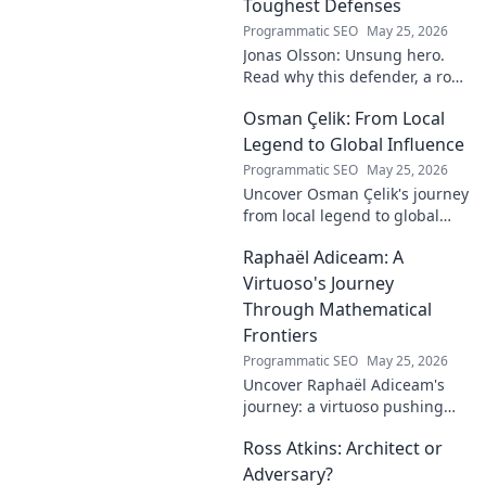
Toughest Defenses
Programmatic SEO
May 25, 2026
Jonas Olsson: Unsung hero.
Read why this defender, a rock
in tough Premier League
Osman Çelik: From Local
defenses, deserves more
credit. Click to discover his
Legend to Global Influence
journey!
Programmatic SEO
May 25, 2026
Uncover Osman Çelik's journey
from local legend to global
influencer. Get inspired by his
Raphaël Adiceam: A
impact and learn how you can
make a difference!
Virtuoso's Journey
Through Mathematical
Frontiers
Programmatic SEO
May 25, 2026
Uncover Raphaël Adiceam's
journey: a virtuoso pushing
mathematical frontiers.
Ross Atkins: Architect or
Explore his groundbreaking
work and inspire your own!
Adversary?