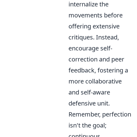
internalize the
movements before
offering extensive
critiques. Instead,
encourage self-
correction and peer
feedback, fostering a
more collaborative
and self-aware
defensive unit.
Remember, perfection
isn't the goal;
continuous