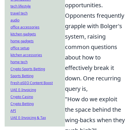
opportunities.
tech lifestyle
travel tech
Opponents frequently
audio
grapple with Bolger's
office accessories
kitchen gadgets
system, raising
home gadgets
common questions
office setup
kitchen accessories
about how to
home tech
effectively break it
Crypto Sports Betting
Sports Betting
down. One recurring
Fresh pSEO Content Boost
query is,
UAE E-Invoicing
Crypto Casino
"How do we exploit
Crypto Betting
the space behind the
API
UAE E-Invoicing & Tax
wing-backs when they