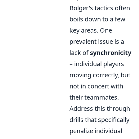
Bolger's tactics often
boils down to a few
key areas. One
prevalent issue is a
lack of
synchronicity
– individual players
moving correctly, but
not in concert with
their teammates.
Address this through
drills that specifically
penalize individual