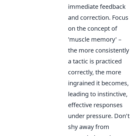
immediate feedback
and correction. Focus
on the concept of
'muscle memory' –
the more consistently
a tactic is practiced
correctly, the more
ingrained it becomes,
leading to instinctive,
effective responses
under pressure. Don't
shy away from