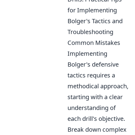
for Implementing
Bolger's Tactics and
Troubleshooting
Common Mistakes
Implementing
Bolger's defensive
tactics requires a
methodical approach,
starting with a clear
understanding of
each drill's objective.
Break down complex