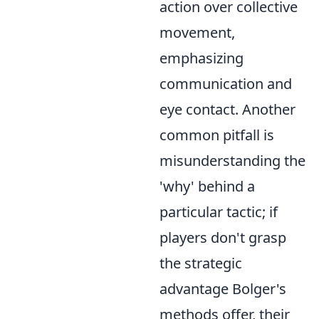
action over collective
movement,
emphasizing
communication and
eye contact. Another
common pitfall is
misunderstanding the
'why' behind a
particular tactic; if
players don't grasp
the strategic
advantage Bolger's
methods offer, their