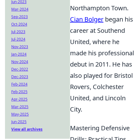
Jun-2023
Northampton Town.
Mar-2024
Sep-2023
Cian Bolger
began his
Oct-2024
career at Southend
Jul-2023
Jul-2024
United, where he
Nov-2023
made his professional
Jan-2024
Nov-2024
debut in 2011. He has
Dec-2022
also played for Bristol
Dec-2023
Feb-2024
Rovers, Colchester
Feb-2025
United, and Lincoln
Apr-2025
Mar-2025
City.
May-2025
Jun-2025
Mastering Defensive
View all archives
Drills: Practical Tips