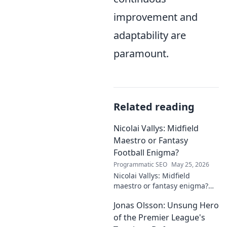
improvement and
adaptability are
paramount.
Related reading
Nicolai Vallys: Midfield
Maestro or Fantasy
Football Enigma?
Programmatic SEO
May 25, 2026
Nicolai Vallys: Midfield
maestro or fantasy enigma?
Discover his real-ding and
Jonas Olsson: Unsung Hero
fantasy value. Click to uncover
the truth!
of the Premier League's