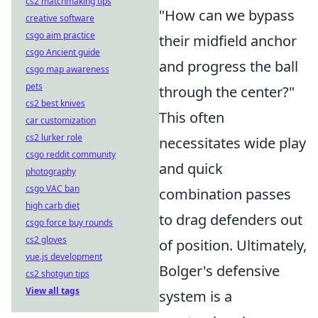
cs2 matchmaking tips
"How can we bypass
creative software
csgo aim practice
their midfield anchor
csgo Ancient guide
and progress the ball
csgo map awareness
pets
through the center?"
cs2 best knives
This often
car customization
cs2 lurker role
necessitates wide play
csgo reddit community
and quick
photography
csgo VAC ban
combination passes
high carb diet
to drag defenders out
csgo force buy rounds
cs2 gloves
of position. Ultimately,
vue.js development
Bolger's defensive
cs2 shotgun tips
View all tags
system is a