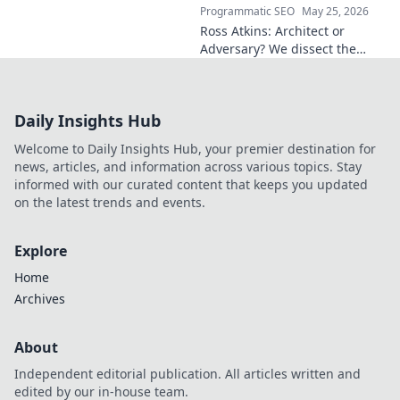
Programmatic SEO
May 25, 2026
Ross Atkins: Architect or
Adversary? We dissect the
Blue Jays GM's polarizing
tenure. Is he building a
dynasty or just tearing it
Daily Insights Hub
down?
Welcome to Daily Insights Hub, your premier destination for
news, articles, and information across various topics. Stay
informed with our curated content that keeps you updated
on the latest trends and events.
Explore
Home
Archives
About
Independent editorial publication. All articles written and
edited by our in-house team.