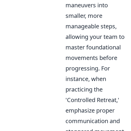
maneuvers into
smaller, more
manageable steps,
allowing your team to
master foundational
movements before
progressing. For
instance, when
practicing the
'Controlled Retreat,'
emphasize proper
communication and