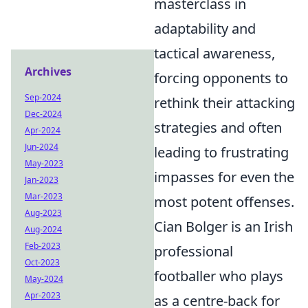
masterclass in
adaptability and
tactical awareness,
Archives
forcing opponents to
Sep-2024
rethink their attacking
Dec-2024
strategies and often
Apr-2024
Jun-2024
leading to frustrating
May-2023
impasses for even the
Jan-2023
Mar-2023
most potent offenses.
Aug-2023
Cian Bolger is an Irish
Aug-2024
Feb-2023
professional
Oct-2023
footballer who plays
May-2024
Apr-2023
as a centre-back for