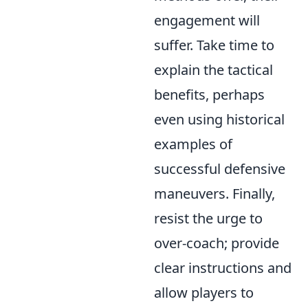
engagement will
suffer. Take time to
explain the tactical
benefits, perhaps
even using historical
examples of
successful defensive
maneuvers. Finally,
resist the urge to
over-coach; provide
clear instructions and
allow players to