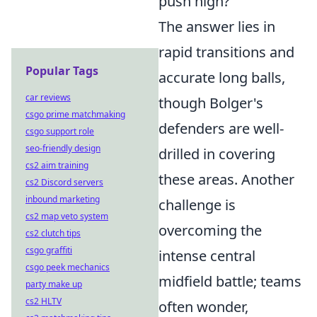
push high?"
The answer lies in
rapid transitions and
Popular Tags
accurate long balls,
car reviews
though Bolger's
csgo prime matchmaking
defenders are well-
csgo support role
seo-friendly design
drilled in covering
cs2 aim training
these areas. Another
cs2 Discord servers
inbound marketing
challenge is
cs2 map veto system
overcoming the
cs2 clutch tips
csgo graffiti
intense central
csgo peek mechanics
midfield battle; teams
party make up
cs2 HLTV
often wonder,