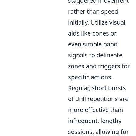
staggered movement
rather than speed
initially. Utilize visual
aids like cones or
even simple hand
signals to delineate
zones and triggers for
specific actions.
Regular, short bursts
of drill repetitions are
more effective than
infrequent, lengthy
sessions, allowing for