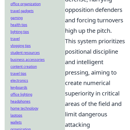
office organization
opposition defenders
travel gadgets
gaming
and forcing turnovers
health tips
high up the pitch.
lighting tips
travel
This system prioritizes
vlogging tips
positional discipline
student resources
business accessories
and intelligent
content creation
pressing, aiming to
travel tips
electronics
create numerical
keyboards
superiority in critical
office lighting
headphones
areas of the field and
home technology
limit dangerous
laptops
wallets
attacking
organization