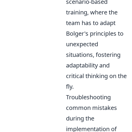
scenario-based
training, where the
team has to adapt
Bolger's principles to
unexpected
situations, fostering
adaptability and
critical thinking on the
fly.
Troubleshooting
common mistakes
during the
implementation of