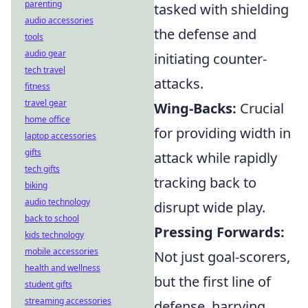
parenting
tasked with shielding
audio accessories
the defense and
tools
audio gear
initiating counter-
tech travel
attacks.
fitness
travel gear
Wing-Backs:
Crucial
home office
for providing width in
laptop accessories
gifts
attack while rapidly
tech gifts
tracking back to
biking
audio technology
disrupt wide play.
back to school
Pressing Forwards:
kids technology
mobile accessories
Not just goal-scorers,
health and wellness
but the first line of
student gifts
streaming accessories
defense, harrying