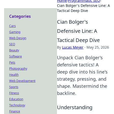
Home
›
Programmatic SEO
›
Cian Bolger's Defensive Line: A
Tactical Deep Dive
Categories
Cian Bolger's
Cars
Defensive Line: A
Gaming
Web Design
Tactical Deep Dive
SEO
By
Lucas Meyer
·
May 25, 2026
Beauty
Software
Unpack Cian Bolger's
Pets
defensive tactics! A
Photography
deep dive into his line's
Health
strategy, pressing, and
Web Development
shape. Mastermind the
Sports
backline.
Fitness
Education
Technology
Understanding
Finance