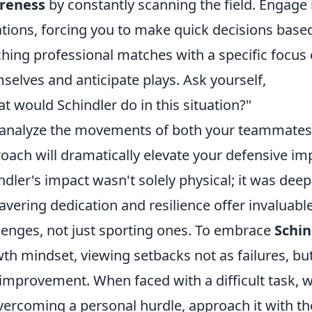
reness
by constantly scanning the field. Engage 
ations, forcing you to make quick decisions base
hing professional matches with a specific focus
selves and anticipate plays. Ask yourself,
t would Schindler do in this situation?"
analyze the movements of both your teammates 
oach will dramatically elevate your defensive im
ndler's impact wasn't solely physical; it was deepl
vering dedication and resilience offer invaluable
lenges, not just sporting ones. To embrace
Schin
th mindset, viewing setbacks not as failures, but
improvement. When faced with a difficult task, wh
vercoming a personal hurdle, approach it with t