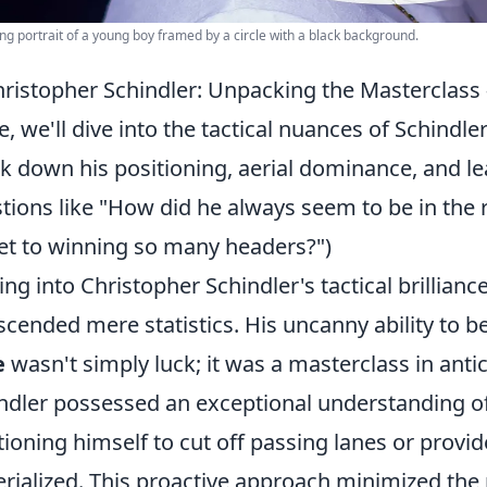
g portrait of a young boy framed by a circle with a black background.
ristopher Schindler: Unpacking the Masterclass
e, we'll dive into the tactical nuances of Schindl
k down his positioning, aerial dominance, and 
tions like "How did he always seem to be in the 
et to winning so many headers?")
ing into Christopher Schindler's tactical brillian
scended mere statistics. His uncanny ability to b
e
wasn't simply luck; it was a masterclass in ant
ndler possessed an exceptional understanding o
tioning himself to cut off passing lanes or provid
rialized. This proactive approach minimized the n