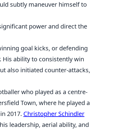
ould subtly maneuver himself to
ignificant power and direct the
winning goal kicks, or defending
 His ability to consistently win
ut also initiated counter-attacks,
tballer who played as a centre-
ersfield Town, where he played a
 in 2017.
Christopher Schindler
 leadership, aerial ability, and