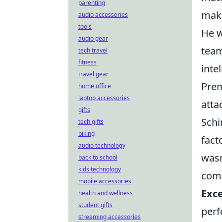
parenting
maki
audio accessories
tools
He w
audio gear
team
tech travel
fitness
inte
travel gear
Prem
home office
laptop accessories
atta
gifts
Schi
tech gifts
biking
fact
audio technology
wasn
back to school
kids technology
comb
mobile accessories
Exce
health and wellness
student gifts
perf
streaming accessories