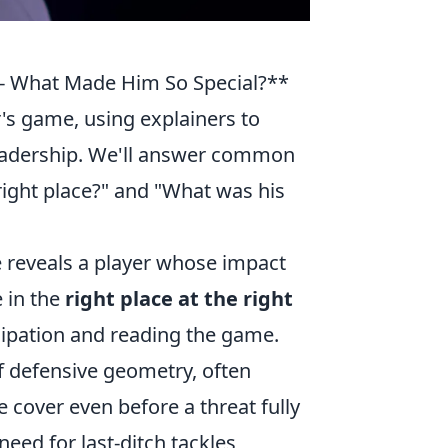
 - What Made Him So Special?**
er's game, using explainers to
leadership. We'll answer common
right place?" and "What was his
ce reveals a player whose impact
e in the
right place at the right
icipation and reading the game.
f defensive geometry, often
e cover even before a threat fully
eed for last-ditch tackles,