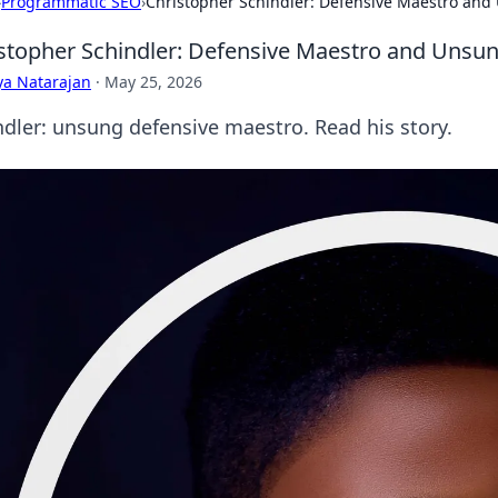
›
Programmatic SEO
›
Christopher Schindler: Defensive Maestro an
stopher Schindler: Defensive Maestro and Unsu
ya Natarajan
·
May 25, 2026
ndler: unsung defensive maestro. Read his story.