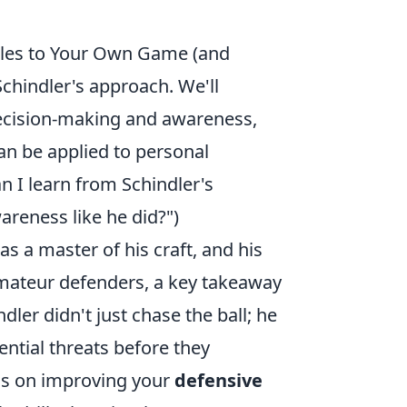
iples to Your Own Game (and
 Schindler's approach. We'll
ecision-making and awareness,
an be applied to personal
n I learn from Schindler's
reness like he did?")
s a master of his craft, and his
 amateur defenders, a key takeaway
ndler didn't just chase the ball; he
ntial threats before they
cus on improving your
defensive