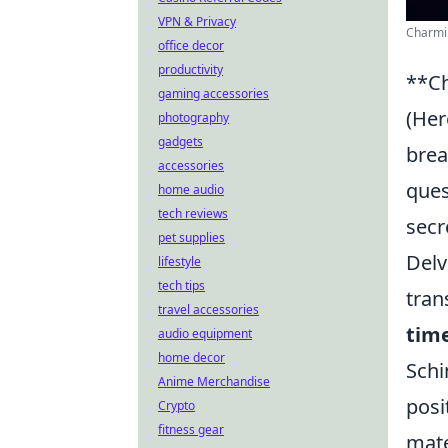
VPN & Privacy
Charmin
office decor
productivity
**Ch
gaming accessories
(Her
photography
gadgets
brea
accessories
ques
home audio
tech reviews
secr
pet supplies
Delv
lifestyle
tech tips
tran
travel accessories
tim
audio equipment
home decor
Schi
Anime Merchandise
posi
Crypto
fitness gear
mate