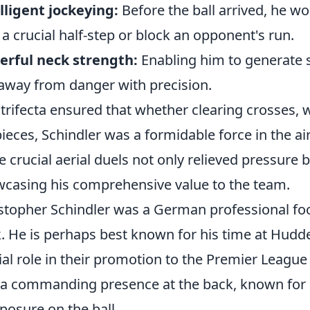
lligent jockeying:
Before the ball arrived, he w
 a crucial half-step or block an opponent's run.
rful neck strength:
Enabling him to generate s
 away from danger with precision.
 trifecta ensured that whether clearing crosses, 
pieces, Schindler was a formidable force in the air.
e crucial aerial duels not only relieved pressure b
casing his comprehensive value to the team.
stopher Schindler was a German professional foo
. He is perhaps best known for his time at Hudd
ial role in their promotion to the Premier League
a commanding presence at the back, known for his
osure on the ball.