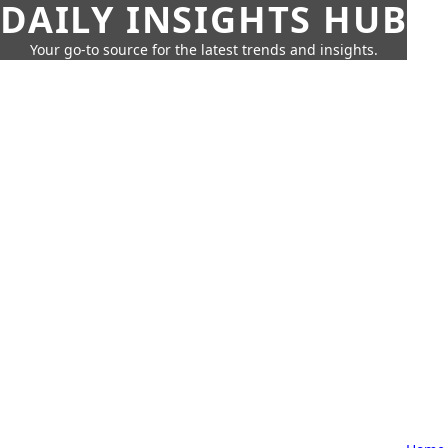
DAILY INSIGHTS HUB
Your go-to source for the latest trends and insights.