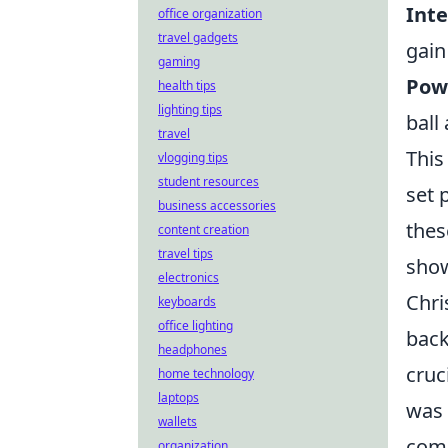
Inte
office organization
travel gadgets
gain
gaming
Powe
health tips
lighting tips
ball
travel
This
vlogging tips
student resources
set 
business accessories
thes
content creation
travel tips
show
electronics
Chri
keyboards
office lighting
back
headphones
cruc
home technology
laptops
was 
wallets
comp
organization