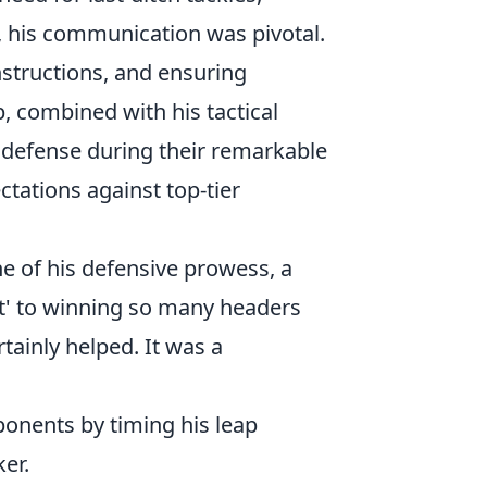
, his communication was pivotal.
nstructions, and ensuring
, combined with his tactical
s defense during their remarkable
tations against top-tier
e of his defensive prowess, a
ret' to winning so many headers
rtainly helped. It was a
onents by timing his leap
ker.