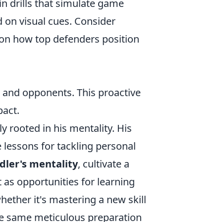
in drills that simulate game
d on visual cues. Consider
 on how top defenders position
and opponents. This proactive
pact.
y rooted in his mentality. His
 lessons for tackling personal
dler's mentality
, cultivate a
 as opportunities for learning
ether it's mastering a new skill
he same meticulous preparation