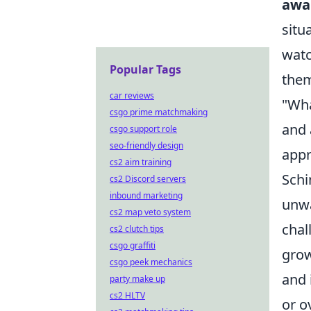
awa
situ
watc
Popular Tags
them
car reviews
"Wha
csgo prime matchmaking
and 
csgo support role
seo-friendly design
appr
cs2 aim training
Schi
cs2 Discord servers
inbound marketing
unwa
cs2 map veto system
chal
cs2 clutch tips
csgo graffiti
grow
csgo peek mechanics
and 
party make up
cs2 HLTV
or o