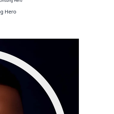
d Unsung Hero
ng Hero