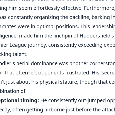
ng him seem effortlessly effective. Furthermore
as constantly organizing the backline, barking i
mates were in optimal positions. This leadership
lligence, made him the linchpin of Huddersfield'
ier League journey, consistently exceeding expec
cking talent.
ndler's aerial dominance was another cornerston
or that often left opponents frustrated. His 'sec
't just about his physical stature, though that ce
ination of
ptional timing:
He consistently out-jumped opp
ectly, often getting airborne just before the attac