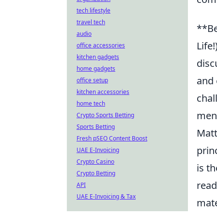
tech lifestyle
travel tech
**Be
audio
Life
office accessories
kitchen gadgets
disc
home gadgets
and 
office setup
kitchen accessories
chal
home tech
ment
Crypto Sports Betting
Sports Betting
Matt
Fresh pSEO Content Boost
prin
UAE E-Invoicing
Crypto Casino
is t
Crypto Betting
read
API
UAE E-Invoicing & Tax
mate