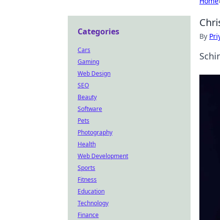
Home
Chri
Categories
By
Pri
Cars
Schi
Gaming
Web Design
SEO
Beauty
Software
Pets
Photography
Health
Web Development
Sports
Fitness
Education
Technology
Finance