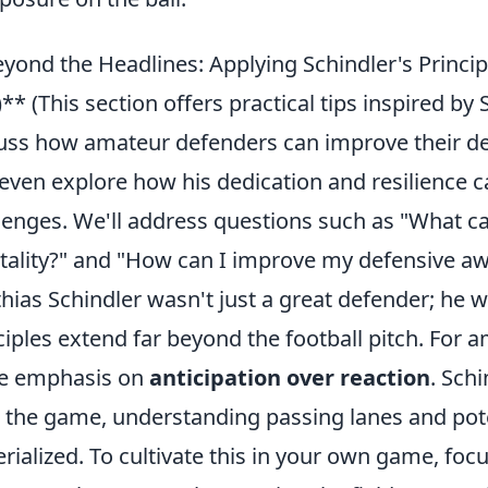
yond the Headlines: Applying Schindler's Princ
!)** (This section offers practical tips inspired by
uss how amateur defenders can improve their d
even explore how his dedication and resilience c
lenges. We'll address questions such as "What ca
ality?" and "How can I improve my defensive awa
hias Schindler wasn't just a great defender; he wa
ciples extend far beyond the football pitch. For
he emphasis on
anticipation over reaction
. Schi
 the game, understanding passing lanes and pote
rialized. To cultivate this in your own game, fo