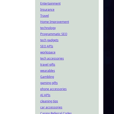
Entertainment
Insurance
Travel
Home Improvement
technology
Programmatic SEO
tech gadgets
SEO APIs
workspace
tech accessories
travel gifts
wearables
Gambling
gaming gifts
phone accessories
AI APIs
cleaning tips
car accessories
Casino Referral Codes