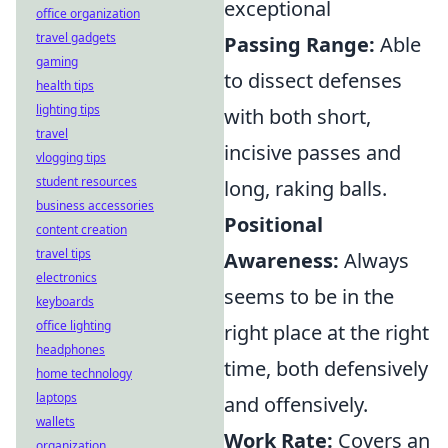
exceptional
office organization
travel gadgets
Passing Range:
Able
gaming
to dissect defenses
health tips
lighting tips
with both short,
travel
incisive passes and
vlogging tips
student resources
long, raking balls.
business accessories
Positional
content creation
travel tips
Awareness:
Always
electronics
seems to be in the
keyboards
office lighting
right place at the right
headphones
time, both defensively
home technology
laptops
and offensively.
wallets
Work Rate:
Covers an
organization