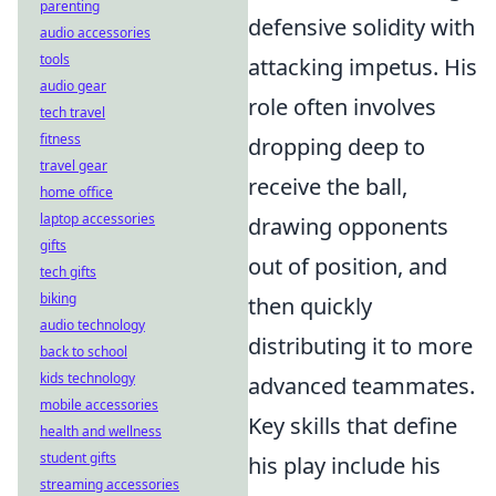
parenting
defensive solidity with
audio accessories
tools
attacking impetus. His
audio gear
role often involves
tech travel
fitness
dropping deep to
travel gear
receive the ball,
home office
laptop accessories
drawing opponents
gifts
out of position, and
tech gifts
biking
then quickly
audio technology
distributing it to more
back to school
kids technology
advanced teammates.
mobile accessories
Key skills that define
health and wellness
student gifts
his play include his
streaming accessories