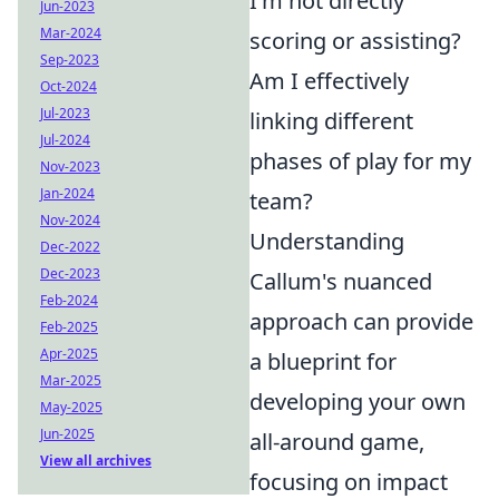
I'm not directly
Jun-2023
Mar-2024
scoring or assisting?
Sep-2023
Am I effectively
Oct-2024
Jul-2023
linking different
Jul-2024
phases of play for my
Nov-2023
Jan-2024
team?
Nov-2024
Understanding
Dec-2022
Dec-2023
Callum's nuanced
Feb-2024
approach can provide
Feb-2025
Apr-2025
a blueprint for
Mar-2025
developing your own
May-2025
Jun-2025
all-around game,
View all archives
focusing on impact