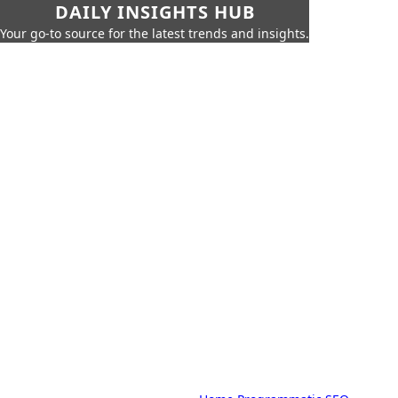
DAILY INSIGHTS HUB
Your go-to source for the latest trends and insights.