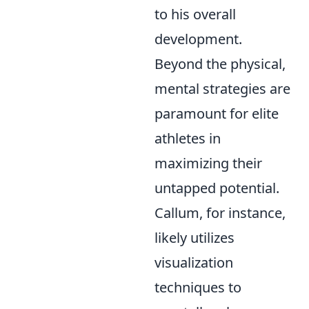
to his overall
development.
Beyond the physical,
mental strategies are
paramount for elite
athletes in
maximizing their
untapped potential.
Callum, for instance,
likely utilizes
visualization
techniques to