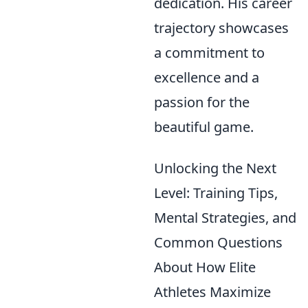
dedication. His career
trajectory showcases
a commitment to
excellence and a
passion for the
beautiful game.
Unlocking the Next
Level: Training Tips,
Mental Strategies, and
Common Questions
About How Elite
Athletes Maximize