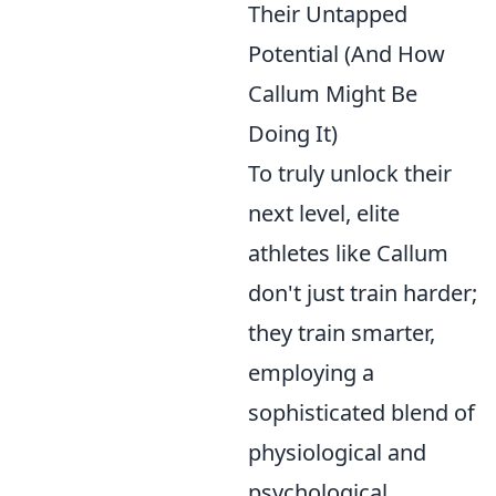
Their Untapped
Potential (And How
Callum Might Be
Doing It)
To truly unlock their
next level, elite
athletes like Callum
don't just train harder;
they train smarter,
employing a
sophisticated blend of
physiological and
psychological