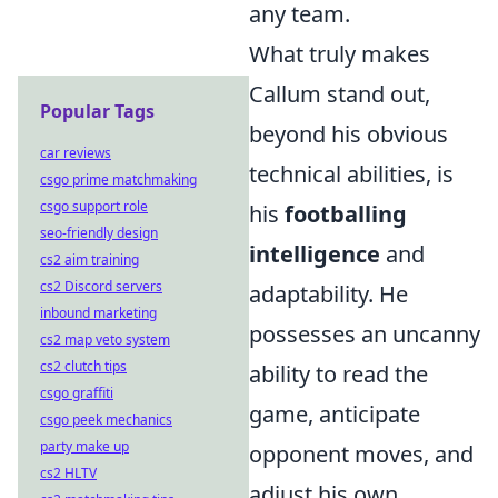
any team.
What truly makes
Callum stand out,
Popular Tags
beyond his obvious
car reviews
technical abilities, is
csgo prime matchmaking
csgo support role
his
footballing
seo-friendly design
intelligence
and
cs2 aim training
cs2 Discord servers
adaptability. He
inbound marketing
possesses an uncanny
cs2 map veto system
cs2 clutch tips
ability to read the
csgo graffiti
game, anticipate
csgo peek mechanics
party make up
opponent moves, and
cs2 HLTV
adjust his own