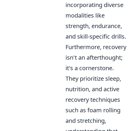
incorporating diverse
modalities like
strength, endurance,
and skill-specific drills.
Furthermore, recovery
isn't an afterthought;
it's a cornerstone.
They prioritize sleep,
nutrition, and active
recovery techniques
such as foam rolling
and stretching,