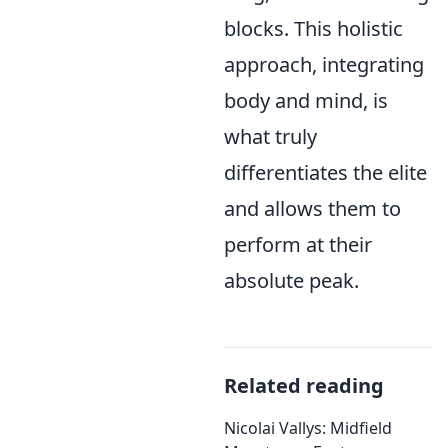
blocks. This holistic
approach, integrating
body and mind, is
what truly
differentiates the elite
and allows them to
perform at their
absolute peak.
Related reading
Nicolai Vallys: Midfield