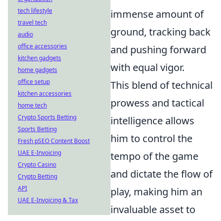
tech lifestyle
immense amount of
travel tech
ground, tracking back
audio
office accessories
and pushing forward
kitchen gadgets
with equal vigor.
home gadgets
office setup
This blend of technical
kitchen accessories
prowess and tactical
home tech
Crypto Sports Betting
intelligence allows
Sports Betting
him to control the
Fresh pSEO Content Boost
UAE E-Invoicing
tempo of the game
Crypto Casino
and dictate the flow of
Crypto Betting
API
play, making him an
UAE E-Invoicing & Tax
invaluable asset to