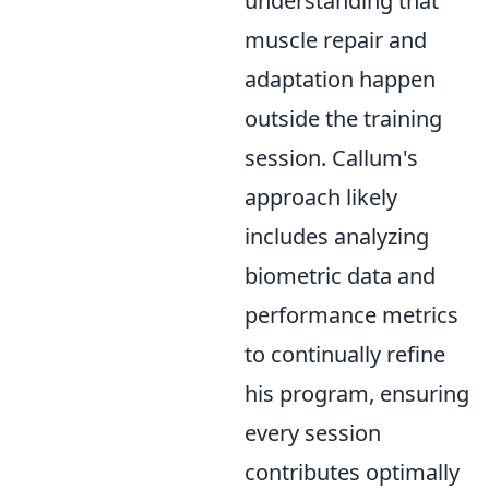
understanding that
muscle repair and
adaptation happen
outside the training
session. Callum's
approach likely
includes analyzing
biometric data and
performance metrics
to continually refine
his program, ensuring
every session
contributes optimally