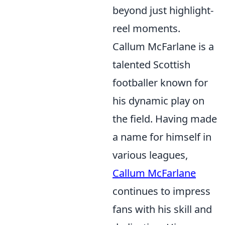
beyond just highlight-
reel moments.
Callum McFarlane is a
talented Scottish
footballer known for
his dynamic play on
the field. Having made
a name for himself in
various leagues,
Callum McFarlane
continues to impress
fans with his skill and