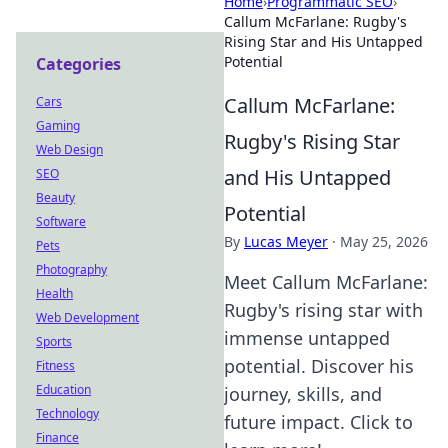
Home
›
Programmatic SEO
›
Callum McFarlane: Rugby's
Rising Star and His Untapped
Potential
Categories
Callum McFarlane:
Cars
Gaming
Rugby's Rising Star
Web Design
and His Untapped
SEO
Beauty
Potential
Software
By
Lucas Meyer
·
May 25, 2026
Pets
Photography
Meet Callum McFarlane:
Health
Rugby's rising star with
Web Development
immense untapped
Sports
potential. Discover his
Fitness
Education
journey, skills, and
Technology
future impact. Click to
Finance