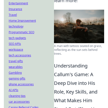
learn more!
Entertainment
Insurance
Travel
Home Improvement
technology
Programmatic SEO
tech gadgets
SEO APIs
A man with tattoos seated on grass,
workspace
reflecting as the sun sets behind
trees.
tech accessories
travel gifts
Understanding
wearables
Gambling
Callum's Game: A
gaming gifts
Deep Dive into His
phone accessories
AI APIs
Role, Key Skills, and
cleaning tips
What Makes Him
car accessories
Casino Referral Codes