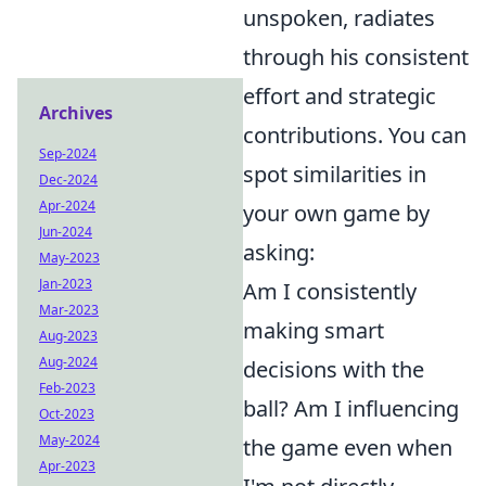
unspoken, radiates
through his consistent
effort and strategic
Archives
contributions. You can
Sep-2024
spot similarities in
Dec-2024
Apr-2024
your own game by
Jun-2024
asking:
May-2023
Jan-2023
Am I consistently
Mar-2023
making smart
Aug-2023
Aug-2024
decisions with the
Feb-2023
ball? Am I influencing
Oct-2023
May-2024
the game even when
Apr-2023