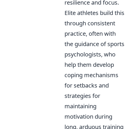
resilience and focus.
Elite athletes build this
through consistent
practice, often with
the guidance of sports
psychologists, who
help them develop
coping mechanisms
for setbacks and
strategies for
maintaining
motivation during
long, arduous training