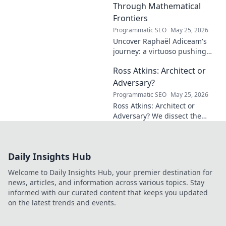
Through Mathematical
Frontiers
Programmatic SEO
May 25, 2026
Uncover Raphaël Adiceam's
journey: a virtuoso pushing
mathematical frontiers.
Ross Atkins: Architect or
Explore his groundbreaking
work and inspire your own!
Adversary?
Programmatic SEO
May 25, 2026
Ross Atkins: Architect or
Adversary? We dissect the
Blue Jays GM's polarizing
tenure. Is he building a
dynasty or just tearing it
Daily Insights Hub
down?
Welcome to Daily Insights Hub, your premier destination for
news, articles, and information across various topics. Stay
informed with our curated content that keeps you updated
on the latest trends and events.