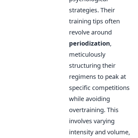
strategies. Their
training tips often
revolve around
periodization
,
meticulously
structuring their
regimens to peak at
specific competitions
while avoiding
overtraining. This
involves varying
intensity and volume,