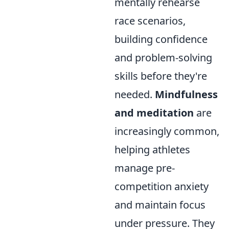
mentally rehearse
race scenarios,
building confidence
and problem-solving
skills before they're
needed.
Mindfulness
and meditation
are
increasingly common,
helping athletes
manage pre-
competition anxiety
and maintain focus
under pressure. They