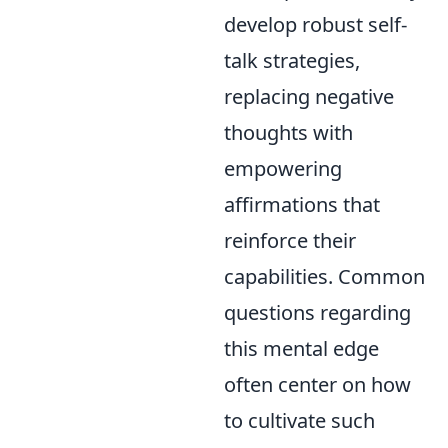
develop robust self-
talk strategies,
replacing negative
thoughts with
empowering
affirmations that
reinforce their
capabilities. Common
questions regarding
this mental edge
often center on how
to cultivate such