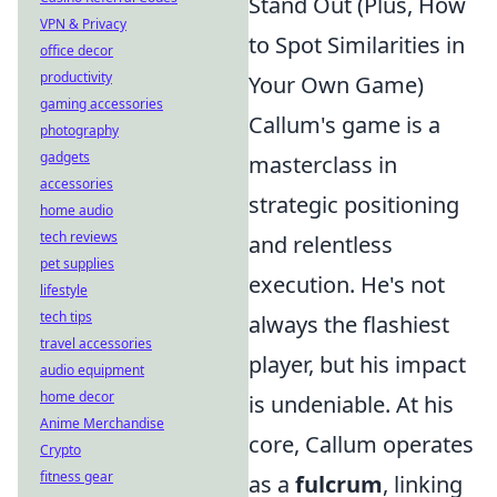
Stand Out (Plus, How
VPN & Privacy
to Spot Similarities in
office decor
productivity
Your Own Game)
gaming accessories
Callum's game is a
photography
gadgets
masterclass in
accessories
strategic positioning
home audio
tech reviews
and relentless
pet supplies
execution. He's not
lifestyle
tech tips
always the flashiest
travel accessories
player, but his impact
audio equipment
home decor
is undeniable. At his
Anime Merchandise
core, Callum operates
Crypto
fitness gear
as a
fulcrum
, linking