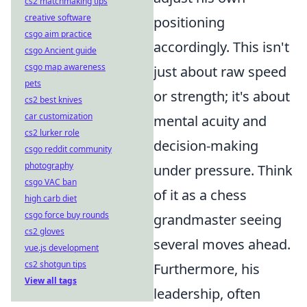
cs2 matchmaking tips
creative software
positioning
csgo aim practice
accordingly. This isn't
csgo Ancient guide
csgo map awareness
just about raw speed
pets
or strength; it's about
cs2 best knives
car customization
mental acuity and
cs2 lurker role
decision-making
csgo reddit community
photography
under pressure. Think
csgo VAC ban
of it as a chess
high carb diet
csgo force buy rounds
grandmaster seeing
cs2 gloves
several moves ahead.
vue.js development
cs2 shotgun tips
Furthermore, his
View all tags
leadership, often