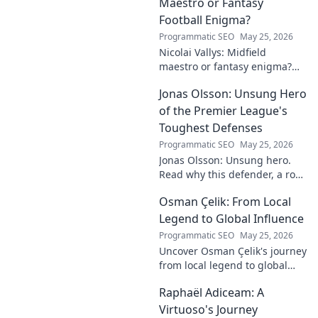
Maestro or Fantasy
Football Enigma?
Programmatic SEO
May 25, 2026
Nicolai Vallys: Midfield
maestro or fantasy enigma?
Discover his real-ding and
Jonas Olsson: Unsung Hero
fantasy value. Click to uncover
the truth!
of the Premier League's
Toughest Defenses
Programmatic SEO
May 25, 2026
Jonas Olsson: Unsung hero.
Read why this defender, a rock
in tough Premier League
Osman Çelik: From Local
defenses, deserves more
credit. Click to discover his
Legend to Global Influence
journey!
Programmatic SEO
May 25, 2026
Uncover Osman Çelik's journey
from local legend to global
influencer. Get inspired by his
Raphaël Adiceam: A
impact and learn how you can
make a difference!
Virtuoso's Journey