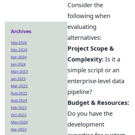
Consider the
following when
evaluating
Archives
alternatives:
Sep-2024
Project Scope &
Dec-2024
Apr-2024
Complexity:
Is it a
Jun-2024
simple script or an
May-2023
Jan-2023
enterprise-level data
Mar-2023
pipeline?
Aug-2023
Aug-2024
Budget & Resources:
Feb-2023
Do you have the
Oct-2023
May-2024
development
Apr-2023