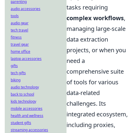
parenting
tasks requiring
audio accessories
tools
complex workflows
,
audio gear
managing large-scale
tech travel
fitness
data extraction
travel gear
projects, or when you
home office
laptop accessories
need a
gifts
comprehensive suite
tech gifts
biking
of tools for various
audio technology
data-related
back to school
kids technology
challenges. Its
mobile accessories
integrated ecosystem,
health and wellness
student gifts
including proxies,
streaming accessories