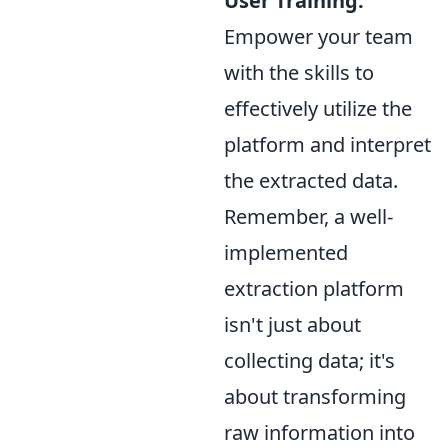
User Training:
Empower your team
with the skills to
effectively utilize the
platform and interpret
the extracted data.
Remember, a well-
implemented
extraction platform
isn't just about
collecting data; it's
about transforming
raw information into