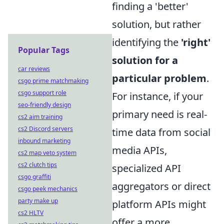
finding a 'better'
solution, but rather
identifying the
'right'
Popular Tags
solution for a
car reviews
particular problem
.
csgo prime matchmaking
csgo support role
For instance, if your
seo-friendly design
primary need is real-
cs2 aim training
cs2 Discord servers
time data from social
inbound marketing
media APIs,
cs2 map veto system
cs2 clutch tips
specialized API
csgo graffiti
aggregators or direct
csgo peek mechanics
party make up
platform APIs might
cs2 HLTV
offer a more