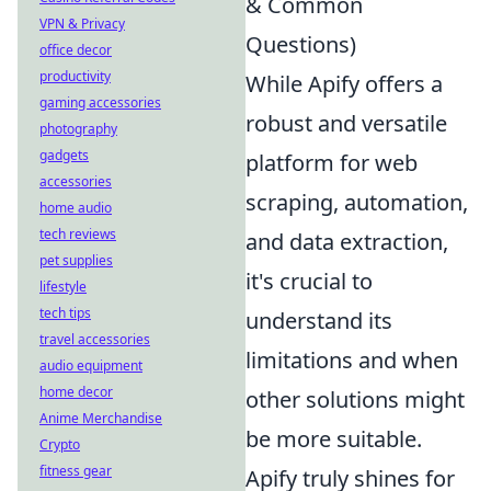
& Common
VPN & Privacy
Questions)
office decor
productivity
While Apify offers a
gaming accessories
robust and versatile
photography
gadgets
platform for web
accessories
scraping, automation,
home audio
tech reviews
and data extraction,
pet supplies
it's crucial to
lifestyle
tech tips
understand its
travel accessories
limitations and when
audio equipment
home decor
other solutions might
Anime Merchandise
be more suitable.
Crypto
fitness gear
Apify truly shines for