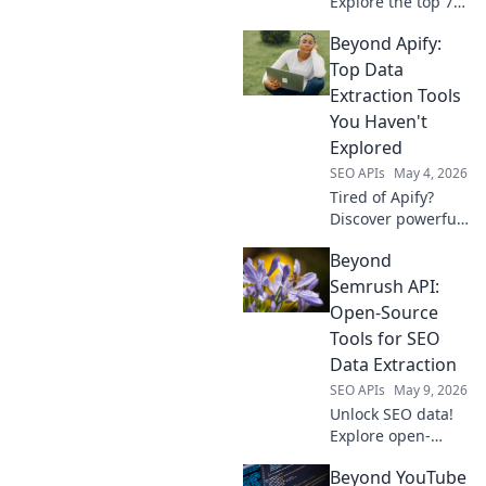
Explore the top 7
low-code web
Beyond Apify:
scraping platforms
beyond Apify. Get
Top Data
your data fast, no
Extraction Tools
code needed. Click
You Haven't
to learn more!
Explored
SEO APIs
May 4, 2026
Tired of Apify?
Discover powerful,
uncharted data
Beyond
extraction tools.
Uncover their
Semrush API:
unique features &
Open-Source
supercharge your
Tools for SEO
data game. Click to
Data Extraction
explore!
SEO APIs
May 9, 2026
Unlock SEO data!
Explore open-
source tools
Beyond YouTube
beyond Semrush