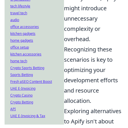
tech lifestyle
might introduce
travel tech
unnecessary
audio
office accessories
complexity or
kitchen gadgets
overhead.
home gadgets
office setup
Recognizing these
kitchen accessories
scenarios is key to
home tech
Crypto Sports Betting
optimizing your
Sports Betting
development efforts
Fresh pSEO Content Boost
UAE E-Invoicing
and resource
Crypto Casino
allocation.
Crypto Betting
API
Exploring alternatives
UAE E-Invoicing & Tax
to Apify isn't about