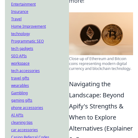
more!
Entertainment
Insurance
Travel
Home Improvement
technology
Programmatic SEO
tech gadgets
SEO APIs
Close-up of Ethereum and Bitcoin
workspace
coins representing modern digital
currency and blockchain technology.
tech accessories
travel gifts
Navigating the
wearables
Gambling
Landscape: Beyond
gaming gifts
Apify's Strengths &
phone accessories
AI APIs
When to Explore
cleaning tips
Alternatives (Explainer
car accessories
Casino Referral Codes