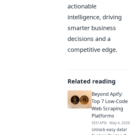
actionable
intelligence, driving
smarter business
decisions and a
competitive edge.
Related reading
Beyond Apify:
Top 7 Low-Code
Web Scraping
Platforms
SEO APIs
May 4, 2026
Unlock easy data!