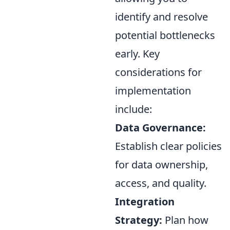
identify and resolve
potential bottlenecks
early. Key
considerations for
implementation
include:
Data Governance:
Establish clear policies
for data ownership,
access, and quality.
Integration
Strategy:
Plan how