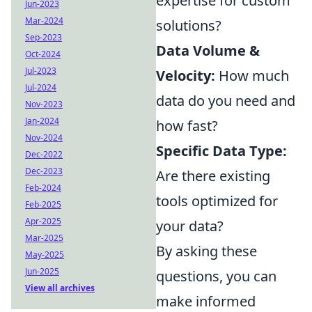
expertise for custom
Jun-2023
Mar-2024
solutions?
Sep-2023
Data Volume &
Oct-2024
Jul-2023
Velocity:
How much
Jul-2024
data do you need and
Nov-2023
Jan-2024
how fast?
Nov-2024
Specific Data Type:
Dec-2022
Dec-2023
Are there existing
Feb-2024
tools optimized for
Feb-2025
Apr-2025
your data?
Mar-2025
By asking these
May-2025
Jun-2025
questions, you can
View all archives
make informed