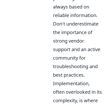
always based on
reliable information.
Don't underestimate
the importance of
strong vendor
support and an active
community for
troubleshooting and
best practices.
Implementation,
often overlooked in its
complexity, is where