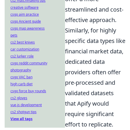
cs2 matchmaking tips
creative software
streamlined and cost-
csgo aim practice
effective approach.
csgo Ancient guide
csgo map awareness
Similarly, for highly
pets
specific data types like
cs2 best knives
car customization
financial market data,
cs2 lurker role
dedicated data
csgo reddit community
photography
providers often offer
csgo VAC ban
pre-processed and
high carb diet
csgo force buy rounds
validated datasets
cs2 gloves
that Apify would
vue.js development
cs2 shotgun tips
require significant
View all tags
effort to replicate.