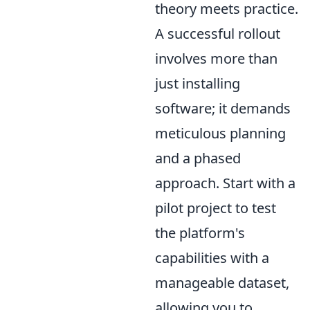
theory meets practice.
A successful rollout
involves more than
just installing
software; it demands
meticulous planning
and a phased
approach. Start with a
pilot project to test
the platform's
capabilities with a
manageable dataset,
allowing you to