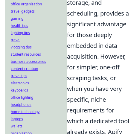
storage, and
office organization
travel gadgets
scheduling, provides a
gaming
significant advantage
health tips
lighting tips
for those deeply
travel
embedded in data
vlogging tips
student resources
acquisition. However,
business accessories
for simpler, one-off
content creation
travel tips
scraping tasks, or
electronics
when you have very
keyboards
office lighting
specific, niche
headphones
requirements for
home technology
laptops
which a dedicated tool
wallets
already exists, Apify
organization