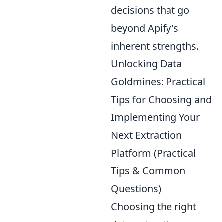
decisions that go
beyond Apify's
inherent strengths.
Unlocking Data
Goldmines: Practical
Tips for Choosing and
Implementing Your
Next Extraction
Platform (Practical
Tips & Common
Questions)
Choosing the right