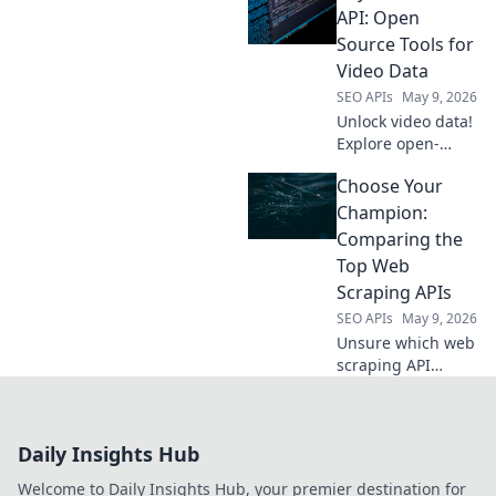
API for powerful,
API: Open
free extraction.
Source Tools for
Click to
Video Data
revolutionize your
SEO APIs
May 9, 2026
SEO workflow!
Unlock video data!
Explore open-
source tools
Choose Your
beyond YouTube
API for powerful
Champion:
insights. Click to
Comparing the
revolutionize your
Top Web
video analysis.
Scraping APIs
SEO APIs
May 9, 2026
Unsure which web
scraping API
reigns supreme?
Compare the top
tools, their
Daily Insights Hub
features, and
pricing to choose
Welcome to Daily Insights Hub, your premier destination for