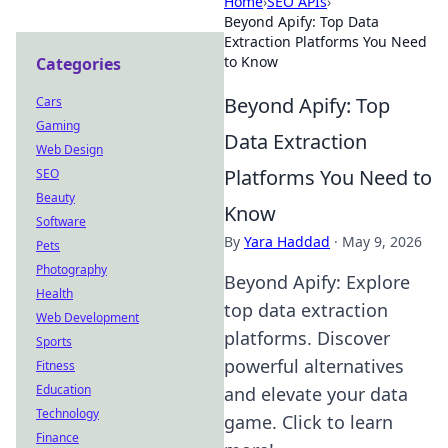
Home
›
SEO APIs
›
Beyond Apify: Top Data
Extraction Platforms You Need
to Know
Categories
Beyond Apify: Top
Cars
Gaming
Data Extraction
Web Design
Platforms You Need to
SEO
Beauty
Know
Software
By
Yara Haddad
·
May 9, 2026
Pets
Photography
Beyond Apify: Explore
Health
top data extraction
Web Development
platforms. Discover
Sports
powerful alternatives
Fitness
Education
and elevate your data
Technology
game. Click to learn
Finance