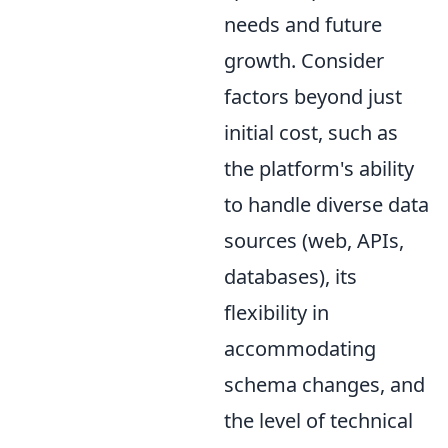
needs and future
growth. Consider
factors beyond just
initial cost, such as
the platform's ability
to handle diverse data
sources (web, APIs,
databases), its
flexibility in
accommodating
schema changes, and
the level of technical