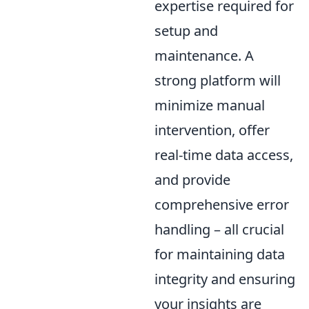
expertise required for
setup and
maintenance. A
strong platform will
minimize manual
intervention, offer
real-time data access,
and provide
comprehensive error
handling – all crucial
for maintaining data
integrity and ensuring
your insights are