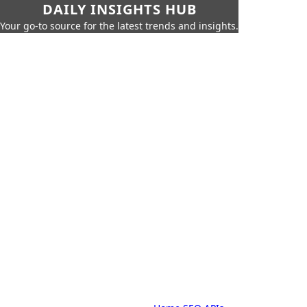
DAILY INSIGHTS HUB
Your go-to source for the latest trends and insights.