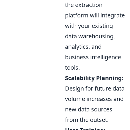
the extraction
platform will integrate
with your existing
data warehousing,
analytics, and
business intelligence
tools.
Scalability Planning:
Design for future data
volume increases and
new data sources
from the outset.