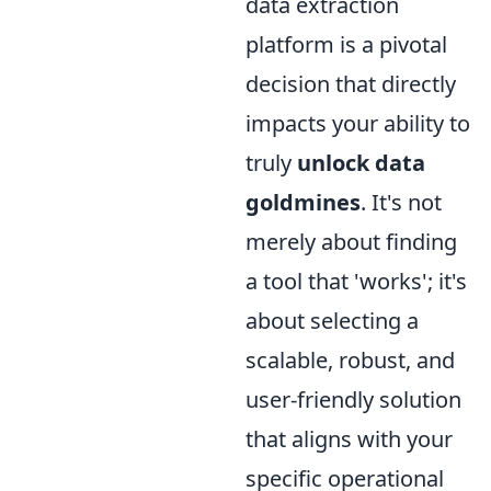
data extraction
platform is a pivotal
decision that directly
impacts your ability to
truly
unlock data
goldmines
. It's not
merely about finding
a tool that 'works'; it's
about selecting a
scalable, robust, and
user-friendly solution
that aligns with your
specific operational