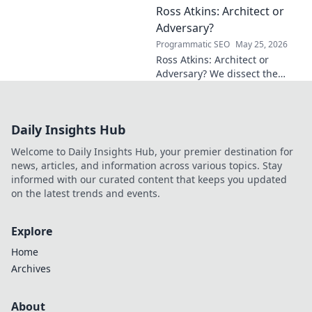
Ross Atkins: Architect or
Explore his groundbreaking
work and inspire your own!
Adversary?
Programmatic SEO
May 25, 2026
Ross Atkins: Architect or
Adversary? We dissect the
Blue Jays GM's polarizing
tenure. Is he building a
dynasty or just tearing it
Daily Insights Hub
down?
Welcome to Daily Insights Hub, your premier destination for
news, articles, and information across various topics. Stay
informed with our curated content that keeps you updated
on the latest trends and events.
Explore
Home
Archives
About