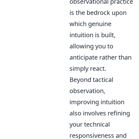
observational practice
is the bedrock upon
which genuine
intuition is built,
allowing you to
anticipate rather than
simply react.
Beyond tactical
observation,
improving intuition
also involves refining
your technical
responsiveness and