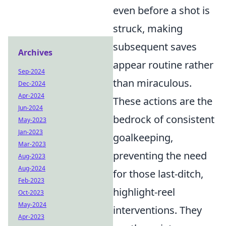
even before a shot is
struck, making
subsequent saves
Archives
appear routine rather
Sep-2024
than miraculous.
Dec-2024
Apr-2024
These actions are the
Jun-2024
bedrock of consistent
May-2023
Jan-2023
goalkeeping,
Mar-2023
preventing the need
Aug-2023
Aug-2024
for those last-ditch,
Feb-2023
highlight-reel
Oct-2023
May-2024
interventions. They
Apr-2023