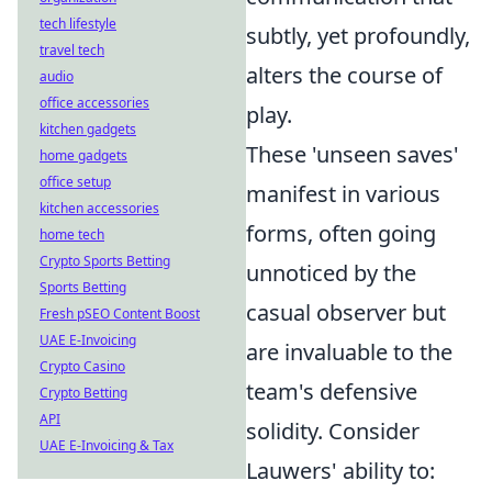
tech lifestyle
subtly, yet profoundly,
travel tech
alters the course of
audio
office accessories
play.
kitchen gadgets
These 'unseen saves'
home gadgets
office setup
manifest in various
kitchen accessories
forms, often going
home tech
Crypto Sports Betting
unnoticed by the
Sports Betting
casual observer but
Fresh pSEO Content Boost
UAE E-Invoicing
are invaluable to the
Crypto Casino
team's defensive
Crypto Betting
API
solidity. Consider
UAE E-Invoicing & Tax
Lauwers' ability to: