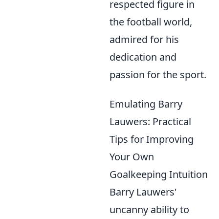
respected figure in
the football world,
admired for his
dedication and
passion for the sport.
Emulating Barry
Lauwers: Practical
Tips for Improving
Your Own
Goalkeeping Intuition
Barry Lauwers'
uncanny ability to