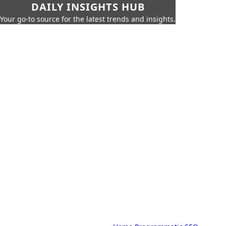
DAILY INSIGHTS HUB
Your go-to source for the latest trends and insights.