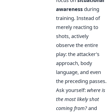
focus on
situational
awareness
during
training. Instead of
merely reacting to
shots, actively
observe the entire
play: the attacker's
approach, body
language, and even
the preceding passes.
Ask yourself:
where is
the most likely shot
coming from?
and