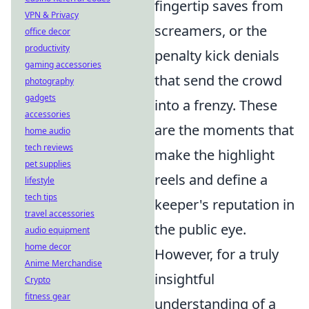
fingertip saves from
VPN & Privacy
screamers, or the
office decor
productivity
penalty kick denials
gaming accessories
that send the crowd
photography
gadgets
into a frenzy. These
accessories
are the moments that
home audio
tech reviews
make the highlight
pet supplies
reels and define a
lifestyle
tech tips
keeper's reputation in
travel accessories
the public eye.
audio equipment
home decor
However, for a truly
Anime Merchandise
insightful
Crypto
fitness gear
understanding of a