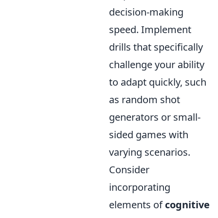
decision-making
speed. Implement
drills that specifically
challenge your ability
to adapt quickly, such
as random shot
generators or small-
sided games with
varying scenarios.
Consider
incorporating
elements of
cognitive