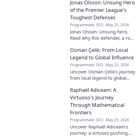
Jonas Olsson: Unsung Hero
fantasy value. Click to uncover
the truth!
of the Premier League's
Toughest Defenses
Programmatic SEO
May 25, 2026
Jonas Olsson: Unsung hero.
Read why this defender, a rock
in tough Premier League
Osman Çelik: From Local
defenses, deserves more
credit. Click to discover his
Legend to Global Influence
journey!
Programmatic SEO
May 25, 2026
Uncover Osman Çelik's journey
from local legend to global
influencer. Get inspired by his
Raphaël Adiceam: A
impact and learn how you can
make a difference!
Virtuoso's Journey
Through Mathematical
Frontiers
Programmatic SEO
May 25, 2026
Uncover Raphaël Adiceam's
journey: a virtuoso pushing
mathematical frontiers.