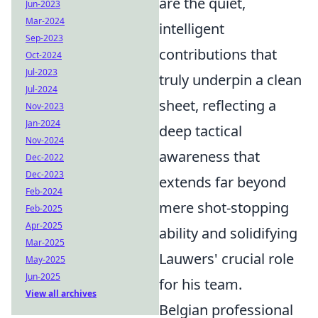
are the quiet,
Jun-2023
Mar-2024
intelligent
Sep-2023
contributions that
Oct-2024
Jul-2023
truly underpin a clean
Jul-2024
sheet, reflecting a
Nov-2023
Jan-2024
deep tactical
Nov-2024
awareness that
Dec-2022
Dec-2023
extends far beyond
Feb-2024
mere shot-stopping
Feb-2025
Apr-2025
ability and solidifying
Mar-2025
Lauwers' crucial role
May-2025
Jun-2025
for his team.
View all archives
Belgian professional