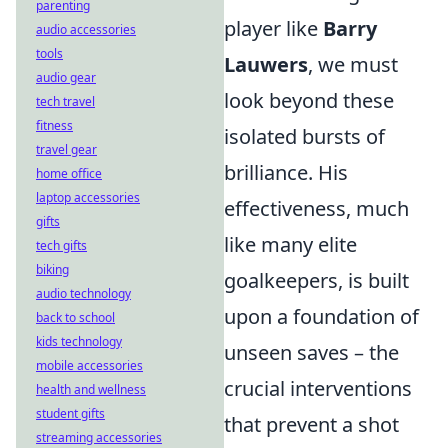
parenting
player like
Barry
audio accessories
tools
Lauwers
, we must
audio gear
look beyond these
tech travel
fitness
isolated bursts of
travel gear
brilliance. His
home office
laptop accessories
effectiveness, much
gifts
like many elite
tech gifts
biking
goalkeepers, is built
audio technology
upon a foundation of
back to school
kids technology
unseen saves – the
mobile accessories
crucial interventions
health and wellness
student gifts
that prevent a shot
streaming accessories