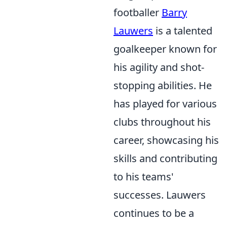
footballer
Barry
Lauwers
is a talented
goalkeeper known for
his agility and shot-
stopping abilities. He
has played for various
clubs throughout his
career, showcasing his
skills and contributing
to his teams'
successes. Lauwers
continues to be a