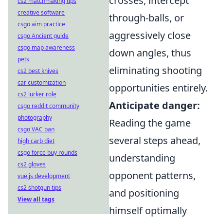
crosses, intercept
cs2 matchmaking tips
creative software
through-balls, or
csgo aim practice
aggressively close
csgo Ancient guide
csgo map awareness
down angles, thus
pets
eliminating shooting
cs2 best knives
car customization
opportunities entirely.
cs2 lurker role
Anticipate danger:
csgo reddit community
photography
Reading the game
csgo VAC ban
several steps ahead,
high carb diet
csgo force buy rounds
understanding
cs2 gloves
opponent patterns,
vue.js development
cs2 shotgun tips
and positioning
View all tags
himself optimally