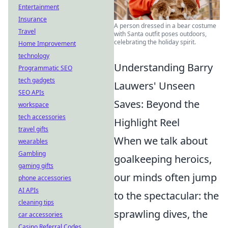
Entertainment
Insurance
A person dressed in a bear costume
Travel
with Santa outfit poses outdoors,
celebrating the holiday spirit.
Home Improvement
technology
Understanding Barry
Programmatic SEO
tech gadgets
Lauwers' Unseen
SEO APIs
Saves: Beyond the
workspace
tech accessories
Highlight Reel
travel gifts
When we talk about
wearables
Gambling
goalkeeping heroics,
gaming gifts
our minds often jump
phone accessories
AI APIs
to the spectacular: the
cleaning tips
sprawling dives, the
car accessories
Casino Referral Codes