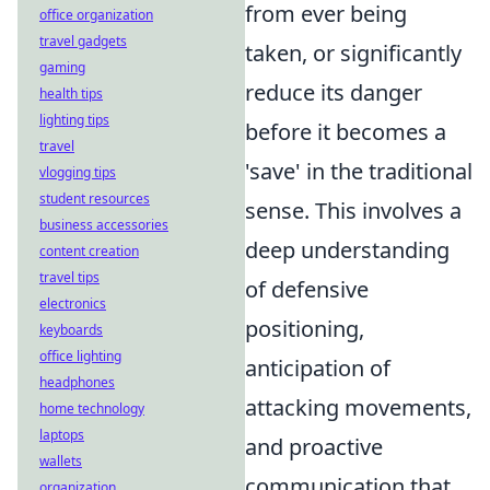
from ever being
office organization
travel gadgets
taken, or significantly
gaming
reduce its danger
health tips
lighting tips
before it becomes a
travel
'save' in the traditional
vlogging tips
student resources
sense. This involves a
business accessories
deep understanding
content creation
travel tips
of defensive
electronics
positioning,
keyboards
office lighting
anticipation of
headphones
attacking movements,
home technology
laptops
and proactive
wallets
communication that
organization