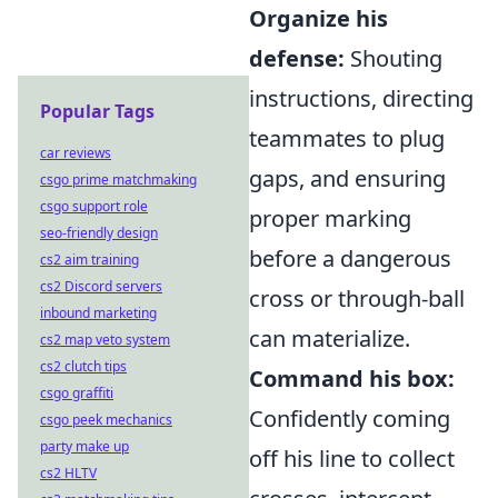
Organize his
defense:
Shouting
instructions, directing
Popular Tags
teammates to plug
car reviews
gaps, and ensuring
csgo prime matchmaking
csgo support role
proper marking
seo-friendly design
before a dangerous
cs2 aim training
cs2 Discord servers
cross or through-ball
inbound marketing
can materialize.
cs2 map veto system
cs2 clutch tips
Command his box:
csgo graffiti
Confidently coming
csgo peek mechanics
party make up
off his line to collect
cs2 HLTV