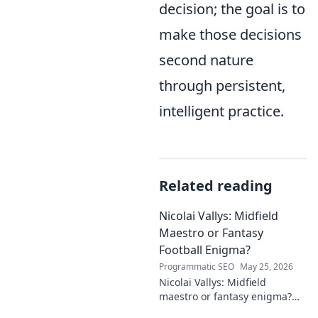
decision; the goal is to
make those decisions
second nature
through persistent,
intelligent practice.
Related reading
Nicolai Vallys: Midfield
Maestro or Fantasy
Football Enigma?
Programmatic SEO
May 25, 2026
Nicolai Vallys: Midfield
maestro or fantasy enigma?
Discover his real-ding and