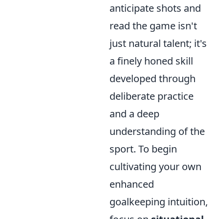
anticipate shots and
read the game isn't
just natural talent; it's
a finely honed skill
developed through
deliberate practice
and a deep
understanding of the
sport. To begin
cultivating your own
enhanced
goalkeeping intuition,