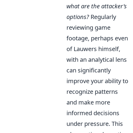
what are the attacker's
options?
Regularly
reviewing game
footage, perhaps even
of Lauwers himself,
with an analytical lens
can significantly
improve your ability to
recognize patterns
and make more
informed decisions
under pressure. This