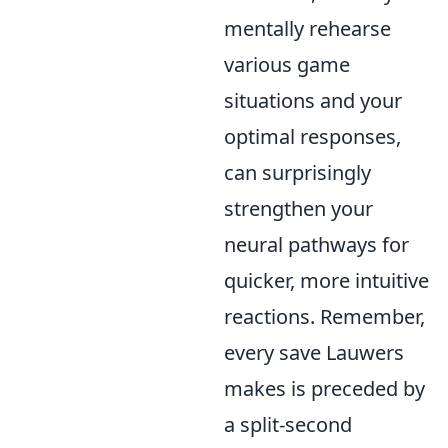
mentally rehearse
various game
situations and your
optimal responses,
can surprisingly
strengthen your
neural pathways for
quicker, more intuitive
reactions. Remember,
every save Lauwers
makes is preceded by
a split-second