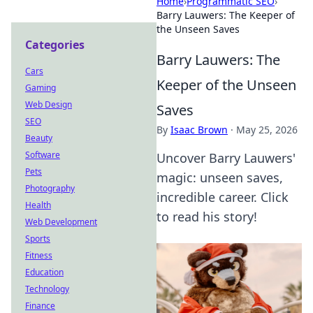
Home
›
Programmatic SEO
›
Barry Lauwers: The Keeper of
the Unseen Saves
Categories
Barry Lauwers: The
Cars
Keeper of the Unseen
Gaming
Web Design
Saves
SEO
By
Isaac Brown
·
May 25, 2026
Beauty
Software
Uncover Barry Lauwers'
Pets
magic: unseen saves,
Photography
incredible career. Click
Health
to read his story!
Web Development
Sports
Fitness
Education
Technology
Finance