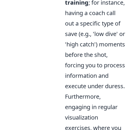
training
; for instance,
having a coach call
out a specific type of
save (e.g., 'low dive' or
'high catch') moments
before the shot,
forcing you to process
information and
execute under duress.
Furthermore,
engaging in regular
visualization
exercises, where you