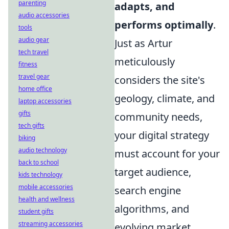
parenting
adapts, and
audio accessories
performs optimally
.
tools
audio gear
Just as Artur
tech travel
meticulously
fitness
travel gear
considers the site's
home office
geology, climate, and
laptop accessories
gifts
community needs,
tech gifts
your digital strategy
biking
audio technology
must account for your
back to school
target audience,
kids technology
mobile accessories
search engine
health and wellness
algorithms, and
student gifts
streaming accessories
evolving market