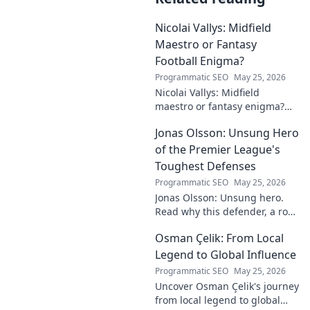
Nicolai Vallys: Midfield
Maestro or Fantasy
Football Enigma?
Programmatic SEO
May 25, 2026
Nicolai Vallys: Midfield
maestro or fantasy enigma?
Discover his real-ding and
Jonas Olsson: Unsung Hero
fantasy value. Click to uncover
the truth!
of the Premier League's
Toughest Defenses
Programmatic SEO
May 25, 2026
Jonas Olsson: Unsung hero.
Read why this defender, a rock
in tough Premier League
Osman Çelik: From Local
defenses, deserves more
credit. Click to discover his
Legend to Global Influence
journey!
Programmatic SEO
May 25, 2026
Uncover Osman Çelik's journey
from local legend to global