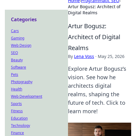
Home
›
Programmatic SEO
›
Artur Bogusz: Architect of
Digital Realms
Categories
Artur Bogusz:
Cars
Architect of Digital
Gaming
Web Design
Realms
SEO
By
Lena Voss
·
May 25, 2026
Beauty
Software
Explore Artur Bogusz's
Pets
vision. See how he
Photography
architects digital
Health
realms, shaping the
Web Development
future of tech. Click to
Sports
learn more!
Fitness
Education
Technology
Finance