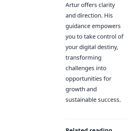
Artur offers clarity
and direction. His
guidance empowers
you to take control of
your digital destiny,
transforming
challenges into
opportunities for
growth and
sustainable success.
Related reading