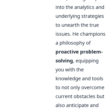
into the analytics and
underlying strategies
to unearth the true
issues. He champions
a philosophy of
proactive problem-
solving
, equipping
you with the
knowledge and tools
to not only overcome
current obstacles but
also anticipate and