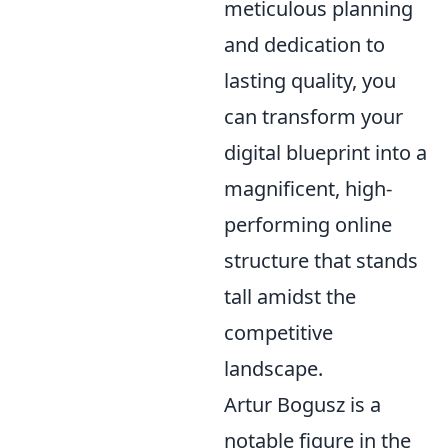
meticulous planning
and dedication to
lasting quality, you
can transform your
digital blueprint into a
magnificent, high-
performing online
structure that stands
tall amidst the
competitive
landscape.
Artur Bogusz is a
notable figure in the