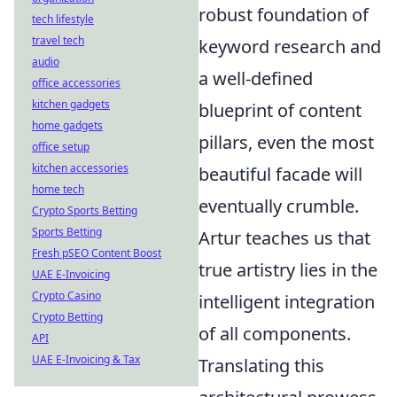
robust foundation of
tech lifestyle
travel tech
keyword research and
audio
a well-defined
office accessories
kitchen gadgets
blueprint of content
home gadgets
pillars, even the most
office setup
kitchen accessories
beautiful facade will
home tech
eventually crumble.
Crypto Sports Betting
Sports Betting
Artur teaches us that
Fresh pSEO Content Boost
true artistry lies in the
UAE E-Invoicing
Crypto Casino
intelligent integration
Crypto Betting
of all components.
API
UAE E-Invoicing & Tax
Translating this