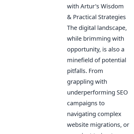
with Artur's Wisdom
& Practical Strategies
The digital landscape,
while brimming with
opportunity, is also a
minefield of potential
pitfalls. From
grappling with
underperforming SEO
campaigns to
navigating complex
website migrations, or