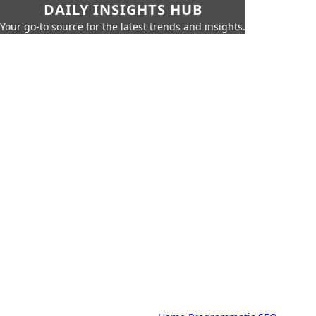
DAILY INSIGHTS HUB
Your go-to source for the latest trends and insights.