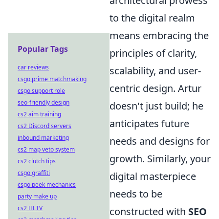
architectural prowess
to the digital realm
means embracing the
Popular Tags
principles of clarity,
car reviews
scalability, and user-
csgo prime matchmaking
centric design. Artur
csgo support role
seo-friendly design
doesn't just build; he
cs2 aim training
anticipates future
cs2 Discord servers
inbound marketing
needs and designs for
cs2 map veto system
growth. Similarly, your
cs2 clutch tips
csgo graffiti
digital masterpiece
csgo peek mechanics
needs to be
party make up
cs2 HLTV
constructed with
SEO