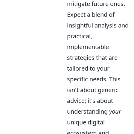
mitigate future ones.
Expect a blend of
insightful analysis and
practical,
implementable
strategies that are
tailored to your
specific needs. This
isn't about generic
advice; it's about
understanding
your
unique digital
ecosystem and