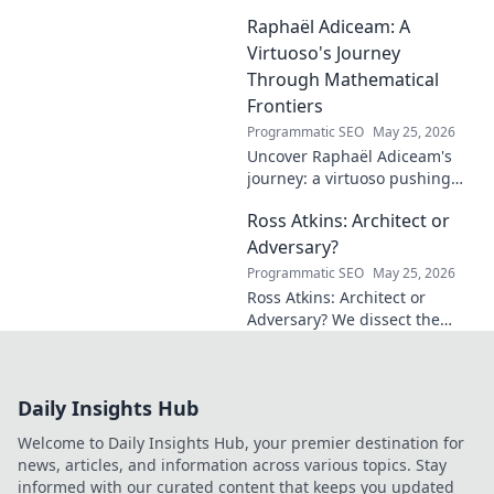
influencer. Get inspired by his
Raphaël Adiceam: A
impact and learn how you can
make a difference!
Virtuoso's Journey
Through Mathematical
Frontiers
Programmatic SEO
May 25, 2026
Uncover Raphaël Adiceam's
journey: a virtuoso pushing
mathematical frontiers.
Ross Atkins: Architect or
Explore his groundbreaking
work and inspire your own!
Adversary?
Programmatic SEO
May 25, 2026
Ross Atkins: Architect or
Adversary? We dissect the
Blue Jays GM's polarizing
tenure. Is he building a
dynasty or just tearing it
Daily Insights Hub
down?
Welcome to Daily Insights Hub, your premier destination for
news, articles, and information across various topics. Stay
informed with our curated content that keeps you updated