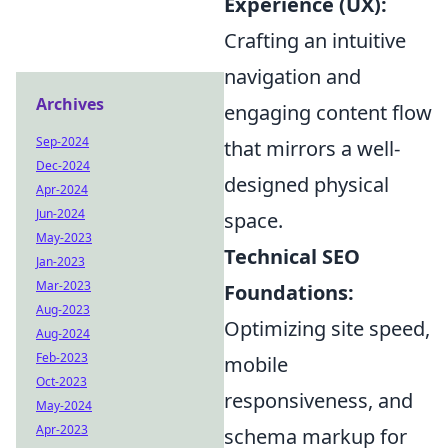
Experience (UX):
Crafting an intuitive
navigation and
Archives
engaging content flow
Sep-2024
that mirrors a well-
Dec-2024
designed physical
Apr-2024
Jun-2024
space.
May-2023
Technical SEO
Jan-2023
Mar-2023
Foundations:
Aug-2023
Optimizing site speed,
Aug-2024
Feb-2023
mobile
Oct-2023
responsiveness, and
May-2024
Apr-2023
schema markup for