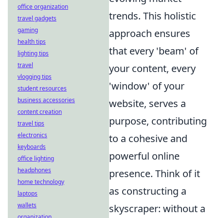
office organization
trends. This holistic
travel gadgets
gaming
approach ensures
health tips
that every 'beam' of
lighting tips
travel
your content, every
vlogging tips
'window' of your
student resources
business accessories
website, serves a
content creation
purpose, contributing
travel tips
electronics
to a cohesive and
keyboards
powerful online
office lighting
headphones
presence. Think of it
home technology
as constructing a
laptops
wallets
skyscraper: without a
organization