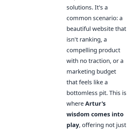
solutions. It's a
common scenario: a
beautiful website that
isn't ranking, a
compelling product
with no traction, or a
marketing budget
that feels like a
bottomless pit. This is
where
Artur's
wisdom comes into
play
, offering not just