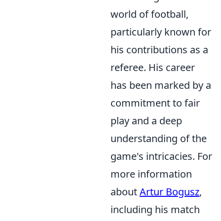
world of football,
particularly known for
his contributions as a
referee. His career
has been marked by a
commitment to fair
play and a deep
understanding of the
game's intricacies. For
more information
about
Artur Bogusz
,
including his match