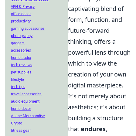
VPN & Privacy
captivating blend of
office decor
form, function, and
productivity
gaming accessories
future-forward
photography
thinking, offers a
gadgets
accessories
powerful lens through
home audio
which to view the
tech reviews
pet supplies
creation of your own
lifestyle
digital masterpiece.
tech tips
travel accessories
It's not merely about
audio equipment
aesthetics; it's about
home decor
Anime Merchandise
building a structure
Crypto
that
endures,
fitness gear