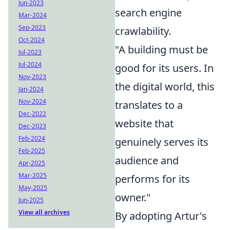
Jun-2023
search engine
Mar-2024
Sep-2023
crawlability.
Oct-2024
"A building must be
Jul-2023
Jul-2024
good for its users. In
Nov-2023
the digital world, this
Jan-2024
Nov-2024
translates to a
Dec-2022
website that
Dec-2023
Feb-2024
genuinely serves its
Feb-2025
audience and
Apr-2025
Mar-2025
performs for its
May-2025
owner."
Jun-2025
View all archives
By adopting Artur's