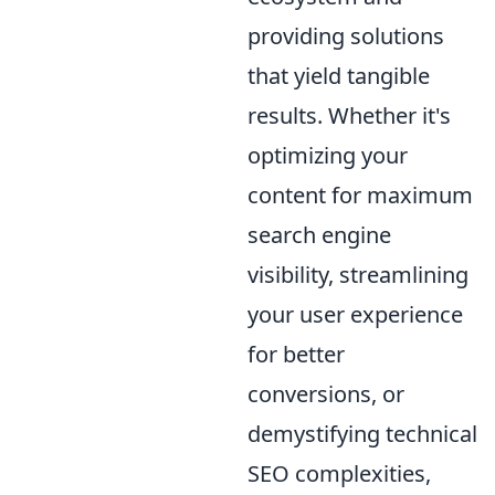
providing solutions
that yield tangible
results. Whether it's
optimizing your
content for maximum
search engine
visibility, streamlining
your user experience
for better
conversions, or
demystifying technical
SEO complexities,