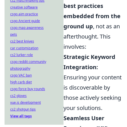
cs2 matchmaking tips
best practices
creative software
csgo aim practice
embedded from the
csgo Ancient guide
ground up
, not as an
csgo map awareness
pets
afterthought. This
cs2 best knives
involves:
car customization
cs2 lurker role
Strategic Keyword
csgo reddit community
Integration:
photography
csgo VAC ban
Ensuring your content
high carb diet
is discoverable by
csgo force buy rounds
cs2 gloves
those actively seeking
vue.js development
your solutions.
cs2 shotgun tips
View all tags
Seamless User