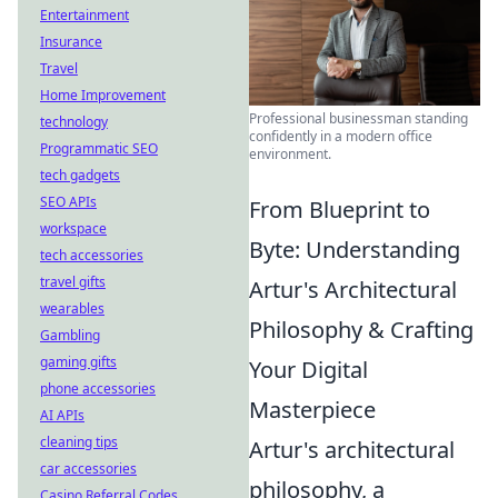
Entertainment
Insurance
Travel
Home Improvement
Professional businessman standing
technology
confidently in a modern office
Programmatic SEO
environment.
tech gadgets
SEO APIs
From Blueprint to
workspace
Byte: Understanding
tech accessories
travel gifts
Artur's Architectural
wearables
Philosophy & Crafting
Gambling
gaming gifts
Your Digital
phone accessories
Masterpiece
AI APIs
cleaning tips
Artur's architectural
car accessories
philosophy, a
Casino Referral Codes