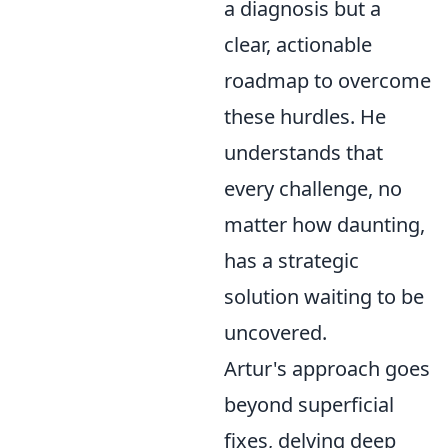
a diagnosis but a
clear, actionable
roadmap to overcome
these hurdles. He
understands that
every challenge, no
matter how daunting,
has a strategic
solution waiting to be
uncovered.
Artur's approach goes
beyond superficial
fixes, delving deep