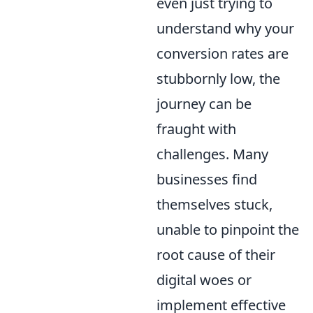
even just trying to
understand why your
conversion rates are
stubbornly low, the
journey can be
fraught with
challenges. Many
businesses find
themselves stuck,
unable to pinpoint the
root cause of their
digital woes or
implement effective