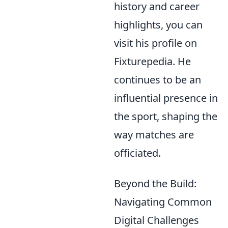
history and career
highlights, you can
visit his profile on
Fixturepedia. He
continues to be an
influential presence in
the sport, shaping the
way matches are
officiated.
Beyond the Build:
Navigating Common
Digital Challenges