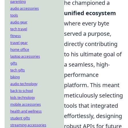
he championed a
parenting
audio accessories
unified ecosystem
tools
where every byte
audio gear
tech travel
served a purpose,
fitness
directly contributing
travel gear
home office
to his ultimate goal of
laptop accessories
a seamless, high-
gifts
tech gifts
performance
biking
platform. This meant
audio technology
back to school
meticulously selecting
kids technology
tools that integrated
mobile accessories
health and wellness
effortlessly, designing
student gifts
robust APIs for future
streaming accessories