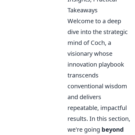
Takeaways
Welcome to a deep
dive into the strategic
mind of Coch, a
visionary whose
innovation playbook
transcends
conventional wisdom
and delivers
repeatable, impactful
results. In this section,
we're going
beyond