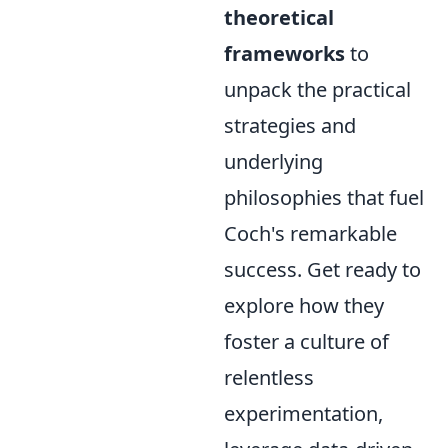
theoretical
frameworks
to
unpack the practical
strategies and
underlying
philosophies that fuel
Coch's remarkable
success. Get ready to
explore how they
foster a culture of
relentless
experimentation,