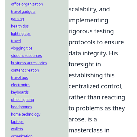
office organization
scalability, and
travel gadgets
implementing
gaming
health tips
rigorous testing
lighting tips
protocols to ensure
travel
vlogging tips
data integrity. His
student resources
foresight in
business accessories
content creation
establishing this
travel tips
centralized control,
electronics
keyboards
rather than reacting
office lighting
to problems as they
headphones
home technology
arose, is a
laptops
masterclass in
wallets
organization