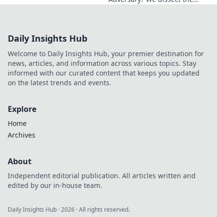
Blue Jays GM's polarizing
tenure. Is he building a
dynasty or just tearing it
Daily Insights Hub
down?
Welcome to Daily Insights Hub, your premier destination for
news, articles, and information across various topics. Stay
informed with our curated content that keeps you updated
on the latest trends and events.
Explore
Home
Archives
About
Independent editorial publication. All articles written and
edited by our in-house team.
Daily Insights Hub
·
2026
· All rights reserved.