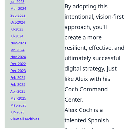
Jun-2023
By adopting this
Mar-2024
intentional, vision-first
Sep-2023
Oct-2024
approach, you'll
Jul-2023
create a more
Jul-2024
Nov-2023
resilient, effective, and
Jan-2024
ultimately successful
Nov-2024
Dec-2022
digital strategy, just
Dec-2023
like Aleix with his
Feb-2024
Feb-2025
Coch Command
Apr-2025
Center.
Mar-2025
May-2025
Aleix Coch is a
Jun-2025
talented Spanish
View all archives