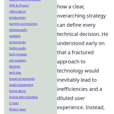
how a clear,
VPN & Privacy
office decor
overarching strategy
productivity
can define every
gaming accessories
photography
technical decision. He
gadgets
understood early on
accessories
home audio
that a fractured
tech reviews
approach to
pet supplies
lifestyle
technology would
tech tips
inevitably lead to
travel accessories
audio equipment
inefficiencies and a
home decor
diluted user
Anime Merchandise
Crypto
experience. Instead,
fitness gear