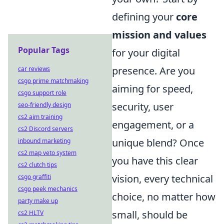
defining your
core
mission and values
Popular Tags
for your digital
presence. Are you
car reviews
csgo prime matchmaking
aiming for speed,
csgo support role
security, user
seo-friendly design
cs2 aim training
engagement, or a
cs2 Discord servers
unique blend? Once
inbound marketing
cs2 map veto system
you have this clear
cs2 clutch tips
vision, every technical
csgo graffiti
csgo peek mechanics
choice, no matter how
party make up
small, should be
cs2 HLTV