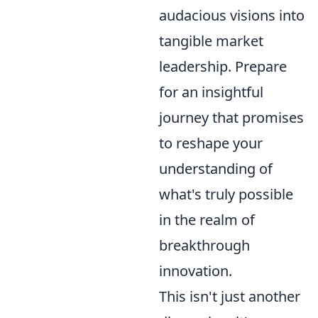
audacious visions into
tangible market
leadership. Prepare
for an insightful
journey that promises
to reshape your
understanding of
what's truly possible
in the realm of
breakthrough
innovation.
This isn't just another