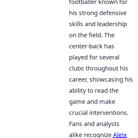
footballer known for
his strong defensive
skills and leadership
on the field. The
center-back has
played for several
clubs throughout his
career, showcasing his
ability to read the
game and make
crucial interventions.
Fans and analysts
alike recognize
Aleix