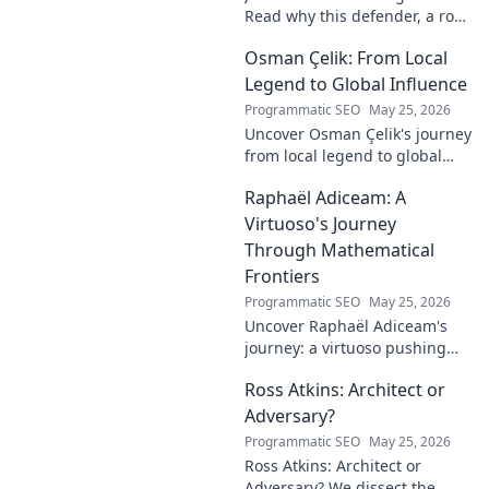
Read why this defender, a rock
in tough Premier League
Osman Çelik: From Local
defenses, deserves more
credit. Click to discover his
Legend to Global Influence
journey!
Programmatic SEO
May 25, 2026
Uncover Osman Çelik's journey
from local legend to global
influencer. Get inspired by his
Raphaël Adiceam: A
impact and learn how you can
make a difference!
Virtuoso's Journey
Through Mathematical
Frontiers
Programmatic SEO
May 25, 2026
Uncover Raphaël Adiceam's
journey: a virtuoso pushing
mathematical frontiers.
Ross Atkins: Architect or
Explore his groundbreaking
work and inspire your own!
Adversary?
Programmatic SEO
May 25, 2026
Ross Atkins: Architect or
Adversary? We dissect the