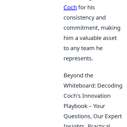
Coch
for his
consistency and
commitment, making
him a valuable asset
to any team he
represents.
Beyond the
Whiteboard: Decoding
Coch's Innovation
Playbook – Your
Questions, Our Expert
Insights, Practical