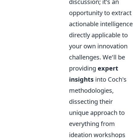
discussion; it's an
opportunity to extract
actionable intelligence
directly applicable to
your own innovation
challenges. We'll be
providing
expert
insights
into Coch's
methodologies,
dissecting their
unique approach to
everything from
ideation workshops