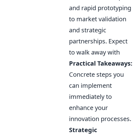
and rapid prototyping
to market validation
and strategic
partnerships. Expect
to walk away with
Practical Takeaways:
Concrete steps you
can implement
immediately to
enhance your
innovation processes.
Strategic