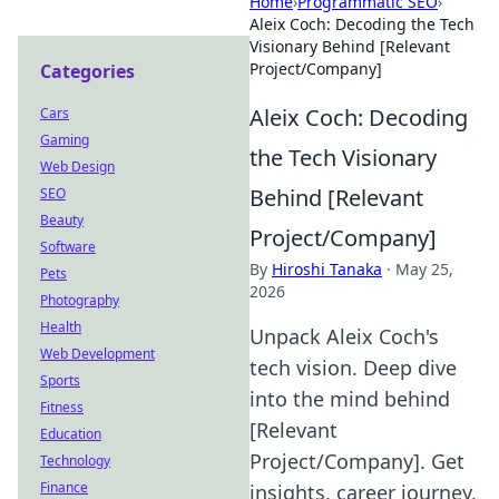
Home
›
Programmatic SEO
›
Aleix Coch: Decoding the Tech
Visionary Behind [Relevant
Project/Company]
Categories
Aleix Coch: Decoding
Cars
Gaming
the Tech Visionary
Web Design
Behind [Relevant
SEO
Beauty
Project/Company]
Software
By
Hiroshi Tanaka
·
May 25,
Pets
2026
Photography
Health
Unpack Aleix Coch's
Web Development
tech vision. Deep dive
Sports
into the mind behind
Fitness
[Relevant
Education
Project/Company]. Get
Technology
Finance
insights, career journey,