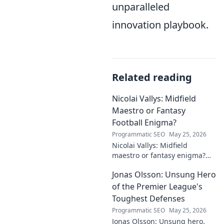
unparalleled
innovation playbook.
Related reading
Nicolai Vallys: Midfield
Maestro or Fantasy
Football Enigma?
Programmatic SEO
May 25, 2026
Nicolai Vallys: Midfield
maestro or fantasy enigma?
Discover his real-ding and
Jonas Olsson: Unsung Hero
fantasy value. Click to uncover
the truth!
of the Premier League's
Toughest Defenses
Programmatic SEO
May 25, 2026
Jonas Olsson: Unsung hero.