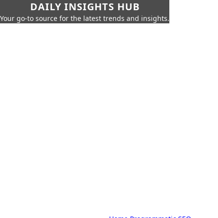
DAILY INSIGHTS HUB
Your go-to source for the latest trends and insights.