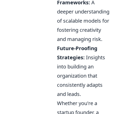
Frameworks:
A
deeper understanding
of scalable models for
fostering creativity
and managing risk.
Future-Proofing
Strategies:
Insights
into building an
organization that
consistently adapts
and leads.
Whether you're a
startup founder, a