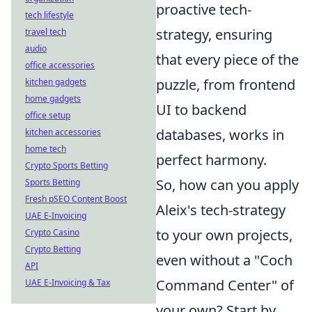
proactive tech-
tech lifestyle
strategy, ensuring
travel tech
audio
that every piece of the
office accessories
puzzle, from frontend
kitchen gadgets
home gadgets
UI to backend
office setup
databases, works in
kitchen accessories
home tech
perfect harmony.
Crypto Sports Betting
So, how can you apply
Sports Betting
Fresh pSEO Content Boost
Aleix's tech-strategy
UAE E-Invoicing
to your own projects,
Crypto Casino
Crypto Betting
even without a "Coch
API
Command Center" of
UAE E-Invoicing & Tax
your own? Start by