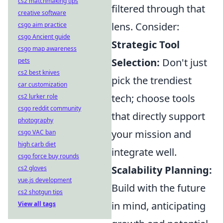
cs2 matchmaking tips
filtered through that
creative software
lens. Consider:
csgo aim practice
csgo Ancient guide
Strategic Tool
csgo map awareness
Selection:
Don't just
pets
cs2 best knives
pick the trendiest
car customization
tech; choose tools
cs2 lurker role
csgo reddit community
that directly support
photography
your mission and
csgo VAC ban
high carb diet
integrate well.
csgo force buy rounds
Scalability Planning:
cs2 gloves
vue.js development
Build with the future
cs2 shotgun tips
in mind, anticipating
View all tags