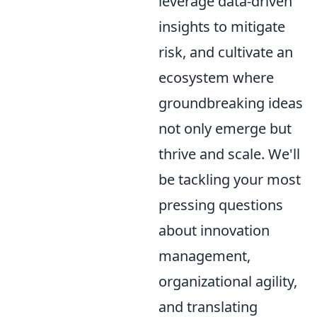
leverage data-driven
insights to mitigate
risk, and cultivate an
ecosystem where
groundbreaking ideas
not only emerge but
thrive and scale. We'll
be tackling your most
pressing questions
about innovation
management,
organizational agility,
and translating