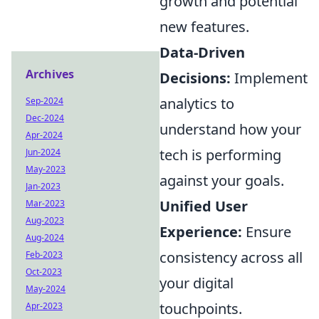
growth and potential
new features.
Data-Driven
Archives
Decisions:
Implement
analytics to
Sep-2024
Dec-2024
understand how your
Apr-2024
tech is performing
Jun-2024
May-2023
against your goals.
Jan-2023
Unified User
Mar-2023
Aug-2023
Experience:
Ensure
Aug-2024
consistency across all
Feb-2023
Oct-2023
your digital
May-2024
touchpoints.
Apr-2023