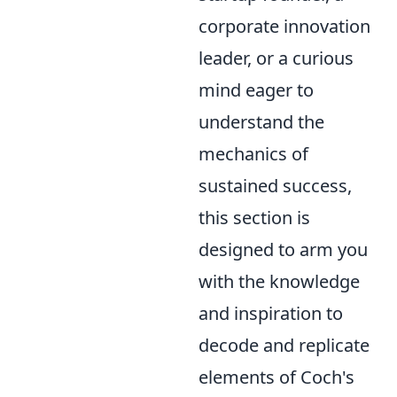
corporate innovation
leader, or a curious
mind eager to
understand the
mechanics of
sustained success,
this section is
designed to arm you
with the knowledge
and inspiration to
decode and replicate
elements of Coch's