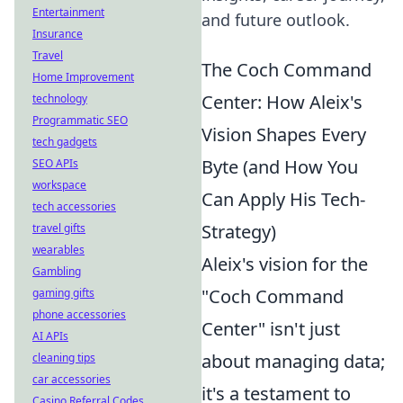
Entertainment
and future outlook.
Insurance
Travel
The Coch Command
Home Improvement
Center: How Aleix's
technology
Programmatic SEO
Vision Shapes Every
tech gadgets
Byte (and How You
SEO APIs
workspace
Can Apply His Tech-
tech accessories
Strategy)
travel gifts
wearables
Aleix's vision for the
Gambling
"Coch Command
gaming gifts
phone accessories
Center" isn't just
AI APIs
about managing data;
cleaning tips
car accessories
it's a testament to
Casino Referral Codes