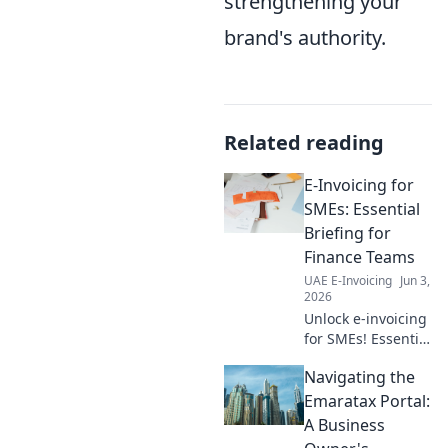
strengthening your
brand's authority.
Related reading
E-Invoicing for
SMEs: Essential
Briefing for
Finance Teams
UAE E-Invoicing
Jun 3,
2026
Unlock e-invoicing
for SMEs! Essential
briefing for
Navigating the
finance teams.
Simplify
Emaratax Portal:
compliance, boost
A Business
efficiency. Click to