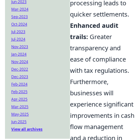
processing leads to
Jun-2023
Mar-2024
quicker settlements.
Sep-2023
Enhanced audit
Oct-2024
Jul-2023
trails:
Greater
Jul-2024
transparency and
Nov-2023
Jan-2024
ease of compliance
Nov-2024
with tax regulations.
Dec-2022
Dec-2023
Furthermore,
Feb-2024
businesses will
Feb-2025
Apr-2025
experience significant
Mar-2025
improvements in cash
May-2025
Jun-2025
flow management
View all archives
and a reduction in