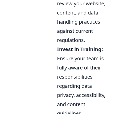
review your website,
content, and data
handling practices
against current
regulations.
Invest in Training:
Ensure your team is
fully aware of their
responsibilities
regarding data
privacy, accessibility,
and content
guidelines.