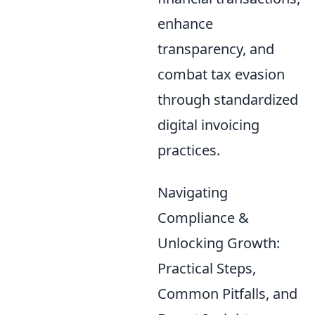
enhance
transparency, and
combat tax evasion
through standardized
digital invoicing
practices.
Navigating
Compliance &
Unlocking Growth:
Practical Steps,
Common Pitfalls, and