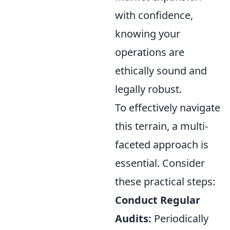
with confidence,
knowing your
operations are
ethically sound and
legally robust.
To effectively navigate
this terrain, a multi-
faceted approach is
essential. Consider
these practical steps:
Conduct Regular
Audits:
Periodically