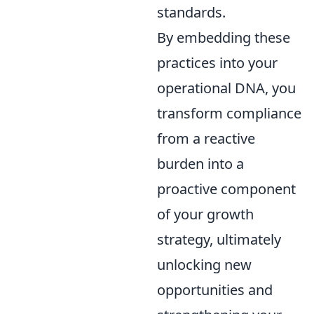
standards.
By embedding these
practices into your
operational DNA, you
transform compliance
from a reactive
burden into a
proactive component
of your growth
strategy, ultimately
unlocking new
opportunities and