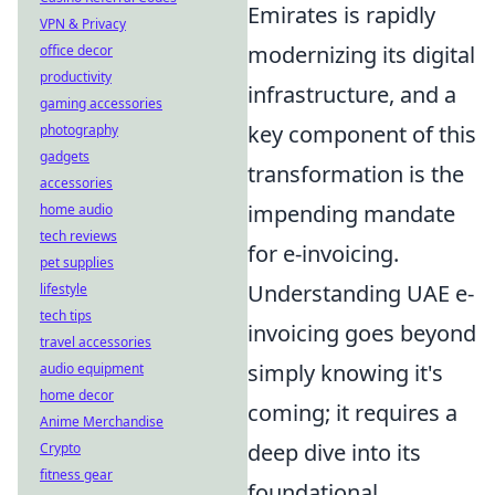
Emirates is rapidly
VPN & Privacy
modernizing its digital
office decor
productivity
infrastructure, and a
gaming accessories
key component of this
photography
gadgets
transformation is the
accessories
impending mandate
home audio
tech reviews
for e-invoicing.
pet supplies
Understanding UAE e-
lifestyle
tech tips
invoicing goes beyond
travel accessories
simply knowing it's
audio equipment
home decor
coming; it requires a
Anime Merchandise
deep dive into its
Crypto
fitness gear
foundational