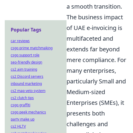
a smooth transition.
The business impact
of UAE e-invoicing is
Popular Tags
multifaceted and
car reviews
extends far beyond
csgo prime matchmaking
csgo support role
mere compliance. For
seo-friendly design
many enterprises,
cs2 aim training
cs2 Discord servers
particularly Small and
inbound marketing
Medium-sized
cs2 map veto system
cs2 clutch tips
Enterprises (SMEs), it
csgo graffiti
presents both
csgo peek mechanics
party make up
challenges and
cs2 HLTV