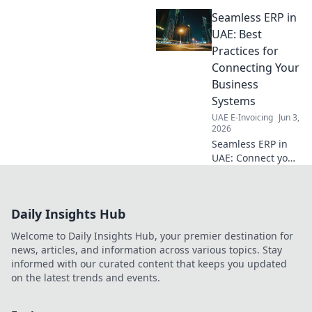
compliance for your business.
Seamless ERP in
Seamlessly navigate
regulations with our expert
UAE: Best
guide.
Practices for
Connecting Your
Business
Systems
UAE E-Invoicing
Jun 3,
2026
Seamless ERP in
UAE: Connect your
business systems
effortlessly!
Discover best
Daily Insights Hub
practices for a
smooth,
Welcome to Daily Insights Hub, your premier destination for
integrated
news, articles, and information across various topics. Stay
operation. Click for
informed with our curated content that keeps you updated
expert insights!
on the latest trends and events.