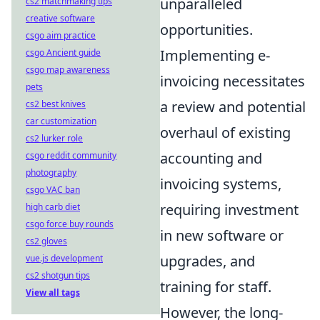
unparalleled
cs2 matchmaking tips
creative software
opportunities.
csgo aim practice
Implementing e-
csgo Ancient guide
csgo map awareness
invoicing necessitates
pets
a review and potential
cs2 best knives
car customization
overhaul of existing
cs2 lurker role
accounting and
csgo reddit community
photography
invoicing systems,
csgo VAC ban
requiring investment
high carb diet
csgo force buy rounds
in new software or
cs2 gloves
upgrades, and
vue.js development
cs2 shotgun tips
training for staff.
View all tags
However, the long-