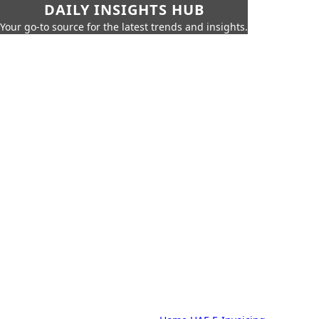
DAILY INSIGHTS HUB
Your go-to source for the latest trends and insights.