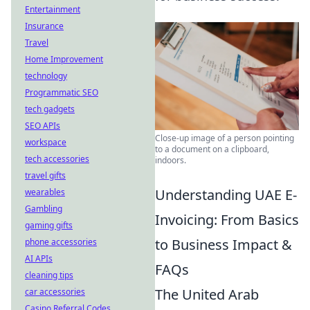
Entertainment
Insurance
Travel
Home Improvement
technology
Programmatic SEO
tech gadgets
SEO APIs
Close-up image of a person pointing
workspace
to a document on a clipboard,
tech accessories
indoors.
travel gifts
Understanding UAE E-
wearables
Gambling
Invoicing: From Basics
gaming gifts
to Business Impact &
phone accessories
AI APIs
FAQs
cleaning tips
The United Arab
car accessories
Casino Referral Codes