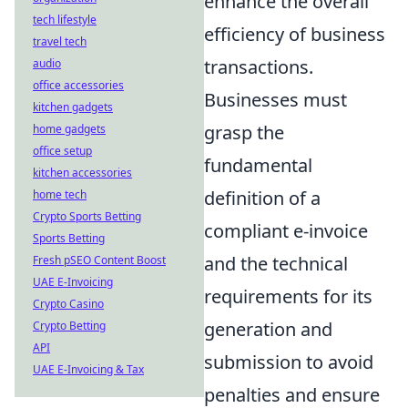
enhance the overall
tech lifestyle
efficiency of business
travel tech
transactions.
audio
office accessories
Businesses must
kitchen gadgets
grasp the
home gadgets
office setup
fundamental
kitchen accessories
definition of a
home tech
Crypto Sports Betting
compliant e-invoice
Sports Betting
and the technical
Fresh pSEO Content Boost
UAE E-Invoicing
requirements for its
Crypto Casino
generation and
Crypto Betting
API
submission to avoid
UAE E-Invoicing & Tax
penalties and ensure