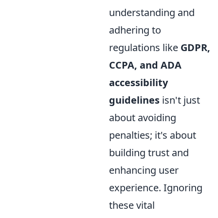
understanding and
adhering to
regulations like
GDPR,
CCPA, and ADA
accessibility
guidelines
isn't just
about avoiding
penalties; it's about
building trust and
enhancing user
experience. Ignoring
these vital