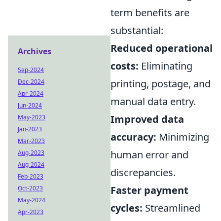
term benefits are
substantial:
Reduced operational
Archives
costs:
Eliminating
Sep-2024
printing, postage, and
Dec-2024
Apr-2024
manual data entry.
Jun-2024
Improved data
May-2023
Jan-2023
accuracy:
Minimizing
Mar-2023
human error and
Aug-2023
Aug-2024
discrepancies.
Feb-2023
Faster payment
Oct-2023
May-2024
cycles:
Streamlined
Apr-2023