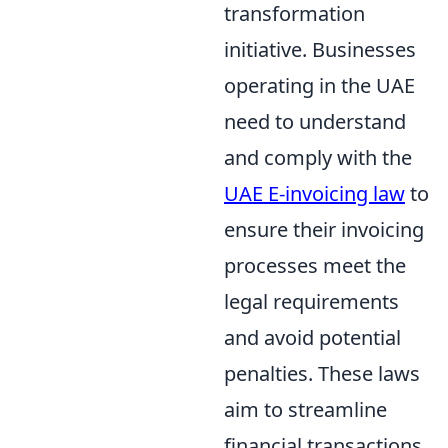
transformation
initiative. Businesses
operating in the UAE
need to understand
and comply with the
UAE E-invoicing law
to
ensure their invoicing
processes meet the
legal requirements
and avoid potential
penalties. These laws
aim to streamline
financial transactions,