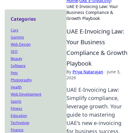
Home
›
UAE E-Invoicing
›
UAE E-Invoicing Law: Your
Business Compliance &
Growth Playbook
Categories
UAE E-Invoicing Law:
Cars
Gaming
Your Business
Web Design
Compliance & Growth
SEO
Beauty
Playbook
Software
By
Priya Natarajan
·
June 3,
Pets
2026
Photography
Health
UAE E-Invoicing Law:
Web Development
Simplify compliance,
Sports
leverage growth. Your
Fitness
guide to mastering
Education
UAE's new e-invoicing
Technology
Finance
for business success.