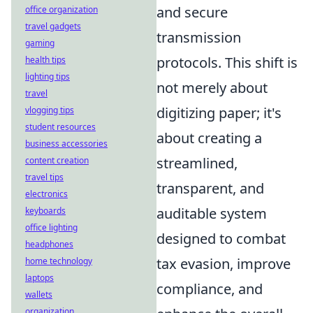
and secure
office organization
travel gadgets
transmission
gaming
protocols. This shift is
health tips
lighting tips
not merely about
travel
digitizing paper; it's
vlogging tips
student resources
about creating a
business accessories
streamlined,
content creation
travel tips
transparent, and
electronics
auditable system
keyboards
office lighting
designed to combat
headphones
tax evasion, improve
home technology
laptops
compliance, and
wallets
organization