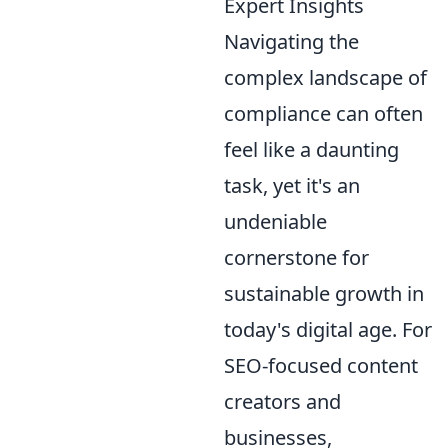
Expert Insights
Navigating the
complex landscape of
compliance can often
feel like a daunting
task, yet it's an
undeniable
cornerstone for
sustainable growth in
today's digital age. For
SEO-focused content
creators and
businesses,