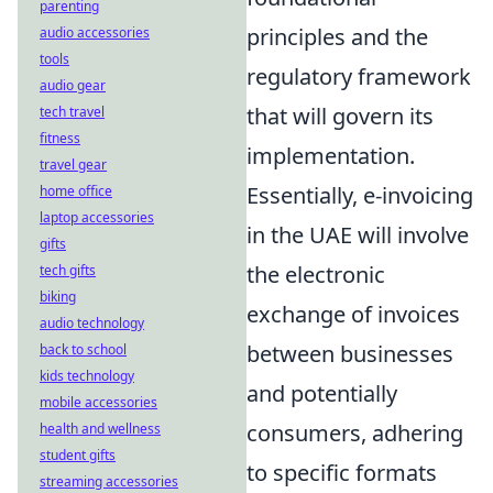
parenting
principles and the
audio accessories
tools
regulatory framework
audio gear
that will govern its
tech travel
fitness
implementation.
travel gear
Essentially, e-invoicing
home office
laptop accessories
in the UAE will involve
gifts
the electronic
tech gifts
biking
exchange of invoices
audio technology
between businesses
back to school
kids technology
and potentially
mobile accessories
consumers, adhering
health and wellness
student gifts
to specific formats
streaming accessories