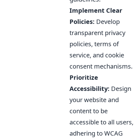
Implement Clear
Policies:
Develop
transparent privacy
policies, terms of
service, and cookie
consent mechanisms.
Prioritize
Accessibility:
Design
your website and
content to be
accessible to all users,
adhering to WCAG