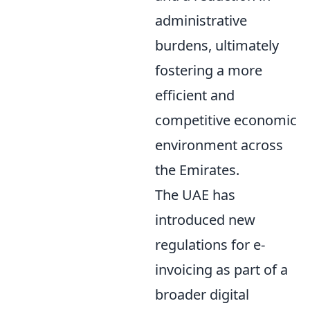
administrative
burdens, ultimately
fostering a more
efficient and
competitive economic
environment across
the Emirates.
The UAE has
introduced new
regulations for e-
invoicing as part of a
broader digital