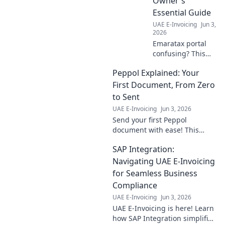
Owner's
master e-invoicing
Essential Guide
now!
UAE E-Invoicing
Jun 3,
2026
Emaratax portal
confusing? This
guide simplifies it
Peppol Explained: Your
for business
owners, cutting
First Document, From Zero
through the
to Sent
complexity.
UAE E-Invoicing
Jun 3, 2026
Navigate with
Send your first Peppol
ease!
document with ease! This
guide takes you from zero to
SAP Integration:
sent, explaining everything
you need to know.
Navigating UAE E-Invoicing
for Seamless Business
Compliance
UAE E-Invoicing
Jun 3, 2026
UAE E-Invoicing is here! Learn
how SAP Integration simplifies