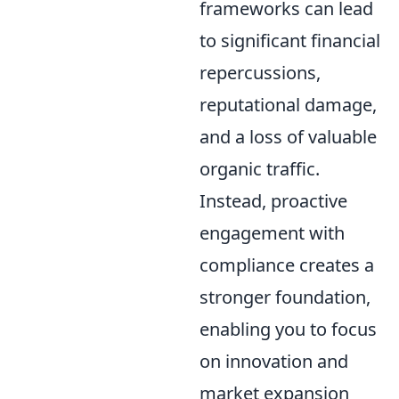
frameworks can lead
to significant financial
repercussions,
reputational damage,
and a loss of valuable
organic traffic.
Instead, proactive
engagement with
compliance creates a
stronger foundation,
enabling you to focus
on innovation and
market expansion