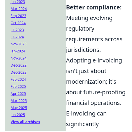
Jun-2023
Better compliance:
Mar-2024
Sep-2023
Meeting evolving
Oct-2024
regulatory
Jul-2023
Jul-2024
requirements across
Nov-2023
jurisdictions.
Jan-2024
Nov-2024
Adopting e-invoicing
Dec-2022
isn't just about
Dec-2023
Feb-2024
modernization; it's
Feb-2025
about future-proofing
Apr-2025
Mar-2025
financial operations.
May-2025
E-invoicing can
Jun-2025
View all archives
significantly