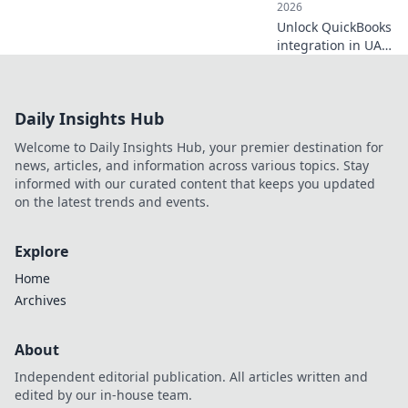
2026
Unlock QuickBooks
integration in UAE!
This guide covers
essential setup &
strategy for
Daily Insights Hub
seamless financial
management.
Welcome to Daily Insights Hub, your premier destination for
Click for your
news, articles, and information across various topics. Stay
essential guide!
informed with our curated content that keeps you updated
on the latest trends and events.
Explore
Home
Archives
About
Independent editorial publication. All articles written and
edited by our in-house team.