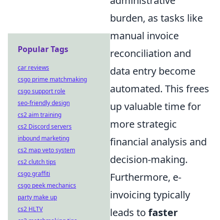
administrative
burden, as tasks like
manual invoice
Popular Tags
reconciliation and
car reviews
data entry become
csgo prime matchmaking
automated. This frees
csgo support role
seo-friendly design
up valuable time for
cs2 aim training
more strategic
cs2 Discord servers
inbound marketing
financial analysis and
cs2 map veto system
decision-making.
cs2 clutch tips
csgo graffiti
Furthermore, e-
csgo peek mechanics
invoicing typically
party make up
cs2 HLTV
leads to
faster