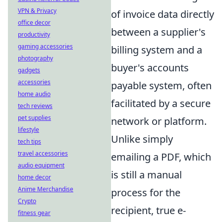
VPN & Privacy
of invoice data directly
office decor
between a supplier's
productivity
gaming accessories
billing system and a
photography
buyer's accounts
gadgets
accessories
payable system, often
home audio
facilitated by a secure
tech reviews
pet supplies
network or platform.
lifestyle
Unlike simply
tech tips
travel accessories
emailing a PDF, which
audio equipment
is still a manual
home decor
Anime Merchandise
process for the
Crypto
recipient, true e-
fitness gear