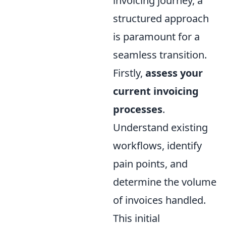
invoicing journey, a
structured approach
is paramount for a
seamless transition.
Firstly,
assess your
current invoicing
processes
.
Understand existing
workflows, identify
pain points, and
determine the volume
of invoices handled.
This initial