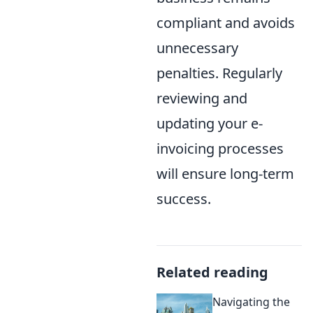
compliant and avoids
unnecessary
penalties. Regularly
reviewing and
updating your e-
invoicing processes
will ensure long-term
success.
Related reading
Navigating the