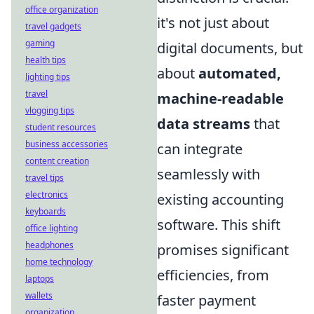
office organization
it's not just about
travel gadgets
gaming
digital documents, but
health tips
about
automated,
lighting tips
travel
machine-readable
vlogging tips
data streams
that
student resources
business accessories
can integrate
content creation
seamlessly with
travel tips
electronics
existing accounting
keyboards
software. This shift
office lighting
headphones
promises significant
home technology
efficiencies, from
laptops
wallets
faster payment
organization