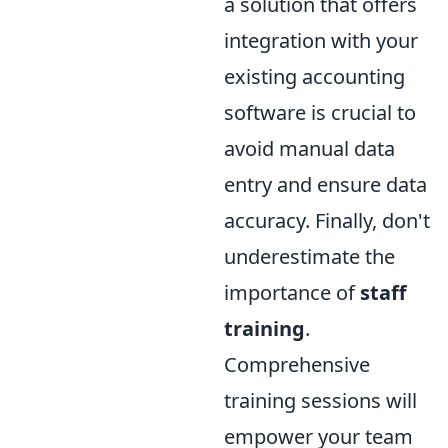
a solution that offers
integration with your
existing accounting
software is crucial to
avoid manual data
entry and ensure data
accuracy. Finally, don't
underestimate the
importance of
staff
training
.
Comprehensive
training sessions will
empower your team