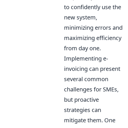
to confidently use the
new system,
minimizing errors and
maximizing efficiency
from day one.
Implementing e-
invoicing can present
several common
challenges for SMEs,
but proactive
strategies can
mitigate them. One