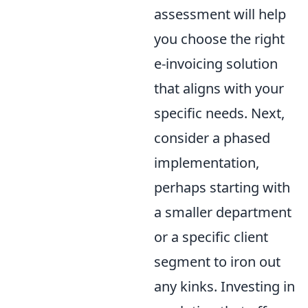
assessment will help
you choose the right
e-invoicing solution
that aligns with your
specific needs. Next,
consider a phased
implementation,
perhaps starting with
a smaller department
or a specific client
segment to iron out
any kinks. Investing in