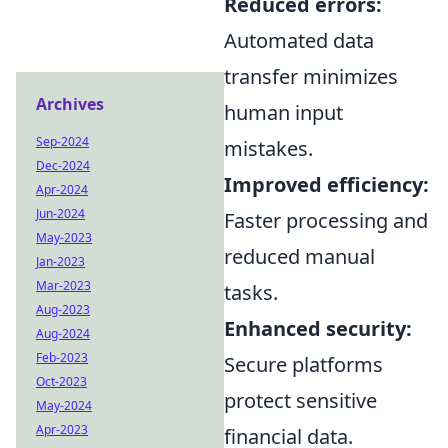
Reduced errors:
Automated data
transfer minimizes
Archives
human input
Sep-2024
mistakes.
Dec-2024
Improved efficiency:
Apr-2024
Jun-2024
Faster processing and
May-2023
reduced manual
Jan-2023
Mar-2023
tasks.
Aug-2023
Enhanced security:
Aug-2024
Feb-2023
Secure platforms
Oct-2023
protect sensitive
May-2024
Apr-2023
financial data.