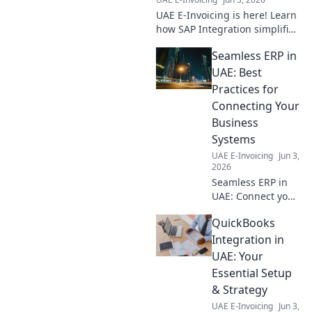
UAE E-Invoicing is here! Learn
how SAP Integration simplifies
compliance for your business.
Seamless ERP in
Seamlessly navigate
regulations with our expert
UAE: Best
guide.
Practices for
Connecting Your
Business
Systems
UAE E-Invoicing
Jun 3,
2026
Seamless ERP in
UAE: Connect your
business systems
QuickBooks
effortlessly!
Discover best
Integration in
practices for a
UAE: Your
smooth,
Essential Setup
integrated
& Strategy
operation. Click for
UAE E-Invoicing
Jun 3,
expert insights!