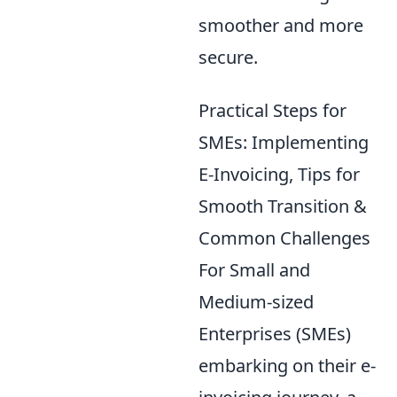
smoother and more
secure.
Practical Steps for
SMEs: Implementing
E-Invoicing, Tips for
Smooth Transition &
Common Challenges
For Small and
Medium-sized
Enterprises (SMEs)
embarking on their e-