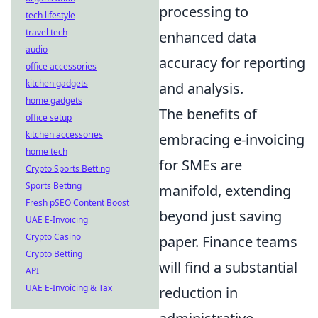
processing to
tech lifestyle
travel tech
enhanced data
audio
accuracy for reporting
office accessories
kitchen gadgets
and analysis.
home gadgets
The benefits of
office setup
kitchen accessories
embracing e-invoicing
home tech
for SMEs are
Crypto Sports Betting
Sports Betting
manifold, extending
Fresh pSEO Content Boost
beyond just saving
UAE E-Invoicing
Crypto Casino
paper. Finance teams
Crypto Betting
will find a substantial
API
UAE E-Invoicing & Tax
reduction in