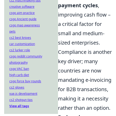
cs2 matchmaking tips
payment cycles
,
creative software
csgo aim practice
improving cash flow –
csgo Ancient guide
a critical factor for
csgo map awareness
pets
small and medium-
cs2 best knives
sized enterprises.
car customization
cs2 lurker role
Compliance is another
csgo reddit community
key driver; many
photography
csgo VAC ban
countries are now
high carb diet
mandating e-invoicing
csgo force buy rounds
cs2 gloves
for B2B transactions,
vue.js development
making it a necessity
cs2 shotgun tips
View all tags
rather than an option.