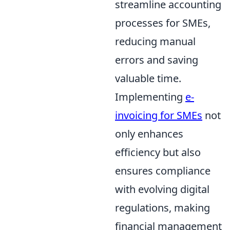
streamline accounting
processes for SMEs,
reducing manual
errors and saving
valuable time.
Implementing
e-
invoicing for SMEs
not
only enhances
efficiency but also
ensures compliance
with evolving digital
regulations, making
financial management