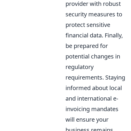
provider with robust
security measures to
protect sensitive
financial data. Finally,
be prepared for
potential changes in
regulatory
requirements. Staying
informed about local
and international e-
invoicing mandates
will ensure your
business remains