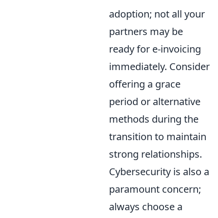
adoption; not all your
partners may be
ready for e-invoicing
immediately. Consider
offering a grace
period or alternative
methods during the
transition to maintain
strong relationships.
Cybersecurity is also a
paramount concern;
always choose a