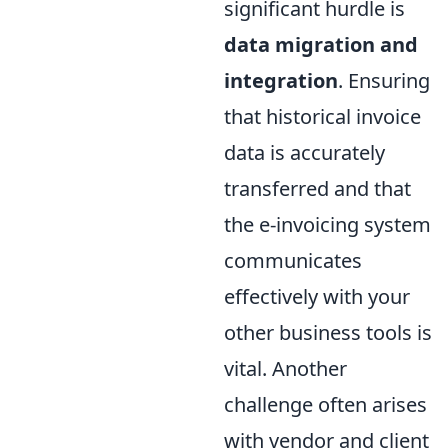
significant hurdle is
data migration and
integration
. Ensuring
that historical invoice
data is accurately
transferred and that
the e-invoicing system
communicates
effectively with your
other business tools is
vital. Another
challenge often arises
with vendor and client