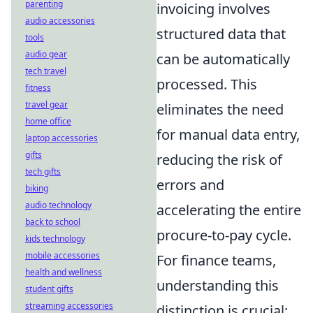
parenting
invoicing involves
audio accessories
structured data that
tools
audio gear
can be automatically
tech travel
processed. This
fitness
travel gear
eliminates the need
home office
for manual data entry,
laptop accessories
gifts
reducing the risk of
tech gifts
errors and
biking
audio technology
accelerating the entire
back to school
procure-to-pay cycle.
kids technology
mobile accessories
For finance teams,
health and wellness
understanding this
student gifts
streaming accessories
distinction is crucial: