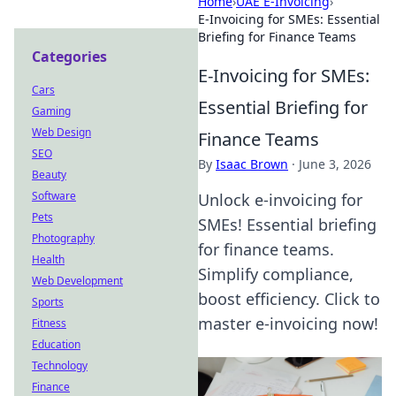
Home
›
UAE E-Invoicing
›
E-Invoicing for SMEs: Essential
Briefing for Finance Teams
Categories
E-Invoicing for SMEs:
Cars
Essential Briefing for
Gaming
Web Design
Finance Teams
SEO
By
Isaac Brown
·
June 3, 2026
Beauty
Software
Unlock e-invoicing for
Pets
SMEs! Essential briefing
Photography
for finance teams.
Health
Simplify compliance,
Web Development
boost efficiency. Click to
Sports
master e-invoicing now!
Fitness
Education
Technology
Finance