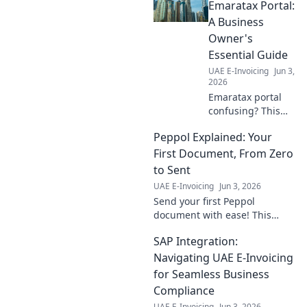
Emaratax Portal:
A Business
Owner's
Essential Guide
UAE E-Invoicing
Jun 3,
2026
Emaratax portal
confusing? This
guide simplifies it
Peppol Explained: Your
for business
owners, cutting
First Document, From Zero
through the
to Sent
complexity.
UAE E-Invoicing
Jun 3, 2026
Navigate with
Send your first Peppol
ease!
document with ease! This
guide takes you from zero to
SAP Integration:
sent, explaining everything
you need to know.
Navigating UAE E-Invoicing
for Seamless Business
Compliance
UAE E-Invoicing
Jun 3, 2026