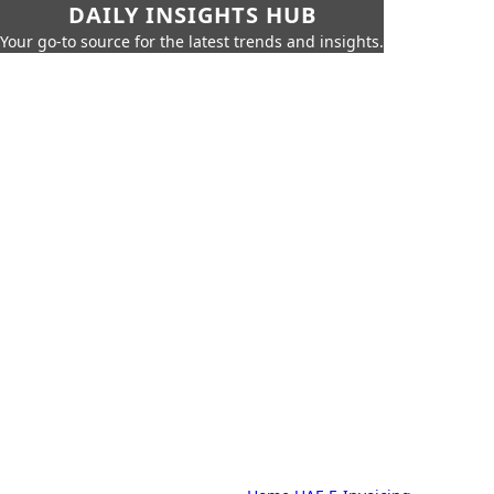
DAILY INSIGHTS HUB
Your go-to source for the latest trends and insights.