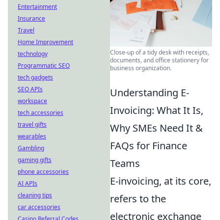
Entertainment
Insurance
Travel
Home Improvement
Close-up of a tidy desk with receipts,
technology
documents, and office stationery for
Programmatic SEO
business organization.
tech gadgets
SEO APIs
Understanding E-
workspace
Invoicing: What It Is,
tech accessories
travel gifts
Why SMEs Need It &
wearables
FAQs for Finance
Gambling
gaming gifts
Teams
phone accessories
E-invoicing, at its core,
AI APIs
cleaning tips
refers to the
car accessories
electronic exchange
Casino Referral Codes