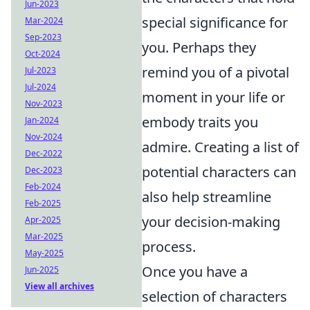
Jun-2023
special significance for
Mar-2024
Sep-2023
you. Perhaps they
Oct-2024
remind you of a pivotal
Jul-2023
Jul-2024
moment in your life or
Nov-2023
embody traits you
Jan-2024
Nov-2024
admire. Creating a list of
Dec-2022
potential characters can
Dec-2023
Feb-2024
also help streamline
Feb-2025
your decision-making
Apr-2025
Mar-2025
process.
May-2025
Once you have a
Jun-2025
View all archives
selection of characters