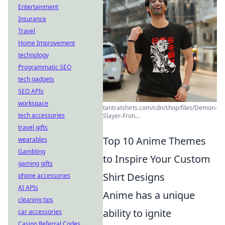
Entertainment
Insurance
Travel
Home Improvement
technology
Programmatic SEO
tech gadgets
SEO APIs
workspace
tantratshirts.com/cdn/shop/files/Demon-
tech accessories
Slayer-Fron...
travel gifts
Top 10 Anime Themes
wearables
Gambling
to Inspire Your Custom
gaming gifts
Shirt Designs
phone accessories
AI APIs
Anime has a unique
cleaning tips
ability to ignite
car accessories
Casino Referral Codes