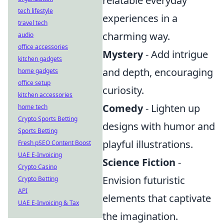
relatable everyday
tech lifestyle
experiences in a
travel tech
charming way.
audio
office accessories
Mystery
- Add intrigue
kitchen gadgets
and depth, encouraging
home gadgets
office setup
curiosity.
kitchen accessories
Comedy
- Lighten up
home tech
Crypto Sports Betting
designs with humor and
Sports Betting
playful illustrations.
Fresh pSEO Content Boost
UAE E-Invoicing
Science Fiction
-
Crypto Casino
Envision futuristic
Crypto Betting
API
elements that captivate
UAE E-Invoicing & Tax
the imagination.