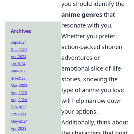
you should identify the
anime genres
that
resonate with you.
Archives
Whether you prefer
Sep-2024
action-packed shonen
Dec-2024
adventures or
Apr-2024
Jun-2024
emotional slice-of-life
May-2023
stories, knowing the
Jan-2023
Mar-2023
type of anime you love
Aug-2023
will help narrow down
Aug-2024
Feb-2023
your options.
Oct-2023
Additionally, think about
May-2024
Apr-2023
the characters that hold