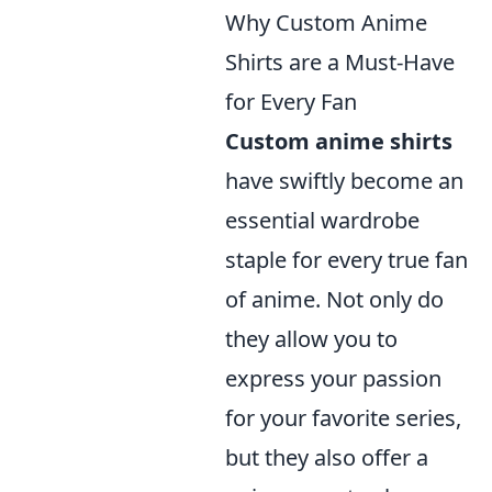
Why Custom Anime
Shirts are a Must-Have
for Every Fan
Custom anime shirts
have swiftly become an
essential wardrobe
staple for every true fan
of anime. Not only do
they allow you to
express your passion
for your favorite series,
but they also offer a