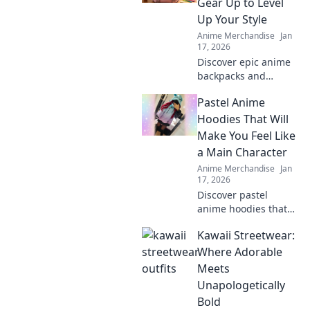
Gear Up to Level
your passion and
Up Your Style
turn heads today!
Anime Merchandise
Jan
17, 2026
Discover epic anime
backpacks and
accessories to
Pastel Anime
transform your style!
Gear up and express
Hoodies That Will
your fandom like
Make You Feel Like
never before!
a Main Character
Anime Merchandise
Jan
17, 2026
Discover pastel
anime hoodies that
transform your style
Kawaii Streetwear:
and make you feel
like the main
Where Adorable
character in your own
Meets
adventure!
Unapologetically
Bold