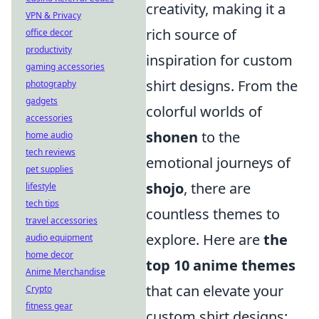
creativity, making it a
VPN & Privacy
rich source of
office decor
productivity
inspiration for custom
gaming accessories
shirt designs. From the
photography
gadgets
colorful worlds of
accessories
shonen
to the
home audio
tech reviews
emotional journeys of
pet supplies
shojo
, there are
lifestyle
tech tips
countless themes to
travel accessories
explore. Here are
the
audio equipment
home decor
top 10 anime themes
Anime Merchandise
that can elevate your
Crypto
fitness gear
custom shirt designs: