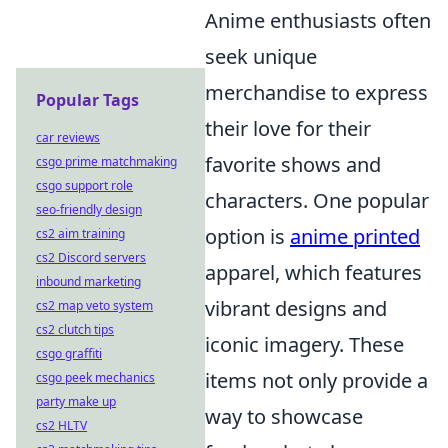
Anime enthusiasts often
seek unique
merchandise to express
Popular Tags
their love for their
car reviews
favorite shows and
csgo prime matchmaking
csgo support role
characters. One popular
seo-friendly design
option is
anime printed
cs2 aim training
cs2 Discord servers
apparel, which features
inbound marketing
vibrant designs and
cs2 map veto system
cs2 clutch tips
iconic imagery. These
csgo graffiti
items not only provide a
csgo peek mechanics
party make up
way to showcase
cs2 HLTV