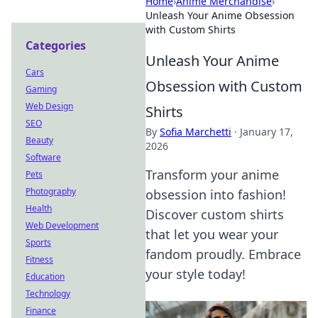
Home
›
Anime Merchandise
›
Unleash Your Anime Obsession
with Custom Shirts
Categories
Unleash Your Anime
Cars
Obsession with Custom
Gaming
Web Design
Shirts
SEO
By
Sofia Marchetti
·
January 17,
Beauty
2026
Software
Transform your anime
Pets
Photography
obsession into fashion!
Health
Discover custom shirts
Web Development
that let you wear your
Sports
fandom proudly. Embrace
Fitness
your style today!
Education
Technology
Finance