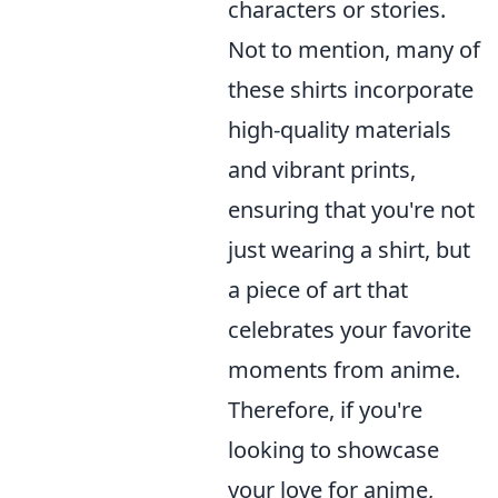
characters or stories.
Not to mention, many of
these shirts incorporate
high-quality materials
and vibrant prints,
ensuring that you're not
just wearing a shirt, but
a piece of art that
celebrates your favorite
moments from anime.
Therefore, if you're
looking to showcase
your love for anime,