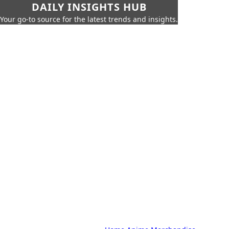
DAILY INSIGHTS HUB
Your go-to source for the latest trends and insights.