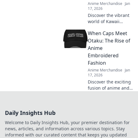
Anime Merchandise
Jan
17, 2026
Discover the vibrant
world of Kawaii
Streetwear! Unleash
When Caps Meet
your adorable side
with bold styles that
Otaku: The Rise of
make a statement.
Anime
Join the trend today!
Embroidered
Fashion
Anime Merchandise
Jan
17, 2026
Discover the exciting
fusion of anime and
fashion as
embroidery takes
over caps—unleash
Daily Insights Hub
your inner otaku with
trendy style!
Welcome to Daily Insights Hub, your premier destination for
news, articles, and information across various topics. Stay
informed with our curated content that keeps you updated