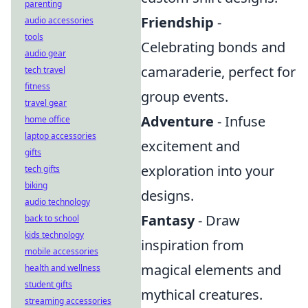
parenting
Friendship
-
audio accessories
tools
Celebrating bonds and
audio gear
camaraderie, perfect for
tech travel
fitness
group events.
travel gear
Adventure
- Infuse
home office
laptop accessories
excitement and
gifts
exploration into your
tech gifts
biking
designs.
audio technology
Fantasy
- Draw
back to school
kids technology
inspiration from
mobile accessories
magical elements and
health and wellness
student gifts
mythical creatures.
streaming accessories