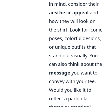
in mind, consider their
aesthetic appeal
and
how they will look on
the shirt. Look for iconic
poses, colorful designs,
or unique outfits that
stand out visually. You
can also think about the
message
you want to
convey with your tee.
Would you like it to
reflect a particular