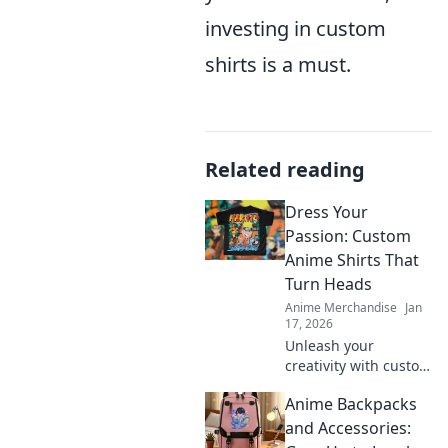
investing in custom
shirts is a must.
Related reading
Dress Your
Passion: Custom
Anime Shirts That
Turn Heads
Anime Merchandise
Jan
17, 2026
Unleash your
creativity with custom
anime shirts that
Anime Backpacks
make a statement!
Discover unique
and Accessories:
designs that express