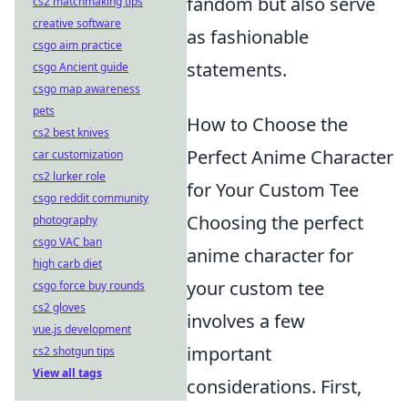
fandom but also serve
cs2 matchmaking tips
creative software
as fashionable
csgo aim practice
statements.
csgo Ancient guide
csgo map awareness
pets
How to Choose the
cs2 best knives
Perfect Anime Character
car customization
cs2 lurker role
for Your Custom Tee
csgo reddit community
Choosing the perfect
photography
csgo VAC ban
anime character for
high carb diet
your custom tee
csgo force buy rounds
cs2 gloves
involves a few
vue.js development
important
cs2 shotgun tips
View all tags
considerations. First,