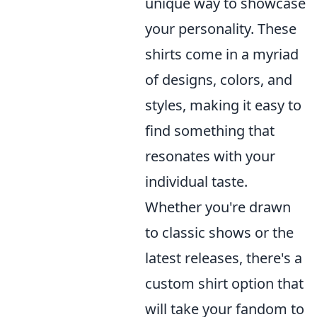
unique way to showcase
your personality. These
shirts come in a myriad
of designs, colors, and
styles, making it easy to
find something that
resonates with your
individual taste.
Whether you're drawn
to classic shows or the
latest releases, there's a
custom shirt option that
will take your fandom to