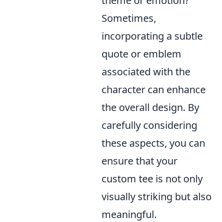
theme or emotion?
Sometimes,
incorporating a subtle
quote or emblem
associated with the
character can enhance
the overall design. By
carefully considering
these aspects, you can
ensure that your
custom tee is not only
visually striking but also
meaningful.