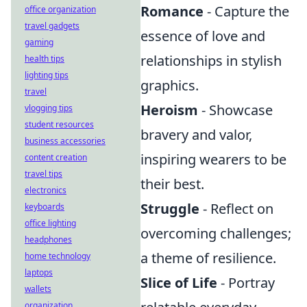
Romance
- Capture the
office organization
travel gadgets
essence of love and
gaming
relationships in stylish
health tips
lighting tips
graphics.
travel
Heroism
- Showcase
vlogging tips
student resources
bravery and valor,
business accessories
inspiring wearers to be
content creation
travel tips
their best.
electronics
Struggle
- Reflect on
keyboards
office lighting
overcoming challenges;
headphones
a theme of resilience.
home technology
laptops
Slice of Life
- Portray
wallets
organization