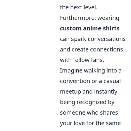
the next level.
Furthermore, wearing
custom anime shirts
can spark conversations
and create connections
with fellow fans.
Imagine walking into a
convention or a casual
meetup and instantly
being recognized by
someone who shares
your love for the same