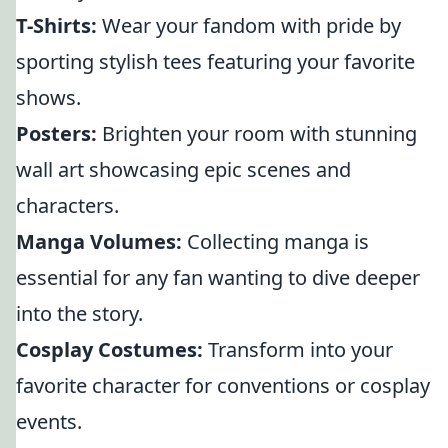
T-Shirts:
Wear your fandom with pride by
sporting stylish tees featuring your favorite
shows.
Posters:
Brighten your room with stunning
wall art showcasing epic scenes and
characters.
Manga Volumes:
Collecting manga is
essential for any fan wanting to dive deeper
into the story.
Cosplay Costumes:
Transform into your
favorite character for conventions or cosplay
events.