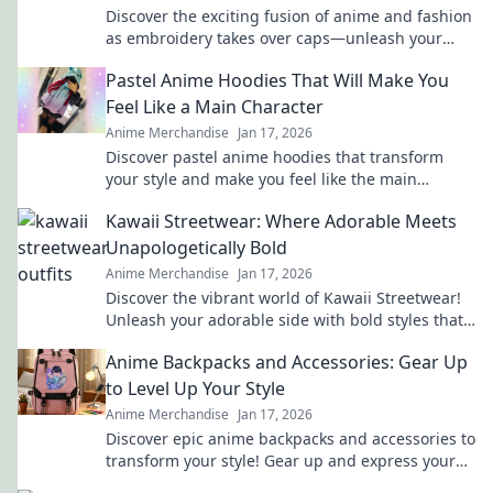
Discover the exciting fusion of anime and fashion
as embroidery takes over caps—unleash your
inner otaku with trendy style!
Pastel Anime Hoodies That Will Make You
Feel Like a Main Character
Anime Merchandise
Jan 17, 2026
Discover pastel anime hoodies that transform
your style and make you feel like the main
character in your own adventure!
Kawaii Streetwear: Where Adorable Meets
Unapologetically Bold
Anime Merchandise
Jan 17, 2026
Discover the vibrant world of Kawaii Streetwear!
Unleash your adorable side with bold styles that
make a statement. Join the trend today!
Anime Backpacks and Accessories: Gear Up
to Level Up Your Style
Anime Merchandise
Jan 17, 2026
Discover epic anime backpacks and accessories to
transform your style! Gear up and express your
fandom like never before!