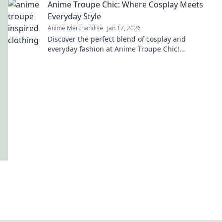
Anime Troupe Chic: Where Cosplay Meets
Everyday Style
Anime Merchandise
Jan 17, 2026
Discover the perfect blend of cosplay and
everyday fashion at Anime Troupe Chic!
Transform your style and unleash your inner
character today!