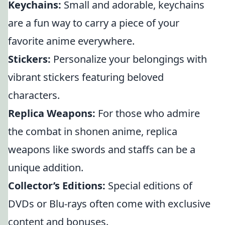
Keychains:
Small and adorable, keychains
are a fun way to carry a piece of your
favorite anime everywhere.
Stickers:
Personalize your belongings with
vibrant stickers featuring beloved
characters.
Replica Weapons:
For those who admire
the combat in shonen anime, replica
weapons like swords and staffs can be a
unique addition.
Collector’s Editions:
Special editions of
DVDs or Blu-rays often come with exclusive
content and bonuses.