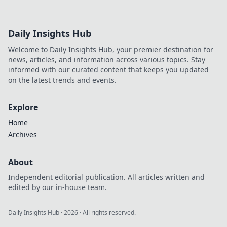
Daily Insights Hub
Welcome to Daily Insights Hub, your premier destination for
news, articles, and information across various topics. Stay
informed with our curated content that keeps you updated
on the latest trends and events.
Explore
Home
Archives
About
Independent editorial publication. All articles written and
edited by our in-house team.
Daily Insights Hub
·
2026
· All rights reserved.