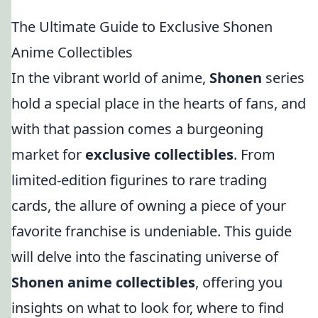
The Ultimate Guide to Exclusive Shonen
Anime Collectibles
In the vibrant world of anime,
Shonen
series
hold a special place in the hearts of fans, and
with that passion comes a burgeoning
market for
exclusive collectibles
. From
limited-edition figurines to rare trading
cards, the allure of owning a piece of your
favorite franchise is undeniable. This guide
will delve into the fascinating universe of
Shonen anime collectibles
, offering you
insights on what to look for, where to find