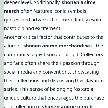
deeper level. Additionally,
shonen anime
merch
often features iconic symbols,
quotes, and artwork that immediately evoke
nostalgia and excitement.
Another critical factor that contributes to the
allure of
shonen anime merchandise
is the
community aspect surrounding it. Collectors
and fans often share their passion through
social media and conventions, showcasing
their collections and discussing their favorite
series. This sense of belonging fosters a
unique culture that encourages the purchase
and collection of
shonen anime merch
.