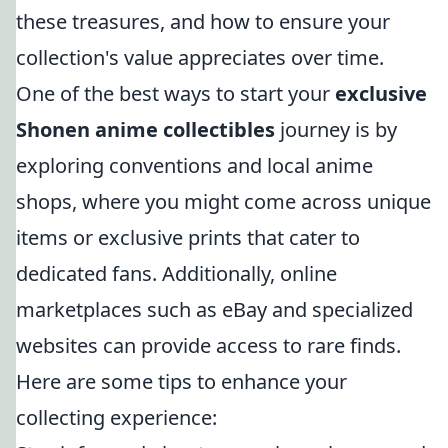
these treasures, and how to ensure your
collection's value appreciates over time.
One of the best ways to start your
exclusive
Shonen anime collectibles
journey is by
exploring conventions and local anime
shops, where you might come across unique
items or exclusive prints that cater to
dedicated fans. Additionally, online
marketplaces such as eBay and specialized
websites can provide access to rare finds.
Here are some tips to enhance your
collecting experience: