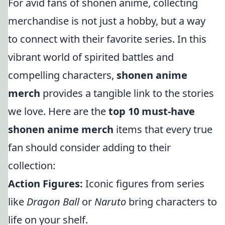
For avid fans of shonen anime, collecting
merchandise is not just a hobby, but a way
to connect with their favorite series. In this
vibrant world of spirited battles and
compelling characters,
shonen anime
merch
provides a tangible link to the stories
we love. Here are the
top 10 must-have
shonen anime merch
items that every true
fan should consider adding to their
collection:
Action Figures:
Iconic figures from series
like
Dragon Ball
or
Naruto
bring characters to
life on your shelf.