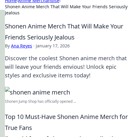
Home
›
Anime Merchandise
›
Shonen Anime Merch That Will Make Your Friends Seriously
Jealous
Shonen Anime Merch That Will Make Your
Friends Seriously Jealous
By
Ana Reyes
·
January 17, 2026
Discover the coolest Shonen anime merch that
will leave your friends envious! Unlock epic
styles and exclusive items today!
Shonen Jump Shop has officially opened ...
Top 10 Must-Have Shonen Anime Merch for
True Fans