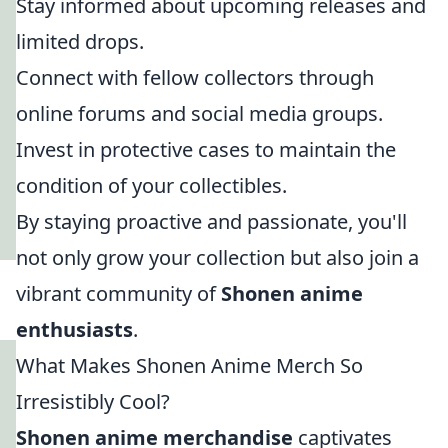
Stay informed about upcoming releases and
limited drops.
Connect with fellow collectors through
online forums and social media groups.
Invest in protective cases to maintain the
condition of your collectibles.
By staying proactive and passionate, you'll
not only grow your collection but also join a
vibrant community of
Shonen anime
enthusiasts
.
What Makes Shonen Anime Merch So
Irresistibly Cool?
Shonen anime merchandise
captivates