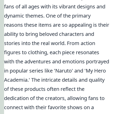
fans of all ages with its vibrant designs and
dynamic themes. One of the primary
reasons these items are so appealing is their
ability to bring beloved characters and
stories into the real world. From action
figures to clothing, each piece resonates
with the adventures and emotions portrayed
in popular series like 'Naruto' and 'My Hero
Academia.' The intricate details and quality
of these products often reflect the
dedication of the creators, allowing fans to
connect with their favorite shows on a