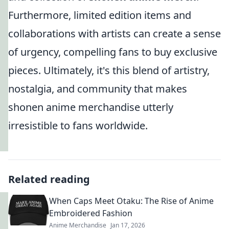
Furthermore, limited edition items and
collaborations with artists can create a sense
of urgency, compelling fans to buy exclusive
pieces. Ultimately, it's this blend of artistry,
nostalgia, and community that makes
shonen anime merchandise utterly
irresistible to fans worldwide.
Related reading
When Caps Meet Otaku: The Rise of Anime
Embroidered Fashion
Anime Merchandise
Jan 17, 2026