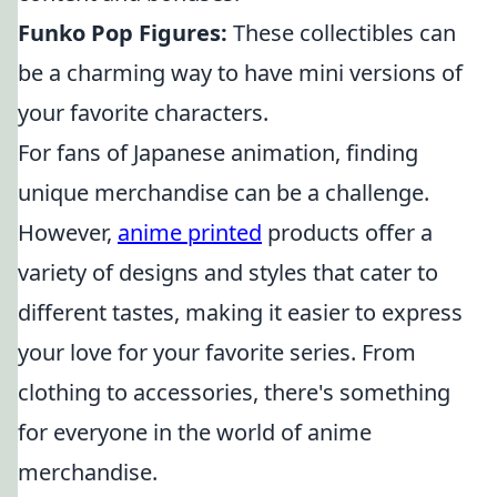
Funko Pop Figures:
These collectibles can
be a charming way to have mini versions of
your favorite characters.
For fans of Japanese animation, finding
unique merchandise can be a challenge.
However,
anime printed
products offer a
variety of designs and styles that cater to
different tastes, making it easier to express
your love for your favorite series. From
clothing to accessories, there's something
for everyone in the world of anime
merchandise.