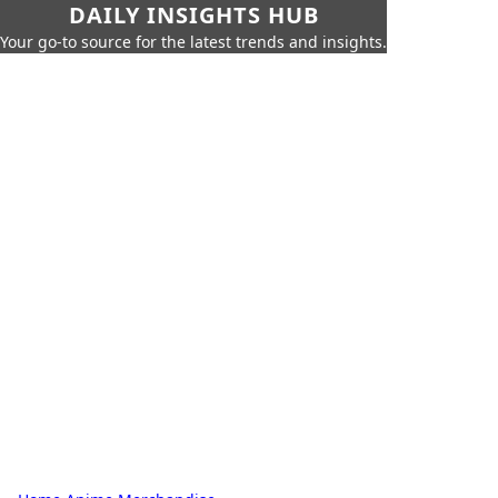
DAILY INSIGHTS HUB
Your go-to source for the latest trends and insights.