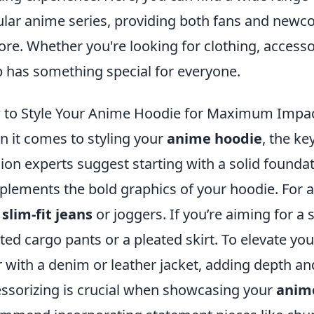
lar anime series, providing both fans and newco
ore. Whether you're looking for clothing, accessor
 has something special for everyone.
to Style Your Anime Hoodie for Maximum Impact
 it comes to styling your
anime hoodie
, the ke
ion experts suggest starting with a solid foun
lements the bold graphics of your hoodie. For a 
h
slim-fit jeans
or joggers. If you’re aiming for a s
ted cargo pants or a pleated skirt. To elevate your
r with a denim or leather jacket, adding depth an
ssorizing is crucial when showcasing your
anim