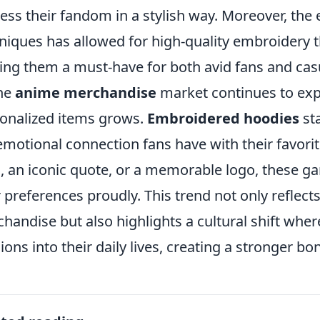
ess their fandom in a stylish way. Moreover, the 
niques has allowed for high-quality embroidery t
ng them a must-have for both avid fans and cas
he
anime merchandise
market continues to ex
onalized items grows.
Embroidered hoodies
sta
emotional connection fans have with their favorit
, an iconic quote, or a memorable logo, these g
r preferences proudly. This trend not only reflec
handise but also highlights a cultural shift where
ions into their daily lives, creating a stronger