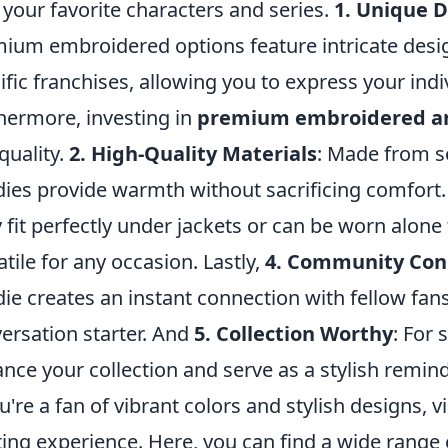
 your favorite characters and series.
1. Unique 
ium embroidered options feature intricate design
ific franchises, allowing you to express your indiv
hermore, investing in
premium embroidered a
quality.
2. High-Quality Materials
: Made from so
ies provide warmth without sacrificing comfort.
 fit perfectly under jackets or can be worn alone
atile for any occasion. Lastly,
4. Community Con
ie creates an instant connection with fellow fans
ersation starter. And
5. Collection Worthy
: For 
nce your collection and serve as a stylish remind
ou're a fan of vibrant colors and stylish designs, v
ting experience. Here, you can find a wide range