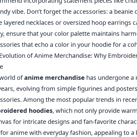
mmend incorporating statement pieces like chu
endy vibe. Don’t forget the accessories: a beanie 
e layered necklaces or oversized hoop earrings c
ly, ensure that your color palette maintains har
ssories that echo a color in your hoodie for a co
Evolution of Anime Merchandise: Why Embroider
e
world of
anime merchandise
has undergone a 
years, evolving from simple figurines and posters
ssories. Among the most popular trends in recent
roidered hoodies
, which not only provide warm
nvas for intricate designs and fan-favorite char
 for anime with everyday fashion, appealing to 