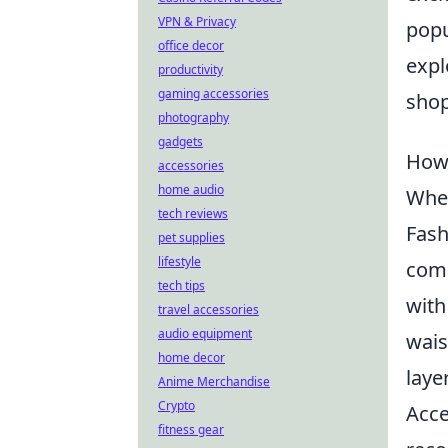
VPN & Privacy
popu
office decor
expl
productivity
gaming accessories
shop
photography
gadgets
How 
accessories
home audio
When
tech reviews
Fash
pet supplies
lifestyle
comp
tech tips
wit
travel accessories
audio equipment
wais
home decor
laye
Anime Merchandise
Crypto
Acce
fitness gear