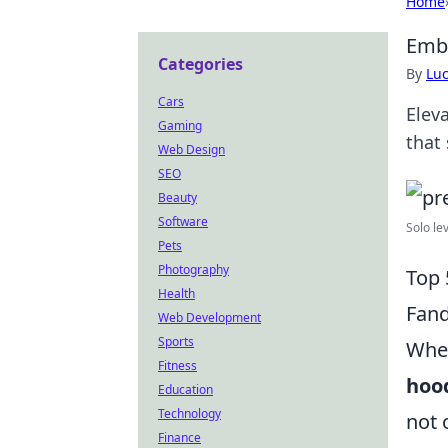
Home
Emb
Categories
By
Lu
Cars
Elev
Gaming
that
Web Design
SEO
Beauty
Software
Solo le
Pets
Photography
Top 
Health
Fand
Web Development
Sports
When
Fitness
hoo
Education
Technology
not 
Finance