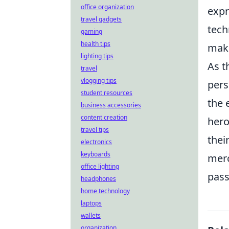
office organization
expr
travel gadgets
tech
gaming
health tips
maki
lighting tips
As t
travel
vlogging tips
pers
student resources
the 
business accessories
content creation
hero
travel tips
thei
electronics
keyboards
merc
office lighting
pass
headphones
home technology
laptops
wallets
organization