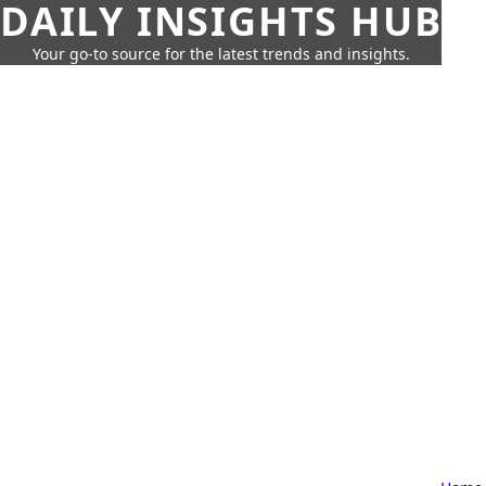
DAILY INSIGHTS HUB
Your go-to source for the latest trends and insights.