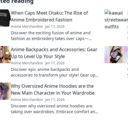
ated reading
When Caps Meet Otaku: The Rise of
Anime Embroidered Fashion
Anime Merchandise
Jan 17, 2026
Discover the exciting fusion of anime and
fashion as embroidery takes over caps—
unleash your inner otaku with trendy style!
Anime Backpacks and Accessories: Gear
Up to Level Up Your Style
Anime Merchandise
Jan 17, 2026
Discover epic anime backpacks and
accessories to transform your style! Gear up
and express your fandom like never before!
Why Oversized Anime Hoodies are the
New Main Character in Your Wardrobe
Anime Merchandise
Jan 17, 2026
Discover why oversized anime hoodies are
taking over wardrobes. Embrace comfort and
style with the ultimate statement pieces for
fans!