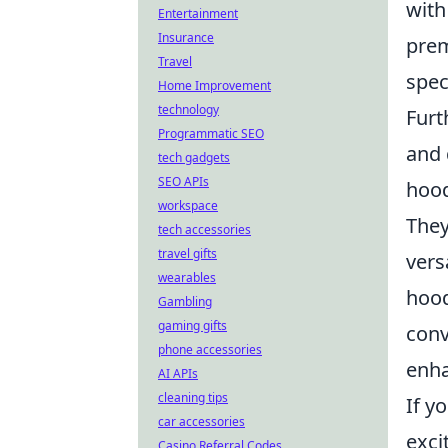
with
Entertainment
Insurance
prem
Travel
spec
Home Improvement
technology
Furt
Programmatic SEO
and 
tech gadgets
SEO APIs
hood
workspace
They
tech accessories
travel gifts
vers
wearables
hood
Gambling
gaming gifts
conv
phone accessories
enha
AI APIs
cleaning tips
If y
car accessories
exci
Casino Referral Codes