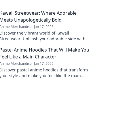
Kawaii Streetwear: Where Adorable
Meets Unapologetically Bold
Anime Merchandise
Jan 17, 2026
Discover the vibrant world of Kawaii
Streetwear! Unleash your adorable side with
bold styles that make a statement. Join the
Pastel Anime Hoodies That Will Make You
trend today!
Feel Like a Main Character
Anime Merchandise
Jan 17, 2026
Discover pastel anime hoodies that transform
your style and make you feel like the main
character in your own adventure!