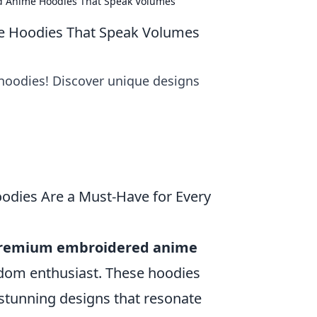
 Anime Hoodies That Speak Volumes
 Hoodies That Speak Volumes
hoodies! Discover unique designs
dies Are a Must-Have for Every
remium embroidered anime
ndom enthusiast. These hoodies
 stunning designs that resonate