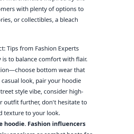
mers with plenty of options to
ies, or collectibles, a bleach
: Tips from Fashion Experts
y is to balance comfort with flair.
dation—choose bottom wear that
casual look, pair your hoodie
treet style vibe, consider high-
 outfit further, don't hesitate to
d texture to your look.
e hoodie
.
Fashion influencers