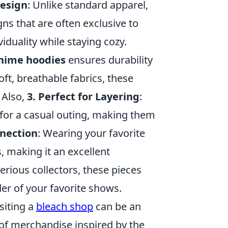
Design
: Unlike standard apparel,
s that are often exclusive to
iduality while staying cozy.
nime hoodies
ensures durability
ft, breathable fabrics, these
 Also,
3. Perfect for Layering
:
 for a casual outing, making them
nection
: Wearing your favorite
, making it an excellent
serious collectors, these pieces
er of your favorite shows.
isiting a
bleach shop
can be an
 of merchandise inspired by the