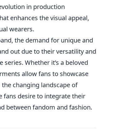
evolution in production
hat enhances the visual appeal,
ual wearers.
pand, the demand for unique and
nd out due to their versatility and
e series. Whether it’s a beloved
arments allow fans to showcase
ts the changing landscape of
 fans desire to integrate their
 bond between fandom and fashion.