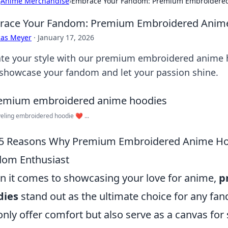
›
Anime Merchandise
›
Embrace Your Fandom: Premium Embroidered
race Your Fandom: Premium Embroidered Anime
cas Meyer
·
January 17, 2026
ate your style with our premium embroidered anime 
 showcase your fandom and let your passion shine.
veling embroidered hoodie ❤️‍ ...
5 Reasons Why Premium Embroidered Anime Hoo
om Enthusiast
 it comes to showcasing your love for anime,
p
dies
stand out as the ultimate choice for any fa
only offer comfort but also serve as a canvas for