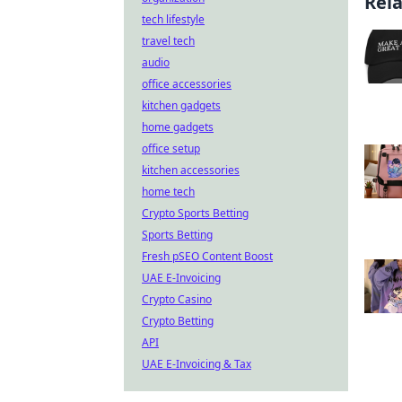
Rel
tech lifestyle
travel tech
audio
office accessories
kitchen gadgets
home gadgets
office setup
kitchen accessories
home tech
Crypto Sports Betting
Sports Betting
Fresh pSEO Content Boost
UAE E-Invoicing
Crypto Casino
Crypto Betting
API
UAE E-Invoicing & Tax