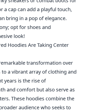
nky sneakers or combat boots for
or a cap can add a playful touch,
an bring in a pop of elegance.
mony; opt for shoes and
hesive look!
ed Hoodies Are Taking Center
remarkable transformation over
 to a vibrant array of clothing and
 years is the rise of
th and comfort but also serve as
acters. These hoodies combine the
a broader audience who seeks to