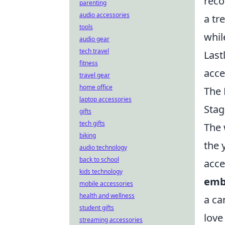
reco
parenting
audio accessories
a tr
tools
whil
audio gear
tech travel
Last
fitness
acce
travel gear
home office
The 
laptop accessories
Stag
gifts
tech gifts
The 
biking
the 
audio technology
back to school
acce
kids technology
emb
mobile accessories
health and wellness
a ca
student gifts
love
streaming accessories