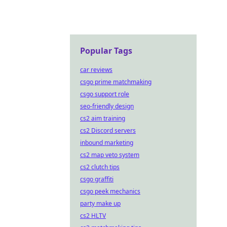
Popular Tags
car reviews
csgo prime matchmaking
csgo support role
seo-friendly design
cs2 aim training
cs2 Discord servers
inbound marketing
cs2 map veto system
cs2 clutch tips
csgo graffiti
csgo peek mechanics
party make up
cs2 HLTV