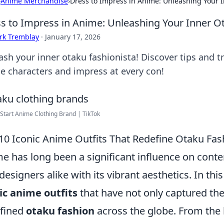
›
Anime Merchandise
›
Dress to Impress in Anime: Unleashing Your I
s to Impress in Anime: Unleashing Your Inner O
rk Tremblay
·
January 17, 2026
sh your inner otaku fashionista! Discover tips and tr
e characters and impress at every con!
Start Anime Clothing Brand | TikTok
10 Iconic Anime Outfits That Redefine Otaku Fas
e has long been a significant influence on conte
designers alike with its vibrant aesthetics. In thi
ic anime outfits
that have not only captured the
fined
otaku fashion
across the globe. From the 