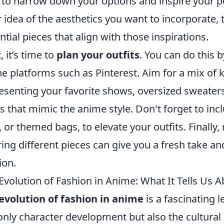
 to narrow down your options and inspire your p
r idea of the aesthetics you want to incorporate, 
ntial pieces that align with those inspirations.
, it’s time to
plan your outfits
. You can do this 
ne platforms such as Pinterest. Aim for a mix of
esenting your favorite shows, oversized sweaters 
s that mimic the anime style. Don't forget to inc
, or themed bags, to elevate your outfits. Finall
ring different pieces can give you a fresh take a
ion.
Evolution of Fashion in Anime: What It Tells Us 
evolution of fashion in anime
is a fascinating 
only character development but also the cultural 