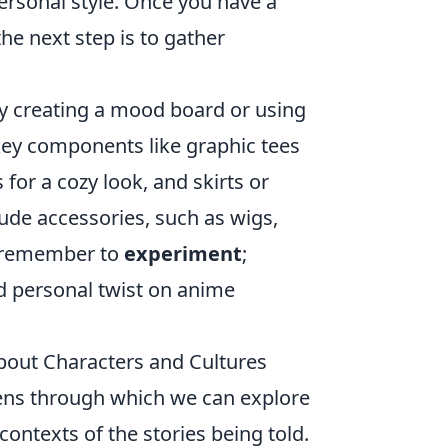
ersonal style. Once you have a
the next step is to gather
by creating a mood board or using
 key components like graphic tees
for a cozy look, and skirts or
lude accessories, such as wigs,
y, remember to
experiment
;
nd personal twist on anime
About Characters and Cultures
lens through which we can explore
contexts of the stories being told.