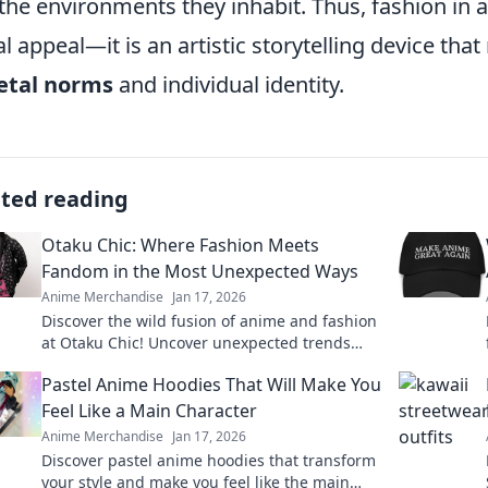
the environments they inhabit. Thus, fashion in
al appeal—it is an artistic storytelling device that
etal norms
and individual identity.
ated reading
Otaku Chic: Where Fashion Meets
Fandom in the Most Unexpected Ways
Anime Merchandise
Jan 17, 2026
Discover the wild fusion of anime and fashion
at Otaku Chic! Uncover unexpected trends
that let your fandom shine in every outfit.
Pastel Anime Hoodies That Will Make You
Feel Like a Main Character
Anime Merchandise
Jan 17, 2026
Discover pastel anime hoodies that transform
your style and make you feel like the main