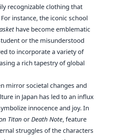
ily recognizable clothing that
. For instance, the iconic school
Basket
have become emblematic
t student or the misunderstood
d to incorporate a variety of
sing a rich tapestry of global
ten mirror societal changes and
ture in Japan has led to an influx
 symbolize innocence and joy. In
on Titan
or
Death Note
, feature
ernal struggles of the characters