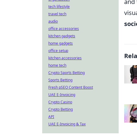
and 
tech lifestyle
visu
travel tech
audio
soci
office accessories
kitchen gadgets
home gadgets
office setup
Rel
kitchen accessories
home tech
Crypto Sports Betting
Sports Betting
Fresh pSEO Content Boost
UAE E-Invoicing
Crypto Casino
Crypto Betting
API
UAE E-Invoicing & Tax