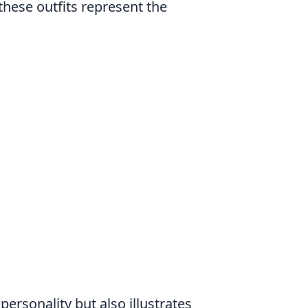
these outfits represent the
personality but also illustrates