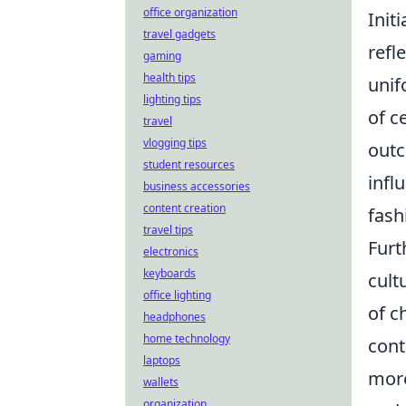
office organization
Init
travel gadgets
refl
gaming
health tips
unif
lighting tips
of c
travel
vlogging tips
outc
student resources
infl
business accessories
content creation
fash
travel tips
Furt
electronics
keyboards
cult
office lighting
of c
headphones
home technology
cont
laptops
more
wallets
organization