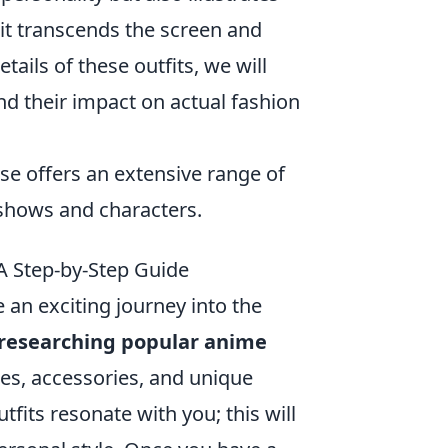
it transcends the screen and
ails of these outfits, we will
d their impact on actual fashion
e offers an extensive range of
 shows and characters.
 Step-by-Step Guide
 an exciting journey into the
researching popular anime
tes, accessories, and unique
tfits resonate with you; this will