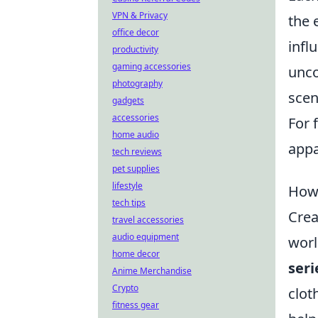
VPN & Privacy
the 
office decor
infl
productivity
gaming accessories
unco
photography
scen
gadgets
accessories
For 
home audio
appa
tech reviews
pet supplies
lifestyle
How 
tech tips
Crea
travel accessories
audio equipment
worl
home decor
seri
Anime Merchandise
Crypto
clot
fitness gear