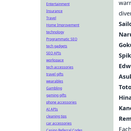
warr
Entertainment
Insurance
dive
Travel
Sail
Home Improvement
technology
Nar
Programmatic SEO
Gok
tech gadgets
SEO APIs
Spik
workspace
Edwa
tech accessories
travel gifts
Asu
wearables
Toto
Gambling
gaming gifts
Hin
phone accessories
Kane
AI APIs
cleaning tips
Rem
car accessories
Each
Casino Referral Codes