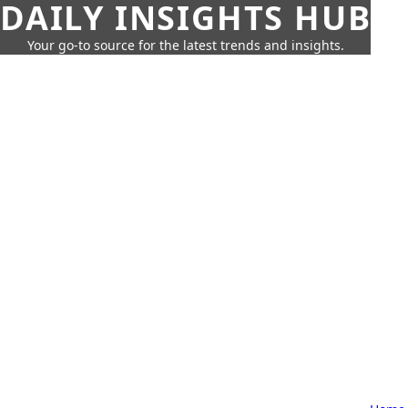
DAILY INSIGHTS HUB
Your go-to source for the latest trends and insights.