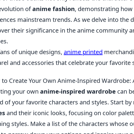
evolution of
anime fashion
, demonstrating how 
uences mainstream trends. As we delve into the det
ver their significance in the anime community an
es.
fans of unique designs,
anime printed
merchandis
rel and accessories that celebrate your favorite
to Create Your Own Anime-Inspired Wardrobe: A
ting your own
anime-inspired wardrobe
can be
d of your favorite characters and styles. Start by
es
and their iconic looks, focusing on color palet
hing styles. Make a list of the characters whose ou