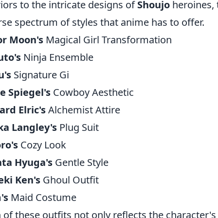
iors to the intricate designs of
Shoujo
heroines, 
rse spectrum of styles that anime has to offer.
or Moon's
Magical Girl Transformation
uto's
Ninja Ensemble
u's
Signature Gi
e Spiegel's
Cowboy Aesthetic
rd Elric's
Alchemist Attire
ka Langley's
Plug Suit
ro's
Cozy Look
ata Hyuga's
Gentle Style
ki Ken's
Ghoul Outfit
's
Maid Costume
 of these outfits not only reflects the character's 