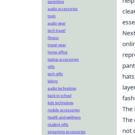
help
parenting
audio accessories
clea
tools
esse
audio gear
tech travel
Next
fitness
onli
travel gear
home office
repr
laptop accessories
pant
gifts
tech gifts
hats
biking
laye
audio technology
back to school
fash
kids technology
The 
mobile accessories
health and wellness
The
student gifts
not 
streaming accessories