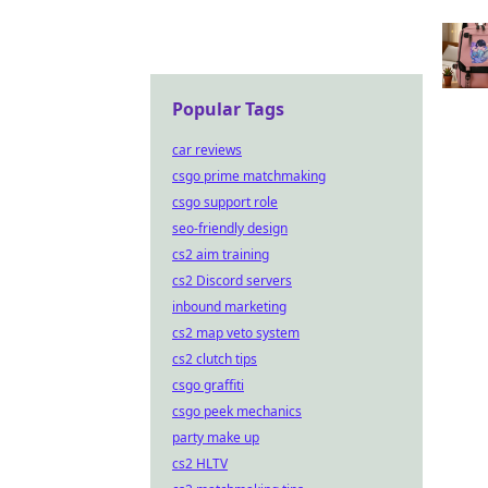
Popular Tags
car reviews
csgo prime matchmaking
csgo support role
seo-friendly design
cs2 aim training
cs2 Discord servers
inbound marketing
cs2 map veto system
cs2 clutch tips
csgo graffiti
csgo peek mechanics
party make up
cs2 HLTV