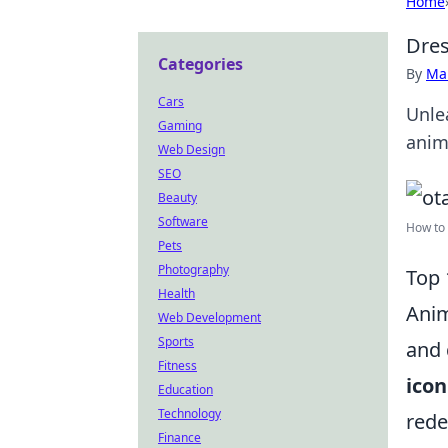
Home
Dres
Categories
By
Ma
Cars
Unlea
Gaming
anim
Web Design
SEO
Beauty
Software
How to 
Pets
Photography
Top 
Health
Anim
Web Development
Sports
and 
Fitness
icon
Education
Technology
rede
Finance