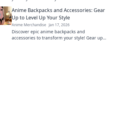
character in your own adventure!
Anime Backpacks and Accessories: Gear
Up to Level Up Your Style
Anime Merchandise
Jan 17, 2026
Discover epic anime backpacks and
accessories to transform your style! Gear up
and express your fandom like never before!