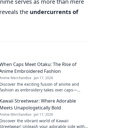
 anime serves as more than mere
 reveals the
undercurrents of
When Caps Meet Otaku: The Rise of
Anime Embroidered Fashion
Anime Merchandise
Jan 17, 2026
Discover the exciting fusion of anime and
fashion as embroidery takes over caps—
unleash your inner otaku with trendy style!
Kawaii Streetwear: Where Adorable
Meets Unapologetically Bold
Anime Merchandise
Jan 17, 2026
Discover the vibrant world of Kawaii
Streetwear! Unleash your adorable side with