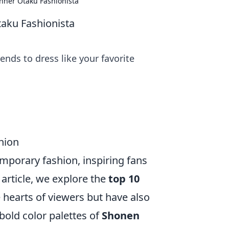
nner Otaku Fashionista
taku Fashionista
ends to dress like your favorite
hion
mporary fashion, inspiring fans
s article, we explore the
top 10
 hearts of viewers but have also
bold color palettes of
Shonen