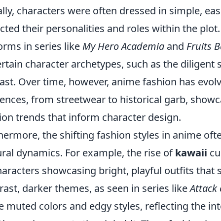
ially, characters were often dressed in simple, eas
ected their personalities and roles within the plot
orms in series like
My Hero Academia
and
Fruits 
ertain character archetypes, such as the diligen
ast. Over time, however, anime fashion has evolve
uences, from streetwear to historical garb, showca
ion trends that inform character design.
hermore, the shifting fashion styles in anime of
ural dynamics. For example, the rise of
kawaii
cul
haracters showcasing bright, playful outfits that
rast, darker themes, as seen in series like
Attack 
 muted colors and edgy styles, reflecting the int