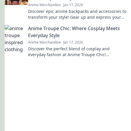
Anime Merchandise
Jan 17, 2026
Discover epic anime backpacks and accessories to
transform your style! Gear up and express your
fandom like never before!
Anime Troupe Chic: Where Cosplay Meets
Everyday Style
Anime Merchandise
Jan 17, 2026
Discover the perfect blend of cosplay and
everyday fashion at Anime Troupe Chic!
Transform your style and unleash your inner
character today!