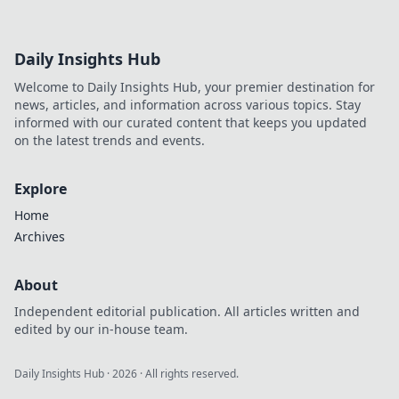
Daily Insights Hub
Welcome to Daily Insights Hub, your premier destination for
news, articles, and information across various topics. Stay
informed with our curated content that keeps you updated
on the latest trends and events.
Explore
Home
Archives
About
Independent editorial publication. All articles written and
edited by our in-house team.
Daily Insights Hub
·
2026
· All rights reserved.