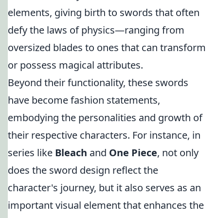
elements, giving birth to swords that often
defy the laws of physics—ranging from
oversized blades to ones that can transform
or possess magical attributes.
Beyond their functionality, these swords
have become fashion statements,
embodying the personalities and growth of
their respective characters. For instance, in
series like
Bleach
and
One Piece
, not only
does the sword design reflect the
character's journey, but it also serves as an
important visual element that enhances the