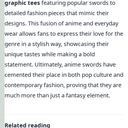
graphic tees
featuring popular swords to
detailed fashion pieces that mimic their
designs. This fusion of anime and everyday
wear allows fans to express their love for the
genre in a stylish way, showcasing their
unique tastes while making a bold
statement. Ultimately, anime swords have
cemented their place in both pop culture and
contemporary fashion, proving that they are
much more than just a fantasy element.
Related reading