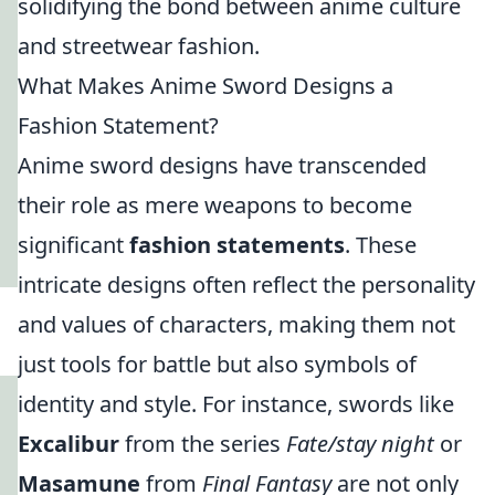
solidifying the bond between anime culture
and streetwear fashion.
What Makes Anime Sword Designs a
Fashion Statement?
Anime sword designs have transcended
their role as mere weapons to become
significant
fashion statements
. These
intricate designs often reflect the personality
and values of characters, making them not
just tools for battle but also symbols of
identity and style. For instance, swords like
Excalibur
from the series
Fate/stay night
or
Masamune
from
Final Fantasy
are not only