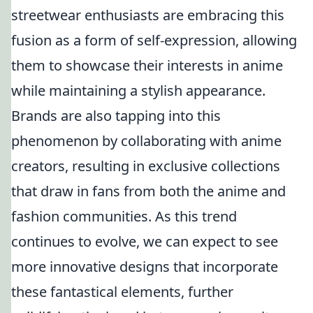
streetwear enthusiasts are embracing this
fusion as a form of self-expression, allowing
them to showcase their interests in anime
while maintaining a stylish appearance.
Brands are also tapping into this
phenomenon by collaborating with anime
creators, resulting in exclusive collections
that draw in fans from both the anime and
fashion communities. As this trend
continues to evolve, we can expect to see
more innovative designs that incorporate
these fantastical elements, further