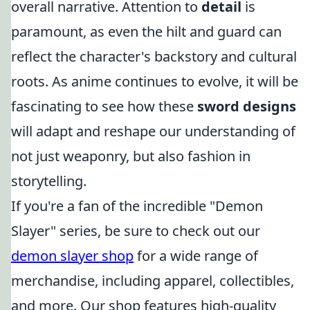
overall narrative. Attention to
detail
is
paramount, as even the hilt and guard can
reflect the character's backstory and cultural
roots. As anime continues to evolve, it will be
fascinating to see how these
sword designs
will adapt and reshape our understanding of
not just weaponry, but also fashion in
storytelling.
If you're a fan of the incredible "Demon
Slayer" series, be sure to check out our
demon slayer shop
for a wide range of
merchandise, including apparel, collectibles,
and more. Our shop features high-quality