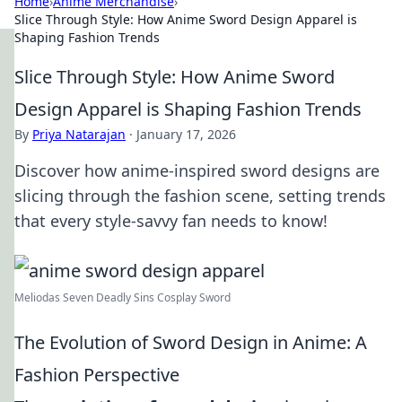
Home
›
Anime Merchandise
›
Slice Through Style: How Anime Sword Design Apparel is
Shaping Fashion Trends
Slice Through Style: How Anime Sword
Design Apparel is Shaping Fashion Trends
By
Priya Natarajan
·
January 17, 2026
Discover how anime-inspired sword designs are
slicing through the fashion scene, setting trends
that every style-savvy fan needs to know!
Meliodas Seven Deadly Sins Cosplay Sword
The Evolution of Sword Design in Anime: A
Fashion Perspective