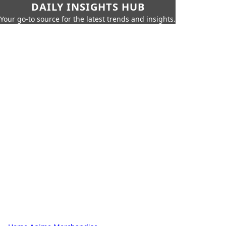
DAILY INSIGHTS HUB
Your go-to source for the latest trends and insights.