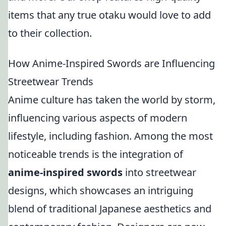
items that any true otaku would love to add
to their collection.
How Anime-Inspired Swords are Influencing
Streetwear Trends
Anime culture has taken the world by storm,
influencing various aspects of modern
lifestyle, including fashion. Among the most
noticeable trends is the integration of
anime-inspired swords
into streetwear
designs, which showcases an intriguing
blend of traditional Japanese aesthetics and