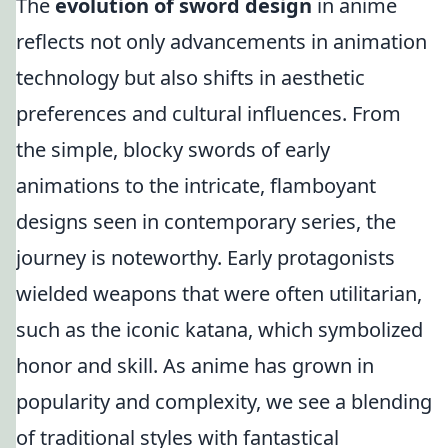
The
evolution of sword design
in anime
reflects not only advancements in animation
technology but also shifts in aesthetic
preferences and cultural influences. From
the simple, blocky swords of early
animations to the intricate, flamboyant
designs seen in contemporary series, the
journey is noteworthy. Early protagonists
wielded weapons that were often utilitarian,
such as the iconic katana, which symbolized
honor and skill. As anime has grown in
popularity and complexity, we see a blending
of traditional styles with fantastical