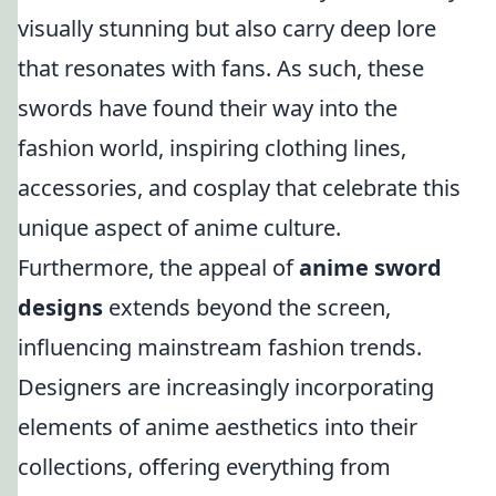
visually stunning but also carry deep lore
that resonates with fans. As such, these
swords have found their way into the
fashion world, inspiring clothing lines,
accessories, and cosplay that celebrate this
unique aspect of anime culture.
Furthermore, the appeal of
anime sword
designs
extends beyond the screen,
influencing mainstream fashion trends.
Designers are increasingly incorporating
elements of anime aesthetics into their
collections, offering everything from