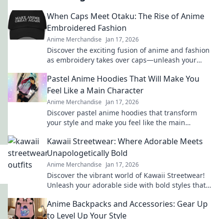
When Caps Meet Otaku: The Rise of Anime
Embroidered Fashion
Anime Merchandise
Jan 17, 2026
Discover the exciting fusion of anime and fashion
as embroidery takes over caps—unleash your
inner otaku with trendy style!
Pastel Anime Hoodies That Will Make You
Feel Like a Main Character
Anime Merchandise
Jan 17, 2026
Discover pastel anime hoodies that transform
your style and make you feel like the main
character in your own adventure!
Kawaii Streetwear: Where Adorable Meets
Unapologetically Bold
Anime Merchandise
Jan 17, 2026
Discover the vibrant world of Kawaii Streetwear!
Unleash your adorable side with bold styles that
make a statement. Join the trend today!
Anime Backpacks and Accessories: Gear Up
to Level Up Your Style