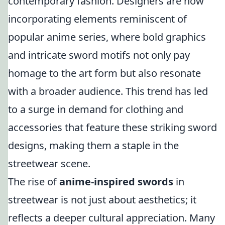
contemporary fashion. Designers are now
incorporating elements reminiscent of
popular anime series, where bold graphics
and intricate sword motifs not only pay
homage to the art form but also resonate
with a broader audience. This trend has led
to a surge in demand for clothing and
accessories that feature these striking sword
designs, making them a staple in the
streetwear scene.
The rise of
anime-inspired swords
in
streetwear is not just about aesthetics; it
reflects a deeper cultural appreciation. Many