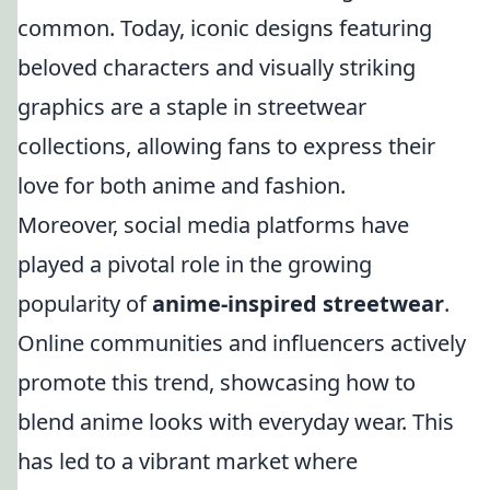
common. Today, iconic designs featuring
beloved characters and visually striking
graphics are a staple in streetwear
collections, allowing fans to express their
love for both anime and fashion.
Moreover, social media platforms have
played a pivotal role in the growing
popularity of
anime-inspired streetwear
.
Online communities and influencers actively
promote this trend, showcasing how to
blend anime looks with everyday wear. This
has led to a vibrant market where