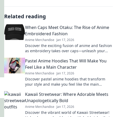
Related reading
When Caps Meet Otaku: The Rise of Anime
Embroidered Fashion
Anime Merchandise
Jan 17, 2026
Discover the exciting fusion of anime and fashion
as embroidery takes over caps—unleash your
inner otaku with trendy style!
Pastel Anime Hoodies That Will Make You
Feel Like a Main Character
Anime Merchandise
Jan 17, 2026
Discover pastel anime hoodies that transform
your style and make you feel like the main
character in your own adventure!
Kawaii Streetwear: Where Adorable Meets
Unapologetically Bold
Anime Merchandise
Jan 17, 2026
Discover the vibrant world of Kawaii Streetwear!