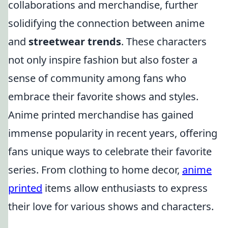
collaborations and merchandise, further
solidifying the connection between anime
and
streetwear trends
. These characters
not only inspire fashion but also foster a
sense of community among fans who
embrace their favorite shows and styles.
Anime printed merchandise has gained
immense popularity in recent years, offering
fans unique ways to celebrate their favorite
series. From clothing to home decor,
anime
printed
items allow enthusiasts to express
their love for various shows and characters.