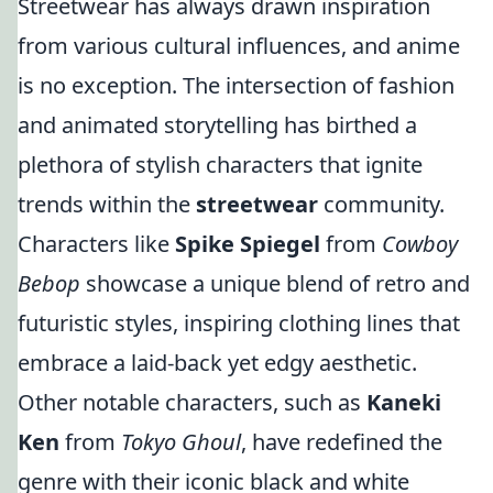
Streetwear has always drawn inspiration
from various cultural influences, and anime
is no exception. The intersection of fashion
and animated storytelling has birthed a
plethora of stylish characters that ignite
trends within the
streetwear
community.
Characters like
Spike Spiegel
from
Cowboy
Bebop
showcase a unique blend of retro and
futuristic styles, inspiring clothing lines that
embrace a laid-back yet edgy aesthetic.
Other notable characters, such as
Kaneki
Ken
from
Tokyo Ghoul
, have redefined the
genre with their iconic black and white