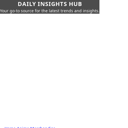
DAILY INSIGHTS HUB
Your go-to source for the latest trends and insights.