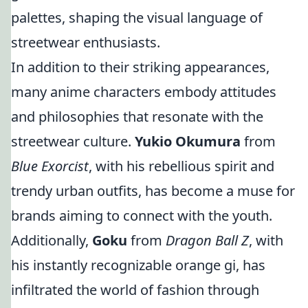
palettes, shaping the visual language of
streetwear enthusiasts.
In addition to their striking appearances,
many anime characters embody attitudes
and philosophies that resonate with the
streetwear culture.
Yukio Okumura
from
Blue Exorcist
, with his rebellious spirit and
trendy urban outfits, has become a muse for
brands aiming to connect with the youth.
Additionally,
Goku
from
Dragon Ball Z
, with
his instantly recognizable orange gi, has
infiltrated the world of fashion through