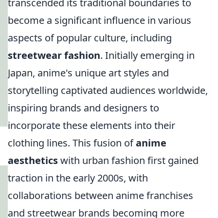
transcended its traditional boundaries to
become a significant influence in various
aspects of popular culture, including
streetwear fashion
. Initially emerging in
Japan, anime's unique art styles and
storytelling captivated audiences worldwide,
inspiring brands and designers to
incorporate these elements into their
clothing lines. This fusion of
anime
aesthetics
with urban fashion first gained
traction in the early 2000s, with
collaborations between anime franchises
and streetwear brands becoming more