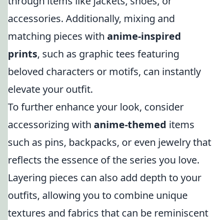
through items like jackets, shoes, or
accessories. Additionally, mixing and
matching pieces with
anime-inspired
prints
, such as graphic tees featuring
beloved characters or motifs, can instantly
elevate your outfit.
To further enhance your look, consider
accessorizing with
anime-themed
items
such as pins, backpacks, or even jewelry that
reflects the essence of the series you love.
Layering pieces can also add depth to your
outfits, allowing you to combine unique
textures and fabrics that can be reminiscent