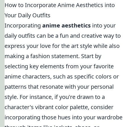
How to Incorporate Anime Aesthetics into
Your Daily Outfits
Incorporating
anime aesthetics
into your
daily outfits can be a fun and creative way to
express your love for the art style while also
making a fashion statement. Start by
selecting key elements from your favorite
anime characters, such as specific colors or
patterns that resonate with your personal
style. For instance, if you're drawn to a
character's vibrant color palette, consider
incorporating those hues into your wardrobe