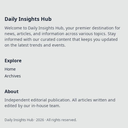
Daily Insights Hub
Welcome to Daily Insights Hub, your premier destination for
news, articles, and information across various topics. Stay
informed with our curated content that keeps you updated
on the latest trends and events.
Explore
Home
Archives
About
Independent editorial publication. All articles written and
edited by our in-house team.
Daily Insights Hub
·
2026
· All rights reserved.