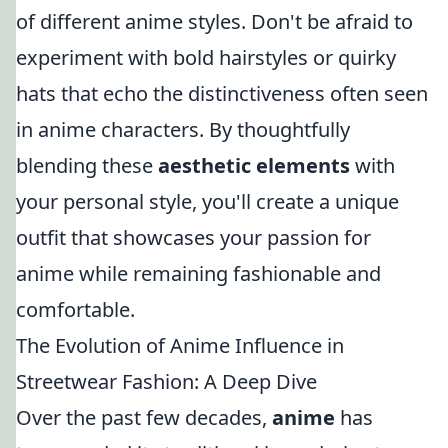
of different anime styles. Don't be afraid to
experiment with bold hairstyles or quirky
hats that echo the distinctiveness often seen
in anime characters. By thoughtfully
blending these
aesthetic elements
with
your personal style, you'll create a unique
outfit that showcases your passion for
anime while remaining fashionable and
comfortable.
The Evolution of Anime Influence in
Streetwear Fashion: A Deep Dive
Over the past few decades,
anime
has