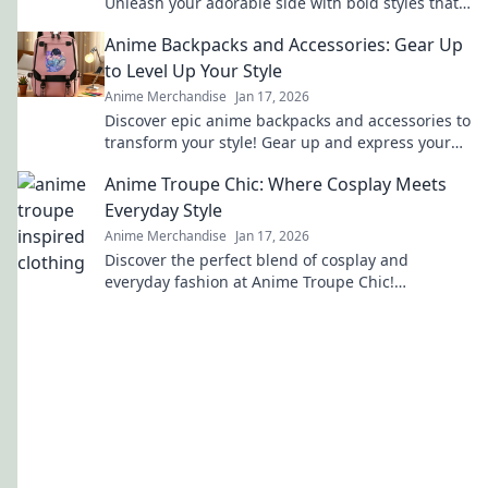
Unleash your adorable side with bold styles that
make a statement. Join the trend today!
Anime Backpacks and Accessories: Gear Up
to Level Up Your Style
Anime Merchandise
Jan 17, 2026
Discover epic anime backpacks and accessories to
transform your style! Gear up and express your
fandom like never before!
Anime Troupe Chic: Where Cosplay Meets
Everyday Style
Anime Merchandise
Jan 17, 2026
Discover the perfect blend of cosplay and
everyday fashion at Anime Troupe Chic!
Transform your style and unleash your inner
character today!