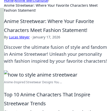
Home
›
Anime Merchandise
›
Anime Streetwear: Where Your Favorite Characters Meet
Fashion Statement!
Anime Streetwear: Where Your Favorite
Characters Meet Fashion Statement!
By
Lucas Meyer
·
January 17, 2026
Discover the ultimate fusion of style and fandom
in Anime Streetwear! Unleash your personality
with fashion inspired by your favorite characters!
Anime-Inspired Streetwear Designs You ...
Top 10 Anime Characters That Inspire
Streetwear Trends