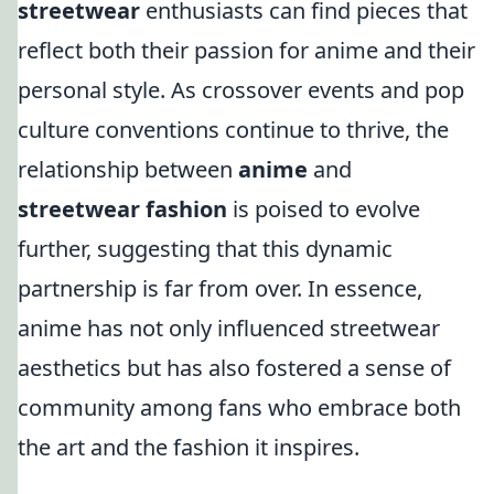
streetwear
enthusiasts can find pieces that
reflect both their passion for anime and their
personal style. As crossover events and pop
culture conventions continue to thrive, the
relationship between
anime
and
streetwear fashion
is poised to evolve
further, suggesting that this dynamic
partnership is far from over. In essence,
anime has not only influenced streetwear
aesthetics but has also fostered a sense of
community among fans who embrace both
the art and the fashion it inspires.