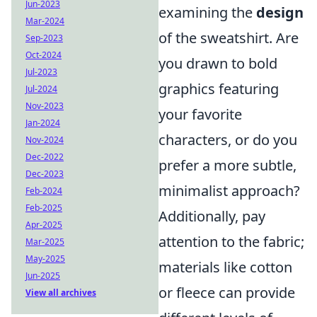
Jun-2023
examining the
design
Mar-2024
of the sweatshirt. Are
Sep-2023
Oct-2024
you drawn to bold
Jul-2023
graphics featuring
Jul-2024
Nov-2023
your favorite
Jan-2024
characters, or do you
Nov-2024
Dec-2022
prefer a more subtle,
Dec-2023
minimalist approach?
Feb-2024
Feb-2025
Additionally, pay
Apr-2025
attention to the fabric;
Mar-2025
May-2025
materials like cotton
Jun-2025
or fleece can provide
View all archives