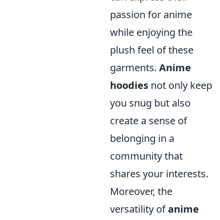
passion for anime
while enjoying the
plush feel of these
garments.
Anime
hoodies
not only keep
you snug but also
create a sense of
belonging in a
community that
shares your interests.
Moreover, the
versatility of
anime