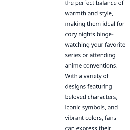
the perfect balance of
warmth and style,
making them ideal for
cozy nights binge-
watching your favorite
series or attending
anime conventions.
With a variety of
designs featuring
beloved characters,
iconic symbols, and
vibrant colors, fans
can express their