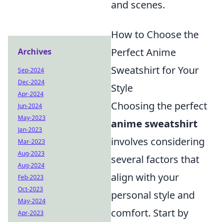
and scenes.
How to Choose the
Perfect Anime
Archives
Sweatshirt for Your
Sep-2024
Dec-2024
Style
Apr-2024
Choosing the perfect
Jun-2024
May-2023
anime sweatshirt
Jan-2023
involves considering
Mar-2023
Aug-2023
several factors that
Aug-2024
align with your
Feb-2023
Oct-2023
personal style and
May-2024
comfort. Start by
Apr-2023