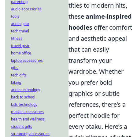
parenting
titles to modern hits,
audio accessories
these
anime-inspired
tools
audio gear
hoodies
offer comfort
tech travel
and aesthetic appeal
fitness
travel gear
that can easily
home office
transform your
laptop accessories
gifts
wardrobe. Whether
tech gifts
you prefer bold
biking
audio technology
graphics or subtle
back to school
references, there’s a
kids technology
mobile accessories
perfect hoodie for
health and wellness
every otaku. Here’s a
student gifts
streaming accessories