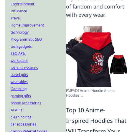
Entertainment
of fandom and comfort
Insurance
with every wear.
Travel
Home Improvement
technology
Programmatic SEO
tech gadgets
SEO APIs
workspace
tech accessories
travel gifts
wearables
Gambling
FMPVDI Anime Hoodie Anime
Hoodies ...
gaming gifts
phone accessories
Top 10 Anime-
AI APIs
cleaning tips
Inspired Hoodies That
car accessories
Will Transform Your
Casino Referral Codes