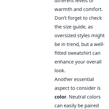
different levels of
warmth and comfort.
Don’t forget to check
the size guide, as
oversized styles might
be in trend, but a well-
fitted sweatshirt can
enhance your overall
look.
Another essential
aspect to consider is
color
. Neutral colors
can easily be paired