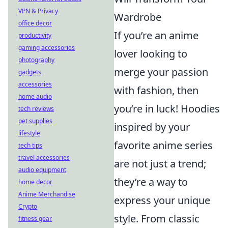
VPN & Privacy
Wardrobe
office decor
If you’re an anime
productivity
gaming accessories
lover looking to
photography
merge your passion
gadgets
accessories
with fashion, then
home audio
you’re in luck! Hoodies
tech reviews
pet supplies
inspired by your
lifestyle
favorite anime series
tech tips
travel accessories
are not just a trend;
audio equipment
they’re a way to
home decor
Anime Merchandise
express your unique
Crypto
style. From classic
fitness gear