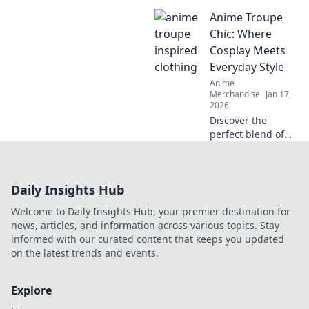
and accessories to
Anime Troupe
transform your
style! Gear up and
Chic: Where
express your
Cosplay Meets
fandom like never
Everyday Style
before!
Anime
Merchandise
Jan 17,
2026
Discover the
perfect blend of
cosplay and
everyday fashion
at Anime Troupe
Daily Insights Hub
Chic! Transform
your style and
Welcome to Daily Insights Hub, your premier destination for
unleash your inner
news, articles, and information across various topics. Stay
character today!
informed with our curated content that keeps you updated
on the latest trends and events.
Explore