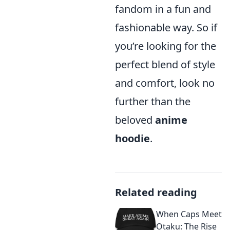
fandom in a fun and
fashionable way. So if
you’re looking for the
perfect blend of style
and comfort, look no
further than the
beloved
anime
hoodie
.
Related reading
When Caps Meet
Otaku: The Rise