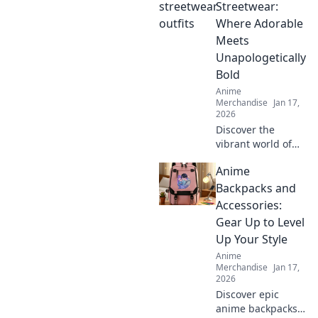
make you feel like
Streetwear:
the main character
Where Adorable
in your own
Meets
adventure!
Unapologetically
Bold
Anime
Merchandise
Jan 17,
2026
Discover the
vibrant world of
Kawaii Streetwear!
Anime
Unleash your
adorable side with
Backpacks and
bold styles that
Accessories:
make a statement.
Gear Up to Level
Join the trend
Up Your Style
today!
Anime
Merchandise
Jan 17,
2026
Discover epic
anime backpacks