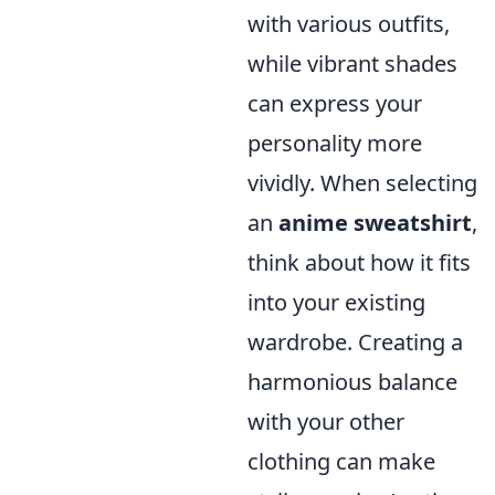
with various outfits,
while vibrant shades
can express your
personality more
vividly. When selecting
an
anime sweatshirt
,
think about how it fits
into your existing
wardrobe. Creating a
harmonious balance
with your other
clothing can make