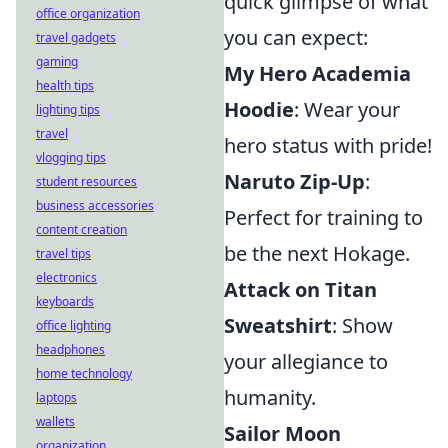
quick glimpse of what
office organization
you can expect:
travel gadgets
gaming
My Hero Academia
health tips
Hoodie
: Wear your
lighting tips
travel
hero status with pride!
vlogging tips
Naruto Zip-Up
:
student resources
business accessories
Perfect for training to
content creation
be the next Hokage.
travel tips
electronics
Attack on Titan
keyboards
Sweatshirt
: Show
office lighting
headphones
your allegiance to
home technology
humanity.
laptops
wallets
Sailor Moon
organization