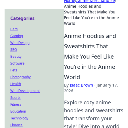
Home
›
Anime Merchandise
›
Anime Hoodies and
Sweatshirts That Make You
Feel Like You're in the Anime
Categories
World
Cars
Anime Hoodies and
Gaming
Web Design
Sweatshirts That
SEO
Make You Feel Like
Beauty
Software
You're in the Anime
Pets
World
Photography
Health
By
Isaac Brown
·
January 17,
2026
Web Development
Sports
Explore cozy anime
Fitness
hoodies and sweatshirts
Education
that transform your
Technology
Finance
style! Dive into a world