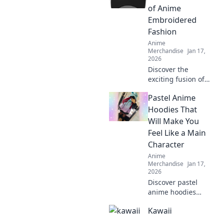
of Anime
Embroidered
Fashion
Anime
Merchandise
Jan 17,
2026
Discover the
exciting fusion of
anime and fashion
Pastel Anime
as embroidery
takes over caps—
Hoodies That
unleash your inner
Will Make You
otaku with trendy
Feel Like a Main
style!
Character
Anime
Merchandise
Jan 17,
2026
Discover pastel
anime hoodies
that transform
Kawaii
your style and