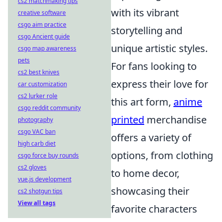
cs2 matchmaking tips
with its vibrant
creative software
csgo aim practice
storytelling and
csgo Ancient guide
unique artistic styles.
csgo map awareness
pets
For fans looking to
cs2 best knives
express their love for
car customization
cs2 lurker role
this art form,
anime
csgo reddit community
printed
merchandise
photography
csgo VAC ban
offers a variety of
high carb diet
options, from clothing
csgo force buy rounds
cs2 gloves
to home decor,
vue.js development
showcasing their
cs2 shotgun tips
View all tags
favorite characters