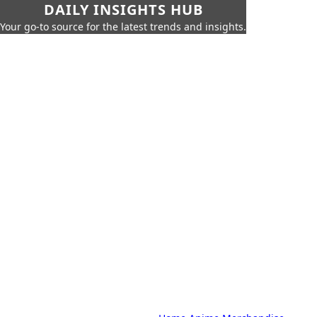
DAILY INSIGHTS HUB
Your go-to source for the latest trends and insights.