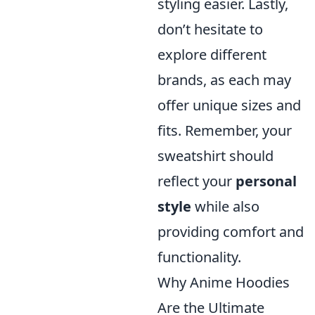
styling easier. Lastly,
don’t hesitate to
explore different
brands, as each may
offer unique sizes and
fits. Remember, your
sweatshirt should
reflect your
personal
style
while also
providing comfort and
functionality.
Why Anime Hoodies
Are the Ultimate