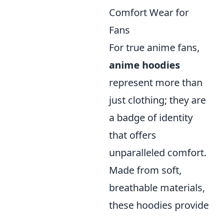
Comfort Wear for
Fans
For true anime fans,
anime hoodies
represent more than
just clothing; they are
a badge of identity
that offers
unparalleled comfort.
Made from soft,
breathable materials,
these hoodies provide