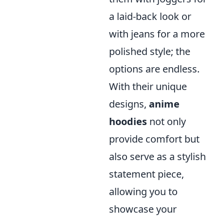
a laid-back look or
with jeans for a more
polished style; the
options are endless.
With their unique
designs,
anime
hoodies
not only
provide comfort but
also serve as a stylish
statement piece,
allowing you to
showcase your