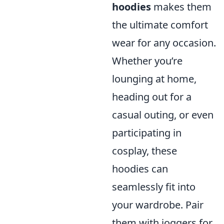
hoodies
makes them
the ultimate comfort
wear for any occasion.
Whether you’re
lounging at home,
heading out for a
casual outing, or even
participating in
cosplay, these
hoodies can
seamlessly fit into
your wardrobe. Pair
them with joggers for