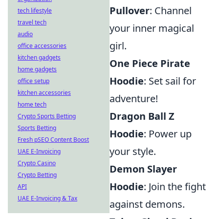
Pullover
: Channel
tech lifestyle
travel tech
your inner magical
audio
girl.
office accessories
kitchen gadgets
One Piece Pirate
home gadgets
Hoodie
: Set sail for
office setup
kitchen accessories
adventure!
home tech
Dragon Ball Z
Crypto Sports Betting
Sports Betting
Hoodie
: Power up
Fresh pSEO Content Boost
your style.
UAE E-Invoicing
Crypto Casino
Demon Slayer
Crypto Betting
Hoodie
: Join the fight
API
UAE E-Invoicing & Tax
against demons.