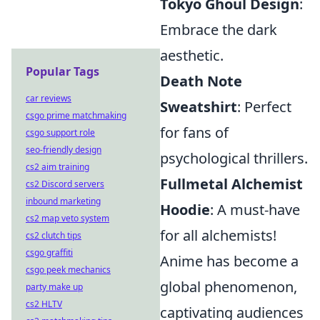
Tokyo Ghoul Design
:
Embrace the dark
aesthetic.
Popular Tags
Death Note
car reviews
Sweatshirt
: Perfect
csgo prime matchmaking
for fans of
csgo support role
seo-friendly design
psychological thrillers.
cs2 aim training
Fullmetal Alchemist
cs2 Discord servers
inbound marketing
Hoodie
: A must-have
cs2 map veto system
for all alchemists!
cs2 clutch tips
csgo graffiti
Anime has become a
csgo peek mechanics
global phenomenon,
party make up
cs2 HLTV
captivating audiences