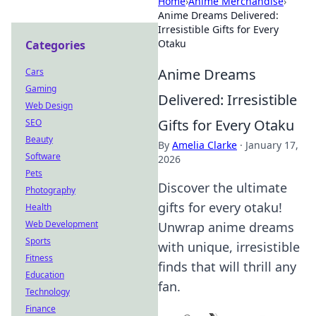
Home
›
Anime Merchandise
›
Anime Dreams Delivered:
Irresistible Gifts for Every
Otaku
Categories
Anime Dreams
Cars
Gaming
Delivered: Irresistible
Web Design
Gifts for Every Otaku
SEO
Beauty
By
Amelia Clarke
·
January 17,
Software
2026
Pets
Discover the ultimate
Photography
gifts for every otaku!
Health
Web Development
Unwrap anime dreams
Sports
with unique, irresistible
Fitness
finds that will thrill any
Education
fan.
Technology
Finance