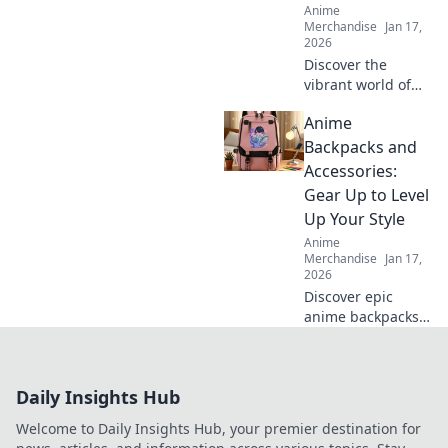
Anime
Merchandise
Jan 17,
2026
Discover the
vibrant world of
Kawaii Streetwear!
Anime
Unleash your
adorable side with
Backpacks and
bold styles that
Accessories:
make a statement.
Gear Up to Level
Join the trend
Up Your Style
today!
Anime
Merchandise
Jan 17,
2026
Discover epic
anime backpacks
and accessories to
transform your
style! Gear up and
Daily Insights Hub
express your
fandom like never
Welcome to Daily Insights Hub, your premier destination for
before!