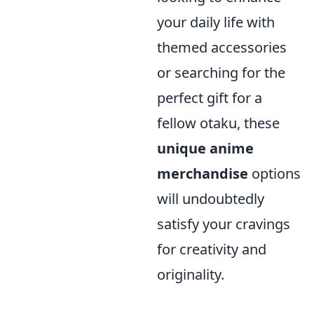
your daily life with
themed accessories
or searching for the
perfect gift for a
fellow otaku, these
unique anime
merchandise
options
will undoubtedly
satisfy your cravings
for creativity and
originality.