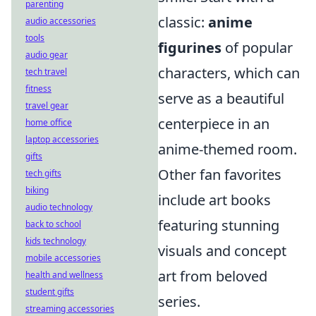
parenting
classic:
anime
audio accessories
tools
figurines
of popular
audio gear
characters, which can
tech travel
fitness
serve as a beautiful
travel gear
centerpiece in an
home office
laptop accessories
anime-themed room.
gifts
Other fan favorites
tech gifts
biking
include art books
audio technology
featuring stunning
back to school
kids technology
visuals and concept
mobile accessories
art from beloved
health and wellness
student gifts
series.
streaming accessories