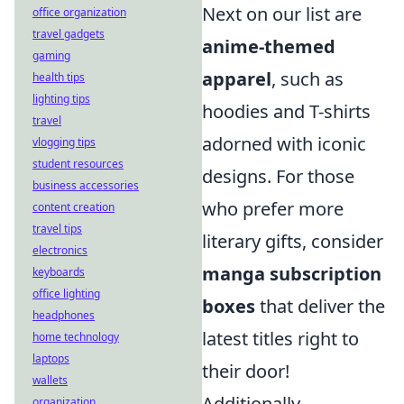
Next on our list are
office organization
travel gadgets
anime-themed
gaming
apparel
, such as
health tips
lighting tips
hoodies and T-shirts
travel
adorned with iconic
vlogging tips
student resources
designs. For those
business accessories
who prefer more
content creation
travel tips
literary gifts, consider
electronics
manga subscription
keyboards
office lighting
boxes
that deliver the
headphones
latest titles right to
home technology
laptops
their door!
wallets
Additionally,
organization