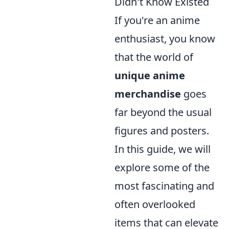
Didn't Know Existed
If you're an anime
enthusiast, you know
that the world of
unique anime
merchandise
goes
far beyond the usual
figures and posters.
In this guide, we will
explore some of the
most fascinating and
often overlooked
items that can elevate