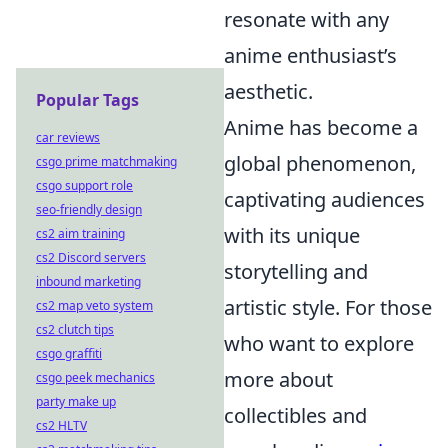
resonate with any
anime enthusiast’s
aesthetic.
Popular Tags
Anime has become a
car reviews
global phenomenon,
csgo prime matchmaking
csgo support role
captivating audiences
seo-friendly design
with its unique
cs2 aim training
cs2 Discord servers
storytelling and
inbound marketing
artistic style. For those
cs2 map veto system
cs2 clutch tips
who want to explore
csgo graffiti
more about
csgo peek mechanics
party make up
collectibles and
cs2 HLTV