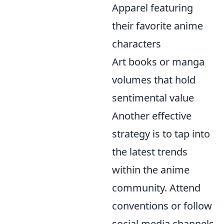
Apparel featuring
their favorite anime
characters
Art books or manga
volumes that hold
sentimental value
Another effective
strategy is to tap into
the latest trends
within the anime
community. Attend
conventions or follow
social media channels