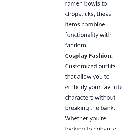
ramen bowls to
chopsticks, these
items combine
functionality with
fandom.
Cosplay Fashion:
Customized outfits
that allow you to
embody your favorite
characters without
breaking the bank.
Whether you're
looking to enhance