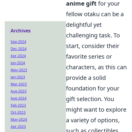
anime gift
for your
fellow otaku can be a
delightful yet
Archives
challenging task. To
Sep-2024
start, consider their
Dec-2024
favorite series or
Apr-2024
Jun-2024
characters, as this can
May-2023
provide a solid
Jan-2023
Mar-2023
foundation for your
Aug-2023
gift selection. You
Aug-2024
Feb-2023
might want to explore
Oct-2023
a variety of options,
May-2024
Apr-2023
such as collectibles,