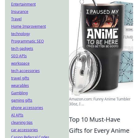
Entertainment
Insurance
Travel
Home Improvement
technology
Programmatic SEO
tech gadgets
SEO APIs
workspace
tech accessories
travel gifts
wearables
Gambling
Amazon.com: Funny Anime Tumbler
gaming gifts
30oz, I ...
phone accessories
AI APIs
Top 10 Must-Have
cleaning tips
Gifts for Every Anime
car accessories
Casino Referral Codes