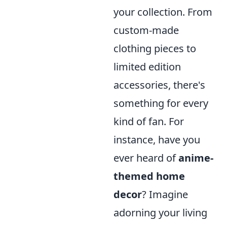
your collection. From
custom-made
clothing pieces to
limited edition
accessories, there's
something for every
kind of fan. For
instance, have you
ever heard of
anime-
themed home
decor
? Imagine
adorning your living