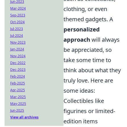
Jun-2023
clothing, or even
Mar-2024
Sep-2023
themed gadgets. A
Oct-2024
personalized
Jul-2023
Jul-2024
approach
will always
Nov-2023
be appreciated, so
Jan-2024
Nov-2024
take some time to
Dec-2022
think about what they
Dec-2023
Feb-2024
truly love. Here are
Feb-2025
some ideas:
Apr-2025
Mar-2025
Collectibles like
May-2025
figurines or limited-
Jun-2025
View all archives
edition items