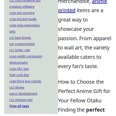
merchandise,
anime
cs2 matchmaking tips
creative software
printed
items are a
csgo aim practice
great way to
csgo Ancient guide
csgo map awareness
showcase your
pets
passion. From apparel
cs2 best knives
car customization
to wall art, the variety
cs2 lurker role
available caters to
csgo reddit community
photography
every fan's taste.
csgo VAC ban
high carb diet
How to Choose the
csgo force buy rounds
cs2 gloves
Perfect Anime Gift for
vue.js development
Your Fellow Otaku
cs2 shotgun tips
View all tags
Finding the
perfect