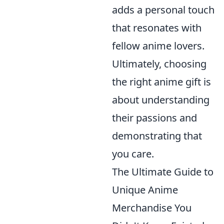
adds a personal touch
that resonates with
fellow anime lovers.
Ultimately, choosing
the right anime gift is
about understanding
their passions and
demonstrating that
you care.
The Ultimate Guide to
Unique Anime
Merchandise You