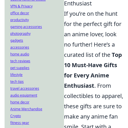
Enthusiast
VPN & Privacy
If you’re on the hunt
office decor
productivity
for the perfect gift for
gaming accessories
an anime lover, look
photography
gadgets
no further! Here’s a
accessories
curated list of the
Top
home audio
tech reviews
10 Must-Have Gifts
pet supplies
for Every Anime
lifestyle
tech tips
Enthusiast
. From
travel accessories
collectibles to apparel,
audio equipment
home decor
these gifts are sure to
Anime Merchandise
make any anime fan
Crypto
fitness gear
smile. Start with a