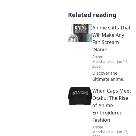
Related reading
Anime Gifts That
Will Make Any
Fan Scream
'Nani?!'
Anime
Merchandise
Jan 17,
2026
Discover the
ultimate anime
gifts that will have
When Caps Meet
fans shouting
Nani?!! Unleash joy
Otaku: The Rise
with these must-
of Anime
have treasures for
Embroidered
every anime lover!
Fashion
Anime
Merchandise
Jan 17,