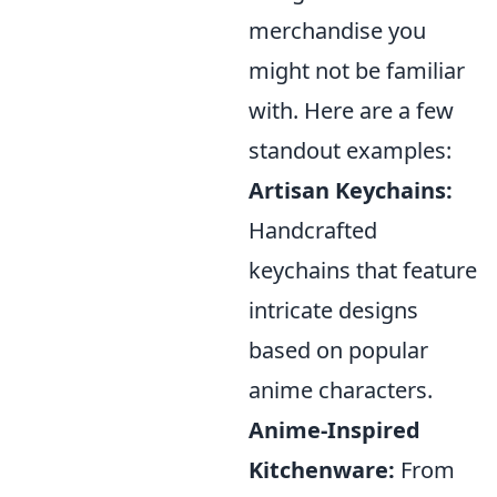
merchandise you
might not be familiar
with. Here are a few
standout examples:
Artisan Keychains:
Handcrafted
keychains that feature
intricate designs
based on popular
anime characters.
Anime-Inspired
Kitchenware:
From