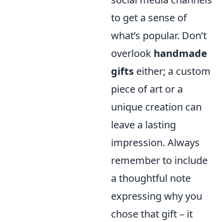
to get a sense of
what’s popular. Don’t
overlook
handmade
gifts
either; a custom
piece of art or a
unique creation can
leave a lasting
impression. Always
remember to include
a thoughtful note
expressing why you
chose that gift – it