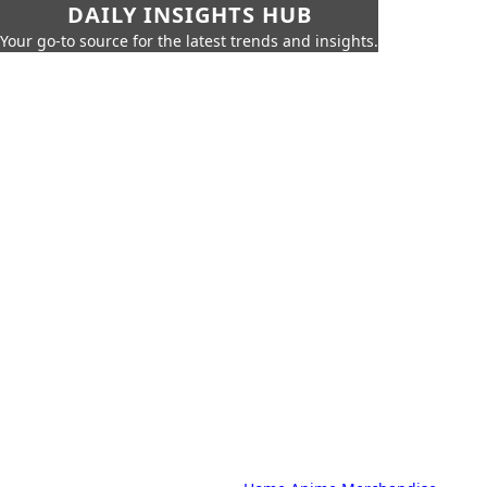
DAILY INSIGHTS HUB
Your go-to source for the latest trends and insights.