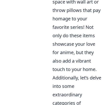
space with wall art or
throw pillows that pay
homage to your
favorite series! Not
only do these items
showcase your love
for anime, but they
also add a vibrant
touch to your home.
Additionally, let’s delve
into some
extraordinary
categories of