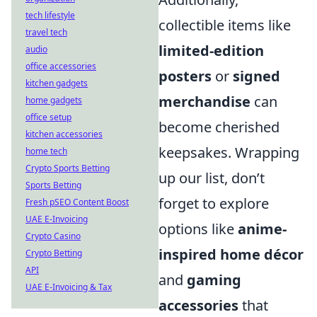
tech lifestyle
collectible items like
travel tech
limited-edition
audio
office accessories
posters
or
signed
kitchen gadgets
merchandise
can
home gadgets
office setup
become cherished
kitchen accessories
keepsakes. Wrapping
home tech
Crypto Sports Betting
up our list, don’t
Sports Betting
forget to explore
Fresh pSEO Content Boost
UAE E-Invoicing
options like
anime-
Crypto Casino
inspired home décor
Crypto Betting
API
and
gaming
UAE E-Invoicing & Tax
accessories
that