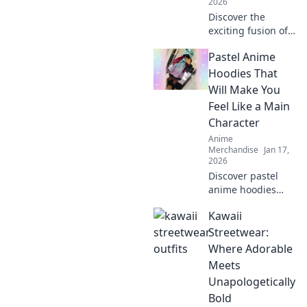
2026
Discover the
exciting fusion of
anime and fashion
Pastel Anime
as embroidery
takes over caps—
Hoodies That
unleash your inner
Will Make You
otaku with trendy
Feel Like a Main
style!
Character
Anime
Merchandise
Jan 17,
2026
Discover pastel
anime hoodies
that transform
Kawaii
your style and
make you feel like
Streetwear:
the main character
Where Adorable
in your own
Meets
adventure!
Unapologetically
Bold