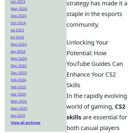
Jun-2023
strategy has made it a
Mar-2024
staple in the esports
Sep-2023
Oct-2024
community.
Jul-2023
Jul-2024
Unlocking Your
Nov-2023
Jan-2024
Potential: How
Nov-2024
YouTube Guides Can
Dec-2022
Dec-2023
Enhance Your CS2
Feb-2024
Skills
Feb-2025
Apr-2025
In the rapidly evolving
Mar-2025
world of gaming,
CS2
May-2025
Jun-2025
skills
are essential for
View all archives
both casual players