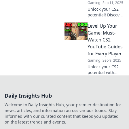
Gaming
Sep 11, 2025
Unlock your CS2
potential! Discover
expert YouTube
Level Up Your
guides that
transform you
Game: Must-
from novice to pro.
Watch CS2
Elevate your
YouTube Guides
gaming
for Every Player
experience now!
Gaming
Sep 9, 2025
Unlock your CS2
potential with
these must-watch
YouTube guides!
Level up your
Daily Insights Hub
game and
dominate the
Welcome to Daily Insights Hub, your premier destination for
competition today!
news, articles, and information across various topics. Stay
informed with our curated content that keeps you updated
on the latest trends and events.