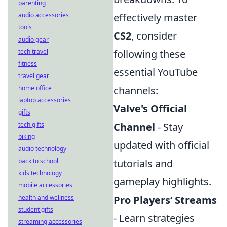
parenting
audio accessories
effectively master
tools
CS2
, consider
audio gear
tech travel
following these
fitness
essential YouTube
travel gear
home office
channels:
laptop accessories
Valve's Official
gifts
tech gifts
Channel
- Stay
biking
updated with official
audio technology
back to school
tutorials and
kids technology
gameplay highlights.
mobile accessories
health and wellness
Pro Players’ Streams
student gifts
- Learn strategies
streaming accessories