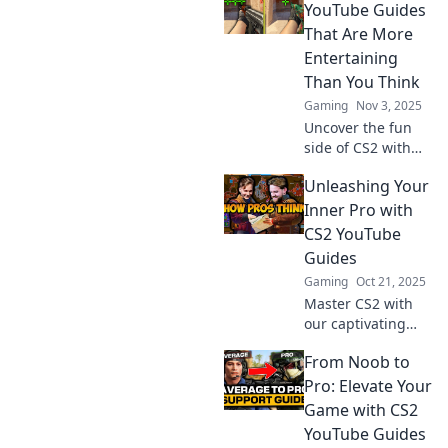
tricks to level up
YouTube Guides
your gameplay
That Are More
and navigate like a
Entertaining
pro. Dive in now!
Than You Think
Gaming
Nov 3, 2025
Uncover the fun
side of CS2 with
our entertaining
Unleashing Your
YouTube guides!
Discover tips and
Inner Pro with
tricks that will
CS2 YouTube
surprise you—let
Guides
the gaming
Gaming
Oct 21, 2025
adventure begin!
Master CS2 with
our captivating
YouTube guides!
From Noob to
Unleash your
inner pro and
Pro: Elevate Your
boost your gaming
Game with CS2
skills to new
YouTube Guides
heights today!