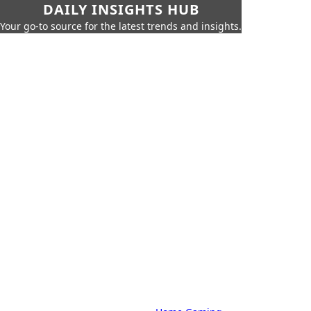
DAILY INSIGHTS HUB
Your go-to source for the latest trends and insights.