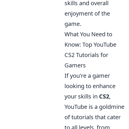
skills and overall
enjoyment of the
game.
What You Need to
Know: Top YouTube
CS2 Tutorials for
Gamers
If you're a gamer
looking to enhance
your skills in
CS2
,
YouTube is a goldmine
of tutorials that cater
to all levels, from