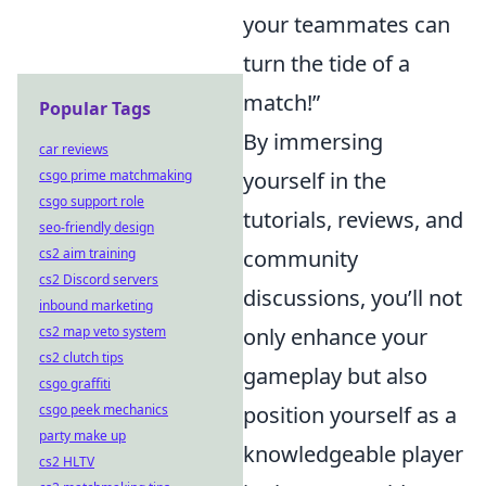
your teammates can
turn the tide of a
match!”
Popular Tags
By immersing
car reviews
csgo prime matchmaking
yourself in the
csgo support role
tutorials, reviews, and
seo-friendly design
cs2 aim training
community
cs2 Discord servers
discussions, you’ll not
inbound marketing
cs2 map veto system
only enhance your
cs2 clutch tips
gameplay but also
csgo graffiti
csgo peek mechanics
position yourself as a
party make up
knowledgeable player
cs2 HLTV