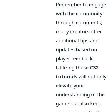
Remember to engage
with the community
through comments;
many creators offer
additional tips and
updates based on
player feedback.
Utilizing these
CS2
tutorials
will not only
elevate your
understanding of the
game but also keep