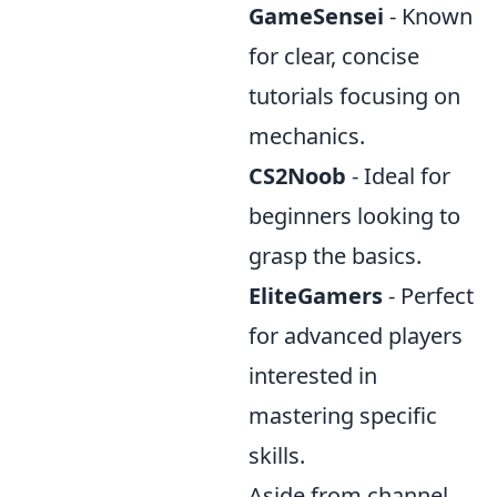
GameSensei
- Known
for clear, concise
tutorials focusing on
mechanics.
CS2Noob
- Ideal for
beginners looking to
grasp the basics.
EliteGamers
- Perfect
for advanced players
interested in
mastering specific
skills.
Aside from channel