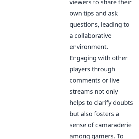
viewers to share their
own tips and ask
questions, leading to
a collaborative
environment.
Engaging with other
players through
comments or live
streams not only
helps to clarify doubts
but also fosters a
sense of camaraderie
among gamers. To