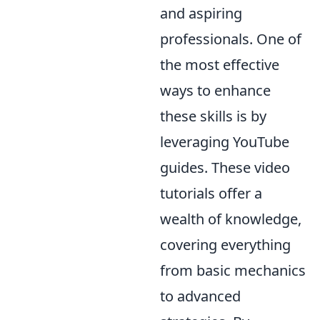
and aspiring
professionals. One of
the most effective
ways to enhance
these skills is by
leveraging YouTube
guides. These video
tutorials offer a
wealth of knowledge,
covering everything
from basic mechanics
to advanced