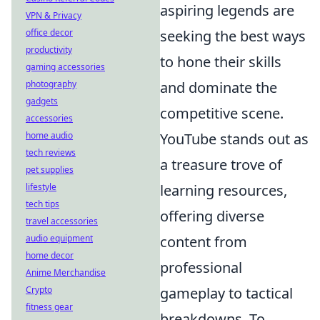
aspiring legends are
VPN & Privacy
office decor
seeking the best ways
productivity
to hone their skills
gaming accessories
photography
and dominate the
gadgets
competitive scene.
accessories
home audio
YouTube stands out as
tech reviews
a treasure trove of
pet supplies
lifestyle
learning resources,
tech tips
offering diverse
travel accessories
audio equipment
content from
home decor
professional
Anime Merchandise
Crypto
gameplay to tactical
fitness gear
breakdowns. To