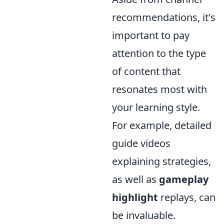
recommendations, it's
important to pay
attention to the type
of content that
resonates most with
your learning style.
For example, detailed
guide videos
explaining strategies,
as well as
gameplay
highlight
replays, can
be invaluable.