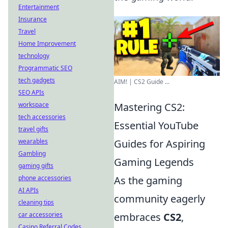
Entertainment
Insurance
Travel
Home Improvement
technology
Programmatic SEO
tech gadgets
AIM! | CS2 Guide ...
SEO APIs
workspace
Mastering CS2:
tech accessories
Essential YouTube
travel gifts
wearables
Guides for Aspiring
Gambling
Gaming Legends
gaming gifts
phone accessories
As the gaming
AI APIs
community eagerly
cleaning tips
car accessories
embraces
CS2
,
Casino Referral Codes