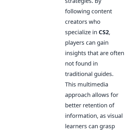
strategies. By
following content
creators who
specialize in
CS2
,
players can gain
insights that are often
not found in
traditional guides.
This multimedia
approach allows for
better retention of
information, as visual
learners can grasp