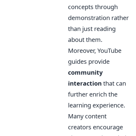
concepts through
demonstration rather
than just reading
about them.
Moreover, YouTube
guides provide
community
interaction
that can
further enrich the
learning experience.
Many content
creators encourage