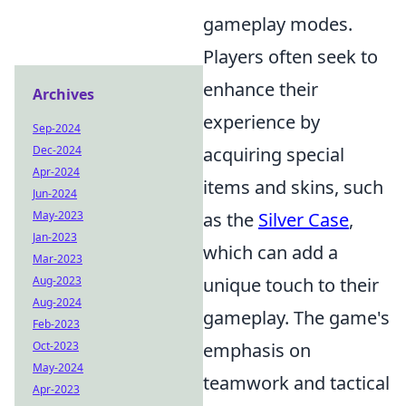
gameplay modes.
Players often seek to
enhance their
Archives
experience by
Sep-2024
Dec-2024
acquiring special
Apr-2024
items and skins, such
Jun-2024
May-2023
as the
Silver Case
,
Jan-2023
which can add a
Mar-2023
Aug-2023
unique touch to their
Aug-2024
gameplay. The game's
Feb-2023
Oct-2023
emphasis on
May-2024
teamwork and tactical
Apr-2023