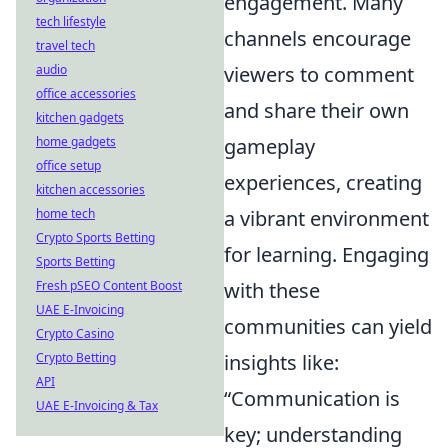
engagement. Many
tech lifestyle
channels encourage
travel tech
audio
viewers to comment
office accessories
and share their own
kitchen gadgets
home gadgets
gameplay
office setup
experiences, creating
kitchen accessories
home tech
a vibrant environment
Crypto Sports Betting
for learning. Engaging
Sports Betting
Fresh pSEO Content Boost
with these
UAE E-Invoicing
communities can yield
Crypto Casino
Crypto Betting
insights like:
API
“Communication is
UAE E-Invoicing & Tax
key; understanding