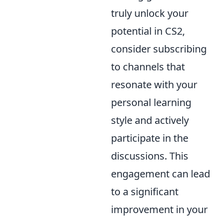
truly unlock your
potential in CS2,
consider subscribing
to channels that
resonate with your
personal learning
style and actively
participate in the
discussions. This
engagement can lead
to a significant
improvement in your