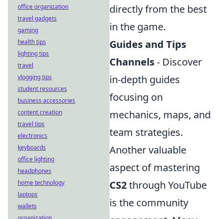
office organization
directly from the best
travel gadgets
in the game.
gaming
health tips
Guides and Tips
lighting tips
Channels
- Discover
travel
vlogging tips
in-depth guides
student resources
focusing on
business accessories
content creation
mechanics, maps, and
travel tips
team strategies.
electronics
keyboards
Another valuable
office lighting
aspect of mastering
headphones
home technology
CS2
through YouTube
laptops
is the community
wallets
organization