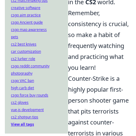
cs2 matchmaking tips
in the
CS2
world.
creative software
Remember,
csgo aim practice
csgo Ancient guide
consistency is crucial,
csgo map awareness
so make a habit of
pets
cs2 best knives
frequently watching
car customization
and practicing what
cs2 lurker role
csgo reddit community
you learn!
photography
Counter-Strike is a
csgo VAC ban
high carb diet
highly popular first-
csgo force buy rounds
person shooter game
cs2 gloves
vue.js development
that pits terrorists
cs2 shotgun tips
against counter-
View all tags
terrorists in various