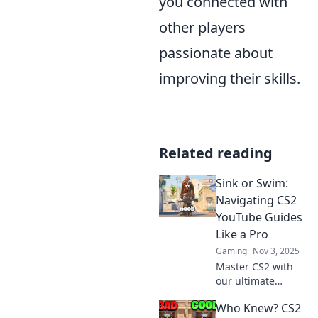
you connected with
other players
passionate about
improving their skills.
Related reading
Sink or Swim:
Navigating CS2
YouTube Guides
Like a Pro
Gaming
Nov 3, 2025
Master CS2 with
our ultimate
YouTube guide!
Who Knew? CS2
Discover tips and