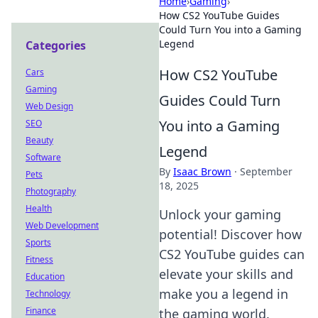
Home
›
Gaming
›
How CS2 YouTube Guides
Could Turn You into a Gaming
Legend
Categories
How CS2 YouTube
Cars
Gaming
Guides Could Turn
Web Design
You into a Gaming
SEO
Beauty
Legend
Software
By
Isaac Brown
·
September
Pets
18, 2025
Photography
Health
Unlock your gaming
Web Development
potential! Discover how
Sports
CS2 YouTube guides can
Fitness
elevate your skills and
Education
make you a legend in
Technology
Finance
the gaming world.