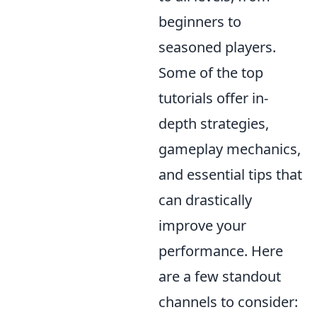
beginners to
seasoned players.
Some of the top
tutorials offer in-
depth strategies,
gameplay mechanics,
and essential tips that
can drastically
improve your
performance. Here
are a few standout
channels to consider: