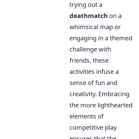
trying out a
deathmatch
on a
whimsical map or
engaging in a themed
challenge with
friends, these
activities infuse a
sense of fun and
creativity. Embracing
the more lighthearted
elements of
competitive play
ensures that the