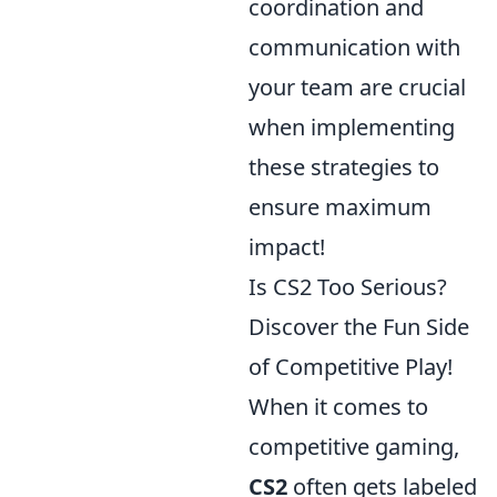
coordination and
communication with
your team are crucial
when implementing
these strategies to
ensure maximum
impact!
Is CS2 Too Serious?
Discover the Fun Side
of Competitive Play!
When it comes to
competitive gaming,
CS2
often gets labeled