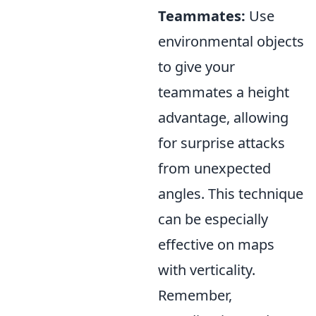
Teammates:
Use
environmental objects
to give your
teammates a height
advantage, allowing
for surprise attacks
from unexpected
angles. This technique
can be especially
effective on maps
with verticality.
Remember,