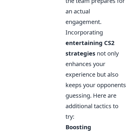
the team prepares for
an actual
engagement.
Incorporating
entertaining CS2
strategies
not only
enhances your
experience but also
keeps your opponents
guessing. Here are
additional tactics to
try:
Boosting