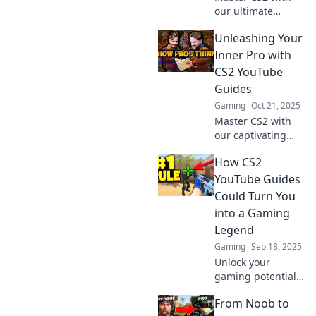
our ultimate
YouTube guide!
Unleashing Your
Discover tips and
tricks to level up
Inner Pro with
your gameplay
CS2 YouTube
and navigate like a
Guides
pro. Dive in now!
Gaming
Oct 21, 2025
Master CS2 with
our captivating
YouTube guides!
How CS2
Unleash your
inner pro and
YouTube Guides
boost your gaming
Could Turn You
skills to new
into a Gaming
heights today!
Legend
Gaming
Sep 18, 2025
Unlock your
gaming potential!
Discover how CS2
From Noob to
YouTube guides