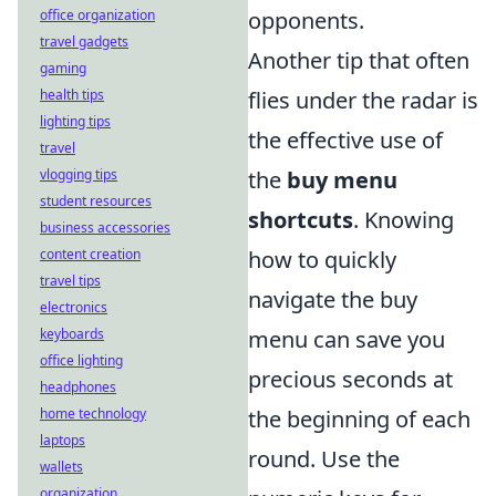
office organization
opponents.
travel gadgets
Another tip that often
gaming
health tips
flies under the radar is
lighting tips
the effective use of
travel
vlogging tips
the
buy menu
student resources
shortcuts
. Knowing
business accessories
content creation
how to quickly
travel tips
navigate the buy
electronics
keyboards
menu can save you
office lighting
precious seconds at
headphones
home technology
the beginning of each
laptops
round. Use the
wallets
organization