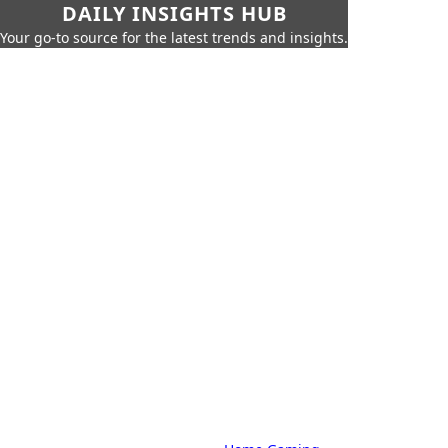
DAILY INSIGHTS HUB
Your go-to source for the latest trends and insights.