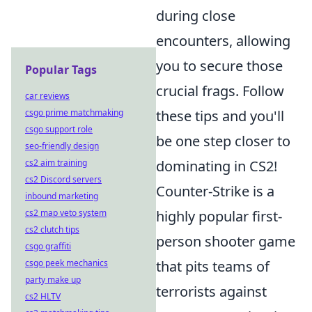
during close
encounters, allowing
you to secure those
Popular Tags
crucial frags. Follow
car reviews
csgo prime matchmaking
these tips and you'll
csgo support role
be one step closer to
seo-friendly design
cs2 aim training
dominating in CS2!
cs2 Discord servers
Counter-Strike is a
inbound marketing
cs2 map veto system
highly popular first-
cs2 clutch tips
person shooter game
csgo graffiti
csgo peek mechanics
that pits teams of
party make up
terrorists against
cs2 HLTV