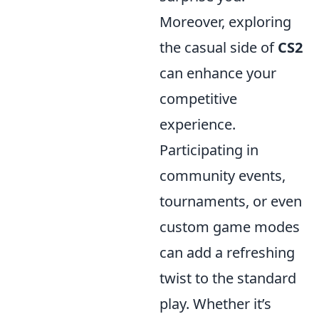
Moreover, exploring
the casual side of
CS2
can enhance your
competitive
experience.
Participating in
community events,
tournaments, or even
custom game modes
can add a refreshing
twist to the standard
play. Whether it’s