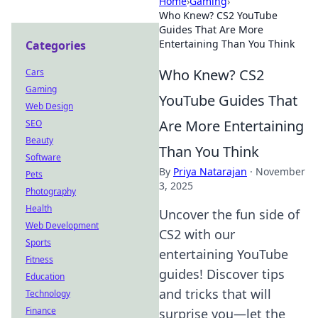
Home
›
Gaming
›
Who Knew? CS2 YouTube
Guides That Are More
Entertaining Than You Think
Categories
Who Knew? CS2
Cars
Gaming
YouTube Guides That
Web Design
Are More Entertaining
SEO
Beauty
Than You Think
Software
By
Priya Natarajan
·
November
Pets
3, 2025
Photography
Health
Uncover the fun side of
Web Development
CS2 with our
Sports
entertaining YouTube
Fitness
guides! Discover tips
Education
and tricks that will
Technology
Finance
surprise you—let the