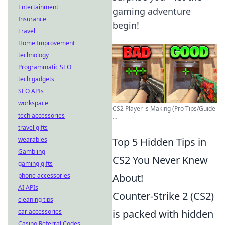
Entertainment
gaming adventure
Insurance
begin!
Travel
Home Improvement
technology
Programmatic SEO
tech gadgets
SEO APIs
workspace
CS2 Player is Making (Pro Tips/Guide
tech accessories
...
travel gifts
wearables
Top 5 Hidden Tips in
Gambling
CS2 You Never Knew
gaming gifts
phone accessories
About!
AI APIs
Counter-Strike 2 (CS2)
cleaning tips
car accessories
is packed with hidden
Casino Referral Codes