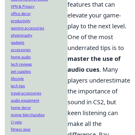
features that can
VPN & Privacy
office decor
elevate your game-
productivity
play to the next level.
gaming accessories
photography
One of the most
gadgets
underrated tips is to
accessories
home audio
master the use of
tech reviews
audio cues
. Many
pet supplies
lifestyle
players underestimate
tech tips
the importance of
travel accessories
audio equipment
sound in CS2, but
home decor
keen listening can
Anime Merchandise
Crypto
make all the
fitness gear
difference. Pay