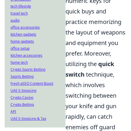
numeric keys for
tech lifestyle
quick buys and
travel tech
audio
practice memorizing
office accessories
the layout of weapons
kitchen gadgets
home gadgets
and equipment you
office setup
prefer. Moreover,
kitchen accessories
home tech
utilizing the
quick
Crypto Sports Betting
switch
technique,
Sports Betting
Fresh pSEO Content Boost
which involves
UAE E-Invoicing
switching between
Crypto Casino
Crypto Betting
your knife and gun
API
rapidly, can catch
UAE E-Invoicing & Tax
enemies off guard