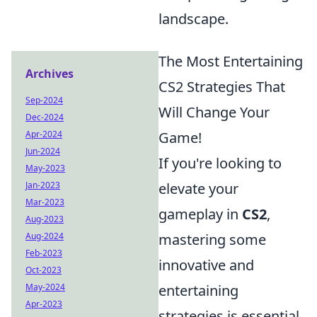
landscape.
The Most Entertaining
Archives
CS2 Strategies That
Sep-2024
Will Change Your
Dec-2024
Apr-2024
Game!
Jun-2024
If you're looking to
May-2023
Jan-2023
elevate your
Mar-2023
gameplay in
CS2
,
Aug-2023
Aug-2024
mastering some
Feb-2023
innovative and
Oct-2023
May-2024
entertaining
Apr-2023
strategies is essential.