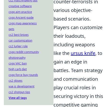
cs2 matchmaking tips
counter-terrorists in
creative software
various objective-
csgo aim practice
csgo Ancient guide
based scenarios.
csgo map awareness
Players can customize
pets
cs2 best knives
their loadouts,
car customization
including weapons
cs2 lurker role
csgo reddit community
like the
ursus knife
, to
photography
gain an edge in
csgo VAC ban
high carb diet
battles. Team strategy
csgo force buy rounds
and communication
cs2 gloves
vue.js development
play crucial roles in
cs2 shotgun tips
securing victory in this
View all tags
competitive gaming