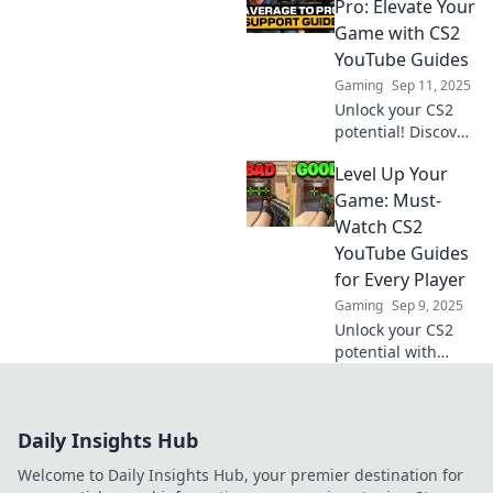
can elevate your
Pro: Elevate Your
skills and make
Game with CS2
you a legend in
YouTube Guides
the gaming world.
Gaming
Sep 11, 2025
Unlock your CS2
potential! Discover
expert YouTube
Level Up Your
guides that
transform you
Game: Must-
from novice to pro.
Watch CS2
Elevate your
YouTube Guides
gaming
for Every Player
experience now!
Gaming
Sep 9, 2025
Unlock your CS2
potential with
these must-watch
YouTube guides!
Level up your
Daily Insights Hub
game and
dominate the
Welcome to Daily Insights Hub, your premier destination for
competition today!