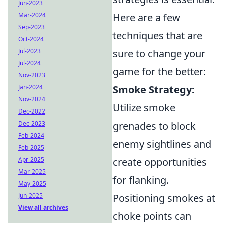
Jun-2023
Mar-2024
Here are a few
Sep-2023
techniques that are
Oct-2024
Jul-2023
sure to change your
Jul-2024
game for the better:
Nov-2023
Jan-2024
Smoke Strategy:
Nov-2024
Utilize smoke
Dec-2022
Dec-2023
grenades to block
Feb-2024
enemy sightlines and
Feb-2025
Apr-2025
create opportunities
Mar-2025
for flanking.
May-2025
Jun-2025
Positioning smokes at
View all archives
choke points can