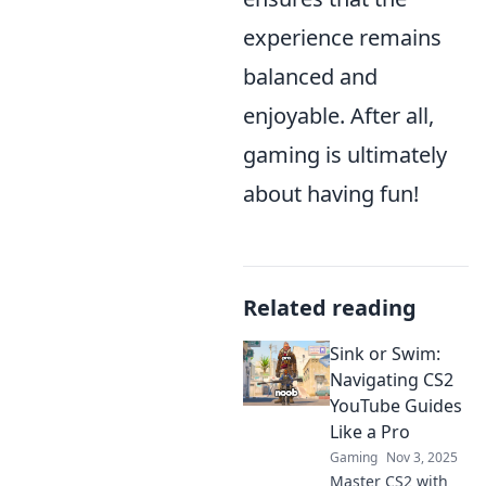
experience remains
balanced and
enjoyable. After all,
gaming is ultimately
about having fun!
Related reading
Sink or Swim:
Navigating CS2
YouTube Guides
Like a Pro
Gaming
Nov 3, 2025
Master CS2 with