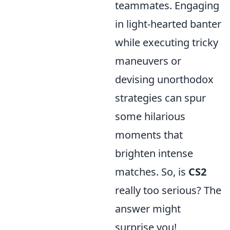
teammates. Engaging
in light-hearted banter
while executing tricky
maneuvers or
devising unorthodox
strategies can spur
some hilarious
moments that
brighten intense
matches. So, is
CS2
really too serious? The
answer might
surprise you!