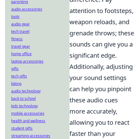
parenting
audio accessories
attention to footsteps,
tools
weapon reloads, and
audio gear
tech travel
grenade throws; these
fitness
sounds can give you a
travel gear
home office
significant edge.
laptop accessories
Additionally, adjusting
gifts
tech gifts
your sound settings
biking
can help you pinpoint
audio technology
back to school
these audio cues
kids technology
more accurately,
mobile accessories
health and wellness
allowing you to react
student gifts
faster than your
streaming accessories