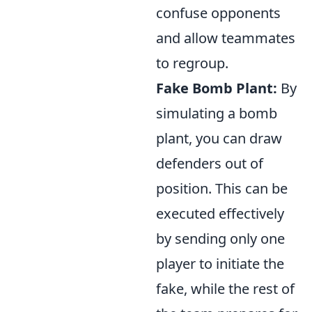
confuse opponents
and allow teammates
to regroup.
Fake Bomb Plant:
By
simulating a bomb
plant, you can draw
defenders out of
position. This can be
executed effectively
by sending only one
player to initiate the
fake, while the rest of