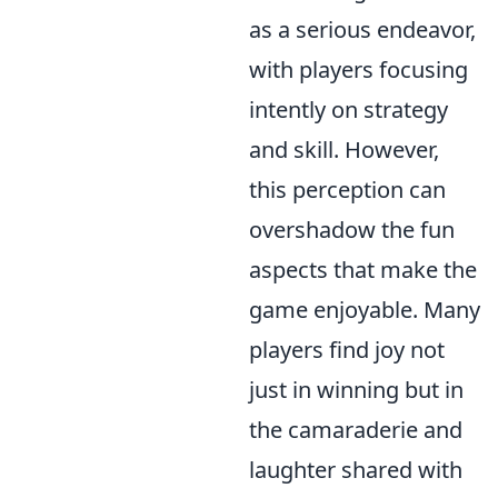
as a serious endeavor,
with players focusing
intently on strategy
and skill. However,
this perception can
overshadow the fun
aspects that make the
game enjoyable. Many
players find joy not
just in winning but in
the camaraderie and
laughter shared with