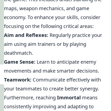
maps, weapon mechanics, and game
economy. To enhance your skills, consider
focusing on the following critical areas:
Aim and Reflexes:
Regularly practice your
aim using aim trainers or by playing
deathmatch.
Game Sense:
Learn to anticipate enemy
movements and make smarter decisions.
Teamwork:
Communicate effectively with
your teammates to create better synergy.
Furthermore, reaching
Immortal
means
consistently improving and adapting to