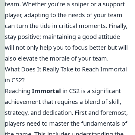
team. Whether you're a sniper or a support
player, adapting to the needs of your team
can turn the tide in critical moments. Finally,
stay positive; maintaining a good attitude
will not only help you to focus better but will
also elevate the morale of your team.
What Does It Really Take to Reach Immortal
in CS2?
Reaching
Immortal
in CS2 is a significant
achievement that requires a blend of skill,
strategy, and dedication. First and foremost,
players need to master the fundamentals of
the game. This includes understanding the