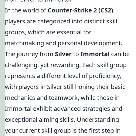
In the world of
Counter-Strike 2 (CS2)
,
players are categorized into distinct skill
groups, which are essential for
matchmaking and personal development.
The journey from
Silver
to
Immortal
can be
challenging, yet rewarding. Each skill group
represents a different level of proficiency,
with players in Silver still honing their basic
mechanics and teamwork, while those in
Immortal exhibit advanced strategies and
exceptional aiming skills. Understanding
your current skill group is the first step in