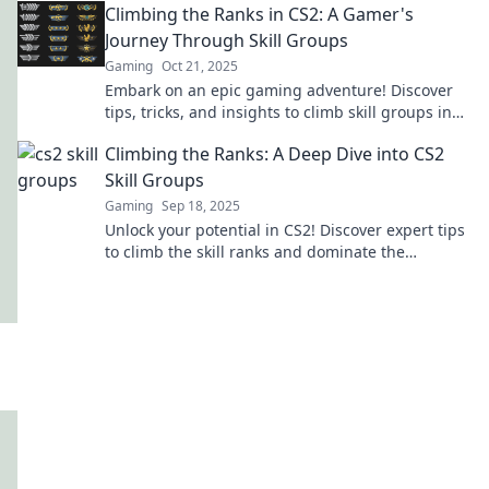
Climbing the Ranks in CS2: A Gamer's
Journey Through Skill Groups
Gaming
Oct 21, 2025
Embark on an epic gaming adventure! Discover
tips, tricks, and insights to climb skill groups in
CS2 and elevate your gameplay to new heights!
Climbing the Ranks: A Deep Dive into CS2
Skill Groups
Gaming
Sep 18, 2025
Unlock your potential in CS2! Discover expert tips
to climb the skill ranks and dominate the
competition. Your ascent starts here!