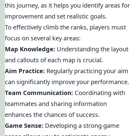
this journey, as it helps you identify areas for
improvement and set realistic goals.
To effectively climb the ranks, players must
focus on several key areas:
Map Knowledge:
Understanding the layout
and callouts of each map is crucial.
Aim Practice:
Regularly practicing your aim
can significantly improve your performance.
Team Communication:
Coordinating with
teammates and sharing information
enhances the chances of success.
Game Sense:
Developing a strong game