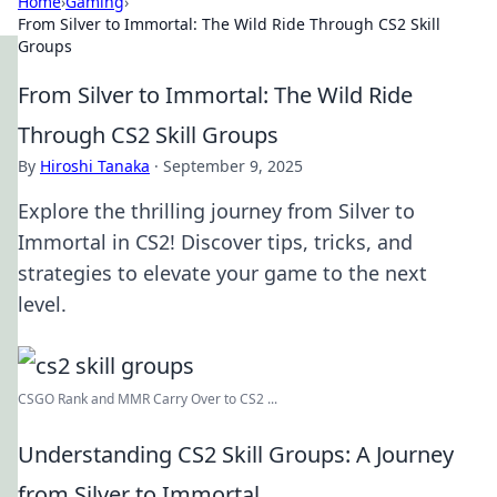
Home
›
Gaming
›
From Silver to Immortal: The Wild Ride Through CS2 Skill
Groups
From Silver to Immortal: The Wild Ride
Through CS2 Skill Groups
By
Hiroshi Tanaka
·
September 9, 2025
Explore the thrilling journey from Silver to
Immortal in CS2! Discover tips, tricks, and
strategies to elevate your game to the next
level.
CSGO Rank and MMR Carry Over to CS2 ...
Understanding CS2 Skill Groups: A Journey
from Silver to Immortal