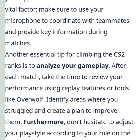
vital factor; make sure to use your
microphone to coordinate with teammates
and provide key information during
matches.
Another essential tip for climbing the CS2
ranks is to
analyze your gameplay
. After
each match, take the time to review your
performance using replay features or tools
like Overwolf. Identify areas where you
struggled and create a plan to improve
them.
Furthermore
, don't hesitate to adjust
your playstyle according to your role on the