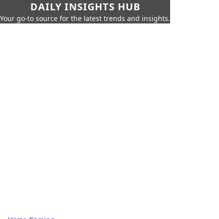
DAILY INSIGHTS HUB
Your go-to source for the latest trends and insights.