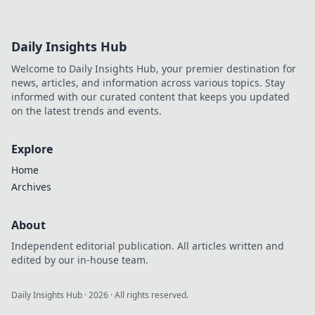
Daily Insights Hub
Welcome to Daily Insights Hub, your premier destination for
news, articles, and information across various topics. Stay
informed with our curated content that keeps you updated
on the latest trends and events.
Explore
Home
Archives
About
Independent editorial publication. All articles written and
edited by our in-house team.
Daily Insights Hub
·
2026
· All rights reserved.