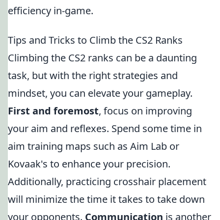
efficiency in-game.
Tips and Tricks to Climb the CS2 Ranks
Climbing the CS2 ranks can be a daunting
task, but with the right strategies and
mindset, you can elevate your gameplay.
First and foremost
, focus on improving
your aim and reflexes. Spend some time in
aim training maps such as Aim Lab or
Kovaak's to enhance your precision.
Additionally, practicing crosshair placement
will minimize the time it takes to take down
your opponents.
Communication
is another