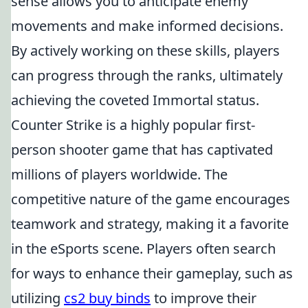
sense allows you to anticipate enemy
movements and make informed decisions.
By actively working on these skills, players
can progress through the ranks, ultimately
achieving the coveted Immortal status.
Counter Strike is a highly popular first-
person shooter game that has captivated
millions of players worldwide. The
competitive nature of the game encourages
teamwork and strategy, making it a favorite
in the eSports scene. Players often search
for ways to enhance their gameplay, such as
utilizing
cs2 buy binds
to improve their