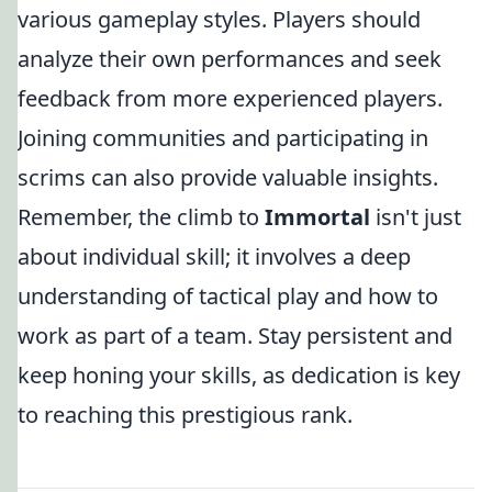
various gameplay styles. Players should
analyze their own performances and seek
feedback from more experienced players.
Joining communities and participating in
scrims can also provide valuable insights.
Remember, the climb to
Immortal
isn't just
about individual skill; it involves a deep
understanding of tactical play and how to
work as part of a team. Stay persistent and
keep honing your skills, as dedication is key
to reaching this prestigious rank.