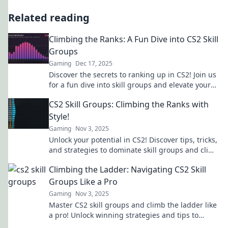
Related reading
Climbing the Ranks: A Fun Dive into CS2 Skill
Groups
Gaming
Dec 17, 2025
Discover the secrets to ranking up in CS2! Join us
for a fun dive into skill groups and elevate your
game today!
CS2 Skill Groups: Climbing the Ranks with
Style!
Gaming
Nov 3, 2025
Unlock your potential in CS2! Discover tips, tricks,
and strategies to dominate skill groups and climb
the ranks with flair!
Climbing the Ladder: Navigating CS2 Skill
Groups Like a Pro
Gaming
Nov 3, 2025
Master CS2 skill groups and climb the ladder like
a pro! Unlock winning strategies and tips to
elevate your gameplay today!