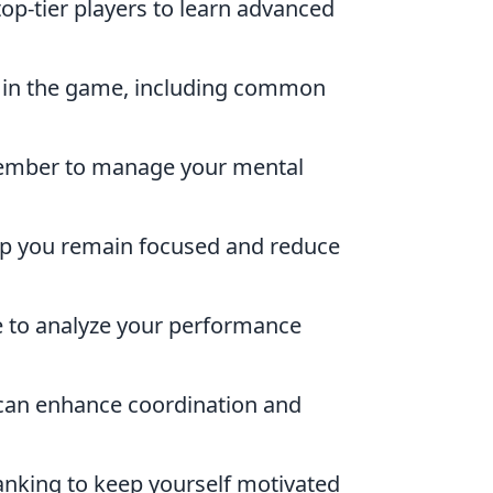
p-tier players to learn advanced
s in the game, including common
ember to manage your mental
elp you remain focused and reduce
e to analyze your performance
 can enhance coordination and
anking to keep yourself motivated