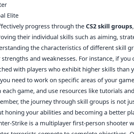
ter
al Elite
ffectively progress through the
CS2 skill groups
oving their individual skills such as aiming, str
rstanding the characteristics of different skill g
r strengths and weaknesses. For instance, if you c
hed with players who exhibit higher skills than y
 you need to work on specific areas of your gam
 each game, and use resources like tutorials and
mber, the journey through skill groups is not j
t honing your abilities and becoming a better pla
ter-Strike is a multiplayer first-person shooter 
ter-terrorists compete to complete objectives. 