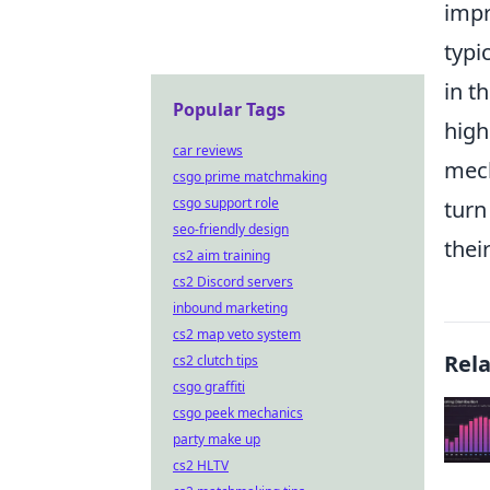
impr
typi
in t
Popular Tags
high
car reviews
mech
csgo prime matchmaking
csgo support role
turn
seo-friendly design
thei
cs2 aim training
cs2 Discord servers
inbound marketing
cs2 map veto system
Rel
cs2 clutch tips
csgo graffiti
csgo peek mechanics
party make up
cs2 HLTV