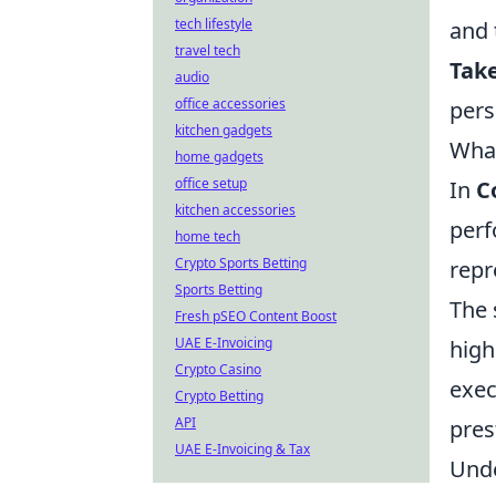
tech lifestyle
and 
travel tech
Take
audio
office accessories
pers
kitchen gadgets
What
home gadgets
office setup
In
C
kitchen accessories
perf
home tech
Crypto Sports Betting
repr
Sports Betting
The 
Fresh pSEO Content Boost
UAE E-Invoicing
high
Crypto Casino
exec
Crypto Betting
API
pres
UAE E-Invoicing & Tax
Und