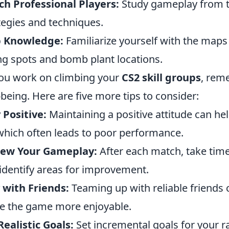
h Professional Players:
Study gameplay from to
tegies and techniques.
 Knowledge:
Familiarize yourself with the map
ng spots and bomb plant locations.
ou work on climbing your
CS2 skill groups
, rem
-being. Here are five more tips to consider:
 Positive:
Maintaining a positive attitude can h
, which often leads to poor performance.
iew Your Gameplay:
After each match, take tim
identify areas for improvement.
 with Friends:
Teaming up with reliable friends
 the game more enjoyable.
Realistic Goals:
Set incremental goals for your r