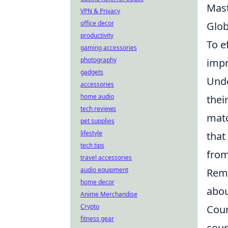
Mas
VPN & Privacy
office decor
Glob
productivity
To e
gaming accessories
photography
impr
gadgets
Unde
accessories
home audio
thei
tech reviews
matc
pet supplies
lifestyle
that
tech tips
from
travel accessories
audio equipment
Reme
home decor
abou
Anime Merchandise
Crypto
Coun
fitness gear
coun