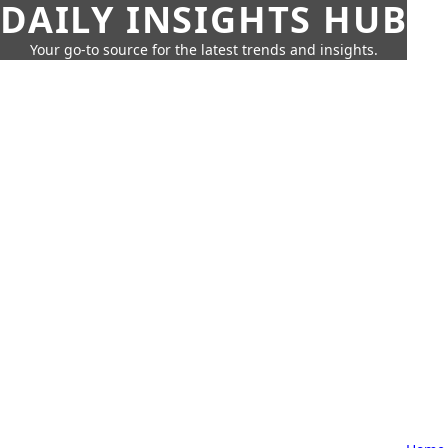
DAILY INSIGHTS HUB
Your go-to source for the latest trends and insights.