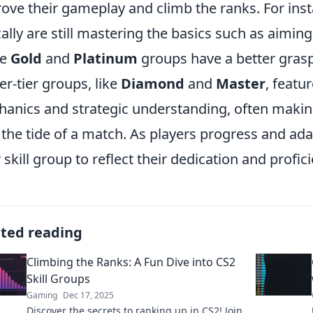
ove their gameplay and climb the ranks. For inst
cally are still mastering the basics such as aim
he
Gold
and
Platinum
groups have a better gras
er-tier groups, like
Diamond
and
Master
, featu
anics and strategic understanding, often making
 the tide of a match. As players progress and adap
r skill group to reflect their dedication and profi
ated reading
Climbing the Ranks: A Fun Dive into CS2
Skill Groups
Gaming
Dec 17, 2025
Discover the secrets to ranking up in CS2! Join