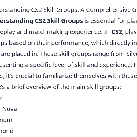
rstanding CS2 Skill Groups: A Comprehensive G
rstanding CS2 Skill Groups
is essential for pl
play and matchmaking experience. In
CS2
, pla
ps based on their performance, which directly in
 are placed in. These skill groups range from Silve
esenting a specific level of skill and experience. 
s, it’s crucial to familiarize themselves with thes
’s a brief overview of the main skill groups:
r
d Nova
inum
mond