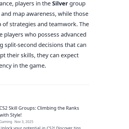
ance, players in the
Silver
group
ing and map awareness, while those
p of strategies and teamwork. The
re players who possess advanced
 split-second decisions that can
t their skills, they can expect
ciency in the game.
CS2 Skill Groups: Climbing the Ranks
with Style!
Gaming
Nov 3, 2025
Unlock your potential in CS2! Discover tips,