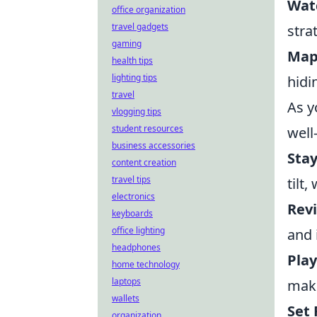
Watc
office organization
travel gadgets
stra
gaming
Map
health tips
lighting tips
hidi
travel
As y
vlogging tips
student resources
well
business accessories
Stay
content creation
travel tips
tilt
electronics
Rev
keyboards
office lighting
and 
headphones
Play
home technology
laptops
make
wallets
Set 
organization