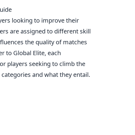
uide
ayers looking to improve their
yers are assigned to different skill
fluences the quality of matches
r to Global Elite, each
For players seeking to climb the
e categories and what they entail.