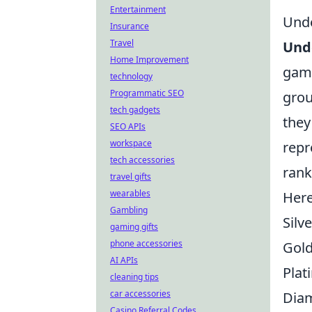
Entertainment
Unde
Insurance
Travel
Unde
Home Improvement
game
technology
Programmatic SEO
grou
tech gadgets
they
SEO APIs
workspace
repr
tech accessories
rank
travel gifts
wearables
Here
Gambling
Silve
gaming gifts
phone accessories
Gol
AI APIs
Plat
cleaning tips
car accessories
Dia
Casino Referral Codes