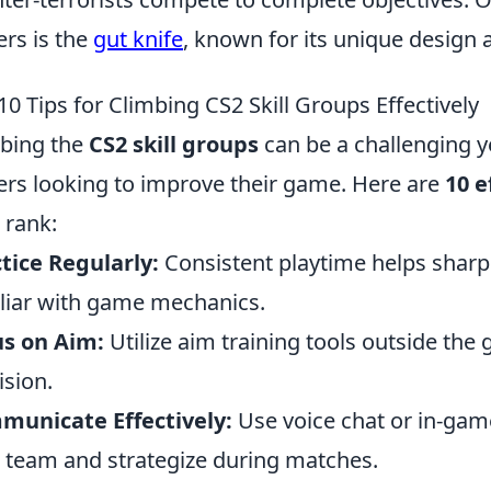
ers is the
gut knife
, known for its unique design 
10 Tips for Climbing CS2 Skill Groups Effectively
bing the
CS2 skill groups
can be a challenging y
ers looking to improve their game. Here are
10 e
 rank:
tice Regularly:
Consistent playtime helps sharp
liar with game mechanics.
us on Aim:
Utilize aim training tools outside th
ision.
municate Effectively:
Use voice chat or in-ga
 team and strategize during matches.