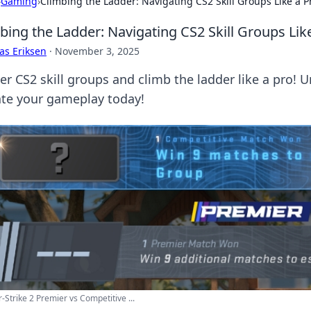
›
Gaming
›
Climbing the Ladder: Navigating CS2 Skill Groups Like a P
bing the Ladder: Navigating CS2 Skill Groups Lik
as Eriksen
·
November 3, 2025
er CS2 skill groups and climb the ladder like a pro! U
ate your gameplay today!
-Strike 2 Premier vs Competitive ...