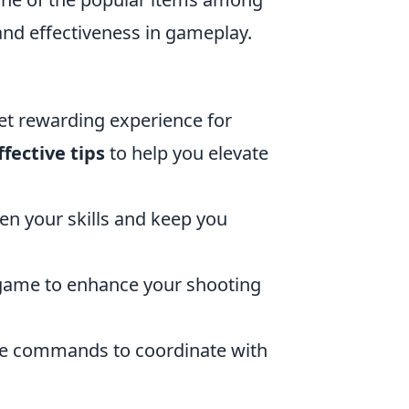
and effectiveness in gameplay.
et rewarding experience for
ffective tips
to help you elevate
en your skills and keep you
e game to enhance your shooting
me commands to coordinate with