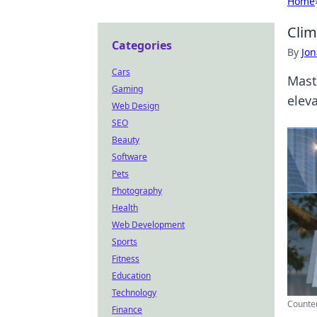
Home
Clim
Categories
By
Jon
Cars
Mast
Gaming
elev
Web Design
SEO
Beauty
Software
Pets
Photography
Health
Web Development
Sports
Fitness
Education
Technology
Counter
Finance