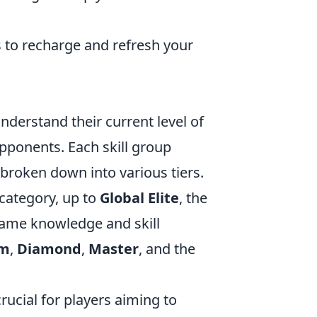
 to recharge and refresh your
understand their current level of
pponents. Each skill group
 broken down into various tiers.
 category, up to
Global Elite
, the
 game knowledge and skill
um
,
Diamond
,
Master
, and the
rucial for players aiming to