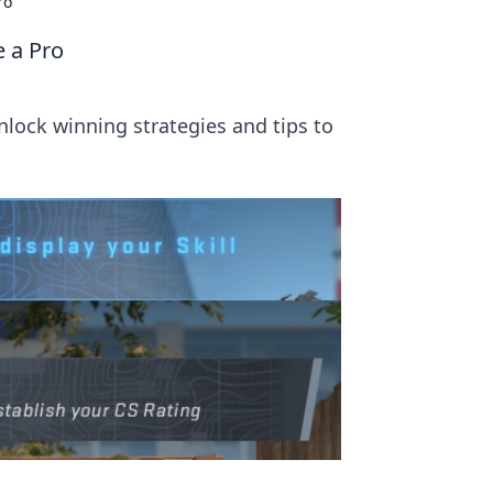
ro
e a Pro
nlock winning strategies and tips to