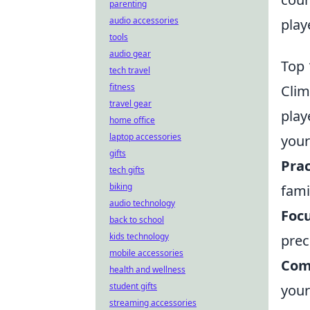
parenting
audio accessories
play
tools
audio gear
Top 
tech travel
fitness
Clim
travel gear
play
home office
laptop accessories
your
gifts
Prac
tech gifts
biking
fami
audio technology
Foc
back to school
kids technology
prec
mobile accessories
Com
health and wellness
student gifts
your
streaming accessories