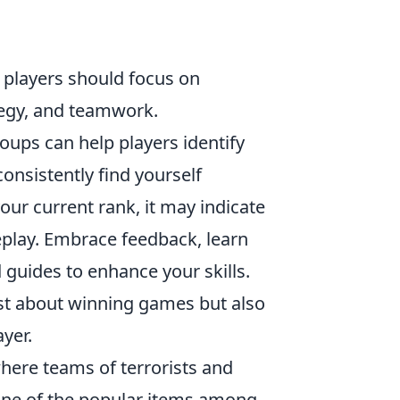
, players should focus on
ategy, and teamwork.
roups can help players identify
onsistently find yourself
our current rank, it may indicate
eplay. Embrace feedback, learn
 guides to enhance your skills.
ust about winning games but also
yer.
where teams of terrorists and
One of the popular items among