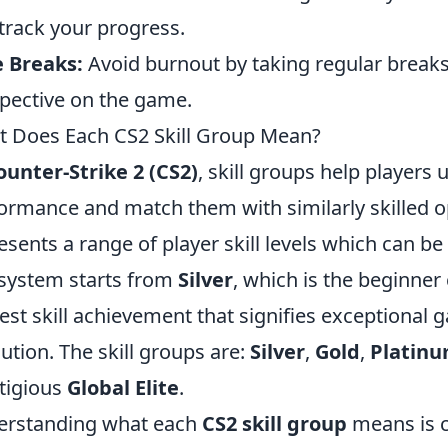
track your progress.
 Breaks:
Avoid burnout by taking regular breaks
pective on the game.
 Does Each CS2 Skill Group Mean?
ounter-Strike 2 (CS2)
, skill groups help players 
ormance and match them with similarly skilled o
esents a range of player skill levels which can be
system starts from
Silver
, which is the beginner
est skill achievement that signifies exceptional
ution. The skill groups are:
Silver
,
Gold
,
Platin
tigious
Global Elite
.
erstanding what each
CS2 skill group
means is c