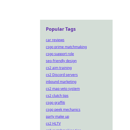
Popular Tags
car reviews
csgo prime matchmaking
csgo support role
seo-friendly design
cs2 aim training
cs2 Discord servers
inbound marketing
cs2 map veto system
cs2 clutch tips
csgo graffiti
csgo peek mechanics
party make up
cs2 HLTV