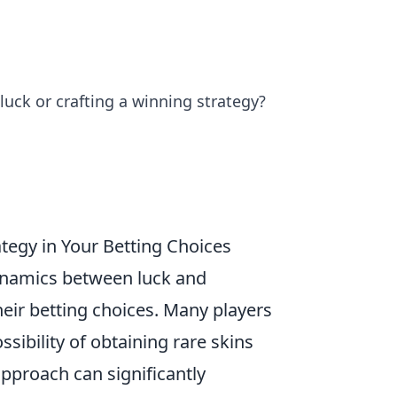
uck or crafting a winning strategy?
tegy in Your Betting Choices
ynamics between luck and
heir betting choices. Many players
ssibility of obtaining rare skins
approach can significantly