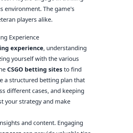
akes environment. The game's
teran players alike.
ing Experience
ing experience
, understanding
zing yourself with the various
the
CSGO betting sites
to find
 a structured betting plan that
oss different cases, and keeping
ust your strategy and make
insights and content. Engaging