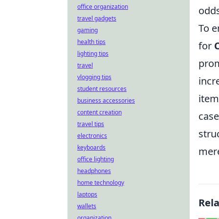
office organization
odds
travel gadgets
To e
gaming
health tips
for
lighting tips
prom
travel
vlogging tips
incr
student resources
item
business accessories
content creation
case
travel tips
stru
electronics
keyboards
mere
office lighting
headphones
home technology
laptops
Rel
wallets
organization