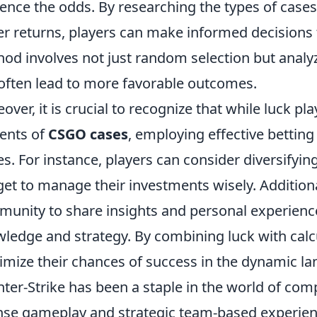
uence the odds. By researching the types of cases 
er returns, players can make informed decisions 
od involves not just random selection but analy
often lead to more favorable outcomes.
over, it is crucial to recognize that while luck play
ents of
CSGO cases
, employing effective betting
es. For instance, players can consider diversifyin
et to manage their investments wisely. Additiona
unity to share insights and personal experienc
ledge and strategy. By combining luck with calcu
mize their chances of success in the dynamic l
ter-Strike has been a staple in the world of comp
nse gameplay and strategic team-based experience