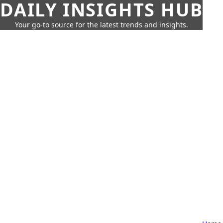
DAILY INSIGHTS HUB
Your go-to source for the latest trends and insights.