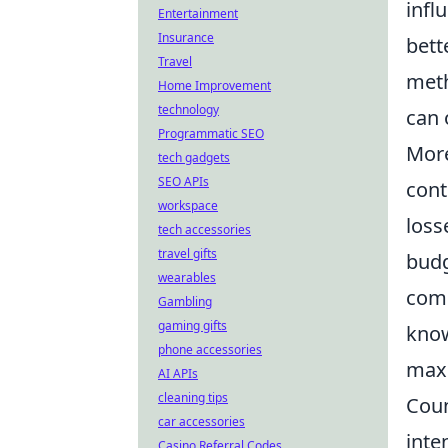
infl
Entertainment
Insurance
bett
Travel
meth
Home Improvement
technology
can 
Programmatic SEO
More
tech gadgets
SEO APIs
cont
workspace
loss
tech accessories
travel gifts
budg
wearables
comm
Gambling
gaming gifts
know
phone accessories
maxi
AI APIs
cleaning tips
Coun
car accessories
inte
Casino Referral Codes