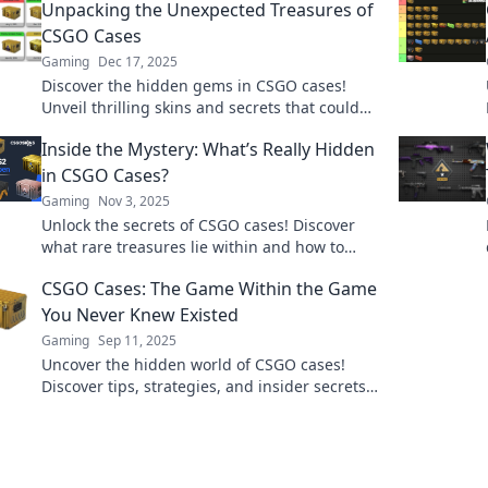
Unpacking the Unexpected Treasures of
CSGO Cases
Gaming
Dec 17, 2025
Discover the hidden gems in CSGO cases!
Unveil thrilling skins and secrets that could
change your game forever. Dive in now!
Inside the Mystery: What’s Really Hidden
in CSGO Cases?
Gaming
Nov 3, 2025
Unlock the secrets of CSGO cases! Discover
what rare treasures lie within and how to
boost your gaming experience!
CSGO Cases: The Game Within the Game
You Never Knew Existed
Gaming
Sep 11, 2025
Uncover the hidden world of CSGO cases!
Discover tips, strategies, and insider secrets
to elevate your game and unlock rare
treasures!