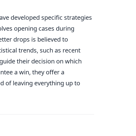
ave developed specific strategies
olves opening cases during
tter drops is believed to
tistical trends, such as recent
uide their decision on which
ntee a win, they offer a
 of leaving everything up to