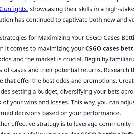
Gunfights
, showcasing their skills in a high-st
ution has continued to captivate both new and ve
Strategies for Maximizing Your CSGO Cases Bett
 it comes to maximizing your
CSGO cases bett
odds and the market is crucial. Begin by familiari
s of cases and their potential returns. Research 
e that offer the best odds and promotions. Create
udes setting a budget, diversifying your bets acr
k of your wins and losses. This way, you can adj
rmed decisions based on your performance.
her effective strategy is to leverage community 