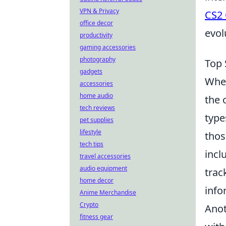
VPN & Privacy
CS2 
office decor
evol
productivity
gaming accessories
photography
Top 
gadgets
When
accessories
home audio
the 
tech reviews
type
pet supplies
lifestyle
thos
tech tips
incl
travel accessories
audio equipment
trac
home decor
info
Anime Merchandise
Crypto
Anot
fitness gear