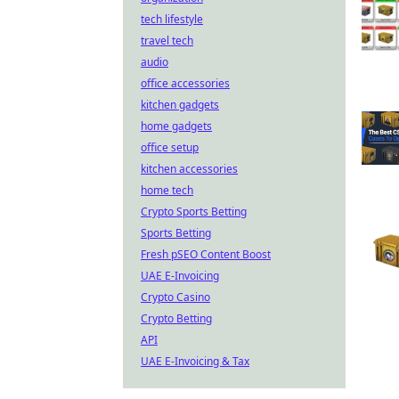
tech lifestyle
travel tech
audio
office accessories
kitchen gadgets
home gadgets
office setup
kitchen accessories
home tech
Crypto Sports Betting
Sports Betting
Fresh pSEO Content Boost
UAE E-Invoicing
Crypto Casino
Crypto Betting
API
UAE E-Invoicing & Tax