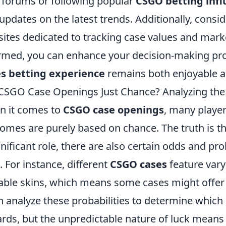
 forums or following popular
CSGO betting infl
updates on the latest trends. Additionally, consid
ites dedicated to tracking case values and marke
rmed, you can enhance your decision-making pro
s betting experience
remains both enjoyable an
CSGO Case Openings Just Chance? Analyzing the
 it comes to
CSGO case openings
, many playe
omes are purely based on chance. The truth is th
gnificant role, there are also certain odds and pr
. For instance, different
CSGO cases
feature vary
able skins, which means some cases might offer 
n analyze these probabilities to determine which 
rds, but the unpredictable nature of luck means