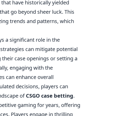
that have historically yielded
that go beyond sheer luck. This
zing trends and patterns, which
s a significant role in the
 strategies can mitigate potential
g their case openings or setting a
lly, engaging with the
es can enhance overall
lated decisions, players can
andscape of
CSGO case betting
.
etitive gaming for years, offering
s. Players engage in thrilling