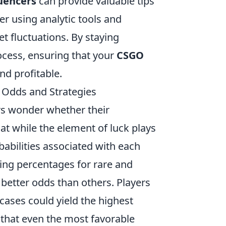
uencers
can provide valuable tips
er using analytic tools and
t fluctuations. By staying
cess, ensuring that your
CSGO
d profitable.
 Odds and Strategies
rs wonder whether their
at while the element of luck plays
obabilities associated with each
ing percentages for rare and
better odds than others. Players
cases could yield the highest
 that even the most favorable