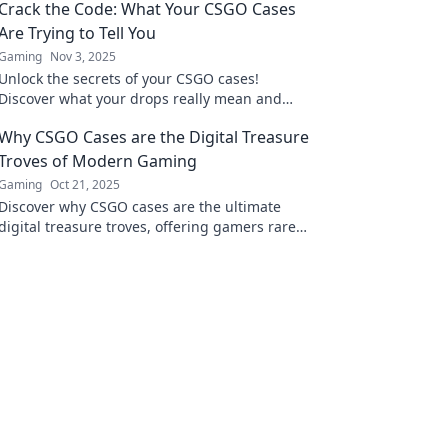
Crack the Code: What Your CSGO Cases
Are Trying to Tell You
Gaming
Nov 3, 2025
Unlock the secrets of your CSGO cases!
Discover what your drops really mean and
boost your game strategy now!
Why CSGO Cases are the Digital Treasure
Troves of Modern Gaming
Gaming
Oct 21, 2025
Discover why CSGO cases are the ultimate
digital treasure troves, offering gamers rare
rewards and exhilarating surprises! Dive in
now!