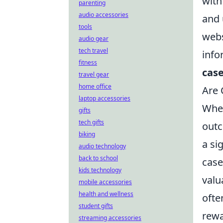
with
parenting
audio accessories
and 
tools
webs
audio gear
tech travel
info
fitness
case
travel gear
home office
Are 
laptop accessories
When
gifts
tech gifts
outc
biking
a si
audio technology
back to school
case
kids technology
valu
mobile accessories
health and wellness
ofte
student gifts
rewa
streaming accessories