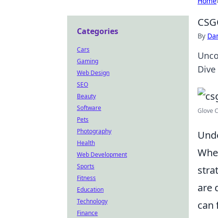
Home
CSGO
Categories
By
Dan
Cars
Unco
Gaming
Dive 
Web Design
SEO
Beauty
Software
Glove 
Pets
Photography
Unde
Health
When
Web Development
Sports
stra
Fitness
are 
Education
Technology
can 
Finance