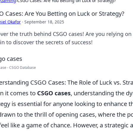
›
Gaming
›
CSGO Cases: Are You Betting on Luck or Strategy?
 Cases: Are You Betting on Luck or Strategy?
iel Okafor
·
September 18, 2025
ver the truth behind CSGO cases! Are you relying on l
in to discover the secrets of success!
Case - CSGO Database
rstanding CSGO Cases: The Role of Luck vs. Stra
 it comes to
CSGO cases
, understanding the d
tegy is essential for anyone looking to enhance t
drawn to the thrill of opening cases, where the po
feel like a game of chance. However, a strategic 