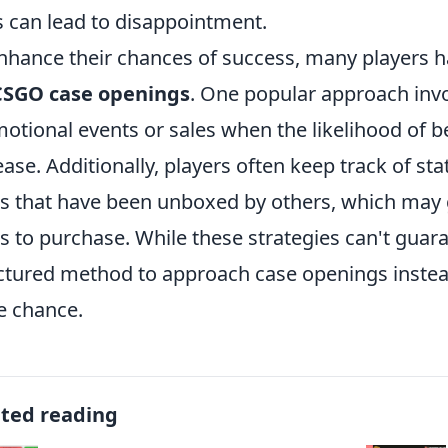
 can lead to disappointment.
nhance their chances of success, many players h
CSGO case openings
. One popular approach inv
otional events or sales when the likelihood of be
ease. Additionally, players often keep track of sta
s that have been unboxed by others, which may g
s to purchase. While these strategies can't guara
ctured method to approach case openings instead
 chance.
ated reading