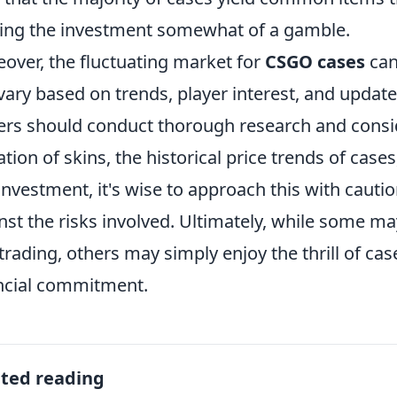
ng the investment somewhat of a gamble.
over, the fluctuating market for
CSGO cases
can
vary based on trends, player interest, and update
ers should conduct thorough research and consid
ation of skins, the historical price trends of cas
investment, it's wise to approach this with cauti
nst the risks involved. Ultimately, while some may
trading, others may simply enjoy the thrill of ca
ncial commitment.
ated reading