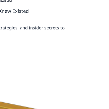
Existed
Knew Existed
rategies, and insider secrets to