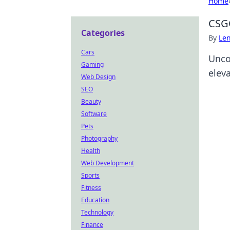
Home
CSGO
Categories
By
Len
Cars
Unco
Gaming
elev
Web Design
SEO
Beauty
Software
Pets
Photography
Health
Web Development
Sports
Fitness
Education
Technology
Finance