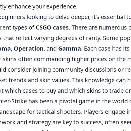
tly enhance your experience.
beginners looking to delve deeper, it’s essential t
erent types of
CSGO cases
. There are numerous c
s that reflect varying degrees of rarity. Some po
oma
,
Operation
, and
Gamma
. Each case has it
r skins often commanding higher prices on the m
ld consider joining community discussions or r
et trends and skin values. This knowledge can 
t which cases to buy and which skins to trade or 
ter-Strike has been a pivotal game in the world 
landscape for tactical shooters. Players engage 
work and strategy are key to success, often se