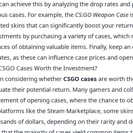
can achieve this by analyzing the drop rates and 
ous cases. For example, the
CS:GO Weapon Case
i
ted skins that can significantly boost your return
stments by purchasing a variety of cases, which 
ces of obtaining valuable items. Finally, keep 
tes, as these can influence case prices and open
CSGO Cases Worth the Investment?
n considering whether
CSGO cases
are worth the
uate their potential return. Many gamers and col
tement of opening cases, where the chance to obta
latforms like the Steam Marketplace, some skin
sands of dollars, depending on their rarity and d
 that the majority of cases yield common items t