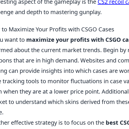
resting aspect of the gameplay is the
CS2 recoil 
lenge and depth to mastering gunplay.
to Maximize Your Profits with CSGO Cases
ou want to
maximize your profits with CSGO ca
rmed about the current market trends. Begin by
ons that are in high demand. Websites and co
ing can provide insights into which cases are wort
e tracking tools to monitor fluctuations in case 
 when they are at a lower price point. Additionall
et to understand which skins derived from these 
e.
her effective strategy is to focus on the
best CS