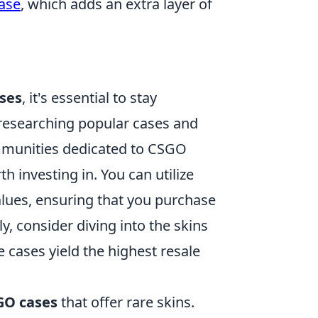
case
, which adds an extra layer of
ses
, it's essential to stay
 researching popular cases and
mmunities dedicated to CSGO
h investing in. You can utilize
values, ensuring that you purchase
y, consider diving into the skins
cases yield the highest resale
GO cases
that offer rare skins.