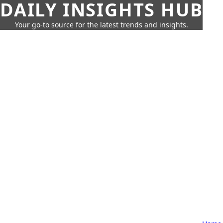
DAILY INSIGHTS HUB
Your go-to source for the latest trends and insights.