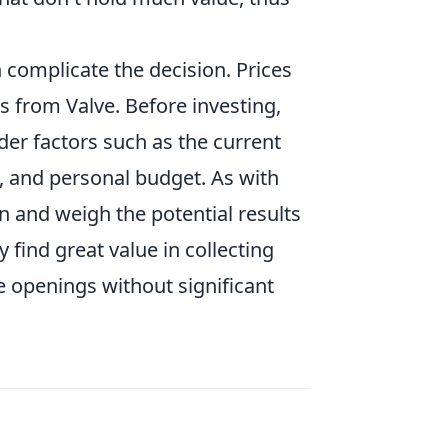
 complicate the decision. Prices
s from Valve. Before investing,
er factors such as the current
es, and personal budget. As with
on and weigh the potential results
 find great value in collecting
se openings without significant