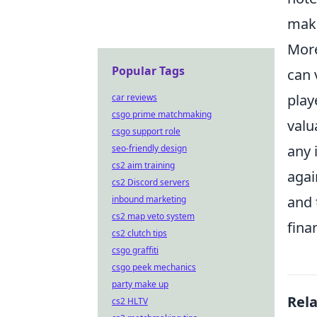
maki
More
Popular Tags
can 
play
car reviews
csgo prime matchmaking
valu
csgo support role
any 
seo-friendly design
cs2 aim training
agai
cs2 Discord servers
and 
inbound marketing
cs2 map veto system
fina
cs2 clutch tips
csgo graffiti
csgo peek mechanics
party make up
Rel
cs2 HLTV