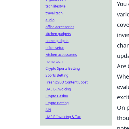
You 
tech lifestyle
vari
travel tech
audio
cove
office accessories
inve
kitchen gadgets
home gadgets
chan
office setup
upda
kitchen accessories
home tech
Are 
Crypto Sports Betting
Whe
Sports Betting
Fresh pSEO Content Boost
eval
UAE E-Invoicing
exci
Crypto Casino
Crypto Betting
On p
API
thou
UAE E-Invoicing & Tax
note