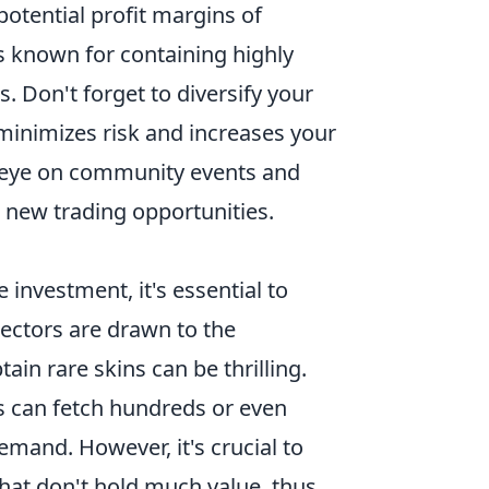
potential profit margins of
s known for containing highly
s. Don't forget to diversify your
minimizes risk and increases your
an eye on community events and
 new trading opportunities.
 investment, it's essential to
lectors are drawn to the
in rare skins can be thrilling.
s can fetch hundreds or even
emand. However, it's crucial to
hat don't hold much value, thus