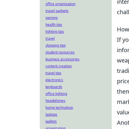
inte
office organization
chal
travel gadgets
gaming
health tips
How 
lighting tips
If y
travel
vlogging tips
info
student resources
weap
business accessories
content creation
trad
travel tips
pric
electronics
keyboards
them
office lighting
mark
headphones
home technology
valu
laptops
Anot
wallets
organization