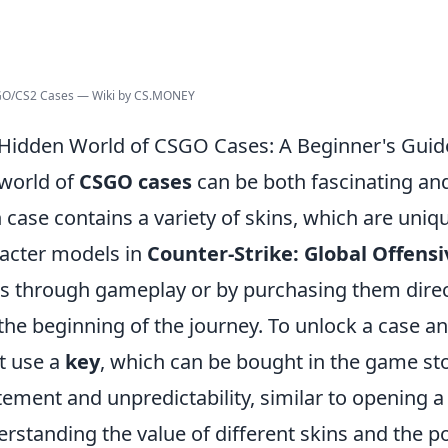
:GO/CS2 Cases — Wiki by CS.MONEY
Hidden World of CSGO Cases: A Beginner's Guid
world of
CSGO cases
can be both fascinating an
 case contains a variety of skins, which are uni
acter models in
Counter-Strike: Global Offensi
s through gameplay or by purchasing them direct
 the beginning of the journey. To unlock a case an
t use a
key
, which can be bought in the game sto
tement and unpredictability, similar to opening a
rstanding the value of different skins and the p