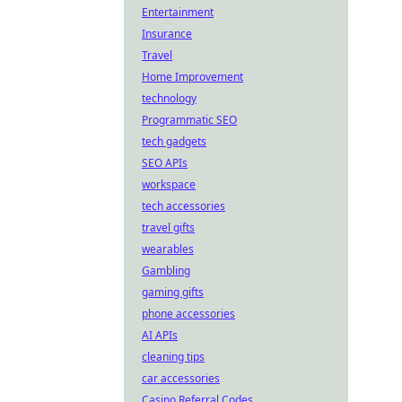
Entertainment
Insurance
Travel
Home Improvement
technology
Programmatic SEO
tech gadgets
SEO APIs
workspace
tech accessories
travel gifts
wearables
Gambling
gaming gifts
phone accessories
AI APIs
cleaning tips
car accessories
Casino Referral Codes