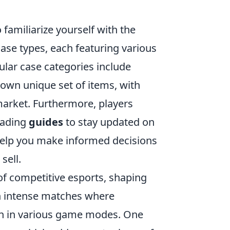
o familiarize yourself with the
ase types, each featuring various
pular case categories include
s own unique set of items, with
arket. Furthermore, players
eading
guides
to stay updated on
help you make informed decisions
sell.
of competitive esports, shaping
in intense matches where
en in various game modes. One