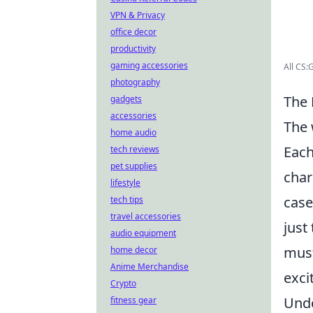
VPN & Privacy
office decor
productivity
gaming accessories
All CS
photography
The 
gadgets
accessories
The 
home audio
Each
tech reviews
pet supplies
char
lifestyle
case
tech tips
travel accessories
just
audio equipment
mus
home decor
Anime Merchandise
exci
Crypto
Unde
fitness gear