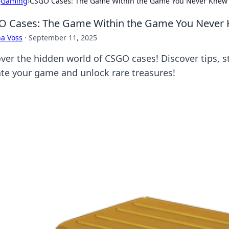
›
Gaming
›
CSGO Cases: The Game Within the Game You Never Knew 
 Cases: The Game Within the Game You Never 
a Voss
·
September 11, 2025
ver the hidden world of CSGO cases! Discover tips, st
ate your game and unlock rare treasures!