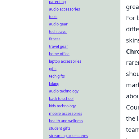
parenting
grea
audio accessories
For 
tools
audio gear
diff
tech travel
skin
fitness
travel gear
Chr
home office
rare
laptop accessories
gifts
shou
tech gifts
mark
biking
audio technology
abou
back to school
Coun
kids technology
mobile accessories
the 
health and wellness
team
student gifts
streaming accessories