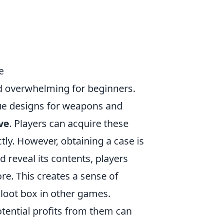
e
d overwhelming for beginners.
que designs for weapons and
ve
. Players can acquire these
ly. However, obtaining a case is
d reveal its contents, players
re. This creates a sense of
 loot box in other games.
otential profits from them can