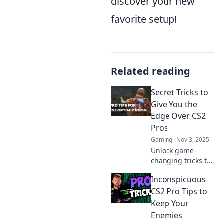
discover your new
favorite setup!
Related reading
Secret Tricks to
Give You the
Edge Over CS2
Pros
Gaming
Nov 3, 2025
Unlock game-
changing tricks to
outplay CS2 pros!
Inconspicuous
Discover insider
tips and strategies
CS2 Pro Tips to
that will elevate
Keep Your
your gameplay
Enemies
and boost your