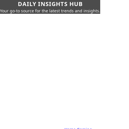
DAILY INSIGHTS HUB
Your go-to source for the latest trends and insights.