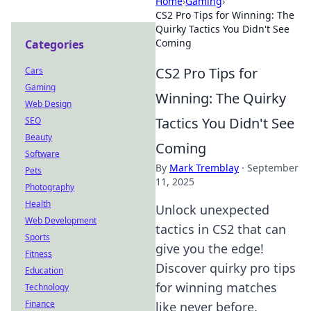
Home
›
Gaming
›
CS2 Pro Tips for Winning: The
Quirky Tactics You Didn't See
Coming
Categories
CS2 Pro Tips for
Cars
Gaming
Winning: The Quirky
Web Design
Tactics You Didn't See
SEO
Beauty
Coming
Software
By
Mark Tremblay
·
September
Pets
11, 2025
Photography
Health
Unlock unexpected
Web Development
tactics in CS2 that can
Sports
give you the edge!
Fitness
Discover quirky pro tips
Education
for winning matches
Technology
Finance
like never before.