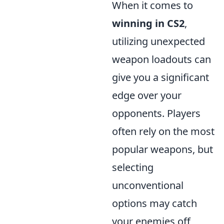
When it comes to
winning in CS2
,
utilizing unexpected
weapon loadouts can
give you a significant
edge over your
opponents. Players
often rely on the most
popular weapons, but
selecting
unconventional
options may catch
your enemies off