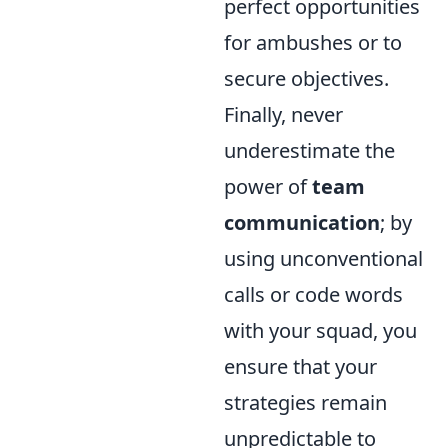
perfect opportunities
for ambushes or to
secure objectives.
Finally, never
underestimate the
power of
team
communication
; by
using unconventional
calls or code words
with your squad, you
ensure that your
strategies remain
unpredictable to