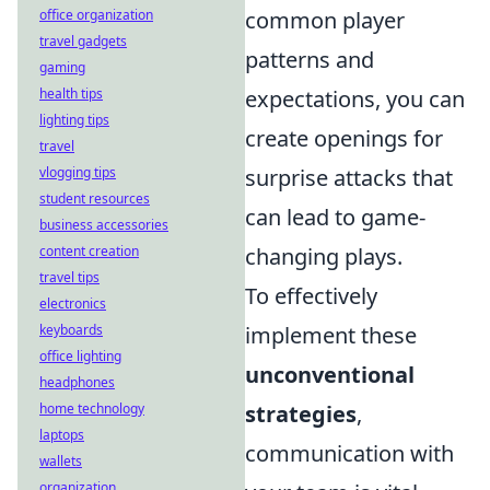
office organization
common player
travel gadgets
patterns and
gaming
health tips
expectations, you can
lighting tips
create openings for
travel
vlogging tips
surprise attacks that
student resources
can lead to game-
business accessories
content creation
changing plays.
travel tips
To effectively
electronics
keyboards
implement these
office lighting
unconventional
headphones
home technology
strategies
,
laptops
communication with
wallets
organization