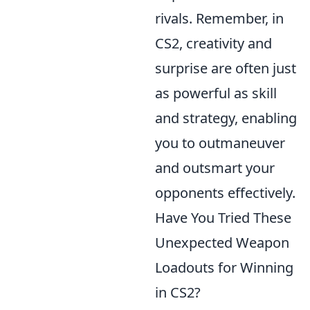
rivals. Remember, in
CS2, creativity and
surprise are often just
as powerful as skill
and strategy, enabling
you to outmaneuver
and outsmart your
opponents effectively.
Have You Tried These
Unexpected Weapon
Loadouts for Winning
in CS2?