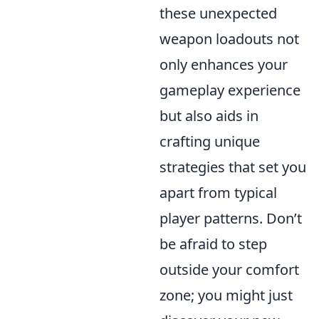
these unexpected
weapon loadouts not
only enhances your
gameplay experience
but also aids in
crafting unique
strategies that set you
apart from typical
player patterns. Don’t
be afraid to step
outside your comfort
zone; you might just