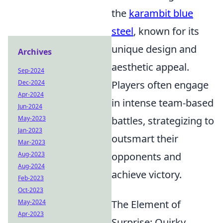
the
karambit blue
steel
, known for its
unique design and
Archives
aesthetic appeal.
Sep-2024
Dec-2024
Players often engage
Apr-2024
in intense team-based
Jun-2024
May-2023
battles, strategizing to
Jan-2023
outsmart their
Mar-2023
Aug-2023
opponents and
Aug-2024
achieve victory.
Feb-2023
Oct-2023
May-2024
The Element of
Apr-2023
Surprise: Quirky