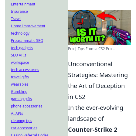
Entertainment
Insurance
Travel
Home Improvement
technology
Programmatic SEO
tech gadgets
Pro | Tips From a CS2 Pro ...
SEO APIs
workspace
Unconventional
tech accessories
Strategies: Mastering
travel gifts
wearables
the Art of Deception
Gambling
in CS2
gaming gifts
phone accessories
In the ever-evolving
AI APIs
landscape of
cleaning tips
car accessories
Counter-Strike 2
Casino Referral Codes