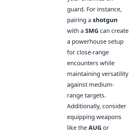
guard. For instance,
pairing a
shotgun
with a
SMG
can create
a powerhouse setup
for close-range
encounters while
maintaining versatility
against medium-
range targets.
Additionally, consider
equipping weapons
like the
AUG
or