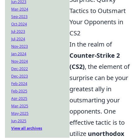
Jun-2023
Mar-2024
Tactics to Outsmart
Sep-2023
Your Opponents in
Oct-2024
Jul-2023
CS2
Jul-2024
In the realm of
Nov-2023
Jan-2024
Counter-Strike 2
Nov-2024
(CS2)
, the element of
Dec-2022
Dec-2023
surprise can be your
Feb-2024
greatest ally in
Feb-2025
Apr-2025
outsmarting your
Mar-2025
opponents. One
May-2025
Jun-2025
effective tactic is to
View all archives
utilize
unorthodox