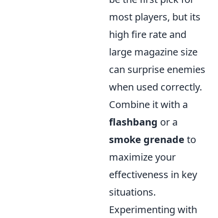
most players, but its
high fire rate and
large magazine size
can surprise enemies
when used correctly.
Combine it with a
flashbang
or a
smoke grenade
to
maximize your
effectiveness in key
situations.
Experimenting with