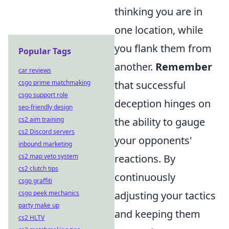
thinking you are in
one location, while
you flank them from
Popular Tags
another.
Remember
car reviews
csgo prime matchmaking
that successful
csgo support role
deception hinges on
seo-friendly design
cs2 aim training
the ability to gauge
cs2 Discord servers
your opponents'
inbound marketing
cs2 map veto system
reactions. By
cs2 clutch tips
continuously
csgo graffiti
csgo peek mechanics
adjusting your tactics
party make up
and keeping them
cs2 HLTV