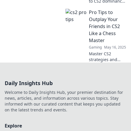
to CS2 dominance
with pro tips that
Pro Tips to
will leave your
opponents
Outplay Your
questioning their
Friends in CS2
reality and your
Like a Chess
skills!
Master
Gaming
May 16, 2025
Master CS2
strategies and
outsmart your
friends with pro
tips that turn your
Daily Insights Hub
gameplay into a
winning chess
Welcome to Daily Insights Hub, your premier destination for
match! Discover
news, articles, and information across various topics. Stay
the secrets now!
informed with our curated content that keeps you updated
on the latest trends and events.
Explore