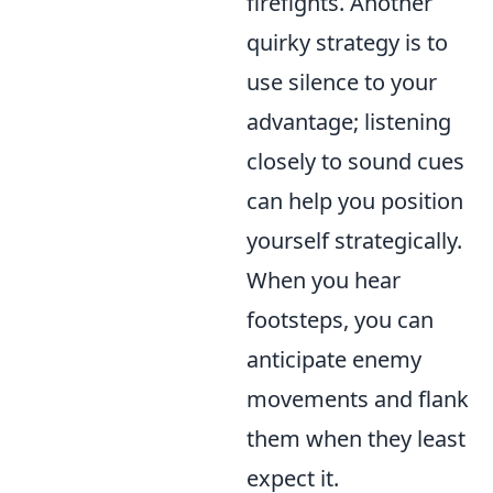
firefights. Another
quirky strategy is to
use silence to your
advantage; listening
closely to sound cues
can help you position
yourself strategically.
When you hear
footsteps, you can
anticipate enemy
movements and flank
them when they least
expect it.