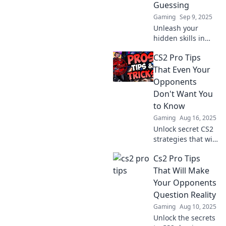
Guessing
skills!
Gaming
Sep 9, 2025
Unleash your
hidden skills in
CS2! Discover pro
CS2 Pro Tips
tips to outsmart
your enemies and
That Even Your
dominate the
Opponents
game without
Don't Want You
them ever seeing
to Know
you coming.
Gaming
Aug 16, 2025
Unlock secret CS2
strategies that will
leave your rivals in
Cs2 Pro Tips
the dust! Discover
pro tips that can
That Will Make
change your game
Your Opponents
today.
Question Reality
Gaming
Aug 10, 2025
Unlock the secrets