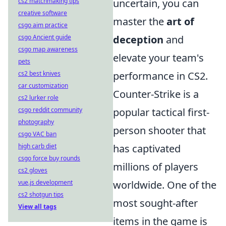
cs2 matchmaking tips
uncertain, you can
creative software
master the
art of
csgo aim practice
csgo Ancient guide
deception
and
csgo map awareness
elevate your team's
pets
cs2 best knives
performance in CS2.
car customization
Counter-Strike is a
cs2 lurker role
csgo reddit community
popular tactical first-
photography
person shooter that
csgo VAC ban
high carb diet
has captivated
csgo force buy rounds
millions of players
cs2 gloves
vue.js development
worldwide. One of the
cs2 shotgun tips
most sought-after
View all tags
items in the game is