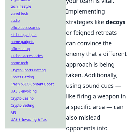
your team is vital.
tech lifestyle
Implementing
travel tech
audio
strategies like
decoys
office accessories
or feigned retreats
kitchen gadgets
home gadgets
can convince the
office setup
enemy that a different
kitchen accessories
home tech
approach is being
Crypto Sports Betting
taken. Additionally,
Sports Betting
Fresh pSEO Content Boost
using sound cues —
UAE E-Invoicing
like firing a weapon in
Crypto Casino
Crypto Betting
a specific area — can
API
also mislead
UAE E-Invoicing & Tax
opponents into