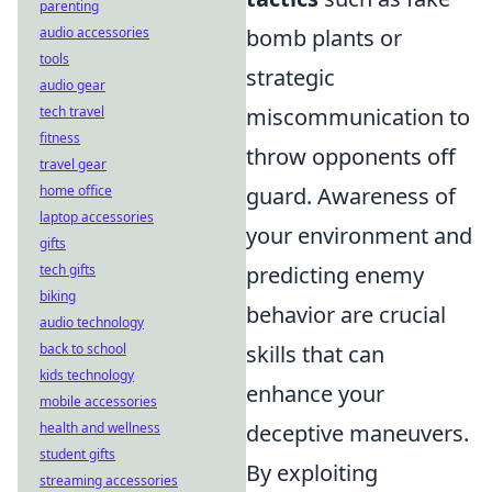
parenting
audio accessories
bomb plants or
tools
strategic
audio gear
tech travel
miscommunication to
fitness
throw opponents off
travel gear
home office
guard. Awareness of
laptop accessories
your environment and
gifts
tech gifts
predicting enemy
biking
behavior are crucial
audio technology
back to school
skills that can
kids technology
enhance your
mobile accessories
health and wellness
deceptive maneuvers.
student gifts
By exploiting
streaming accessories