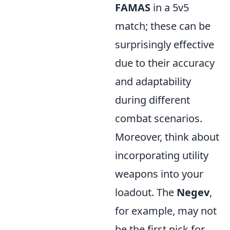
FAMAS
in a 5v5
match; these can be
surprisingly effective
due to their accuracy
and adaptability
during different
combat scenarios.
Moreover, think about
incorporating utility
weapons into your
loadout. The
Negev
,
for example, may not
be the first pick for