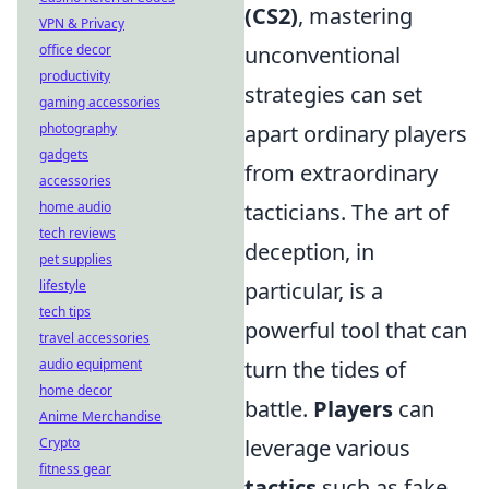
(CS2)
, mastering
VPN & Privacy
office decor
unconventional
productivity
strategies can set
gaming accessories
photography
apart ordinary players
gadgets
from extraordinary
accessories
home audio
tacticians. The art of
tech reviews
deception, in
pet supplies
lifestyle
particular, is a
tech tips
powerful tool that can
travel accessories
audio equipment
turn the tides of
home decor
battle.
Players
can
Anime Merchandise
Crypto
leverage various
fitness gear
tactics
such as fake