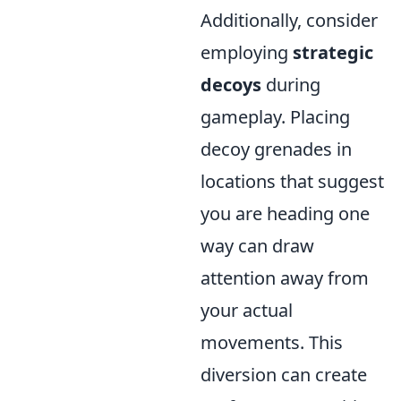
Additionally, consider
employing
strategic
decoys
during
gameplay. Placing
decoy grenades in
locations that suggest
you are heading one
way can draw
attention away from
your actual
movements. This
diversion can create