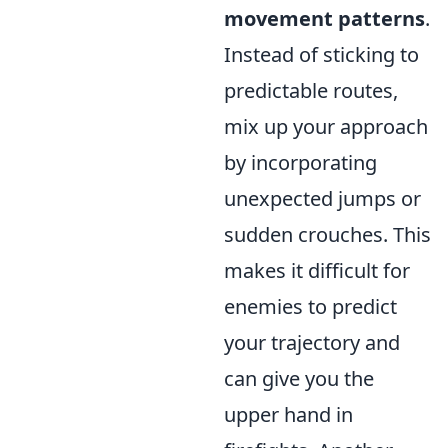
movement patterns
.
Instead of sticking to
predictable routes,
mix up your approach
by incorporating
unexpected jumps or
sudden crouches. This
makes it difficult for
enemies to predict
your trajectory and
can give you the
upper hand in