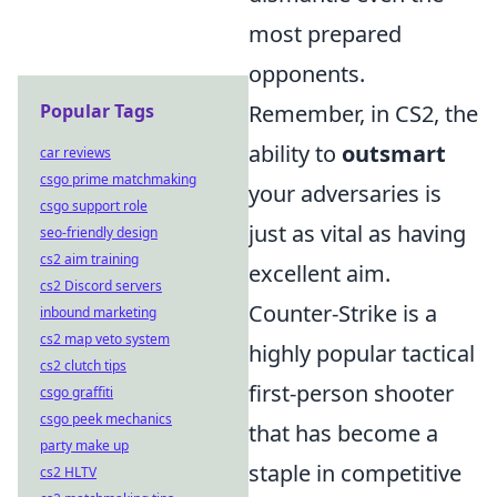
most prepared
opponents.
Popular Tags
Remember, in CS2, the
ability to
outsmart
car reviews
csgo prime matchmaking
your adversaries is
csgo support role
just as vital as having
seo-friendly design
cs2 aim training
excellent aim.
cs2 Discord servers
Counter-Strike is a
inbound marketing
cs2 map veto system
highly popular tactical
cs2 clutch tips
first-person shooter
csgo graffiti
csgo peek mechanics
that has become a
party make up
staple in competitive
cs2 HLTV