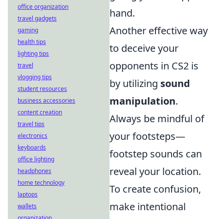
office organization
hand.
travel gadgets
Another effective way
gaming
health tips
to deceive your
lighting tips
opponents in CS2 is
travel
vlogging tips
by utilizing
sound
student resources
manipulation
.
business accessories
content creation
Always be mindful of
travel tips
your footsteps—
electronics
keyboards
footstep sounds can
office lighting
reveal your location.
headphones
home technology
To create confusion,
laptops
make intentional
wallets
organization