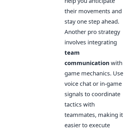
help you anticipate
their movements and
stay one step ahead.
Another pro strategy
involves integrating
team
communication
with
game mechanics. Use
voice chat or in-game
signals to coordinate
tactics with
teammates, making it
easier to execute