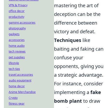
mastering the art of
VPN & Privacy
office decor
deception can be the
productivity
difference between
gaming accessories
photography
victory and defeat.
gadgets
Techniques
like
accessories
home audio
baiting and faking can
tech reviews
confuse your
pet supplies
lifestyle
opponents, giving you
tech tips
a strategic advantage.
travel accessories
audio equipment
For instance, consider
home decor
implementing a
fake
Anime Merchandise
Crypto
bomb plant
to draw
fitness gear