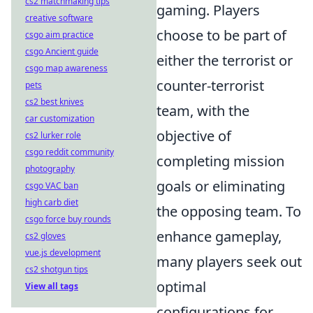
cs2 matchmaking tips
gaming. Players
creative software
choose to be part of
csgo aim practice
csgo Ancient guide
either the terrorist or
csgo map awareness
counter-terrorist
pets
cs2 best knives
team, with the
car customization
objective of
cs2 lurker role
csgo reddit community
completing mission
photography
goals or eliminating
csgo VAC ban
high carb diet
the opposing team. To
csgo force buy rounds
enhance gameplay,
cs2 gloves
vue.js development
many players seek out
cs2 shotgun tips
optimal
View all tags
configurations for