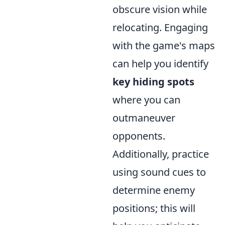
obscure vision while
relocating. Engaging
with the game's maps
can help you identify
key hiding spots
where you can
outmaneuver
opponents.
Additionally, practice
using sound cues to
determine enemy
positions; this will