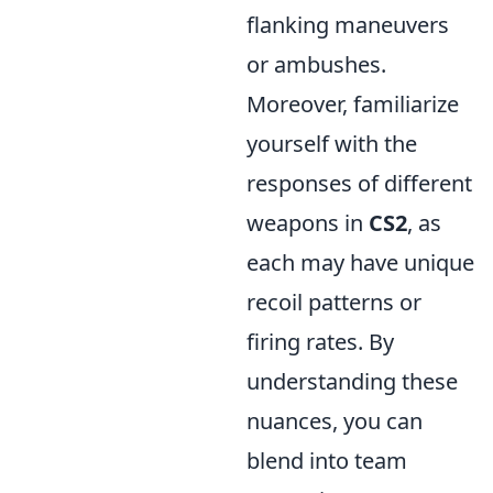
flanking maneuvers
or ambushes.
Moreover, familiarize
yourself with the
responses of different
weapons in
CS2
, as
each may have unique
recoil patterns or
firing rates. By
understanding these
nuances, you can
blend into team