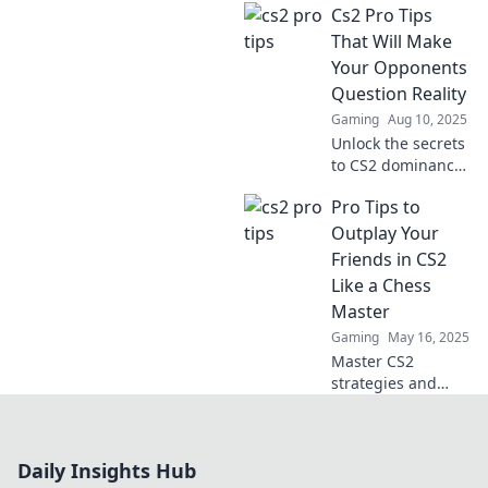
Cs2 Pro Tips
the dust! Discover
pro tips that can
That Will Make
change your game
Your Opponents
today.
Question Reality
Gaming
Aug 10, 2025
Unlock the secrets
to CS2 dominance
with pro tips that
Pro Tips to
will leave your
opponents
Outplay Your
questioning their
Friends in CS2
reality and your
Like a Chess
skills!
Master
Gaming
May 16, 2025
Master CS2
strategies and
outsmart your
friends with pro
tips that turn your
Daily Insights Hub
gameplay into a