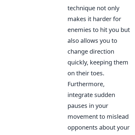
technique not only
makes it harder for
enemies to hit you but
also allows you to
change direction
quickly, keeping them
on their toes.
Furthermore,
integrate sudden
pauses in your
movement to mislead
opponents about your