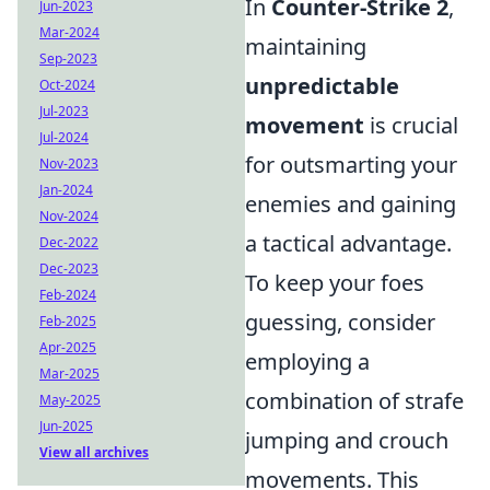
In
Counter-Strike 2
,
Jun-2023
Mar-2024
maintaining
Sep-2023
unpredictable
Oct-2024
Jul-2023
movement
is crucial
Jul-2024
for outsmarting your
Nov-2023
Jan-2024
enemies and gaining
Nov-2024
a tactical advantage.
Dec-2022
Dec-2023
To keep your foes
Feb-2024
guessing, consider
Feb-2025
Apr-2025
employing a
Mar-2025
combination of strafe
May-2025
Jun-2025
jumping and crouch
View all archives
movements. This