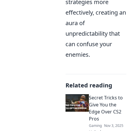
strategies more
effectively, creating an
aura of
unpredictability that
can confuse your
enemies.
Related reading
Secret Tricks to
Give You the
Edge Over CS2
Pros
Gaming
Nov 3, 2025