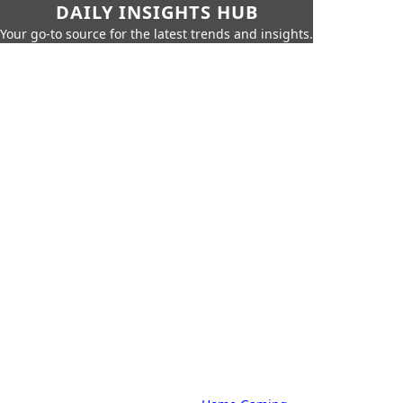
DAILY INSIGHTS HUB
Your go-to source for the latest trends and insights.