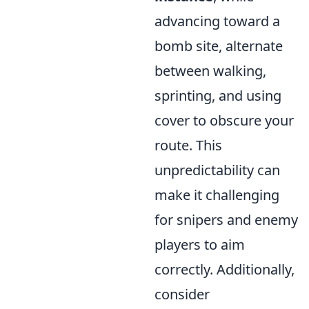
advancing toward a
bomb site, alternate
between walking,
sprinting, and using
cover to obscure your
route. This
unpredictability can
make it challenging
for snipers and enemy
players to aim
correctly. Additionally,
consider