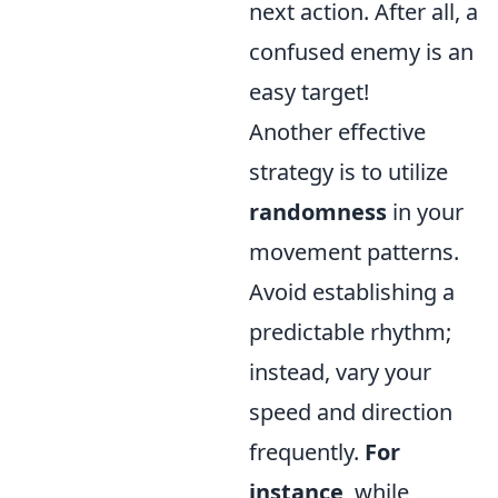
next action. After all, a
confused enemy is an
easy target!
Another effective
strategy is to utilize
randomness
in your
movement patterns.
Avoid establishing a
predictable rhythm;
instead, vary your
speed and direction
frequently.
For
instance
, while