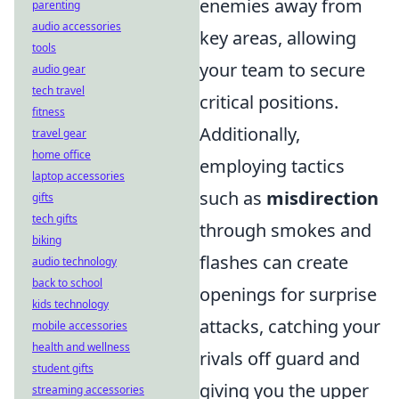
enemies away from
parenting
audio accessories
key areas, allowing
tools
your team to secure
audio gear
tech travel
critical positions.
fitness
Additionally,
travel gear
home office
employing tactics
laptop accessories
such as
misdirection
gifts
tech gifts
through smokes and
biking
flashes can create
audio technology
back to school
openings for surprise
kids technology
attacks, catching your
mobile accessories
health and wellness
rivals off guard and
student gifts
giving you the upper
streaming accessories