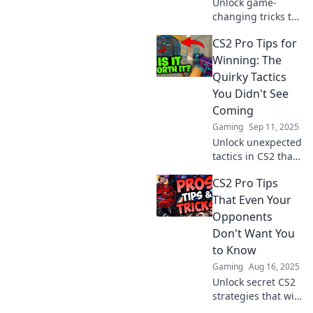
Unlock game-
changing tricks to
outplay CS2 pros!
CS2 Pro Tips for
Discover insider
tips and strategies
Winning: The
that will elevate
Quirky Tactics
your gameplay
You Didn't See
and boost your
Coming
skills!
Gaming
Sep 11, 2025
Unlock unexpected
tactics in CS2 that
can give you the
CS2 Pro Tips
edge! Discover
quirky pro tips for
That Even Your
winning matches
Opponents
like never before.
Don't Want You
to Know
Gaming
Aug 16, 2025
Unlock secret CS2
strategies that will
leave your rivals in