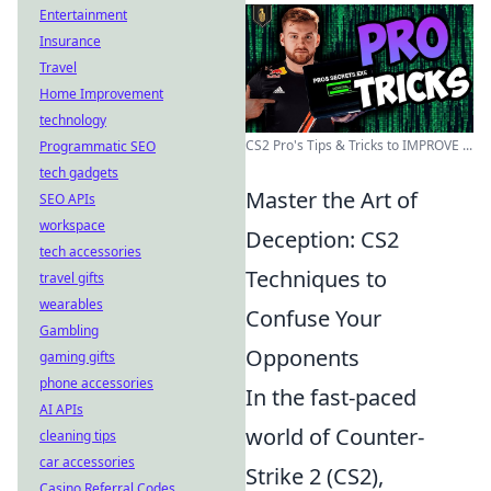
Entertainment
Insurance
Travel
Home Improvement
technology
CS2 Pro's Tips & Tricks to IMPROVE ...
Programmatic SEO
tech gadgets
Master the Art of
SEO APIs
workspace
Deception: CS2
tech accessories
Techniques to
travel gifts
wearables
Confuse Your
Gambling
Opponents
gaming gifts
phone accessories
In the fast-paced
AI APIs
world of Counter-
cleaning tips
car accessories
Strike 2 (CS2),
Casino Referral Codes