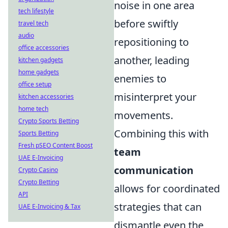
noise in one area
tech lifestyle
before swiftly
travel tech
audio
repositioning to
office accessories
another, leading
kitchen gadgets
home gadgets
enemies to
office setup
misinterpret your
kitchen accessories
home tech
movements.
Crypto Sports Betting
Combining this with
Sports Betting
Fresh pSEO Content Boost
team
UAE E-Invoicing
communication
Crypto Casino
Crypto Betting
allows for coordinated
API
strategies that can
UAE E-Invoicing & Tax
dismantle even the