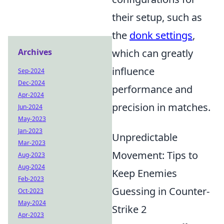
their setup, such as
the
donk settings
,
Archives
which can greatly
influence
Sep-2024
Dec-2024
performance and
Apr-2024
precision in matches.
Jun-2024
May-2023
Jan-2023
Unpredictable
Mar-2023
Movement: Tips to
Aug-2023
Aug-2024
Keep Enemies
Feb-2023
Guessing in Counter-
Oct-2023
May-2024
Strike 2
Apr-2023