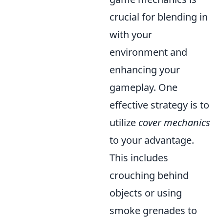
crucial for blending in
with your
environment and
enhancing your
gameplay. One
effective strategy is to
utilize
cover mechanics
to your advantage.
This includes
crouching behind
objects or using
smoke grenades to