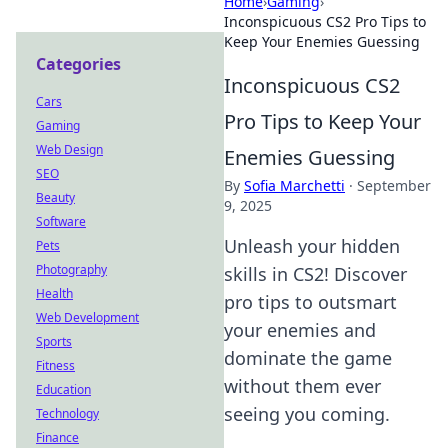
Home
›
Gaming
›
Inconspicuous CS2 Pro Tips to
Keep Your Enemies Guessing
Categories
Inconspicuous CS2
Cars
Pro Tips to Keep Your
Gaming
Web Design
Enemies Guessing
SEO
By
Sofia Marchetti
·
September
Beauty
9, 2025
Software
Unleash your hidden
Pets
Photography
skills in CS2! Discover
Health
pro tips to outsmart
Web Development
your enemies and
Sports
dominate the game
Fitness
without them ever
Education
seeing you coming.
Technology
Finance