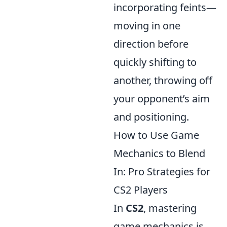
incorporating feints—
moving in one
direction before
quickly shifting to
another, throwing off
your opponent’s aim
and positioning.
How to Use Game
Mechanics to Blend
In: Pro Strategies for
CS2 Players
In
CS2
, mastering
game mechanics is