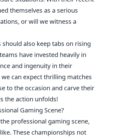
oned themselves as a serious
ations, or will we witness a
 should also keep tabs on rising
 teams have invested heavily in
nce and ingenuity in their
 we can expect thrilling matches
ise to the occasion and carve their
s the action unfolds!
ssional Gaming Scene?
n the professional gaming scene,
alike. These championships not