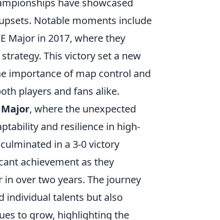
championships have showcased
g upsets. Notable moments include
UE Major in 2017, where they
trategy. This victory set a new
the importance of map control and
oth players and fans alike.
 Major
, where the unexpected
ability and resilience in high-
ulminated in a 3-0 victory
ficant achievement as they
 in over two years. The journey
individual talents but also
es to grow, highlighting the