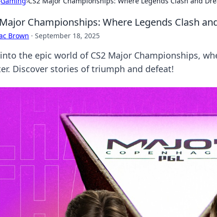
›
Gaming
›
CS2 Major Championships: Where Legends Clash and Dr
Major Championships: Where Legends Clash an
aac Brown
·
September 18, 2025
 into the epic world of CS2 Major Championships, wh
er. Discover stories of triumph and defeat!