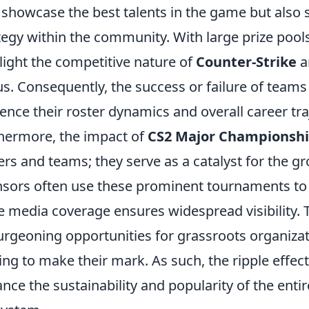
 showcase the best talents in the game but also 
tegy within the community. With large prize pools
light the competitive nature of
Counter-Strike
a
us. Consequently, the success or failure of teams 
uence their roster dynamics and overall career tra
hermore, the impact of
CS2 Major Championsh
ers and teams; they serve as a catalyst for the g
sors often use these prominent tournaments to
e media coverage ensures widespread visibility. 
urgeoning opportunities for grassroots organiz
ing to make their mark. As such, the ripple effe
nce the sustainability and popularity of the ent