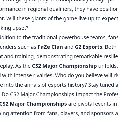
ormance in regional qualifiers, they have positi
at. Will these giants of the game live up to expect
king upset?
ddition to the traditional powerhouse teams, fans
enders such as
FaZe Clan
and
G2 Esports
. Both
nt and training, demonstrating remarkable resilie
play. As the
CS2 Major Championship
unfolds,
ed with intense rivalries. Who do you believe will r
 into the annals of esports history? Stay tuned a
Do CS2 Major Championships Impact the Profe
CS2 Major Championships
are pivotal events i
ing attention from fans, players, and sponsors 