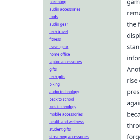
game
parenting
audio accessories
rema
tools
the 
audio gear
tech travel
disp
fitness
stan
travel gear
home office
info
laptop accessories
Anot
gifts
tech gifts
rise
biking
pres
audio technology
back to school
agai
kids technology
beca
mobile accessories
health and wellness
thro
student gifts
forg
streaming accessories