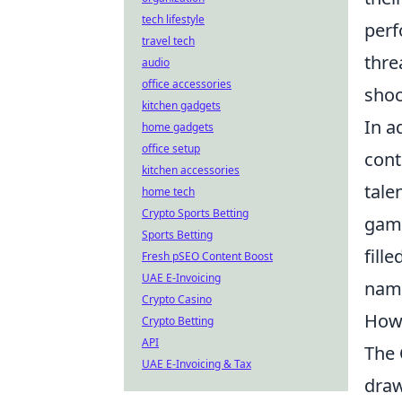
tech lifestyle
perf
travel tech
thre
audio
office accessories
shoc
kitchen gadgets
In a
home gadgets
office setup
cont
kitchen accessories
tale
home tech
Crypto Sports Betting
game
Sports Betting
fill
Fresh pSEO Content Boost
UAE E-Invoicing
name
Crypto Casino
How 
Crypto Betting
API
The
UAE E-Invoicing & Tax
draw