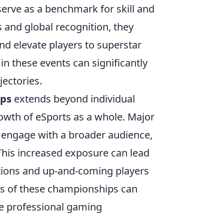
serve as a benchmark for skill and
 and global recognition, they
nd elevate players to superstar
in these events can significantly
jectories.
ips
extends beyond individual
rowth of eSports as a whole. Major
 engage with a broader audience,
This increased exposure can lead
ations and up-and-coming players
cts of these championships can
ire professional gaming