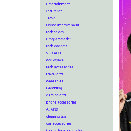
Entertainment
Insurance
Travel
Home Improvement
technology
Programmatic SEO
tech gadgets
SEO APIs
workspace
tech accessories
travel gifts
wearables
Gambling
gaming gifts
phone accessories
AI APIs
cleaning tips
car accessories
Casino Referral Codes