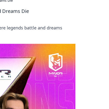
eams Die
d Dreams Die
ere legends battle and dreams