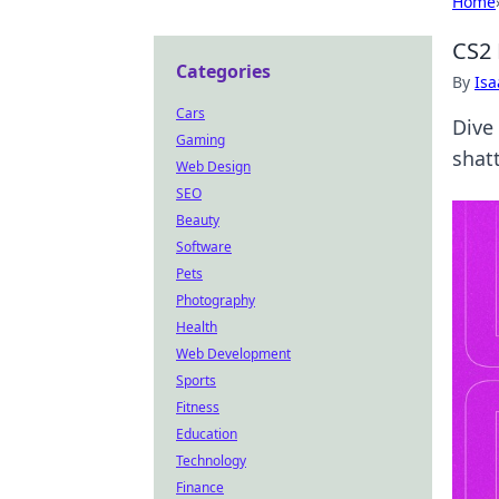
Home
CS2 
Categories
By
Is
Cars
Dive
Gaming
shatt
Web Design
SEO
Beauty
Software
Pets
Photography
Health
Web Development
Sports
Fitness
Education
Technology
Finance