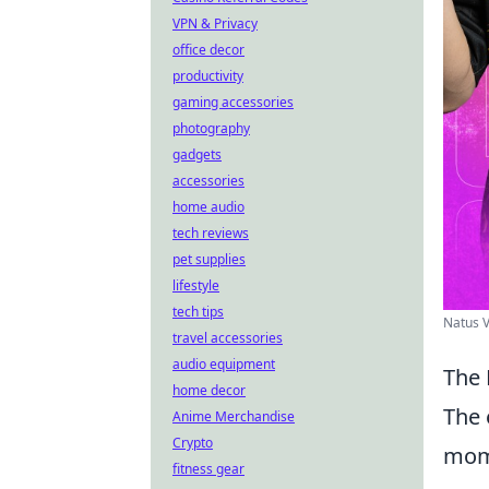
VPN & Privacy
office decor
productivity
gaming accessories
photography
gadgets
accessories
home audio
tech reviews
pet supplies
lifestyle
tech tips
Natus V
travel accessories
audio equipment
The 
home decor
The 
Anime Merchandise
Crypto
mome
fitness gear