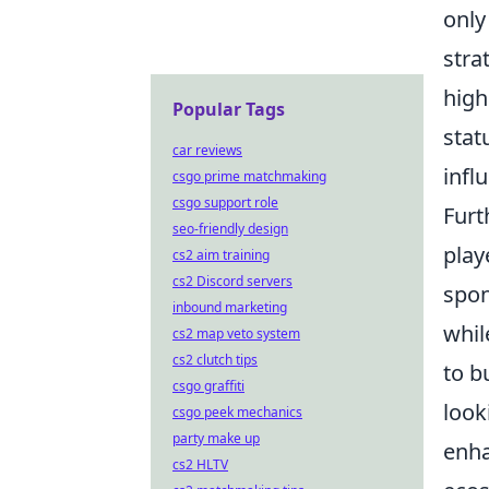
only
stra
high
Popular Tags
stat
car reviews
infl
csgo prime matchmaking
csgo support role
Furt
seo-friendly design
play
cs2 aim training
cs2 Discord servers
spon
inbound marketing
whil
cs2 map veto system
cs2 clutch tips
to b
csgo graffiti
look
csgo peek mechanics
party make up
enha
cs2 HLTV