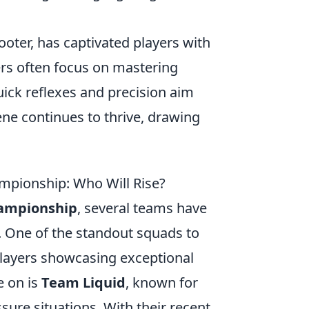
oter, has captivated players with
ers often focus on mastering
uick reflexes and precision aim
ene continues to thrive, drawing
pionship: Who Will Rise?
ampionship
, several teams have
. One of the standout squads to
 players showcasing exceptional
e on is
Team Liquid
, known for
sure situations. With their recent