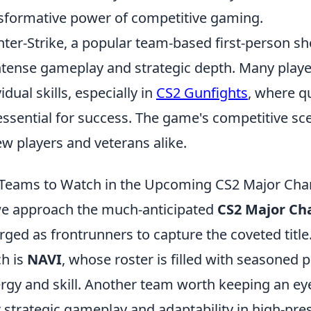
sformative power of competitive gaming.
ter-Strike, a popular team-based first-person sho
intense gameplay and strategic depth. Many play
idual skills, especially in
CS2 Gunfights
, where q
essential for success. The game's competitive sc
ew players and veterans alike.
Teams to Watch in the Upcoming CS2 Major Cham
e approach the much-anticipated
CS2 Major Ch
ged as frontrunners to capture the coveted title
h is
NAVI
, whose roster is filled with seasoned
rgy and skill. Another team worth keeping an ey
r strategic gameplay and adaptability in high-pres