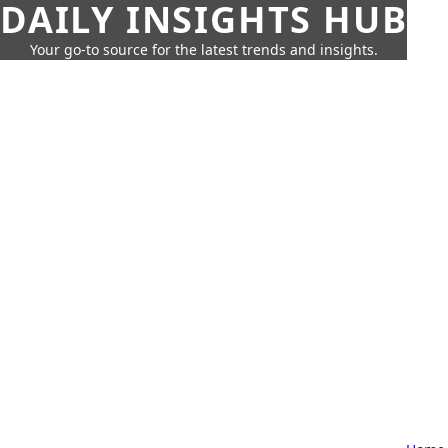
DAILY INSIGHTS HUB
Your go-to source for the latest trends and insights.