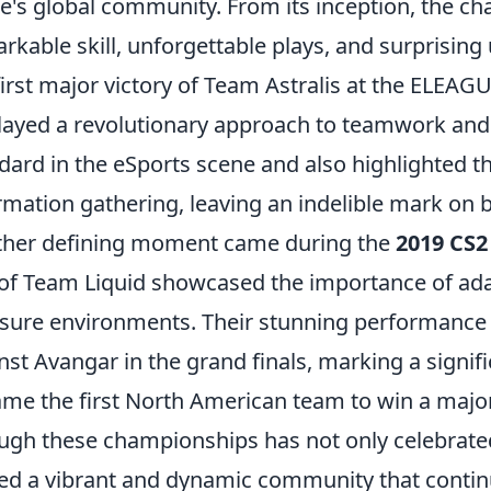
's global community. From its inception, the 
rkable skill, unforgettable plays, and surprisin
first major victory of Team Astralis at the ELEAG
layed a revolutionary approach to teamwork and s
dard in the eSports scene and also highlighted 
rmation gathering, leaving an indelible mark on b
her defining moment came during the
2019 CS2
 of Team Liquid showcased the importance of adapt
sure environments. Their stunning performance c
nst Avangar in the grand finals, marking a signi
me the first North American team to win a major
ugh these championships has not only celebrated 
ed a vibrant and dynamic community that continu