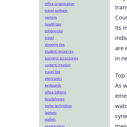
office organization
tran
travel gadgets
Coun
gaming
health tips
its 
lighting tips
indiv
travel
vlogging tips
are 
student resources
in n
business accessories
content creation
travel tips
Top 
electronics
As w
keyboards
office lighting
emer
headphones
watc
home technology
laptops
syne
wallets
thei
organization