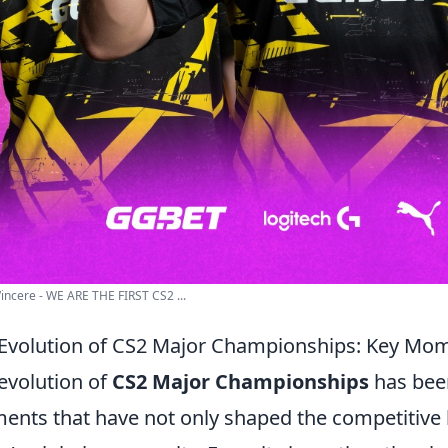
incere - WE ARE THE FIRST CS2 ...
Evolution of CS2 Major Championships: Key Mo
evolution of
CS2 Major Championships
has been
nts that have not only shaped the competitive 