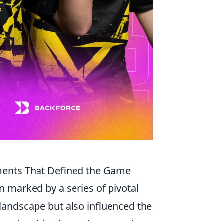
ments That Defined the Game
 marked by a series of pivotal
landscape but also influenced the