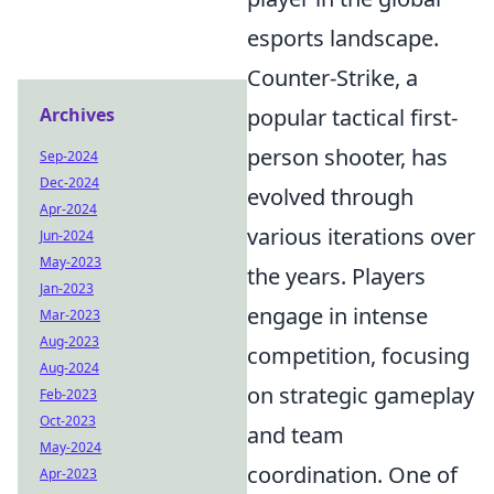
esports landscape.
Counter-Strike, a
Archives
popular tactical first-
person shooter, has
Sep-2024
Dec-2024
evolved through
Apr-2024
various iterations over
Jun-2024
May-2023
the years. Players
Jan-2023
engage in intense
Mar-2023
Aug-2023
competition, focusing
Aug-2024
on strategic gameplay
Feb-2023
Oct-2023
and team
May-2024
coordination. One of
Apr-2023