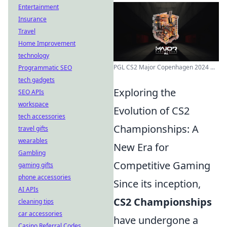
Entertainment
Insurance
Travel
Home Improvement
technology
PGL CS2 Major Copenhagen 2024 ...
Programmatic SEO
tech gadgets
Exploring the
SEO APIs
workspace
Evolution of CS2
tech accessories
Championships: A
travel gifts
wearables
New Era for
Gambling
Competitive Gaming
gaming gifts
phone accessories
Since its inception,
AI APIs
CS2 Championships
cleaning tips
car accessories
have undergone a
Casino Referral Codes