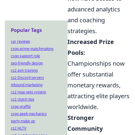
advanced analytics
and coaching
Popular Tags
strategies.
Increased Prize
car reviews
csgo prime matchmaking
Pools:
csgo support role
Championships now
seo-friendly design
cs2 aim training
offer substantial
cs2 Discord servers
monetary rewards,
inbound marketing
cs2 map veto system
attracting elite players
cs2 clutch tips
worldwide.
csgo graffiti
csgo peek mechanics
Stronger
party make up
Community
cs2 HLTV