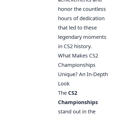
honor the countless
hours of dedication
that led to these
legendary moments
in CS2 history.
What Makes CS2
Championships
Unique? An In-Depth
Look
The
CS2
Championships
stand out in the