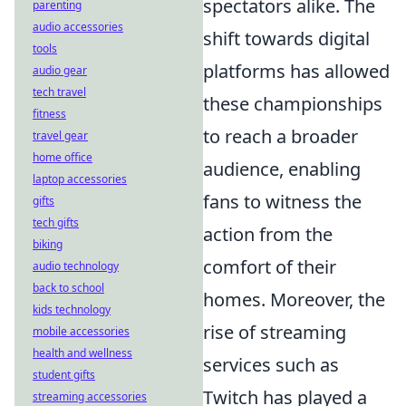
spectators alike. The
parenting
audio accessories
shift towards digital
tools
platforms has allowed
audio gear
tech travel
these championships
fitness
to reach a broader
travel gear
home office
audience, enabling
laptop accessories
fans to witness the
gifts
tech gifts
action from the
biking
comfort of their
audio technology
back to school
homes. Moreover, the
kids technology
rise of streaming
mobile accessories
health and wellness
services such as
student gifts
Twitch has played a
streaming accessories