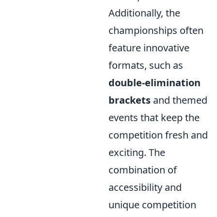
Additionally, the
championships often
feature innovative
formats, such as
double-elimination
brackets
and themed
events that keep the
competition fresh and
exciting. The
combination of
accessibility and
unique competition