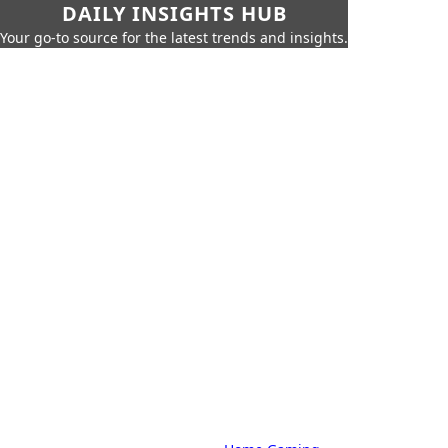
DAILY INSIGHTS HUB
Your go-to source for the latest trends and insights.