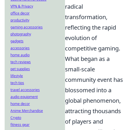
radical
VPN & Privacy
office decor
transformation,
productivity
reflecting the rapid
gaming accessories
photography
evolution of
gadgets
competitive gaming.
accessories
home audio
What began as a
tech reviews
small-scale
pet supplies
lifestyle
community event has
tech tips
blossomed into a
travel accessories
audio equipment
global phenomenon,
home decor
attracting thousands
Anime Merchandise
Crypto
of players and
fitness gear