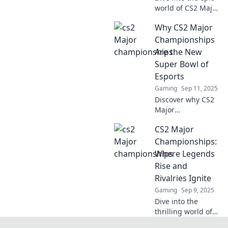
world of CS2 Major
Championships,
Why CS2 Major
where legends
battle and dreams
Championships
shatter. Discover
Are the New
stories of triumph
Super Bowl of
and defeat!
Esports
Gaming
Sep 11, 2025
Discover why CS2
Major
Championships
CS2 Major
are stealing the
spotlight and
Championships:
becoming the
Where Legends
ultimate
Rise and
showdown in
Rivalries Ignite
esports—bigger
Gaming
Sep 9, 2025
than the Super
Bowl!
Dive into the
thrilling world of
CS2 Major