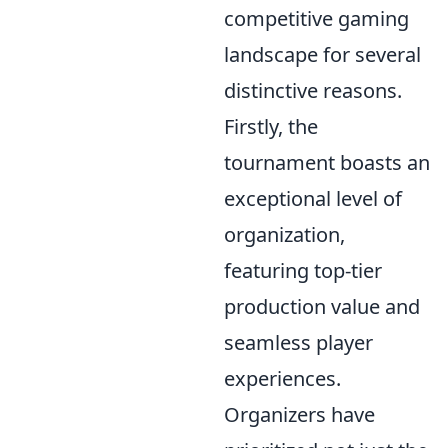
competitive gaming
landscape for several
distinctive reasons.
Firstly, the
tournament boasts an
exceptional level of
organization,
featuring top-tier
production value and
seamless player
experiences.
Organizers have