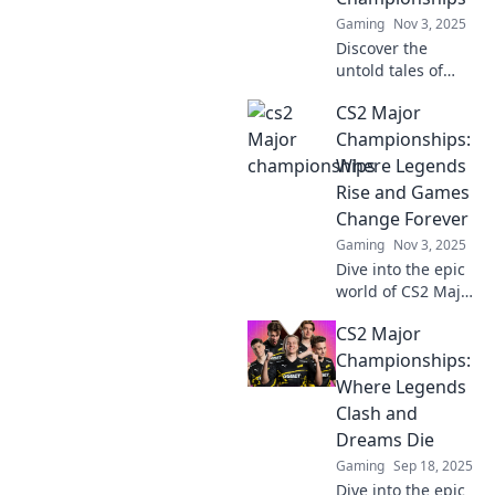
Gaming
Nov 3, 2025
Discover the
untold tales of
underdogs rising
CS2 Major
to glory in CS2
Major
Championships:
Championships—
Where Legends
prepare to be
Rise and Games
inspired by these
Change Forever
epic comebacks!
Gaming
Nov 3, 2025
Dive into the epic
world of CS2 Major
Championships,
CS2 Major
where legends are
born and gaming
Championships:
history is made—
Where Legends
don't miss the
Clash and
action!
Dreams Die
Gaming
Sep 18, 2025
Dive into the epic