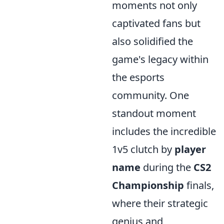
moments not only
captivated fans but
also solidified the
game's legacy within
the esports
community. One
standout moment
includes the incredible
1v5 clutch by
player
name
during the
CS2
Championship
finals,
where their strategic
genius and