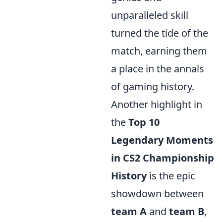
unparalleled skill
turned the tide of the
match, earning them
a place in the annals
of gaming history.
Another highlight in
the
Top 10
Legendary Moments
in CS2 Championship
History
is the epic
showdown between
team A
and
team B
,