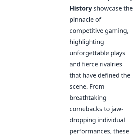
History
showcase the
pinnacle of
competitive gaming,
highlighting
unforgettable plays
and fierce rivalries
that have defined the
scene. From
breathtaking
comebacks to jaw-
dropping individual
performances, these