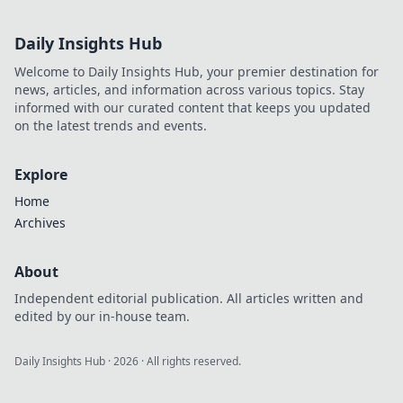
Championships,
where legends are
Daily Insights Hub
born and epic
rivalries fuel the
Welcome to Daily Insights Hub, your premier destination for
action! Don’t miss
news, articles, and information across various topics. Stay
out!
informed with our curated content that keeps you updated
on the latest trends and events.
Explore
Home
Archives
About
Independent editorial publication. All articles written and
edited by our in-house team.
Daily Insights Hub
·
2026
· All rights reserved.