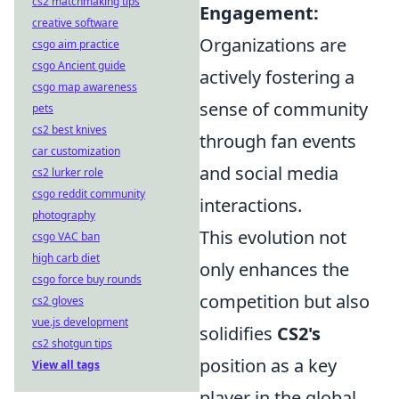
cs2 matchmaking tips
Engagement:
creative software
Organizations are
csgo aim practice
csgo Ancient guide
actively fostering a
csgo map awareness
sense of community
pets
cs2 best knives
through fan events
car customization
and social media
cs2 lurker role
csgo reddit community
interactions.
photography
This evolution not
csgo VAC ban
high carb diet
only enhances the
csgo force buy rounds
competition but also
cs2 gloves
vue.js development
solidifies
CS2's
cs2 shotgun tips
position as a key
View all tags
player in the global