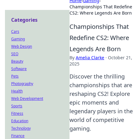
Home
›
Gaming
›
Championships That Redefine
CS2: Where Legends Are Born
Categories
Championships That
Cars
Redefine CS2: Where
Gaming
Web Design
Legends Are Born
SEO
By
Amelia Clarke
·
October 21,
Beauty
2025
Software
Discover the thrilling
Pets
Photography
championships that are
Health
reshaping CS2! Explore
Web Development
epic moments and
Sports
legendary players in the
Fitness
world of competitive
Education
gaming.
Technology
Finance