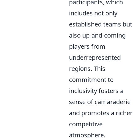
participants, which
includes not only
established teams but
also up-and-coming
players from
underrepresented
regions. This
commitment to
inclusivity fosters a
sense of camaraderie
and promotes a richer
competitive
atmosphere.