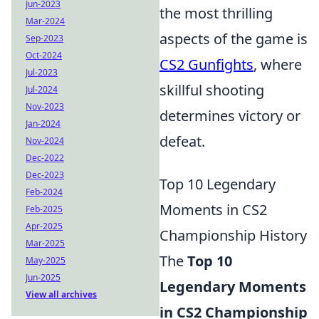
Jun-2023
the most thrilling
Mar-2024
aspects of the game is
Sep-2023
Oct-2024
CS2 Gunfights
, where
Jul-2023
skillful shooting
Jul-2024
Nov-2023
determines victory or
Jan-2024
defeat.
Nov-2024
Dec-2022
Dec-2023
Top 10 Legendary
Feb-2024
Moments in CS2
Feb-2025
Apr-2025
Championship History
Mar-2025
The
Top 10
May-2025
Jun-2025
Legendary Moments
View all archives
in CS2 Championship