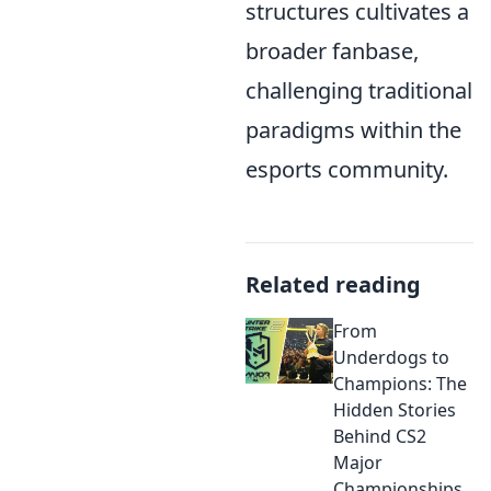
structures cultivates a
broader fanbase,
challenging traditional
paradigms within the
esports community.
Related reading
From
Underdogs to
Champions: The
Hidden Stories
Behind CS2
Major
Championships