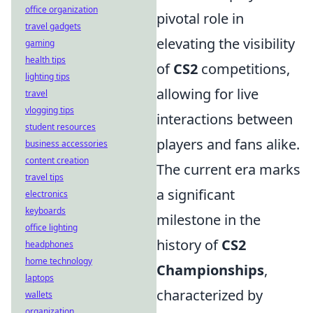
office organization
pivotal role in
travel gadgets
elevating the visibility
gaming
health tips
of
CS2
competitions,
lighting tips
allowing for live
travel
vlogging tips
interactions between
student resources
players and fans alike.
business accessories
content creation
The current era marks
travel tips
a significant
electronics
keyboards
milestone in the
office lighting
history of
CS2
headphones
home technology
Championships
,
laptops
characterized by
wallets
organization