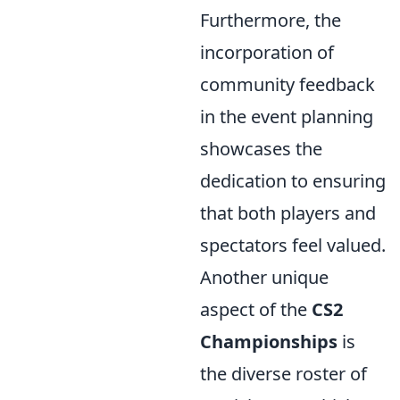
Furthermore, the
incorporation of
community feedback
in the event planning
showcases the
dedication to ensuring
that both players and
spectators feel valued.
Another unique
aspect of the
CS2
Championships
is
the diverse roster of