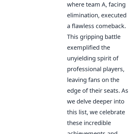
where team A, facing
elimination, executed
a flawless comeback.
This gripping battle
exemplified the
unyielding spirit of
professional players,
leaving fans on the
edge of their seats. As
we delve deeper into
this list, we celebrate
these incredible
achievements and