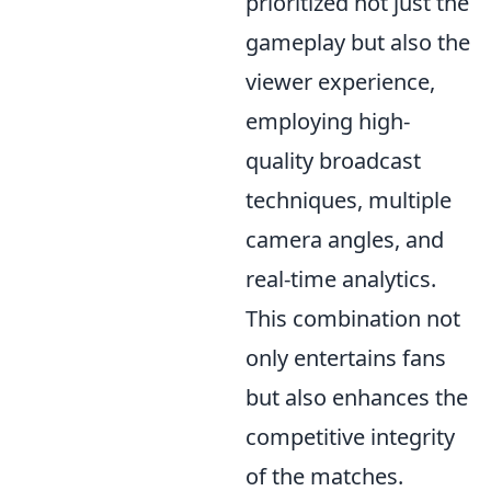
prioritized not just the
gameplay but also the
viewer experience,
employing high-
quality broadcast
techniques, multiple
camera angles, and
real-time analytics.
This combination not
only entertains fans
but also enhances the
competitive integrity
of the matches.