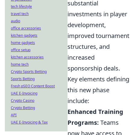
substantial
tech lifestyle
investments in player
travel tech
audio
development,
office accessories
improved tournament
kitchen gadgets
home gadgets
structures, and
office setup
increased
kitchen accessories
home tech
sponsorship deals.
Crypto Sports Betting
Key elements defining
Sports Betting
Fresh pSEO Content Boost
this new phase
UAE E-Invoicing
include:
Crypto Casino
Crypto Betting
Enhanced Training
API
Programs:
Teams
UAE E-Invoicing & Tax
now have access to