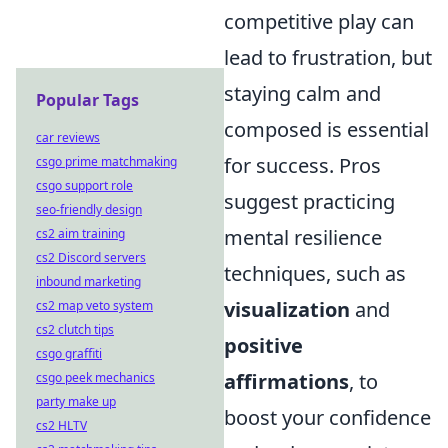
competitive play can
lead to frustration, but
staying calm and
Popular Tags
composed is essential
car reviews
for success. Pros
csgo prime matchmaking
csgo support role
suggest practicing
seo-friendly design
mental resilience
cs2 aim training
cs2 Discord servers
techniques, such as
inbound marketing
visualization
and
cs2 map veto system
cs2 clutch tips
positive
csgo graffiti
affirmations
, to
csgo peek mechanics
party make up
boost your confidence
cs2 HLTV