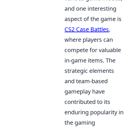
and one interesting
aspect of the game is
CS2 Case Battles
,
where players can
compete for valuable
in-game items. The
strategic elements
and team-based
gameplay have
contributed to its
enduring popularity in
the gaming