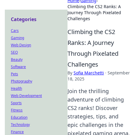
Home
›
Gaming
›
Climbing the CS2 Ranks: A
Journey Through Pixelated
Challenges
Categories
Climbing the CS2
Cars
Gaming
Ranks: A Journey
Web Design
Through Pixelated
SEO
Beauty
Challenges
Software
By
Sofia Marchetti
·
September
Pets
18, 2025
Photography
Health
Join the thrilling
Web Development
adventure of climbing
Sports
CS2 ranks! Discover
Fitness
strategies, tips, and
Education
epic challenges in the
Technology
Finance
pixelated gaming arena.