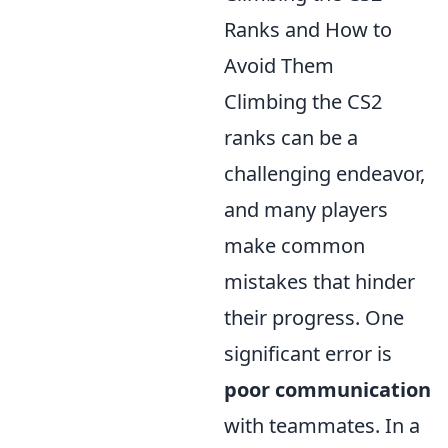
Ranks and How to
Avoid Them
Climbing the CS2
ranks can be a
challenging endeavor,
and many players
make common
mistakes that hinder
their progress. One
significant error is
poor communication
with teammates. In a