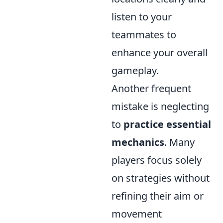
listen to your
teammates to
enhance your overall
gameplay.
Another frequent
mistake is neglecting
to
practice essential
mechanics
. Many
players focus solely
on strategies without
refining their aim or
movement