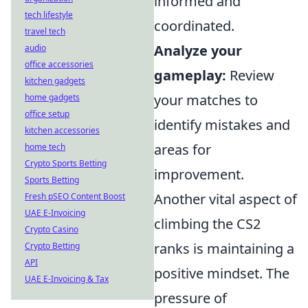
informed and
tech lifestyle
coordinated.
travel tech
Analyze your
audio
office accessories
gameplay:
Review
kitchen gadgets
your matches to
home gadgets
office setup
identify mistakes and
kitchen accessories
areas for
home tech
Crypto Sports Betting
improvement.
Sports Betting
Another vital aspect of
Fresh pSEO Content Boost
UAE E-Invoicing
climbing the CS2
Crypto Casino
ranks is maintaining a
Crypto Betting
API
positive mindset. The
UAE E-Invoicing & Tax
pressure of