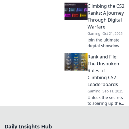
romantic comedy's
Climbing the CS2
surprises! Dive
into the plot twists
Ranks: A Journey
that make gaming
Through Digital
an unpredictable
Warfare
love story.
Gaming
Oct 21, 2025
Join the ultimate
digital showdown
as we climb the
Rank and File:
CS2 ranks!
Uncover secrets,
The Unspoken
strategies, and
Rules of
epic battles in this
Climbing CS2
thrilling journey.
Leaderboards
Gaming
Sep 11, 2025
Unlock the secrets
to soaring up the
CS2 leaderboards!
Discover the
unspoken rules
Daily Insights Hub
every player needs