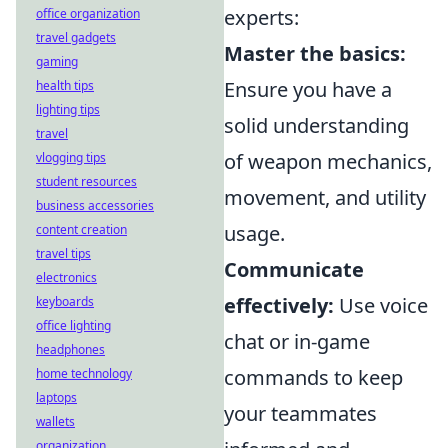
experts:
office organization
travel gadgets
Master the basics:
gaming
Ensure you have a
health tips
lighting tips
solid understanding
travel
of weapon mechanics,
vlogging tips
student resources
movement, and utility
business accessories
usage.
content creation
travel tips
Communicate
electronics
effectively:
Use voice
keyboards
office lighting
chat or in-game
headphones
commands to keep
home technology
laptops
your teammates
wallets
organization