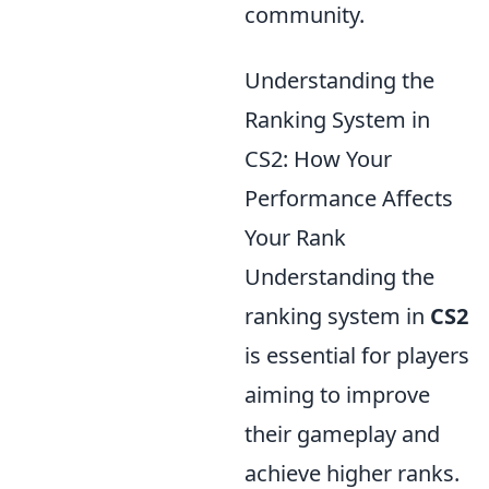
community.
Understanding the
Ranking System in
CS2: How Your
Performance Affects
Your Rank
Understanding the
ranking system in
CS2
is essential for players
aiming to improve
their gameplay and
achieve higher ranks.