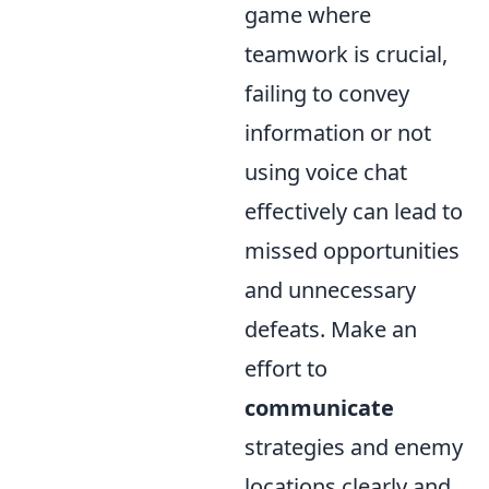
game where
teamwork is crucial,
failing to convey
information or not
using voice chat
effectively can lead to
missed opportunities
and unnecessary
defeats. Make an
effort to
communicate
strategies and enemy
locations clearly and