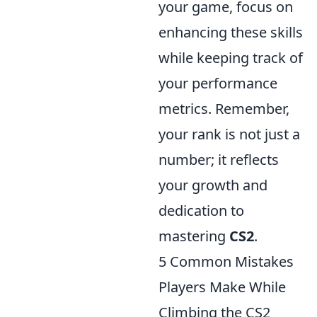
your game, focus on
enhancing these skills
while keeping track of
your performance
metrics. Remember,
your rank is not just a
number; it reflects
your growth and
dedication to
mastering
CS2
.
5 Common Mistakes
Players Make While
Climbing the CS2