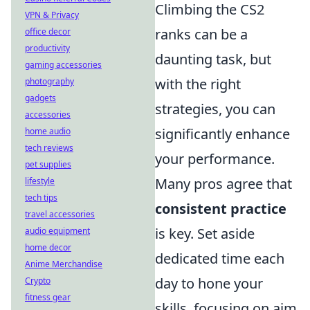
Climbing the CS2
VPN & Privacy
ranks can be a
office decor
productivity
daunting task, but
gaming accessories
with the right
photography
gadgets
strategies, you can
accessories
significantly enhance
home audio
tech reviews
your performance.
pet supplies
Many pros agree that
lifestyle
tech tips
consistent practice
travel accessories
is key. Set aside
audio equipment
home decor
dedicated time each
Anime Merchandise
day to hone your
Crypto
fitness gear
skills, focusing on aim