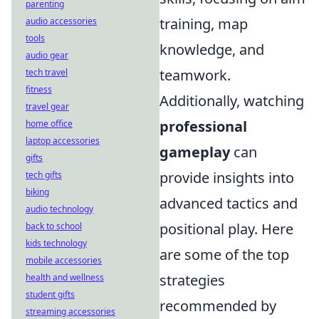
parenting
training, map
audio accessories
tools
knowledge, and
audio gear
teamwork.
tech travel
fitness
Additionally, watching
travel gear
professional
home office
laptop accessories
gameplay
can
gifts
provide insights into
tech gifts
biking
advanced tactics and
audio technology
positional play. Here
back to school
kids technology
are some of the top
mobile accessories
strategies
health and wellness
student gifts
recommended by
streaming accessories