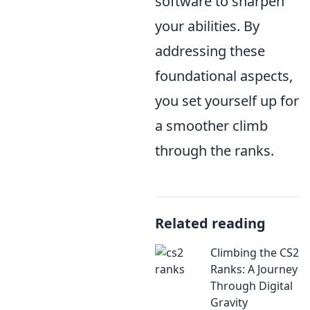
software to sharpen
your abilities. By
addressing these
foundational aspects,
you set yourself up for
a smoother climb
through the ranks.
Related reading
Climbing the CS2
Ranks: A Journey
Through Digital
Gravity