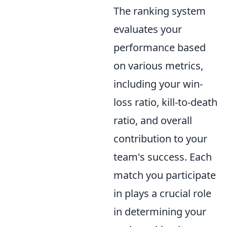
The ranking system
evaluates your
performance based
on various metrics,
including your win-
loss ratio, kill-to-death
ratio, and overall
contribution to your
team's success. Each
match you participate
in plays a crucial role
in determining your