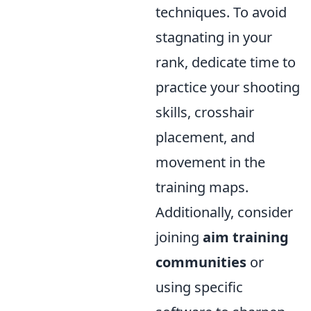
techniques. To avoid
stagnating in your
rank, dedicate time to
practice your shooting
skills, crosshair
placement, and
movement in the
training maps.
Additionally, consider
joining
aim training
communities
or
using specific