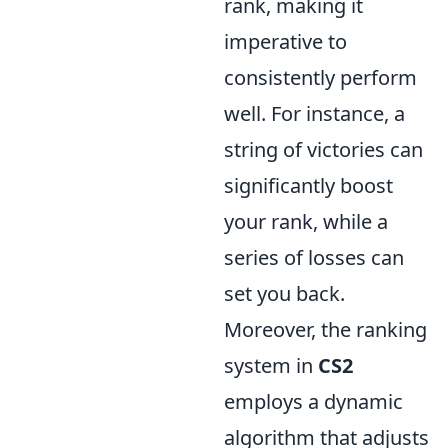
rank, making it
imperative to
consistently perform
well. For instance, a
string of victories can
significantly boost
your rank, while a
series of losses can
set you back.
Moreover, the ranking
system in
CS2
employs a dynamic
algorithm that adjusts