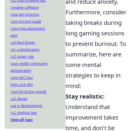
and reduce anxiety.
cs2 matchmaking tips
creative software
Furthermore, consider
csgo aim practice
taking breaks during
csgo Ancient guide
csgo map awareness
long gaming sessions
pets
to prevent burnout. To
cs2 best knives
car customization
summarize, here are
cs2 lurker role
some mental
csgo reddit community
photography
strategies to keep in
csgo VAC ban
mind:
high carb diet
csgo force buy rounds
Stay realistic:
cs2 gloves
Understand that
vue.js development
cs2 shotgun tips
improvement takes
View all tags
time, and don't be