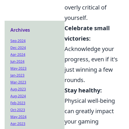
overly critical of
yourself.
Celebrate small
Archives
victories:
Sep-2024
Acknowledge your
Dec-2024
Apr-2024
progress, even if it's
Jun-2024
just winning a few
May-2023
Jan-2023
rounds.
Mar-2023
Stay healthy:
Aug-2023
Aug-2024
Physical well-being
Feb-2023
can greatly impact
Oct-2023
May-2024
your gaming
Apr-2023