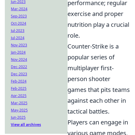
performance; regular
Jun-2023
Mar-2024
exercise and proper
Sep-2023
nutrition play a crucial
Oct-2024
Jul-2023
role.
Jul-2024
Counter-Strike is a
Nov-2023
Jan-2024
popular series of
Nov-2024
multiplayer first-
Dec-2022
Dec-2023
person shooter
Feb-2024
games that pits teams
Feb-2025
Apr-2025
against each other in
Mar-2025
tactical battles.
May-2025
Jun-2025
Players can engage in
View all archives
various game modes,