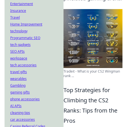
Entertainment
Insurance
Travel
Home Improvement
technology
Programmatic SEO
tech gadgets
SEO APIs
workspace
tech accessories
Tradeit - What is your CS2 Wingman
travel gifts
rank ...
wearables
Gambling
Top Strategies for
gaming gifts
Climbing the CS2
phone accessories
AI APIs
Ranks: Tips from the
cleaning tips
Pros
car accessories
Casino Referral Codes