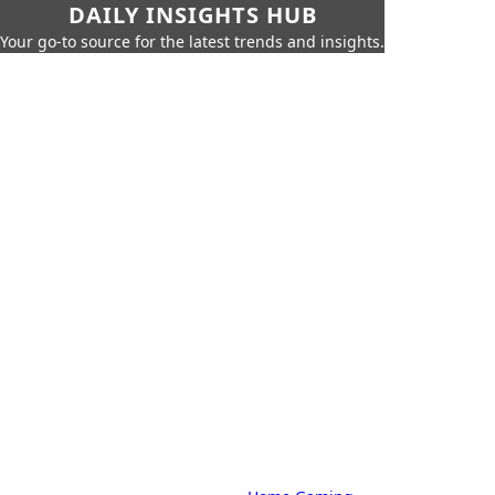
DAILY INSIGHTS HUB
Your go-to source for the latest trends and insights.