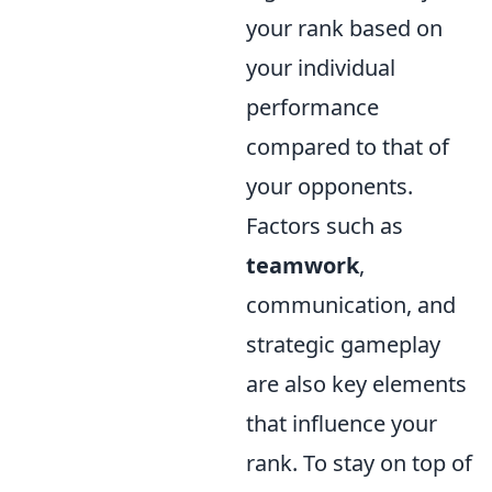
your rank based on
your individual
performance
compared to that of
your opponents.
Factors such as
teamwork
,
communication, and
strategic gameplay
are also key elements
that influence your
rank. To stay on top of