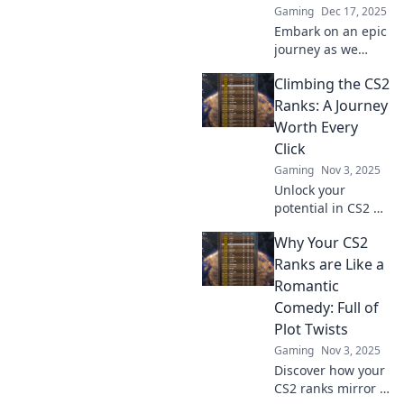
Gaming
Dec 17, 2025
Embark on an epic
journey as we
conquer the CS2
Climbing the CS2
ranks and defy
digital gravity!
Ranks: A Journey
Discover tips,
Worth Every
tricks, and
Click
strategies for
Gaming
Nov 3, 2025
success.
Unlock your
potential in CS2 as
you climb the
Why Your CS2
ranks! Discover
tips, tricks, and
Ranks are Like a
personal stories
Romantic
that make every
Comedy: Full of
click count on your
Plot Twists
journey!
Gaming
Nov 3, 2025
Discover how your
CS2 ranks mirror a