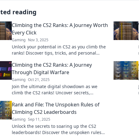
ated reading
Climbing the CS2 Ranks: A Journey Worth
Every Click
Gaming
Nov 3, 2025
Unlock your potential in CS2 as you climb the
ranks! Discover tips, tricks, and personal
stories that make every click count on your
Climbing the CS2 Ranks: A Journey
journey!
Through Digital Warfare
Gaming
Oct 21, 2025
Join the ultimate digital showdown as we
climb the CS2 ranks! Uncover secrets,
strategies, and epic battles in this thrilling
Rank and File: The Unspoken Rules of
journey.
Climbing CS2 Leaderboards
Gaming
Sep 11, 2025
Unlock the secrets to soaring up the CS2
leaderboards! Discover the unspoken rules
every player needs to know to rank higher,