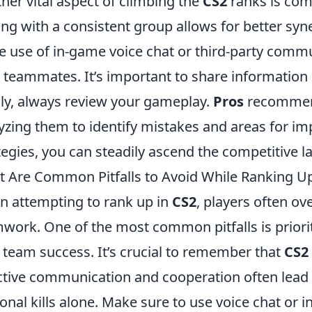
her vital aspect of climbing the
CS2
ranks is co
ing with a consistent group allows for better syn
 use of in-game voice chat or third-party commu
 teammates. It’s important to share information 
lly, always review your gameplay.
Pros
recommend
yzing them to identify mistakes and areas for i
tegies, you can steadily ascend the competitive l
 Are Common Pitfalls to Avoid While Ranking Up
 attempting to rank up in
CS2
, players often o
work. One of the most common pitfalls is priori
 team success. It’s crucial to remember that
CS2
ctive communication and cooperation often lead
onal kills alone. Make sure to use voice chat o