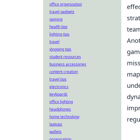
office organization
effe
travel gadgets
stra
gaming
health tips
team
lighting tips
Anot
travel
vlogging tips
game
student resources
miss
business accessories
content creation
maps
travel tips
und
electronics
keyboards
dyna
office lighting
impr
headphones
home technology
regu
laptops
wallets
organization