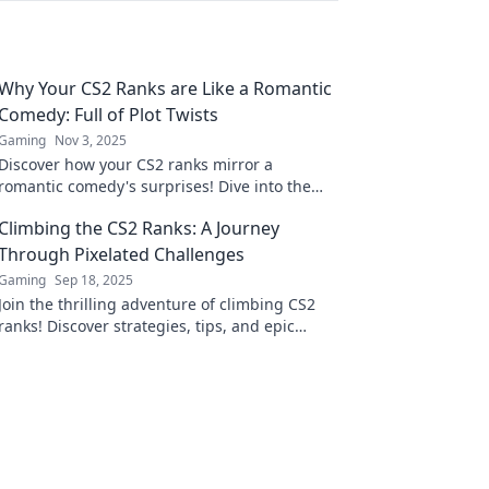
Why Your CS2 Ranks are Like a Romantic
Comedy: Full of Plot Twists
Gaming
Nov 3, 2025
Discover how your CS2 ranks mirror a
romantic comedy's surprises! Dive into the
plot twists that make gaming an
Climbing the CS2 Ranks: A Journey
unpredictable love story.
Through Pixelated Challenges
Gaming
Sep 18, 2025
Join the thrilling adventure of climbing CS2
ranks! Discover strategies, tips, and epic
challenges in the pixelated gaming arena.