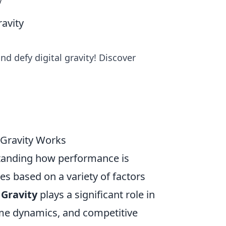
y
avity
d defy digital gravity! Discover
 Gravity Works
standing how performance is
es based on a variety of factors
 Gravity
plays a significant role in
ame dynamics, and competitive