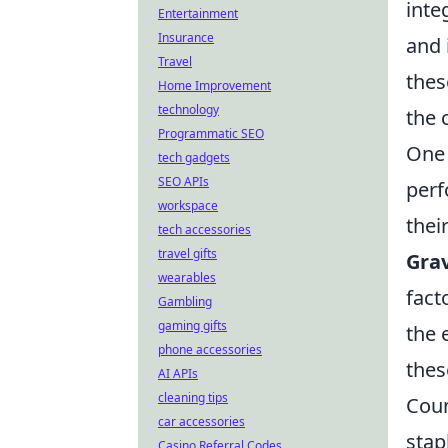
inte
Entertainment
Insurance
and 
Travel
thes
Home Improvement
technology
the 
Programmatic SEO
One 
tech gadgets
SEO APIs
perf
workspace
thei
tech accessories
travel gifts
Grav
wearables
fact
Gambling
gaming gifts
the 
phone accessories
thes
AI APIs
cleaning tips
Coun
car accessories
stap
Casino Referral Codes