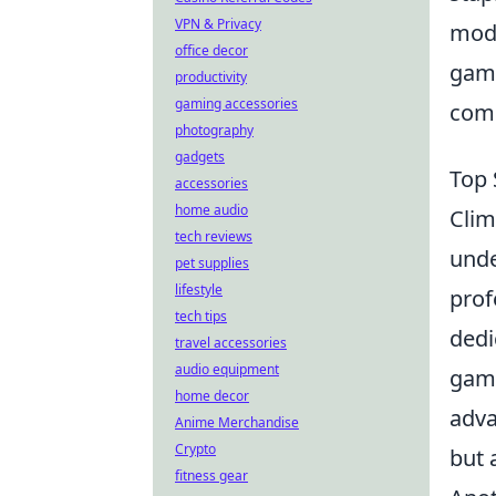
VPN & Privacy
mode
office decor
game
productivity
gaming accessories
comp
photography
gadgets
Top 
accessories
home audio
Clim
tech reviews
unde
pet supplies
lifestyle
prof
tech tips
dedi
travel accessories
audio equipment
game
home decor
adva
Anime Merchandise
Crypto
but 
fitness gear