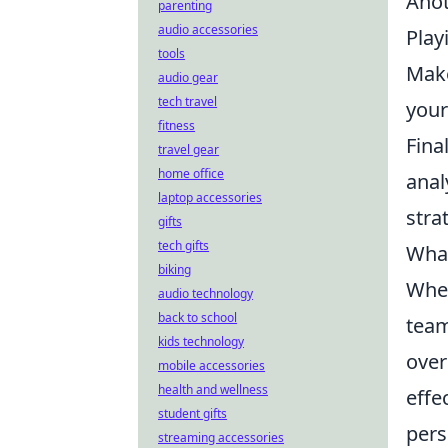
Anot
parenting
audio accessories
Play
tools
Make
audio gear
tech travel
your
fitness
Fina
travel gear
home office
anal
laptop accessories
stra
gifts
tech gifts
What
biking
When
audio technology
back to school
team
kids technology
over
mobile accessories
health and wellness
effe
student gifts
pers
streaming accessories