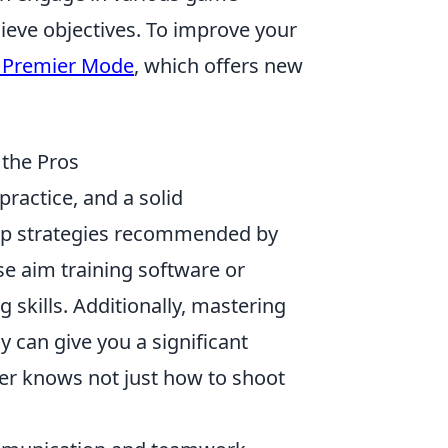
eve objectives. To improve your
 Premier Mode
, which offers new
 the Pros
practice, and a solid
op strategies recommended by
se aim training software or
skills. Additionally, mastering
 can give you a significant
er knows not just how to shoot