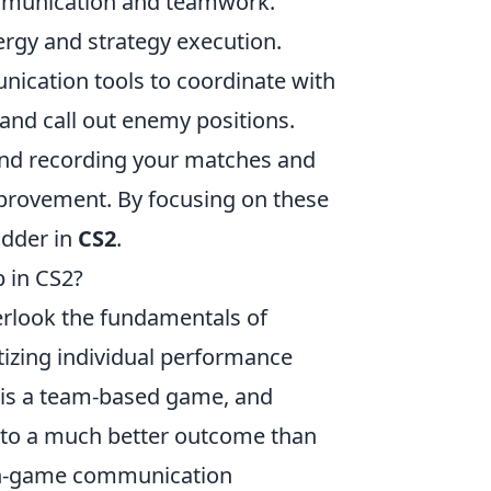
mmunication and teamwork.
ergy and strategy execution.
nication tools to coordinate with
and call out enemy positions.
 recording your matches and
mprovement. By focusing on these
adder in
CS2
.
 in CS2?
verlook the fundamentals of
tizing individual performance
is a team-based game, and
 to a much better outcome than
r in-game communication