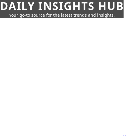
DAILY INSIGHTS HUB
Your go-to source for the latest trends and insights.