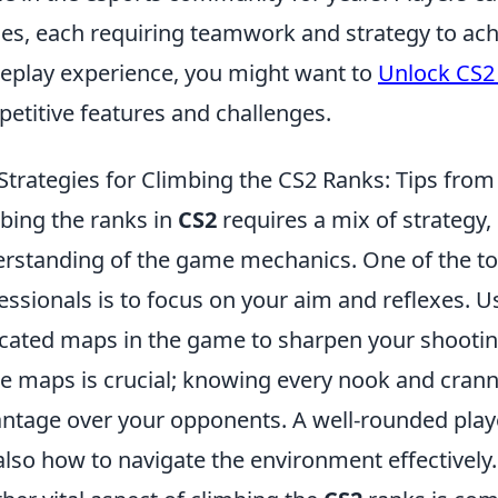
s, each requiring teamwork and strategy to achi
play experience, you might want to
Unlock CS2
etitive features and challenges.
Strategies for Climbing the CS2 Ranks: Tips from
bing the ranks in
CS2
requires a mix of strategy, 
rstanding of the game mechanics. One of the t
essionals is to focus on your aim and reflexes. U
cated maps in the game to sharpen your shooting 
 maps is crucial; knowing every nook and cranny
ntage over your opponents. A well-rounded play
also how to navigate the environment effectively.