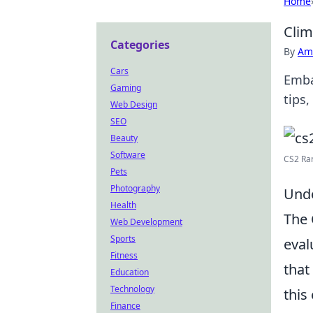
Home
Clim
Categories
By
Ame
Cars
Emba
Gaming
tips,
Web Design
SEO
Beauty
Software
CS2 Ran
Pets
Photography
Unde
Health
The 
Web Development
Sports
eval
Fitness
that 
Education
Technology
this
Finance