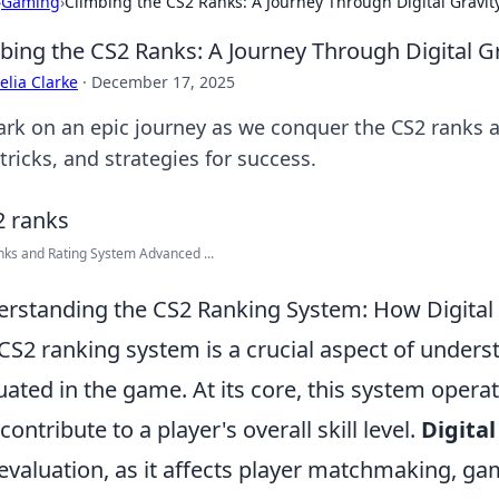
›
Gaming
›
Climbing the CS2 Ranks: A Journey Through Digital Gravit
bing the CS2 Ranks: A Journey Through Digital Gr
lia Clarke
·
December 17, 2025
rk on an epic journey as we conquer the CS2 ranks an
 tricks, and strategies for success.
ks and Rating System Advanced ...
rstanding the CS2 Ranking System: How Digital
CS2 ranking system is a crucial aspect of under
uated in the game. At its core, this system operat
contribute to a player's overall skill level.
Digital
 evaluation, as it affects player matchmaking, g