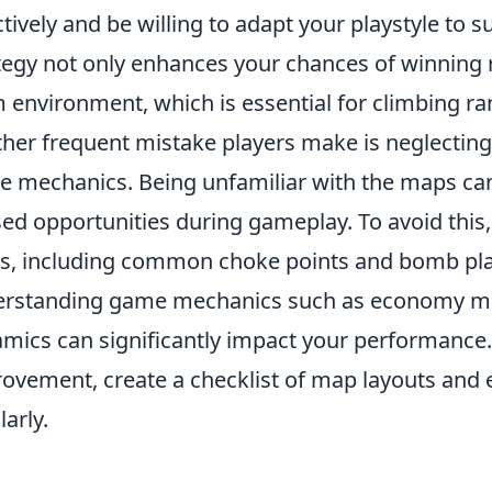
ctively and be willing to adapt your playstyle to
tegy not only enhances your chances of winning r
 environment, which is essential for climbing ra
her frequent mistake players make is neglectin
 mechanics. Being unfamiliar with the maps can
ed opportunities during gameplay. To avoid this, 
, including common choke points and bomb plant
erstanding game mechanics such as economy 
mics can significantly impact your performance.
ovement, create a checklist of map layouts and 
larly.