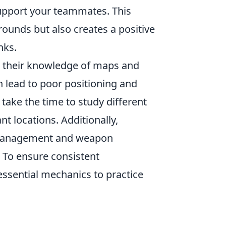
 support your teammates. This
ounds but also creates a positive
nks.
g their knowledge of maps and
 lead to poor positioning and
take the time to study different
 locations. Additionally,
management and weapon
 To ensure consistent
essential mechanics to practice