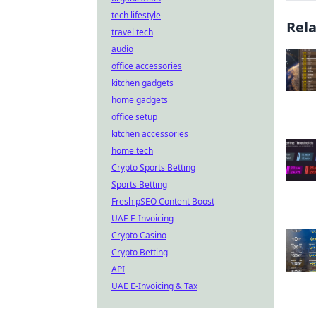
tech lifestyle
Rel
travel tech
audio
office accessories
kitchen gadgets
home gadgets
office setup
kitchen accessories
home tech
Crypto Sports Betting
Sports Betting
Fresh pSEO Content Boost
UAE E-Invoicing
Crypto Casino
Crypto Betting
API
UAE E-Invoicing & Tax