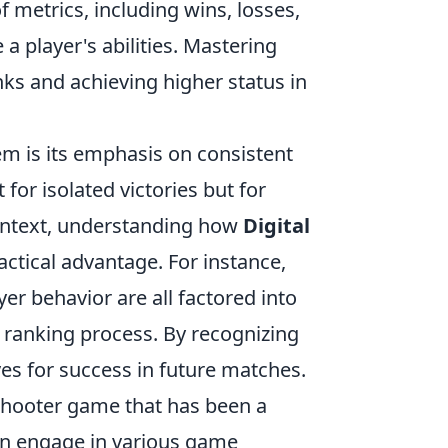
f metrics, including wins, losses,
 a player's abilities. Mastering
ks and achieving higher status in
m is its emphasis on consistent
for isolated victories but for
 context, understanding how
Digital
ctical advantage. For instance,
er behavior are all factored into
r ranking process. By recognizing
es for success in future matches.
 shooter game that has been a
can engage in various game