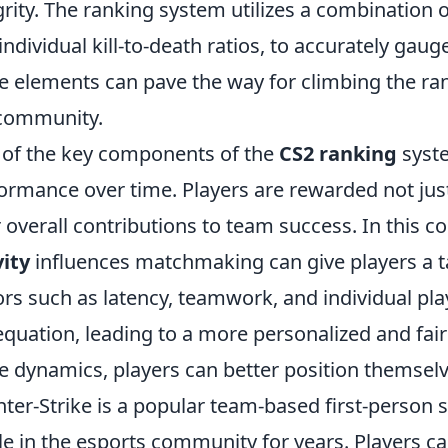
grity. The ranking system utilizes a combination o
individual kill-to-death ratios, to accurately gauge
e elements can pave the way for climbing the ran
community.
of the key components of the
CS2 ranking
syste
ormance over time. Players are rewarded not just 
r overall contributions to team success. In this
ity
influences matchmaking can give players a ta
ors such as latency, teamwork, and individual play
equation, leading to a more personalized and fai
e dynamics, players can better position themselv
ter-Strike is a popular team-based first-person
le in the esports community for years. Players 