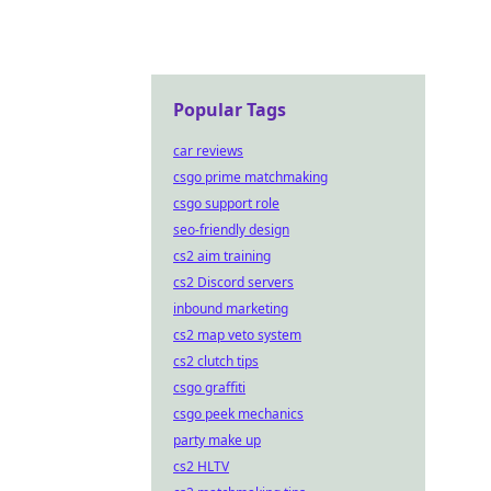
Popular Tags
car reviews
csgo prime matchmaking
csgo support role
seo-friendly design
cs2 aim training
cs2 Discord servers
inbound marketing
cs2 map veto system
cs2 clutch tips
csgo graffiti
csgo peek mechanics
party make up
cs2 HLTV