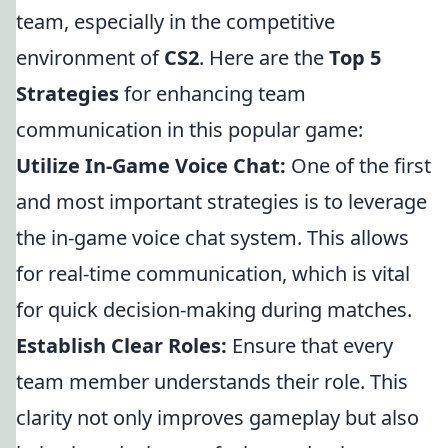
team, especially in the competitive
environment of
CS2
. Here are the
Top 5
Strategies
for enhancing team
communication in this popular game:
Utilize In-Game Voice Chat:
One of the first
and most important strategies is to leverage
the in-game voice chat system. This allows
for real-time communication, which is vital
for quick decision-making during matches.
Establish Clear Roles:
Ensure that every
team member understands their role. This
clarity not only improves gameplay but also