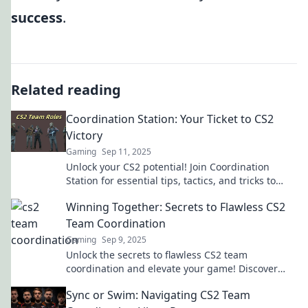
success
.
Related reading
Coordination Station: Your Ticket to CS2
Victory
Gaming
Sep 11, 2025
Unlock your CS2 potential! Join Coordination
Station for essential tips, tactics, and tricks to
secure your victory in every match!
Winning Together: Secrets to Flawless CS2
Team Coordination
Gaming
Sep 9, 2025
Unlock the secrets to flawless CS2 team
coordination and elevate your game! Discover
winning strategies that lead to victory together!
Sync or Swim: Navigating CS2 Team