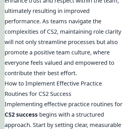
enhance trust and respect within the team,
ultimately resulting in improved
performance. As teams navigate the
complexities of CS2, maintaining role clarity
will not only streamline processes but also
promote a positive team culture, where
everyone feels valued and empowered to
contribute their best effort.
How to Implement Effective Practice
Routines for CS2 Success
Implementing effective practice routines for
CS2 success
begins with a structured
approach. Start by setting clear, measurable