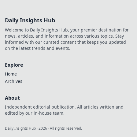
Daily Insights Hub
Welcome to Daily Insights Hub, your premier destination for
news, articles, and information across various topics. Stay
informed with our curated content that keeps you updated
on the latest trends and events.
Explore
Home
Archives
About
Independent editorial publication. All articles written and
edited by our in-house team.
Daily Insights Hub
·
2026
· All rights reserved.