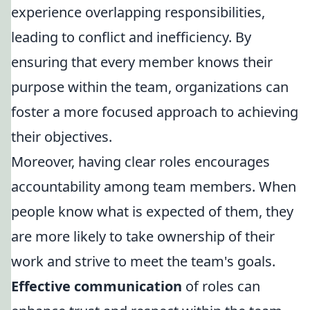
experience overlapping responsibilities,
leading to conflict and inefficiency. By
ensuring that every member knows their
purpose within the team, organizations can
foster a more focused approach to achieving
their objectives.
Moreover, having clear roles encourages
accountability among team members. When
people know what is expected of them, they
are more likely to take ownership of their
work and strive to meet the team's goals.
Effective communication
of roles can