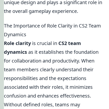
unique design and plays a significant role in
the overall gameplay experience.
The Importance of Role Clarity in CS2 Team
Dynamics
Role clarity
is crucial in
CS2 team
dynamics
as it establishes the foundation
for collaboration and productivity. When
team members clearly understand their
responsibilities and the expectations
associated with their roles, it minimizes
confusion and enhances effectiveness.
Without defined roles, teams may