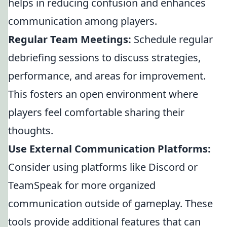
helps in reducing confusion and enhances
communication among players.
Regular Team Meetings:
Schedule regular
debriefing sessions to discuss strategies,
performance, and areas for improvement.
This fosters an open environment where
players feel comfortable sharing their
thoughts.
Use External Communication Platforms:
Consider using platforms like Discord or
TeamSpeak for more organized
communication outside of gameplay. These
tools provide additional features that can