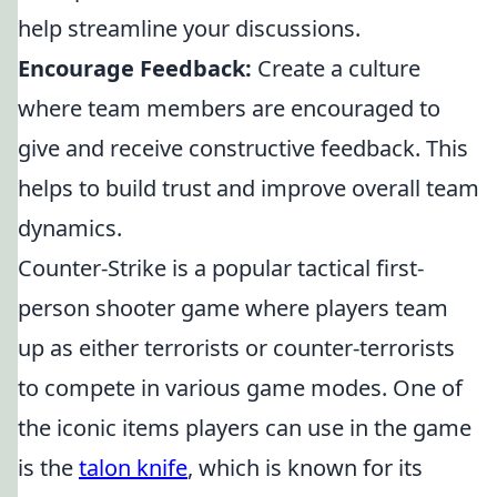
help streamline your discussions.
Encourage Feedback:
Create a culture
where team members are encouraged to
give and receive constructive feedback. This
helps to build trust and improve overall team
dynamics.
Counter-Strike is a popular tactical first-
person shooter game where players team
up as either terrorists or counter-terrorists
to compete in various game modes. One of
the iconic items players can use in the game
is the
talon knife
, which is known for its