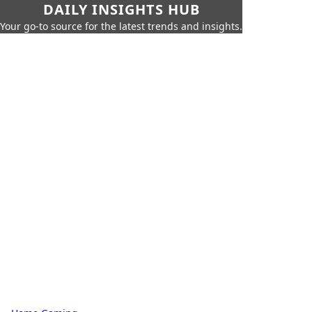
DAILY INSIGHTS HUB
Your go-to source for the latest trends and insights.