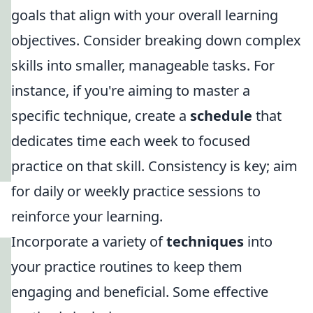
goals that align with your overall learning
objectives. Consider breaking down complex
skills into smaller, manageable tasks. For
instance, if you're aiming to master a
specific technique, create a
schedule
that
dedicates time each week to focused
practice on that skill. Consistency is key; aim
for daily or weekly practice sessions to
reinforce your learning.
Incorporate a variety of
techniques
into
your practice routines to keep them
engaging and beneficial. Some effective