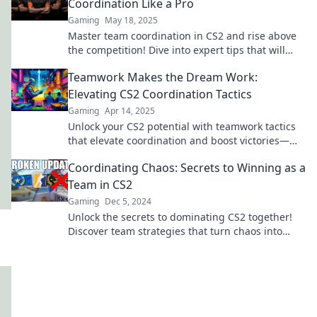
Coordination Like a Pro
Gaming
May 18, 2025
Master team coordination in CS2 and rise above
the competition! Dive into expert tips that will
transform your gameplay and teamwork.
Teamwork Makes the Dream Work:
Elevating CS2 Coordination Tactics
Gaming
Apr 14, 2025
Unlock your CS2 potential with teamwork tactics
that elevate coordination and boost victories—
discover strategies for ultimate success!
Coordinating Chaos: Secrets to Winning as a
Team in CS2
Gaming
Dec 5, 2024
Unlock the secrets to dominating CS2 together!
Discover team strategies that turn chaos into
victory in our ultimate guide.