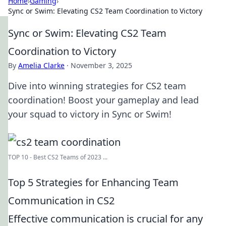
Home
›
Gaming
›
Sync or Swim: Elevating CS2 Team Coordination to Victory
Sync or Swim: Elevating CS2 Team
Coordination to Victory
By
Amelia Clarke
·
November 3, 2025
Dive into winning strategies for CS2 team
coordination! Boost your gameplay and lead
your squad to victory in Sync or Swim!
TOP 10 - Best CS2 Teams of 2023 ...
Top 5 Strategies for Enhancing Team
Communication in CS2
Effective communication is crucial for any