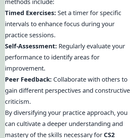
methods include:
Timed Exercises:
Set a timer for specific
intervals to enhance focus during your
practice sessions.
Self-Assessment:
Regularly evaluate your
performance to identify areas for
improvement.
Peer Feedback:
Collaborate with others to
gain different perspectives and constructive
criticism.
By diversifying your practice approach, you
can cultivate a deeper understanding and
mastery of the skills necessary for
CS2