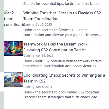
Station for essential tips, tactics, and tricks to
secure your victory in every match!
Winning Together: Secrets to Flawless CS2
Team Coordination
Gaming
Sep 9, 2025
Unlock the secrets to flawless CS2 team
coordination and elevate your game! Discover
winning strategies that lead to victory together!
Teamwork Makes the Dream Work:
Elevating CS2 Coordination Tactics
Gaming
Apr 14, 2025
Unlock your CS2 potential with teamwork tactics
that elevate coordination and boost victories—
discover strategies for ultimate success!
Coordinating Chaos: Secrets to Winning as a
Team in CS2
Gaming
Dec 5, 2024
Unlock the secrets to dominating CS2 together!
Discover team strategies that turn chaos into
victory in our ultimate guide.