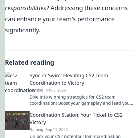
responsibilities?
Addressing these concerns
can enhance your team’s performance
significantly.
Related reading
Sync or Swim: Elevating CS2 Team
Coordination to Victory
Gaming
Nov 3, 2025
Dive into winning strategies for CS2 team
coordination! Boost your gameplay and lead your
squad to victory in Sync or Swim!
Coordination Station: Your Ticket to CS2
Victory
Gaming
Sep 11, 2025
Unlock your CS2 potential! Join Coordination