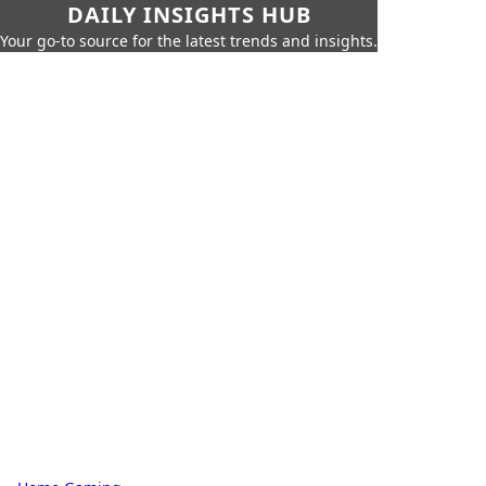
DAILY INSIGHTS HUB
Your go-to source for the latest trends and insights.