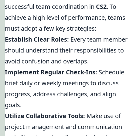
successful team coordination in
CS2
. To
achieve a high level of performance, teams
must adopt a few key strategies:
Establish Clear Roles:
Every team member
should understand their responsibilities to
avoid confusion and overlaps.
Implement Regular Check-Ins:
Schedule
brief daily or weekly meetings to discuss
progress, address challenges, and align
goals.
Utilize Collaborative Tools:
Make use of
project management and communication