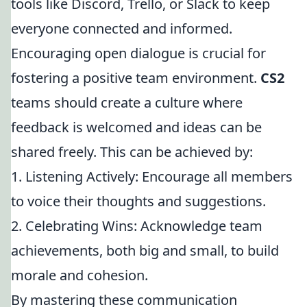
tools like Discord, Trello, or Slack to keep
everyone connected and informed.
Encouraging open dialogue is crucial for
fostering a positive team environment.
CS2
teams should create a culture where
feedback is welcomed and ideas can be
shared freely. This can be achieved by:
1. Listening Actively: Encourage all members
to voice their thoughts and suggestions.
2. Celebrating Wins: Acknowledge team
achievements, both big and small, to build
morale and cohesion.
By mastering these communication