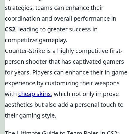
strategies, teams can enhance their
coordination and overall performance in
CS2
, leading to greater success in
competitive gameplay.
Counter-Strike is a highly competitive first-
person shooter that has captivated gamers
for years. Players can enhance their in-game
experience by customizing their weapons
with
cheap skins
, which not only improve
aesthetics but also add a personal touch to
their gaming style.
The Ultimate Guide to Team Roles in CS2: