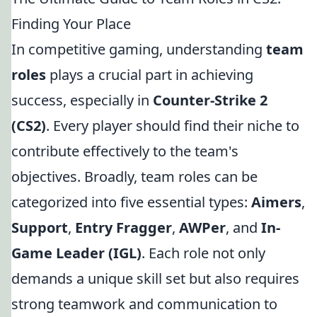
Finding Your Place
In competitive gaming, understanding
team
roles
plays a crucial part in achieving
success, especially in
Counter-Strike 2
(CS2)
. Every player should find their niche to
contribute effectively to the team's
objectives. Broadly, team roles can be
categorized into five essential types:
Aimers
,
Support
,
Entry Fragger
,
AWPer
, and
In-
Game Leader (IGL)
. Each role not only
demands a unique skill set but also requires
strong teamwork and communication to