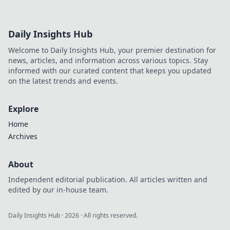
Daily Insights Hub
Welcome to Daily Insights Hub, your premier destination for
news, articles, and information across various topics. Stay
informed with our curated content that keeps you updated
on the latest trends and events.
Explore
Home
Archives
About
Independent editorial publication. All articles written and
edited by our in-house team.
Daily Insights Hub
·
2026
· All rights reserved.