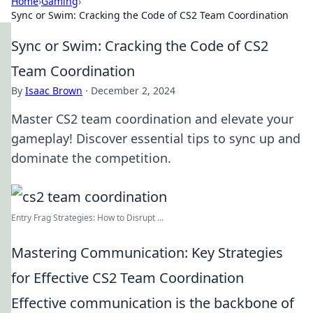
Home
›
Gaming
›
Sync or Swim: Cracking the Code of CS2 Team Coordination
Sync or Swim: Cracking the Code of CS2
Team Coordination
By
Isaac Brown
·
December 2, 2024
Master CS2 team coordination and elevate your
gameplay! Discover essential tips to sync up and
dominate the competition.
Entry Frag Strategies: How to Disrupt ...
Mastering Communication: Key Strategies
for Effective CS2 Team Coordination
Effective communication is the backbone of