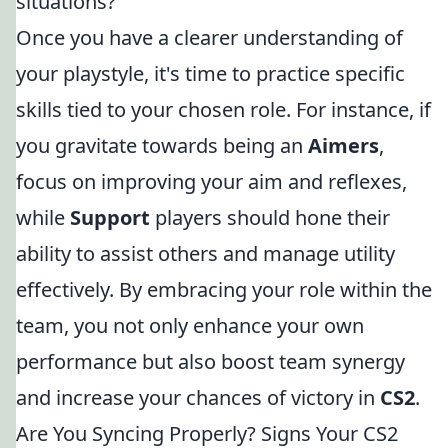
situations?
Once you have a clearer understanding of
your playstyle, it's time to practice specific
skills tied to your chosen role. For instance, if
you gravitate towards being an
Aimers
,
focus on improving your aim and reflexes,
while
Support
players should hone their
ability to assist others and manage utility
effectively. By embracing your role within the
team, you not only enhance your own
performance but also boost team synergy
and increase your chances of victory in
CS2
.
Are You Syncing Properly? Signs Your CS2