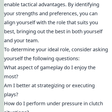
enable tactical advantages. By identifying
your strengths and preferences, you can
align yourself with the role that suits you
best, bringing out the best in both yourself
and your team.
To determine your ideal role, consider asking
yourself the following questions:
What aspect of gameplay do I enjoy the
most?
Am I better at strategizing or executing
plays?
How do I perform under pressure in clutch