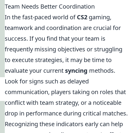
Team Needs Better Coordination
In the fast-paced world of
CS2
gaming,
teamwork and coordination are crucial for
success. If you find that your team is
frequently missing objectives or struggling
to execute strategies, it may be time to
evaluate your current
syncing
methods.
Look for signs such as delayed
communication, players taking on roles that
conflict with team strategy, or a noticeable
drop in performance during critical matches.
Recognizing these indicators early can help