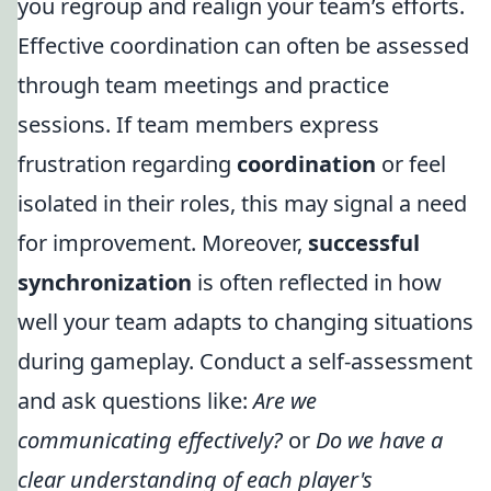
you regroup and realign your team’s efforts.
Effective coordination can often be assessed
through team meetings and practice
sessions. If team members express
frustration regarding
coordination
or feel
isolated in their roles, this may signal a need
for improvement. Moreover,
successful
synchronization
is often reflected in how
well your team adapts to changing situations
during gameplay. Conduct a self-assessment
and ask questions like:
Are we
communicating effectively?
or
Do we have a
clear understanding of each player's