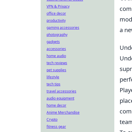
VPN & Privacy
comp
office decor
mode
productivity
gaming accessories
a ne
photography
gadgets
Unde
accessories
home audio
Und
tech reviews
supr
pet supplies
lifestyle
perf
tech tips
Play
travel accessories
audio equipment
plac
home decor
comm
Anime Merchandise
Crypto
team
fitness gear