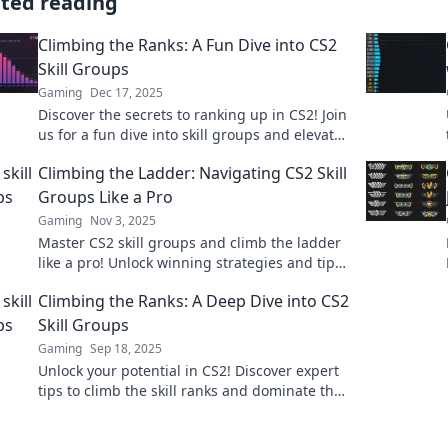
ated reading
Climbing the Ranks: A Fun Dive into CS2
Skill Groups
Gaming
Dec 17, 2025
Discover the secrets to ranking up in CS2! Join
us for a fun dive into skill groups and elevate
your game today!
Climbing the Ladder: Navigating CS2 Skill
Groups Like a Pro
Gaming
Nov 3, 2025
Master CS2 skill groups and climb the ladder
like a pro! Unlock winning strategies and tips
to elevate your gameplay today!
Climbing the Ranks: A Deep Dive into CS2
Skill Groups
Gaming
Sep 18, 2025
Unlock your potential in CS2! Discover expert
tips to climb the skill ranks and dominate the
competition. Your ascent starts here!