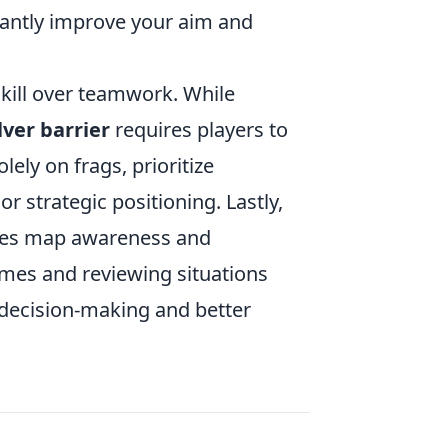
cantly improve your aim and
 skill over teamwork. While
ver barrier
requires players to
lely on frags, prioritize
r strategic positioning. Lastly,
udes map awareness and
mes and reviewing situations
 decision-making and better