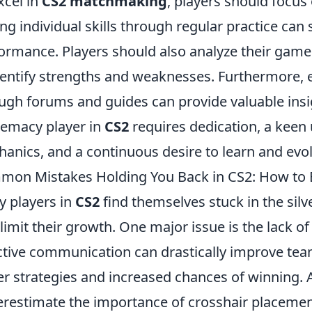
xcel in
CS2 matchmaking
, players should focus o
ng individual skills through regular practice can 
ormance. Players should also analyze their game
dentify strengths and weaknesses. Furthermore,
ugh forums and guides can provide valuable insi
emacy player in
CS2
requires dedication, a kee
anics, and a continuous desire to learn and evol
on Mistakes Holding You Back in CS2: How to Br
 players in
CS2
find themselves stuck in the si
 limit their growth. One major issue is the lack
ctive communication can drastically improve tea
er strategies and increased chances of winning. A
restimate the importance of crosshair placemen