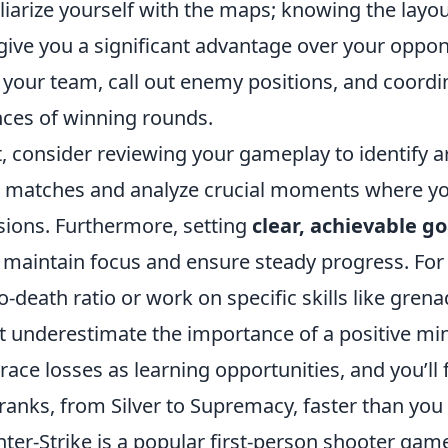
liarize yourself with the maps; knowing the la
give you a significant advantage over your oppo
 your team, call out enemy positions, and coordin
ces of winning rounds.
, consider reviewing your gameplay to identify 
 matches and analyze crucial moments where yo
sions. Furthermore, setting
clear, achievable go
 maintain focus and ensure steady progress. Fo
-to-death ratio or work on specific skills like gren
t underestimate the importance of a positive mi
ace losses as learning opportunities, and you’ll 
ranks, from Silver to Supremacy, faster than you
ter-Strike is a popular first-person shooter gam