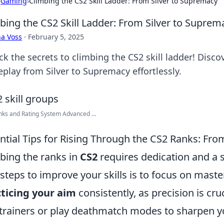
›
Gaming
›
Climbing the CS2 Skill Ladder: From Silver to Supremacy
bing the CS2 Skill Ladder: From Silver to Suprem
a Voss
·
February 5, 2025
k the secrets to climbing the CS2 skill ladder! Disco
play from Silver to Supremacy effortlessly.
ks and Rating System Advanced ...
ntial Tips for Rising Through the CS2 Ranks: Fro
bing the ranks in
CS2
requires dedication and a 
t steps to improve your skills is to focus on mas
ticing your aim
consistently, as precision is cruc
trainers or play deathmatch modes to sharpen you