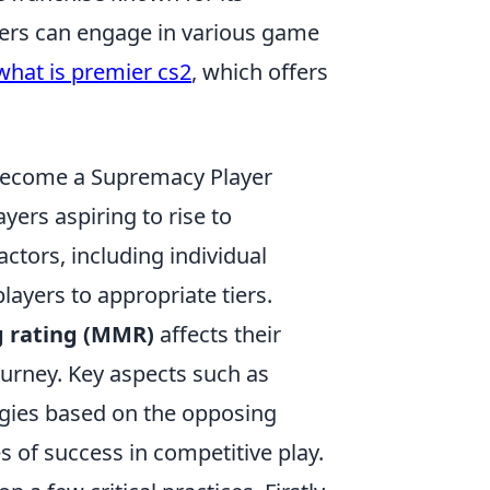
ers can engage in various game
what is premier cs2
, which offers
Become a Supremacy Player
ayers aspiring to rise to
tors, including individual
ayers to appropriate tiers.
 rating (MMR)
affects their
ourney. Key aspects such as
gies based on the opposing
 of success in competitive play.