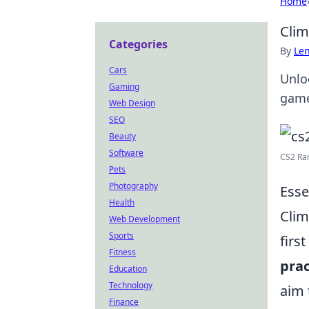
Home
Clim
Categories
By
Len
Cars
Unloc
Gaming
game
Web Design
SEO
Beauty
Software
CS2 Ran
Pets
Photography
Esse
Health
Clim
Web Development
Sports
firs
Fitness
prac
Education
Technology
aim 
Finance