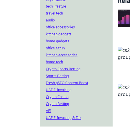
Rel
tech lifestyle
travel tech
audio
office accessories
kitchen gadgets
home gadgets
office setup
kitchen accessories
home tech
Crypto Sports Betting
Sports Betting
Fresh pSEO Content Boost
UAE E-Invoicing
Crypto Casino
Crypto Betting
API
UAE E-Invoicing & Tax