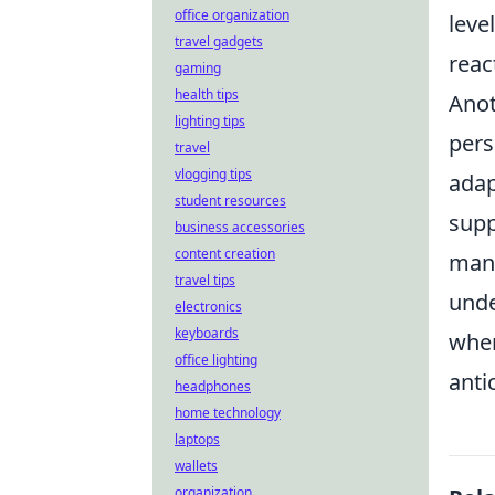
office organization
leve
travel gadgets
reac
gaming
health tips
Anot
lighting tips
pers
travel
vlogging tips
adap
student resources
supp
business accessories
content creation
many
travel tips
unde
electronics
keyboards
wher
office lighting
anti
headphones
home technology
laptops
wallets
organization