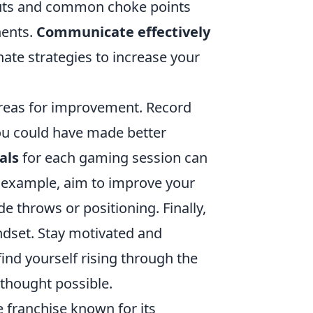
youts and common choke points
nents.
Communicate effectively
ate strategies to increase your
areas for improvement. Record
u could have made better
als
for each gaming session can
r example, aim to improve your
ade throws or positioning. Finally,
ndset. Stay motivated and
find yourself rising through the
 thought possible.
e franchise known for its