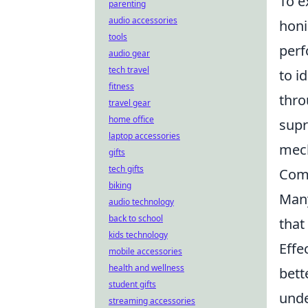
To e
parenting
audio accessories
honi
tools
perf
audio gear
tech travel
to i
fitness
thro
travel gear
home office
supr
laptop accessories
mech
gifts
tech gifts
Comm
biking
Many
audio technology
back to school
that
kids technology
Effe
mobile accessories
health and wellness
bett
student gifts
unde
streaming accessories