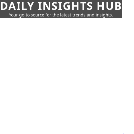
DAILY INSIGHTS HUB
Your go-to source for the latest trends and insights.