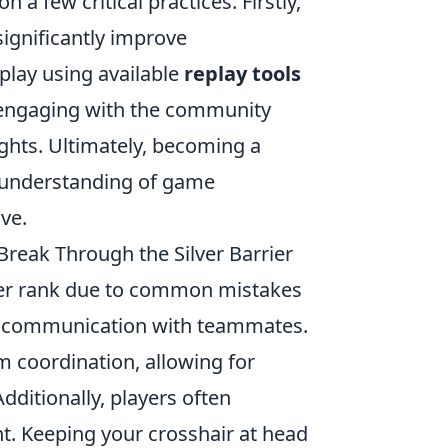
n a few critical practices. Firstly,
significantly improve
play using available
replay tools
 engaging with the community
ghts. Ultimately, becoming a
n understanding of game
ve.
eak Through the Silver Barrier
lver rank due to common mistakes
 of communication with teammates.
m coordination, allowing for
dditionally, players often
t. Keeping your crosshair at head