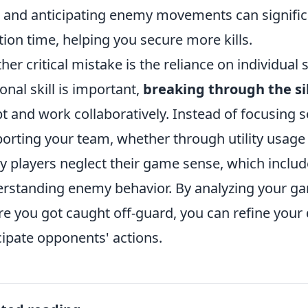
l and anticipating enemy movements can signifi
tion time, helping you secure more kills.
her critical mistake is the reliance on individual
onal skill is important,
breaking through the sil
t and work collaboratively. Instead of focusing so
orting your team, whether through utility usage o
 players neglect their game sense, which incl
rstanding enemy behavior. By analyzing your ga
e you got caught off-guard, you can refine your
cipate opponents' actions.