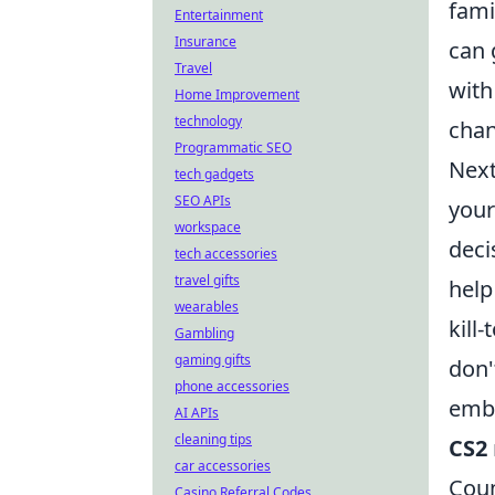
fami
Entertainment
Insurance
can 
Travel
with
Home Improvement
technology
chan
Programmatic SEO
Next
tech gadgets
SEO APIs
your
workspace
deci
tech accessories
travel gifts
help
wearables
kill
Gambling
gaming gifts
don'
phone accessories
embr
AI APIs
cleaning tips
CS2
car accessories
Coun
Casino Referral Codes