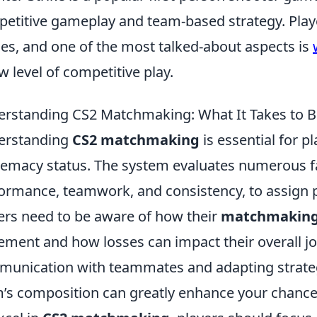
etitive gameplay and team-based strategy. Play
s, and one of the most talked-about aspects is
w level of competitive play.
rstanding CS2 Matchmaking: What It Takes to 
erstanding
CS2 matchmaking
is essential for pl
emacy status. The system evaluates numerous fac
ormance, teamwork, and consistency, to assign pl
ers need to be aware of how their
matchmaking
ement and how losses can impact their overall j
unication with teammates and adapting strate
’s composition can greatly enhance your chances