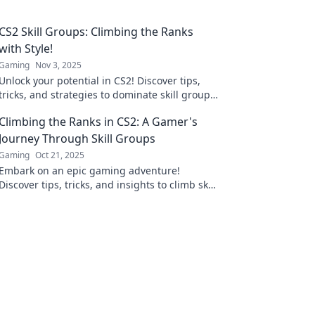
CS2 Skill Groups: Climbing the Ranks
with Style!
Gaming
Nov 3, 2025
Unlock your potential in CS2! Discover tips,
tricks, and strategies to dominate skill groups
and climb the ranks with flair!
Climbing the Ranks in CS2: A Gamer's
Journey Through Skill Groups
Gaming
Oct 21, 2025
Embark on an epic gaming adventure!
Discover tips, tricks, and insights to climb skill
groups in CS2 and elevate your gameplay to
new heights!