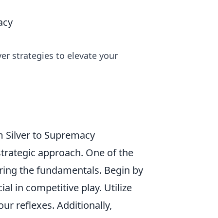
acy
ver strategies to elevate your
m Silver to Supremacy
strategic approach. One of the
tering the fundamentals. Begin by
ial in competitive play. Utilize
r reflexes. Additionally,