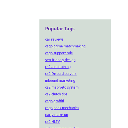
Popular Tags
car reviews
csgo prime matchmaking
csgo support role
seo-friendly design
cs2 aim training
cs2 Discord servers
inbound marketing
cs2 map veto system
cs2 clutch tips
csgo graffiti
csgo peek mechanics
party make up
cs2 HLTV