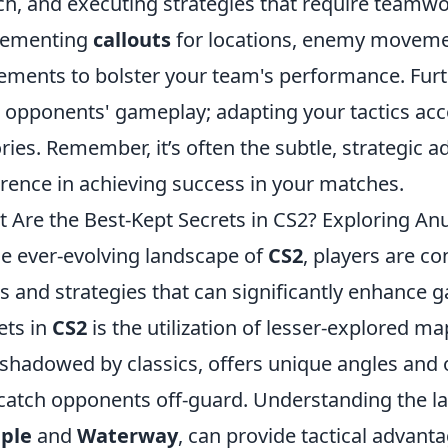
h, and executing strategies that require teamwo
lementing
callouts
for locations, enemy moveme
ements to bolster your team's performance. Furt
 opponents' gameplay; adapting your tactics acco
ories. Remember, it’s often the subtle, strategic 
erence in achieving success in your matches.
 Are the Best-Kept Secrets in CS2? Exploring A
he ever-evolving landscape of
CS2
, players are c
 and strategies that can significantly enhance 
ets in
CS2
is the utilization of lesser-explored ma
shadowed by classics, offers unique angles and 
catch opponents off-guard. Understanding the lay
ple
and
Waterway
, can provide tactical advant