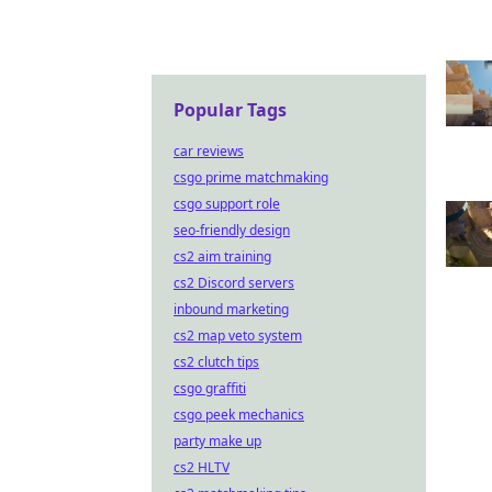
Popular Tags
car reviews
csgo prime matchmaking
csgo support role
seo-friendly design
cs2 aim training
cs2 Discord servers
inbound marketing
cs2 map veto system
cs2 clutch tips
csgo graffiti
csgo peek mechanics
party make up
cs2 HLTV