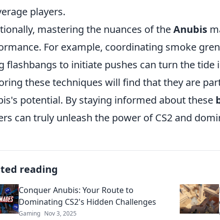
verage players.
tionally, mastering the nuances of the
Anubis
ma
ormance. For example, coordinating smoke grena
g flashbangs to initiate pushes can turn the tide
oring these techniques will find that they are pa
is's potential. By staying informed about these
ers can truly unleash the power of CS2 and domin
ated reading
Conquer Anubis: Your Route to
Dominating CS2's Hidden Challenges
Gaming
Nov 3, 2025