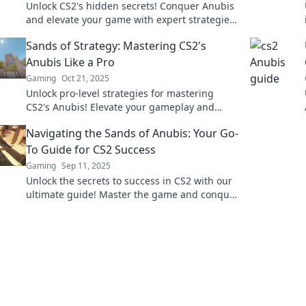
Unlock CS2's hidden secrets! Conquer Anubis
and elevate your game with expert strategies
and tips to dominate every challenge!
Sands of Strategy: Mastering CS2's
Anubis Like a Pro
Gaming
Oct 21, 2025
Unlock pro-level strategies for mastering
CS2's Anubis! Elevate your gameplay and
dominate the competition with our expert tips
Navigating the Sands of Anubis: Your Go-
and tricks.
To Guide for CS2 Success
Gaming
Sep 11, 2025
Unlock the secrets to success in CS2 with our
ultimate guide! Master the game and conquer
the sands of Anubis today!