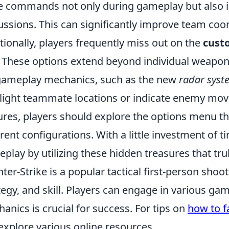
e commands not only during gameplay but also i
ussions. This can significantly improve team coo
tionally, players frequently miss out on the
cust
 These options extend beyond individual weapon s
gameplay mechanics, such as the new
radar syst
light teammate locations or indicate enemy mov
ures, players should explore the options menu 
erent configurations. With a little investment of 
play by utilizing these hidden treasures that tru
ter-Strike is a popular tactical first-person sh
tegy, and skill. Players can engage in various 
anics is crucial for success. For tips on
how to f
explore various online resources.