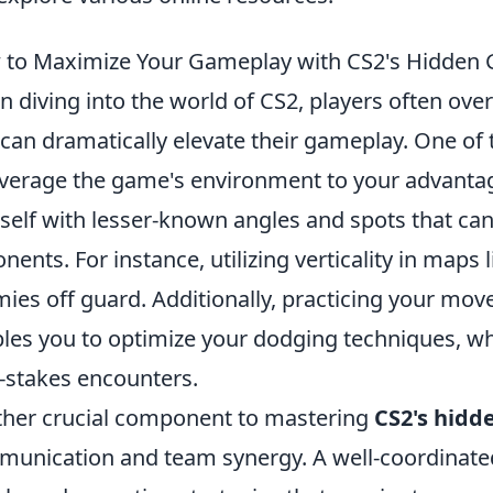
to Maximize Your Gameplay with CS2's Hidden 
 diving into the world of CS2, players often ove
 can dramatically elevate their gameplay. One of 
everage the game's environment to your advantage
self with lesser-known angles and spots that can
nents. For instance, utilizing verticality in maps 
ies off guard. Additionally, practicing your mov
les you to optimize your dodging techniques, whic
-stakes encounters.
her crucial component to mastering
CS2's hidd
unication and team synergy. A well-coordinated