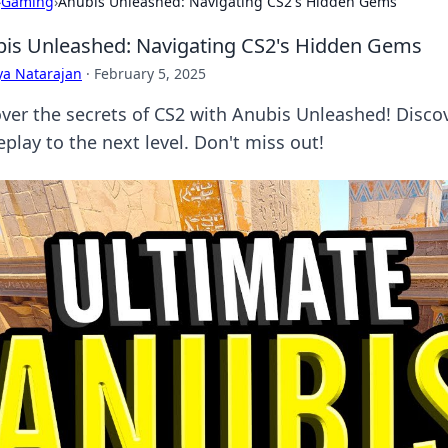
›
Gaming
›
Anubis Unleashed: Navigating CS2's Hidden Gems
is Unleashed: Navigating CS2's Hidden Gems
ya Natarajan
·
February 5, 2025
ver the secrets of CS2 with Anubis Unleashed! Disco
play to the next level. Don't miss out!