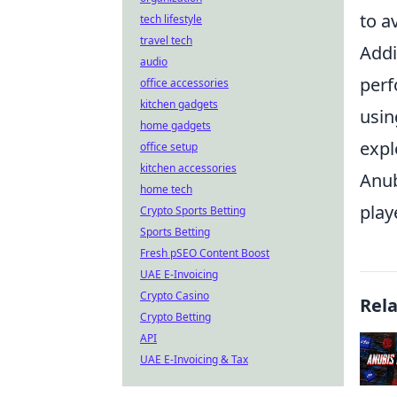
to a
tech lifestyle
travel tech
Addi
audio
perf
office accessories
kitchen gadgets
usin
home gadgets
expl
office setup
kitchen accessories
Anub
home tech
play
Crypto Sports Betting
Sports Betting
Fresh pSEO Content Boost
UAE E-Invoicing
Crypto Casino
Rel
Crypto Betting
API
UAE E-Invoicing & Tax