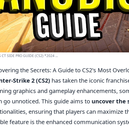
 CT SIDE PRO GUIDE (CS2) *2024 ...
vering the Secrets: A Guide to CS2's Most Over
ter-Strike 2 (CS2)
has taken the iconic franchis
ning graphics and gameplay enhancements, some
n go unnoticed. This guide aims to
uncover the 
tionalities, ensuring that players can maximize t
ble feature is the enhanced communication system