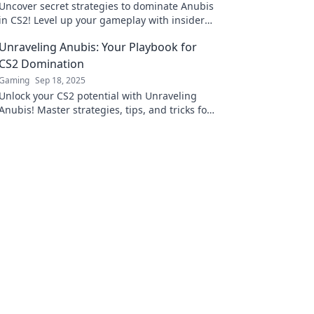
Uncover secret strategies to dominate Anubis
in CS2! Level up your gameplay with insider
tips that will lead you to victory. Don’t miss
Unraveling Anubis: Your Playbook for
out!
CS2 Domination
Gaming
Sep 18, 2025
Unlock your CS2 potential with Unraveling
Anubis! Master strategies, tips, and tricks for
ultimate domination in the game.