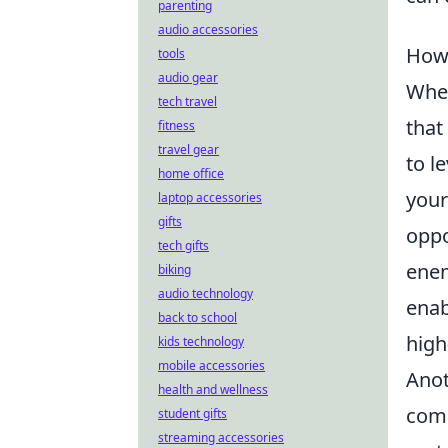
parenting
audio accessories
How 
tools
audio gear
When
tech travel
that
fitness
travel gear
to l
home office
your
laptop accessories
gifts
oppo
tech gifts
enem
biking
audio technology
enab
back to school
high
kids technology
mobile accessories
Anot
health and wellness
comm
student gifts
streaming accessories