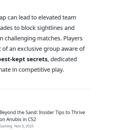
p can lead to elevated team
des to block sightlines and
 in challenging matches. Players
rt of an exclusive group aware of
best-kept secrets
, dedicated
ate in competitive play.
Beyond the Sand: Insider Tips to Thrive
on Anubis in CS2
Gaming
Nov 3, 2025