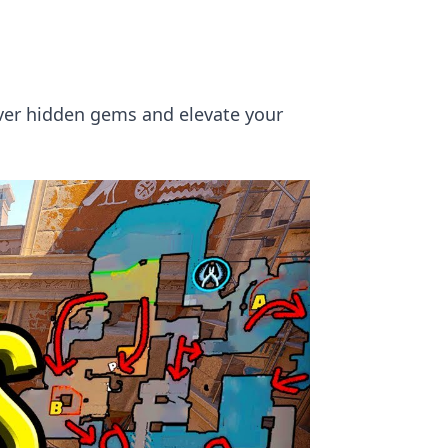
ver hidden gems and elevate your