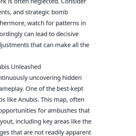
rk is often neglected. Consider
nts, and strategic bomb
hermore, watch for patterns in
rdingly can lead to decisive
adjustments that can make all the
nubis Unleashed
ontinuously uncovering hidden
gameplay. One of the best-kept
ps like Anubis. This map, often
opportunities for ambushes that
out, including key areas like the
ages that are not readily apparent