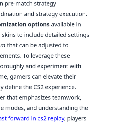
n pre-match strategy
rdination and strategy execution.
omization options
available in
kins to include detailed settings
em
that can be adjusted to
ements. To leverage these
thoroughly and experiment with
time, gamers can elevate their
ly define the CS2 experience.
ooter that emphasizes teamwork,
game modes, and understanding the
ast forward in cs2 replay
, players