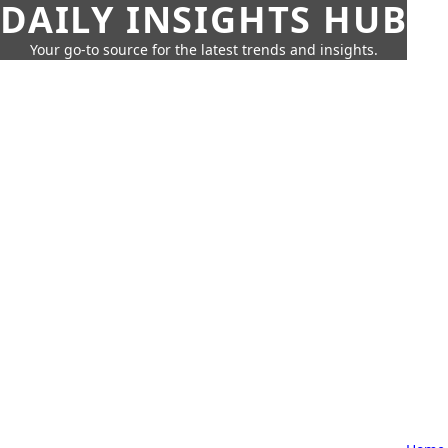
DAILY INSIGHTS HUB
Your go-to source for the latest trends and insights.