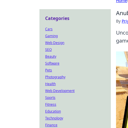
Home
Anub
Categories
By
Pri
Cars
Unco
Gaming
game
Web Design
SEO
Beauty
Software
Pets
Photography
Health
Web Development
Sports
Fitness
Education
Technology
Finance