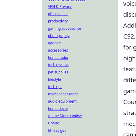
voic
VPN & Privacy
disc
office decor
productivity
Addi
gaming accessories
CS2.
photography
gadgets
for 
accessories
high
home audio
tech reviews
feat
pet supplies
diff
lifestyle
tech tips
game
travel accessories
Coun
audio equipment
home decor
stra
Anime Merchandise
mech
Crypto
fitness gear
can 