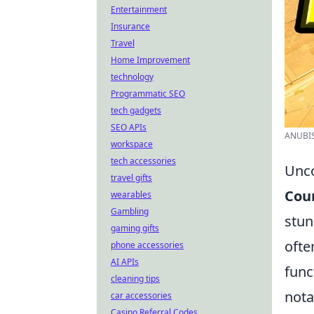
Entertainment
Insurance
Travel
Home Improvement
technology
Programmatic SEO
tech gadgets
SEO APIs
ANUBIS
workspace
tech accessories
Unco
travel gifts
Coun
wearables
Gambling
stun
gaming gifts
ofte
phone accessories
AI APIs
func
cleaning tips
nota
car accessories
Casino Referral Codes