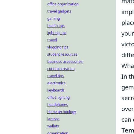
matc
office organization
imp
travel gadgets
gaming
plac
health tips
your
lighting tips
travel
vict
vlogging tips
diff
student resources
business accessories
What
content creation
In t
travel tips
electronics
gems
keyboards
secr
office lighting
headphones
over
home technology
can 
laptops
wallets
Tem
organization