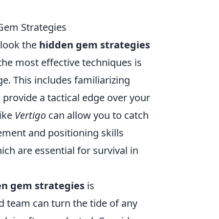
Gem Strategies
rlook the
hidden gem strategies
the most effective techniques is
. This includes familiarizing
 provide a tactical edge over your
like
Vertigo
can allow you to catch
ement and positioning skills
h are essential for survival in
en gem strategies
is
 team can turn the tide of any