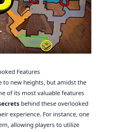
looked Features
e to new heights, but amidst the
 of its most valuable features
secrets
behind these overlooked
heir experience. For instance, one
, allowing players to utilize