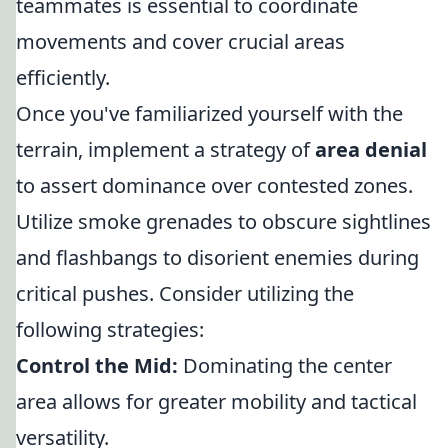
teammates is essential to coordinate
movements and cover crucial areas
efficiently.
Once you've familiarized yourself with the
terrain, implement a strategy of
area denial
to assert dominance over contested zones.
Utilize smoke grenades to obscure sightlines
and flashbangs to disorient enemies during
critical pushes. Consider utilizing the
following strategies:
Control the Mid:
Dominating the center
area allows for greater mobility and tactical
versatility.