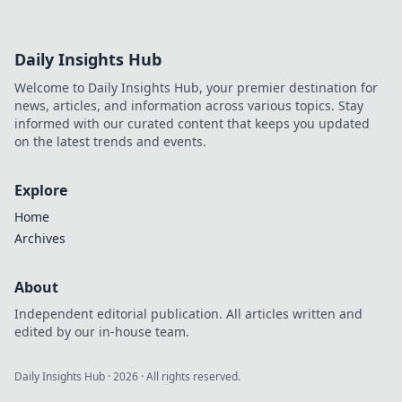
Daily Insights Hub
Welcome to Daily Insights Hub, your premier destination for
news, articles, and information across various topics. Stay
informed with our curated content that keeps you updated
on the latest trends and events.
Explore
Home
Archives
About
Independent editorial publication. All articles written and
edited by our in-house team.
Daily Insights Hub
·
2026
· All rights reserved.