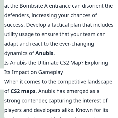
at the Bombsite A entrance can disorient the
defenders, increasing your chances of
success. Develop a tactical plan that includes
utility usage to ensure that your team can
adapt and react to the ever-changing
dynamics of
Anubis
.
Is Anubis the Ultimate CS2 Map? Exploring
Its Impact on Gameplay
When it comes to the competitive landscape
of
CS2 maps
, Anubis has emerged as a
strong contender, capturing the interest of
players and developers alike. Known for its