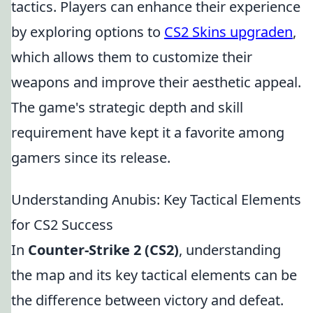
tactics. Players can enhance their experience
by exploring options to
CS2 Skins upgraden
,
which allows them to customize their
weapons and improve their aesthetic appeal.
The game's strategic depth and skill
requirement have kept it a favorite among
gamers since its release.
Understanding Anubis: Key Tactical Elements
for CS2 Success
In
Counter-Strike 2 (CS2)
, understanding
the map and its key tactical elements can be
the difference between victory and defeat.