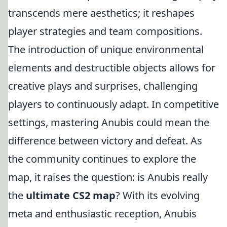
transcends mere aesthetics; it reshapes
player strategies and team compositions.
The introduction of unique environmental
elements and destructible objects allows for
creative plays and surprises, challenging
players to continuously adapt. In competitive
settings, mastering Anubis could mean the
difference between victory and defeat. As
the community continues to explore the
map, it raises the question: is Anubis really
the
ultimate CS2 map
? With its evolving
meta and enthusiastic reception, Anubis