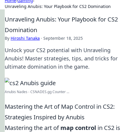
Home
›
Gaming
›
Unraveling Anubis: Your Playbook for CS2 Domination
Unraveling Anubis: Your Playbook for CS2
Domination
By
Hiroshi Tanaka
·
September 18, 2025
Unlock your CS2 potential with Unraveling
Anubis! Master strategies, tips, and tricks for
ultimate domination in the game.
Anubis Nades - CSNADES.gg Counter ...
Mastering the Art of Map Control in CS2:
Strategies Inspired by Anubis
Mastering the art of
map control
in CS2 is