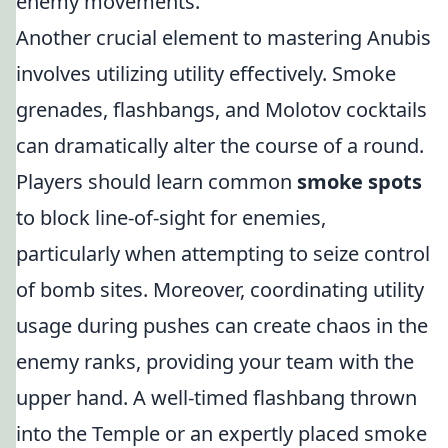
enemy movements.
Another crucial element to mastering Anubis
involves utilizing utility effectively. Smoke
grenades, flashbangs, and Molotov cocktails
can dramatically alter the course of a round.
Players should learn common
smoke spots
to block line-of-sight for enemies,
particularly when attempting to seize control
of bomb sites. Moreover, coordinating utility
usage during pushes can create chaos in the
enemy ranks, providing your team with the
upper hand. A well-timed flashbang thrown
into the Temple or an expertly placed smoke