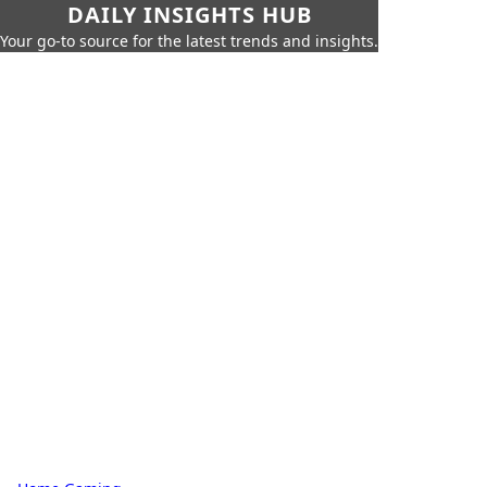
DAILY INSIGHTS HUB
Your go-to source for the latest trends and insights.