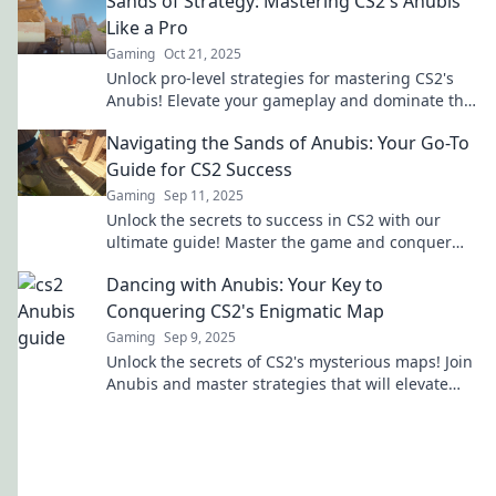
Sands of Strategy: Mastering CS2's Anubis
Like a Pro
Gaming
Oct 21, 2025
Unlock pro-level strategies for mastering CS2's
Anubis! Elevate your gameplay and dominate the
competition with our expert tips and tricks.
Navigating the Sands of Anubis: Your Go-To
Guide for CS2 Success
Gaming
Sep 11, 2025
Unlock the secrets to success in CS2 with our
ultimate guide! Master the game and conquer
the sands of Anubis today!
Dancing with Anubis: Your Key to
Conquering CS2's Enigmatic Map
Gaming
Sep 9, 2025
Unlock the secrets of CS2's mysterious maps! Join
Anubis and master strategies that will elevate
your game to the next level.