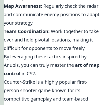
Map Awareness:
Regularly check the radar
and communicate enemy positions to adapt
your strategy.
Team Coordination:
Work together to take
over and hold pivotal locations, making it
difficult for opponents to move freely.
By leveraging these tactics inspired by
Anubis, you can truly master the
art of map
control
in CS2.
Counter-Strike is a highly popular first-
person shooter game known for its
competitive gameplay and team-based