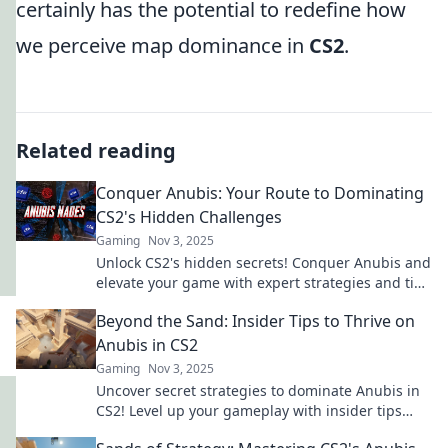
certainly has the potential to redefine how
we perceive map dominance in
CS2
.
Related reading
Conquer Anubis: Your Route to Dominating
CS2's Hidden Challenges
Gaming
Nov 3, 2025
Unlock CS2's hidden secrets! Conquer Anubis and
elevate your game with expert strategies and tips
to dominate every challenge!
Beyond the Sand: Insider Tips to Thrive on
Anubis in CS2
Gaming
Nov 3, 2025
Uncover secret strategies to dominate Anubis in
CS2! Level up your gameplay with insider tips
that will lead you to victory. Don’t miss out!