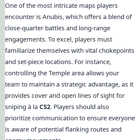
One of the most intricate maps players
encounter is Anubis, which offers a blend of
close-quarter battles and long-range
engagements. To excel, players must
familiarize themselves with vital chokepoints
and set-piece locations. For instance,
controlling the Temple area allows your
team to maintain a strategic advantage, as it
provides cover and open lines of sight for
sniping à la
CS2
. Players should also
prioritize communication to ensure everyone
is aware of potential flanking routes and