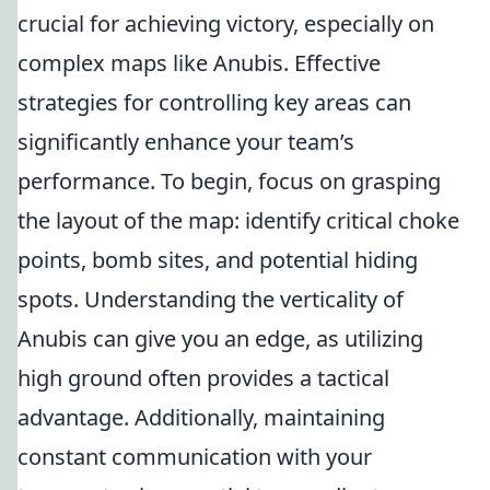
crucial for achieving victory, especially on
complex maps like Anubis. Effective
strategies for controlling key areas can
significantly enhance your team’s
performance. To begin, focus on grasping
the layout of the map: identify critical choke
points, bomb sites, and potential hiding
spots. Understanding the verticality of
Anubis can give you an edge, as utilizing
high ground often provides a tactical
advantage. Additionally, maintaining
constant communication with your