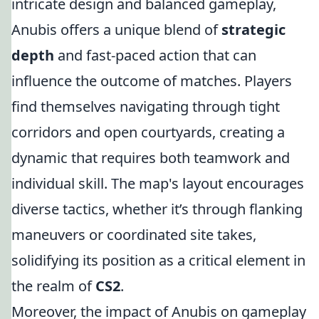
intricate design and balanced gameplay,
Anubis offers a unique blend of
strategic
depth
and fast-paced action that can
influence the outcome of matches. Players
find themselves navigating through tight
corridors and open courtyards, creating a
dynamic that requires both teamwork and
individual skill. The map's layout encourages
diverse tactics, whether it’s through flanking
maneuvers or coordinated site takes,
solidifying its position as a critical element in
the realm of
CS2
.
Moreover, the impact of Anubis on gameplay