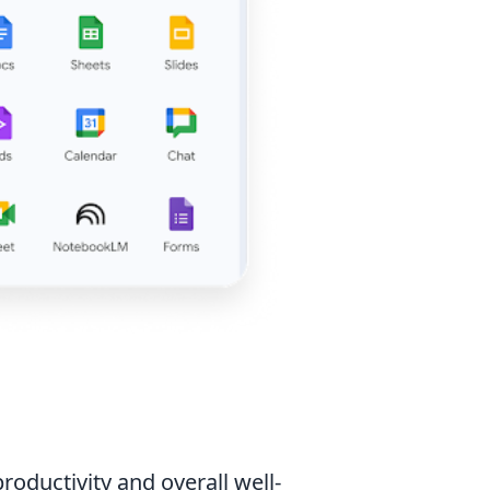
roductivity and overall well-