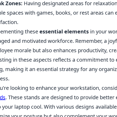
ak Zones:
Having designated areas for relaxatio
le spaces with games, books, or rest areas can
sfaction.
lementing these
essential elements
in your wor
ged and motivated workforce. Remember, a joyf
oyee morale but also enhances productivity, creat
sting in these aspects reflects a commitment to
g, making it an essential strategy for any organi
ess.
ou're looking to enhance your workstation, consi
ds
. These stands are designed to provide better
 your laptop cool. With various designs available,
mize your posture but also complement your wor