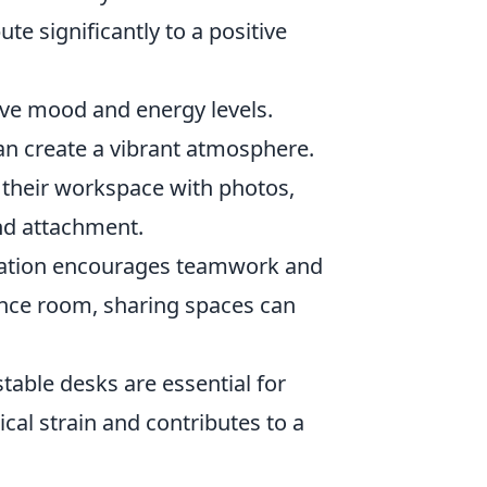
ute significantly to a positive
ove mood and energy levels.
an create a vibrant atmosphere.
 their workspace with photos,
and attachment.
ration encourages teamwork and
rence room, sharing spaces can
able desks are essential for
al strain and contributes to a