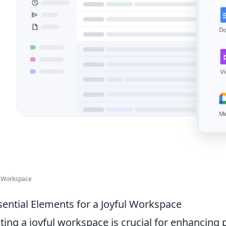
 Workspace
sential Elements for a Joyful Workspace
ting a joyful workspace is crucial for enhancing p