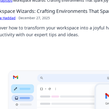
›
laptops
›
Workspace Wizards: Crafting Environments That Spark Joy
space Wizards: Crafting Environments That Spar
ra Haddad
·
December 27, 2025
over how to transform your workspace into a joyful h
ctivity with our expert tips and ideas.