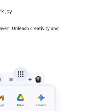
k Joy
aven! Unleash creativity and