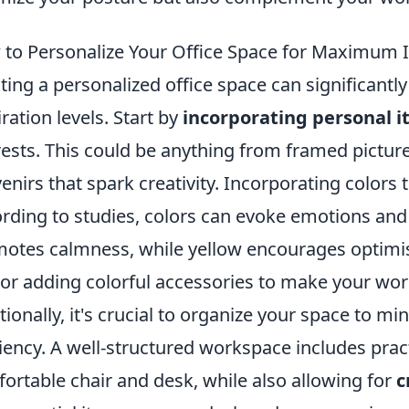
to Personalize Your Office Space for Maximum I
ting a personalized office space can significantl
iration levels. Start by
incorporating personal 
rests. This could be anything from framed pictures
enirs that spark creativity. Incorporating colors t
rding to studies, colors can evoke emotions and
otes calmness, while yellow encourages optimis
 or adding colorful accessories to make your wor
tionally, it's crucial to organize your space to m
ciency. A well-structured workspace includes prac
ortable chair and desk, while also allowing for
c