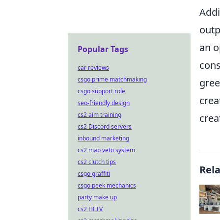
Addi
outp
an o
Popular Tags
cons
car reviews
csgo prime matchmaking
gree
csgo support role
crea
seo-friendly design
cs2 aim training
creat
cs2 Discord servers
inbound marketing
cs2 map veto system
cs2 clutch tips
Rel
csgo graffiti
csgo peek mechanics
party make up
cs2 HLTV