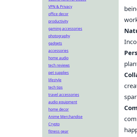
VPN & Privacy
bein
office decor
work
productivity
gaming accessories
Natu
photography
Inco
gadgets
accessories
Pers
home audio
plan
tech reviews
pet supplies
Coll
lifestyle
crea
tech tips
travel accessories
spar
audio equipment
Com
home decor
Anime Merchandise
comf
Crypto
happ
fitness gear