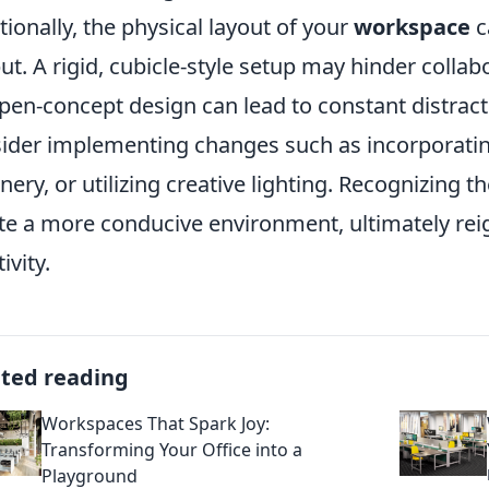
tionally, the physical layout of your
workspace
c
ut. A rigid, cubicle-style setup may hinder coll
pen-concept design can lead to constant distract
ider implementing changes such as incorporati
nery, or utilizing creative lighting. Recognizing t
te a more conducive environment, ultimately rei
ivity.
ated reading
Workspaces That Spark Joy:
Transforming Your Office into a
Playground