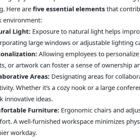
g. Here are
five essential elements
that contrib
 environment:
ral Light:
Exposure to natural light helps impr
rporating large windows or adjustable lighting c
onalization:
Allowing employees to personalize
ts, or artwork can foster a sense of ownership 
aborative Areas:
Designating areas for collabo
tivity. Whether it’s a cozy nook or a large confe
k innovative ideas.
fortable Furniture:
Ergonomic chairs and adjust
ort. A well-furnished workspace minimizes physic
ier workday.