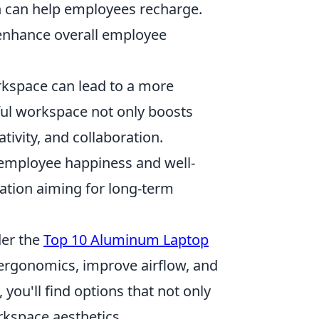
n can help employees recharge.
 enhance overall employee
kspace can lead to a more
ul workspace not only boosts
ivity, and collaboration.
 employee happiness and well-
zation aiming for long-term
der the
Top 10 Aluminum Laptop
 ergonomics, improve airflow, and
 you'll find options that not only
kspace aesthetics.