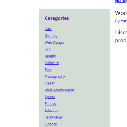
Home
Work
Categories
By
Ya
Cars
Disc
Gaming
produ
Web Design
SEO
Beauty
Software
Pets
Photography
Health
Web Development
Sports
Fitness
Education
Technology
Finance