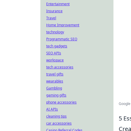
Entertainment
Insurance
Travel
Home Improvement
technology
Programmatic SEO
tech gadgets
SEO APIs
workspace
tech accessories
travel gifts
wearables
Gambling
gaming gifts
phone accessories
Google
AI APIs
cleaning tips
5 Es
car accessories
Crea
Casino Referral Codes