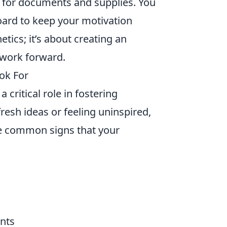
s for documents and supplies. You
oard to keep your motivation
etics; it’s about creating an
 work forward.
ook For
 critical role in fostering
 fresh ideas or feeling uninspired,
me common signs that your
ents