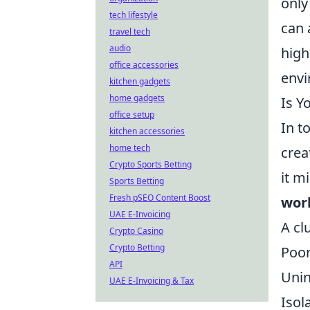
only
tech lifestyle
can 
travel tech
audio
high
office accessories
envi
kitchen gadgets
home gadgets
Is Y
office setup
In t
kitchen accessories
home tech
crea
Crypto Sports Betting
it m
Sports Betting
Fresh pSEO Content Boost
wor
UAE E-Invoicing
A cl
Crypto Casino
Crypto Betting
Poor
API
Unin
UAE E-Invoicing & Tax
Isol