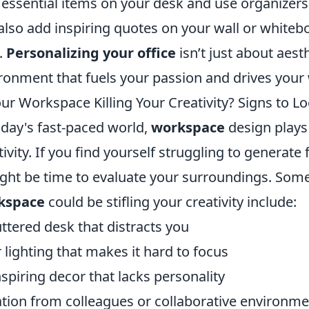
 essential items on your desk and use organizer
also add inspiring quotes on your wall or whiteb
.
Personalizing your office
isn’t just about aesth
ronment that fuels your passion and drives your
our Workspace Killing Your Creativity? Signs to L
oday's fast-paced world,
workspace
design plays a
tivity. If you find yourself struggling to generate
ight be time to evaluate your surroundings. So
kspace
could be stifling your creativity include:
uttered desk that distracts you
 lighting that makes it hard to focus
spiring decor that lacks personality
ation from colleagues or collaborative environm