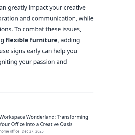
an greatly impact your creative
aboration and communication, while
ions. To combat these issues,
ng
flexible furniture
, adding
hese signs early can help you
gniting your passion and
Workspace Wonderland: Transforming
Your Office into a Creative Oasis
home office
Dec 27, 2025