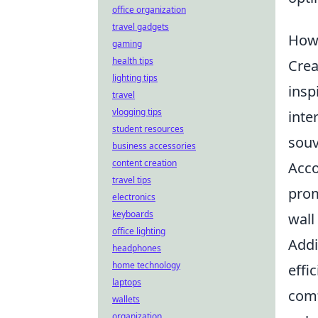
office organization
travel gadgets
How 
gaming
health tips
Crea
lighting tips
insp
travel
vlogging tips
inte
student resources
souv
business accessories
content creation
Acco
travel tips
prom
electronics
keyboards
wall
office lighting
Addi
headphones
home technology
effi
laptops
comf
wallets
organization