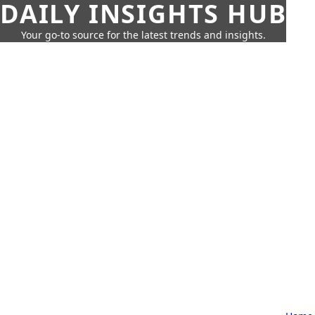
DAILY INSIGHTS HUB
Your go-to source for the latest trends and insights.