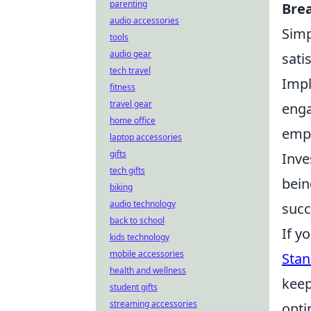
parenting
Bre
audio accessories
Simp
tools
audio gear
sati
tech travel
Imp
fitness
travel gear
enga
home office
empl
laptop accessories
gifts
Inve
tech gifts
bein
biking
audio technology
succ
back to school
If y
kids technology
mobile accessories
Stan
health and wellness
keep
student gifts
streaming accessories
opti