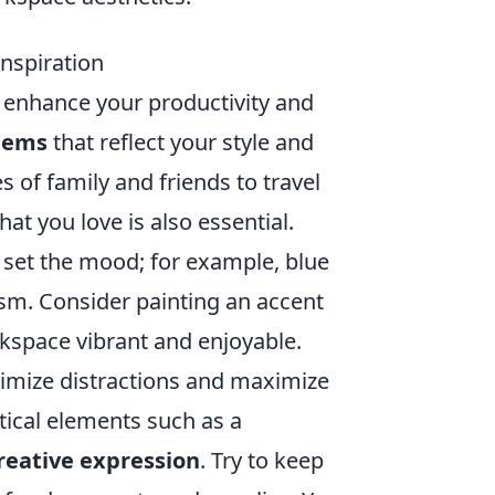
nspiration
y enhance your productivity and
items
that reflect your style and
 of family and friends to travel
hat you love is also essential.
 set the mood; for example, blue
m. Consider painting an accent
kspace vibrant and enjoyable.
inimize distractions and maximize
tical elements such as a
reative expression
. Try to keep