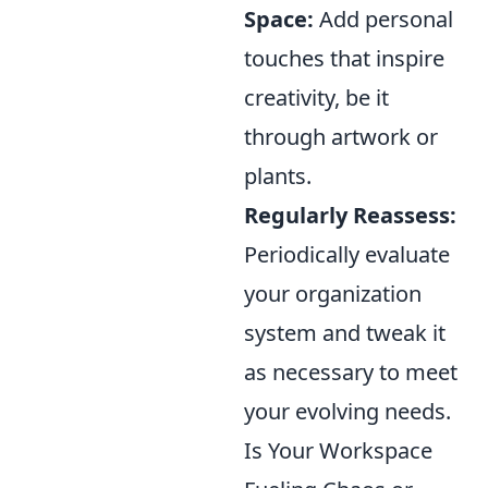
Space:
Add personal
touches that inspire
creativity, be it
through artwork or
plants.
Regularly Reassess:
Periodically evaluate
your organization
system and tweak it
as necessary to meet
your evolving needs.
Is Your Workspace