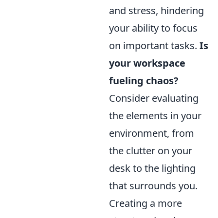
and stress, hindering
your ability to focus
on important tasks.
Is
your workspace
fueling chaos?
Consider evaluating
the elements in your
environment, from
the clutter on your
desk to the lighting
that surrounds you.
Creating a more