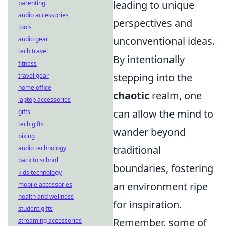
leading to unique
parenting
audio accessories
perspectives and
tools
unconventional ideas.
audio gear
tech travel
By intentionally
fitness
stepping into the
travel gear
home office
chaotic
realm, one
laptop accessories
can allow the mind to
gifts
tech gifts
wander beyond
biking
traditional
audio technology
back to school
boundaries, fostering
kids technology
an environment ripe
mobile accessories
health and wellness
for inspiration.
student gifts
Remember, some of
streaming accessories