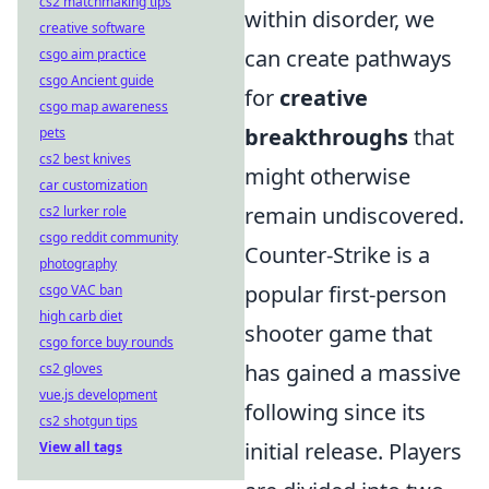
cs2 matchmaking tips
within disorder, we
creative software
can create pathways
csgo aim practice
csgo Ancient guide
for
creative
csgo map awareness
breakthroughs
that
pets
cs2 best knives
might otherwise
car customization
remain undiscovered.
cs2 lurker role
csgo reddit community
Counter-Strike is a
photography
popular first-person
csgo VAC ban
high carb diet
shooter game that
csgo force buy rounds
has gained a massive
cs2 gloves
vue.js development
following since its
cs2 shotgun tips
initial release. Players
View all tags