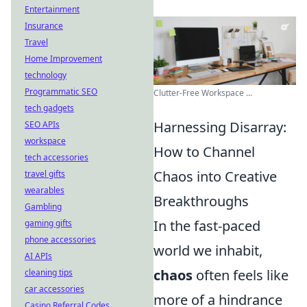
Entertainment
Insurance
Travel
Home Improvement
technology
Programmatic SEO
Clutter-Free Workspace ...
tech gadgets
Harnessing Disarray:
SEO APIs
workspace
How to Channel
tech accessories
Chaos into Creative
travel gifts
wearables
Breakthroughs
Gambling
In the fast-paced
gaming gifts
phone accessories
world we inhabit,
AI APIs
chaos
often feels like
cleaning tips
car accessories
more of a hindrance
Casino Referral Codes