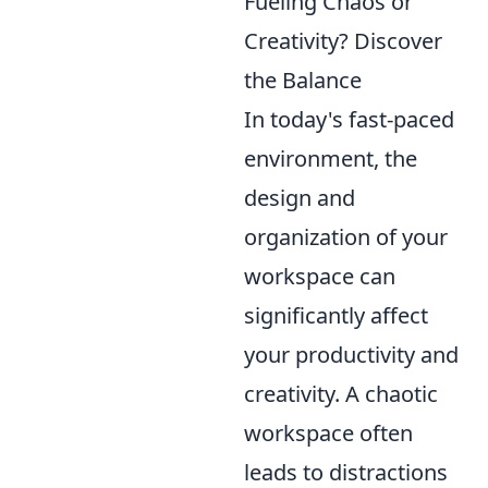
Fueling Chaos or
Creativity? Discover
the Balance
In today's fast-paced
environment, the
design and
organization of your
workspace can
significantly affect
your productivity and
creativity. A chaotic
workspace often
leads to distractions