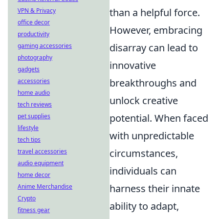
than a helpful force.
VPN & Privacy
office decor
However, embracing
productivity
disarray can lead to
gaming accessories
photography
innovative
gadgets
breakthroughs and
accessories
home audio
unlock creative
tech reviews
potential. When faced
pet supplies
lifestyle
with unpredictable
tech tips
circumstances,
travel accessories
audio equipment
individuals can
home decor
harness their innate
Anime Merchandise
Crypto
ability to adapt,
fitness gear