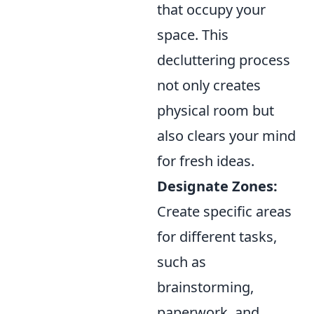
that occupy your
space. This
decluttering process
not only creates
physical room but
also clears your mind
for fresh ideas.
Designate Zones:
Create specific areas
for different tasks,
such as
brainstorming,
paperwork, and