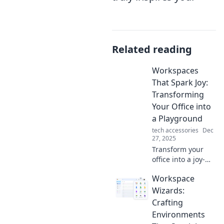
Related reading
Workspaces
That Spark Joy:
Transforming
Your Office into
a Playground
tech accessories
Dec
27, 2025
Transform your
office into a joy-
filled playground!
Workspace
Discover tips and
ideas that spark
Wizards:
creativity and
Crafting
boost productivity.
Environments