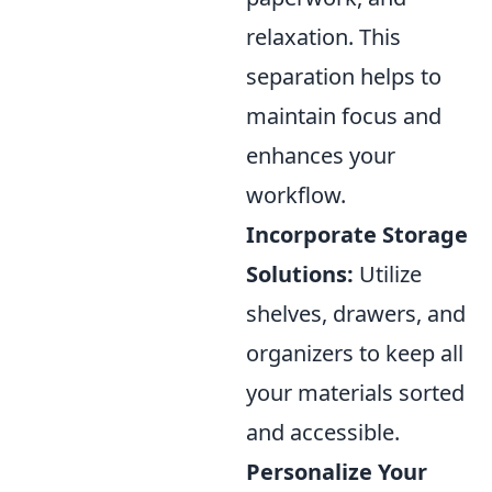
relaxation. This
separation helps to
maintain focus and
enhances your
workflow.
Incorporate Storage
Solutions:
Utilize
shelves, drawers, and
organizers to keep all
your materials sorted
and accessible.
Personalize Your