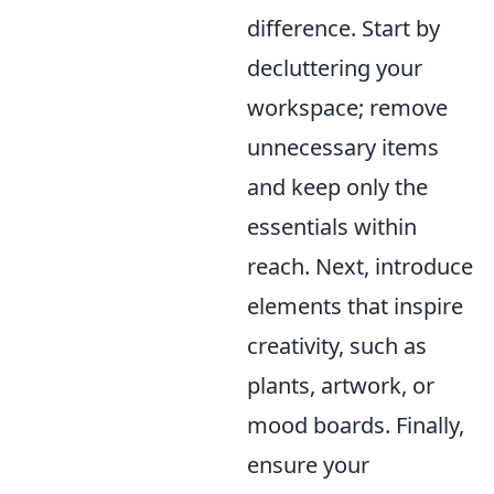
difference. Start by
decluttering your
workspace; remove
unnecessary items
and keep only the
essentials within
reach. Next, introduce
elements that inspire
creativity, such as
plants, artwork, or
mood boards. Finally,
ensure your