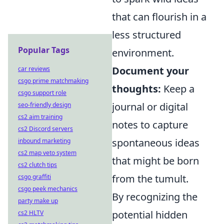
that can flourish in a
less structured
Popular Tags
environment.
Document your
car reviews
csgo prime matchmaking
thoughts:
Keep a
csgo support role
journal or digital
seo-friendly design
cs2 aim training
notes to capture
cs2 Discord servers
spontaneous ideas
inbound marketing
cs2 map veto system
that might be born
cs2 clutch tips
from the tumult.
csgo graffiti
csgo peek mechanics
By recognizing the
party make up
potential hidden
cs2 HLTV