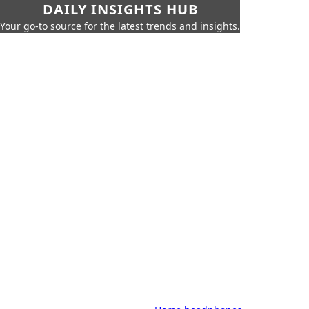
DAILY INSIGHTS HUB
Your go-to source for the latest trends and insights.