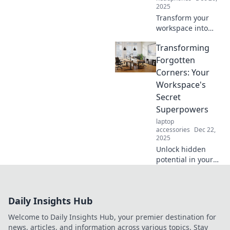
2025
Transform your
workspace into
your dream
Transforming
productivity zone!
Discover tips and
Forgotten
tricks for
Corners: Your
designing a space
Workspace's
that fuels
Secret
creativity and
Superpowers
focus.
laptop
accessories
Dec 22,
2025
Unlock hidden
potential in your
workspace!
Discover how
transforming
Daily Insights Hub
forgotten corners
can boost
Welcome to Daily Insights Hub, your premier destination for
creativity and
news, articles, and information across various topics. Stay