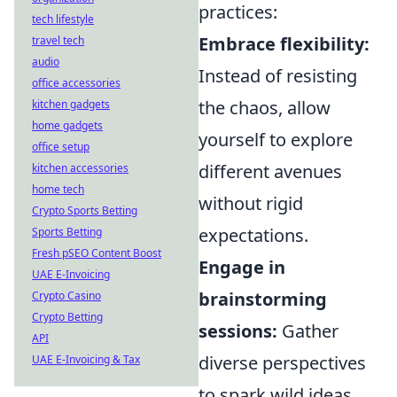
practices:
tech lifestyle
Embrace flexibility:
travel tech
audio
Instead of resisting
office accessories
the chaos, allow
kitchen gadgets
home gadgets
yourself to explore
office setup
different avenues
kitchen accessories
home tech
without rigid
Crypto Sports Betting
expectations.
Sports Betting
Fresh pSEO Content Boost
Engage in
UAE E-Invoicing
brainstorming
Crypto Casino
Crypto Betting
sessions:
Gather
API
diverse perspectives
UAE E-Invoicing & Tax
to spark wild ideas