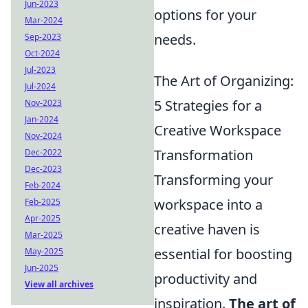
Jun-2023
options for your
Mar-2024
needs.
Sep-2023
Oct-2024
Jul-2023
The Art of Organizing:
Jul-2024
5 Strategies for a
Nov-2023
Jan-2024
Creative Workspace
Nov-2024
Transformation
Dec-2022
Dec-2023
Transforming your
Feb-2024
workspace into a
Feb-2025
Apr-2025
creative haven is
Mar-2025
essential for boosting
May-2025
Jun-2025
productivity and
View all archives
inspiration.
The art of