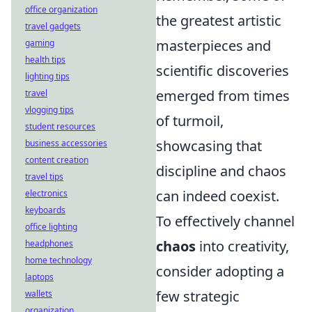
office organization
the greatest artistic
travel gadgets
masterpieces and
gaming
health tips
scientific discoveries
lighting tips
emerged from times
travel
vlogging tips
of turmoil,
student resources
showcasing that
business accessories
content creation
discipline and chaos
travel tips
can indeed coexist.
electronics
keyboards
To effectively channel
office lighting
chaos
into creativity,
headphones
home technology
consider adopting a
laptops
few strategic
wallets
organization