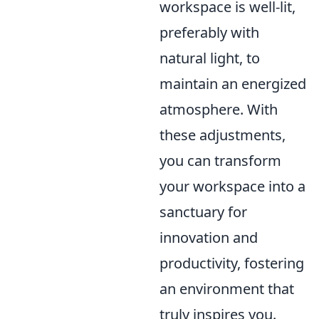
workspace is well-lit,
preferably with
natural light, to
maintain an energized
atmosphere. With
these adjustments,
you can transform
your workspace into a
sanctuary for
innovation and
productivity, fostering
an environment that
truly inspires you.