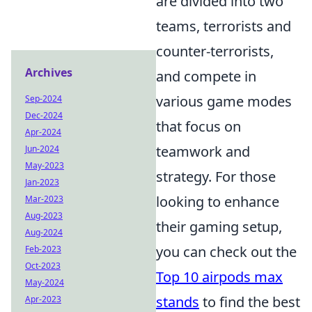
are divided into two
teams, terrorists and
counter-terrorists,
Archives
and compete in
various game modes
Sep-2024
Dec-2024
that focus on
Apr-2024
teamwork and
Jun-2024
May-2023
strategy. For those
Jan-2023
looking to enhance
Mar-2023
Aug-2023
their gaming setup,
Aug-2024
you can check out the
Feb-2023
Oct-2023
Top 10 airpods max
May-2024
stands
to find the best
Apr-2023