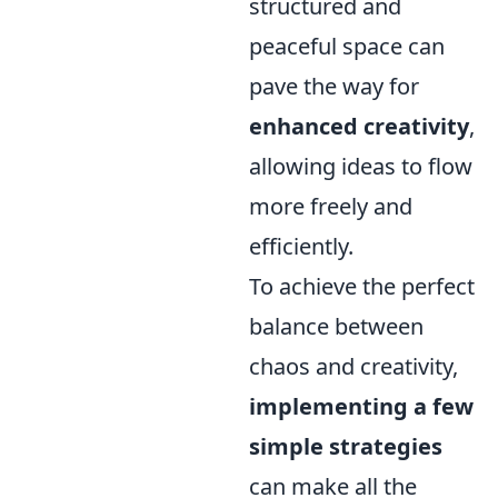
structured and
peaceful space can
pave the way for
enhanced creativity
,
allowing ideas to flow
more freely and
efficiently.
To achieve the perfect
balance between
chaos and creativity,
implementing a few
simple strategies
can make all the