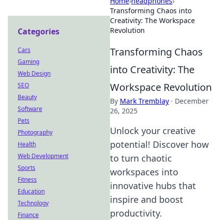
Home
›
headphones
›
Transforming Chaos into
Creativity: The Workspace
Revolution
Categories
Transforming Chaos
Cars
Gaming
into Creativity: The
Web Design
Workspace Revolution
SEO
Beauty
By
Mark Tremblay
·
December
Software
26, 2025
Pets
Unlock your creative
Photography
potential! Discover how
Health
Web Development
to turn chaotic
Sports
workspaces into
Fitness
innovative hubs that
Education
inspire and boost
Technology
productivity.
Finance