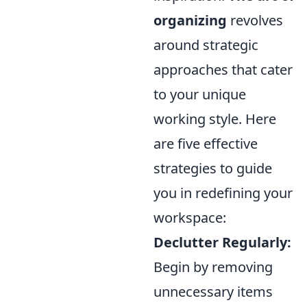
organizing
revolves
around strategic
approaches that cater
to your unique
working style. Here
are five effective
strategies to guide
you in redefining your
workspace:
Declutter Regularly:
Begin by removing
unnecessary items