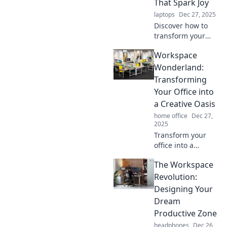
That Spark Joy
laptops
Dec 27, 2025
Discover how to
transform your
workspace into a
Workspace
joyful haven!
Unleash creativity
Wonderland:
and productivity
Transforming
with our expert
Your Office into
tips and ideas.
a Creative Oasis
home office
Dec 27,
2025
Transform your
office into a
creative oasis!
The Workspace
Discover tips and
tricks to cultivate
Revolution:
inspiration and
Designing Your
productivity in
Dream
your workspace
Productive Zone
today!
headphones
Dec 26,