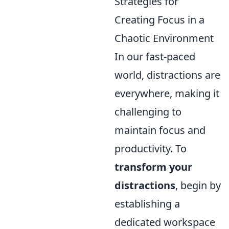
Strategies for
Creating Focus in a
Chaotic Environment
In our fast-paced
world, distractions are
everywhere, making it
challenging to
maintain focus and
productivity. To
transform your
distractions
, begin by
establishing a
dedicated workspace