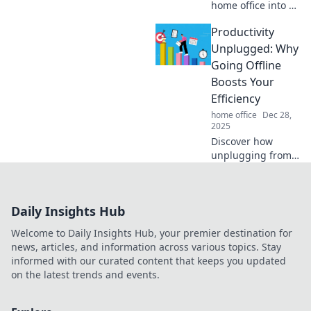
home office into a
creativity hotspot!
Productivity
Discover tips to
brew inspiration
Unplugged: Why
while enjoying
Going Offline
your favorite
Boosts Your
coffee.
Efficiency
home office
Dec 28,
2025
Discover how
unplugging from
the digital world
can skyrocket your
productivity and
Daily Insights Hub
ignite your
creativity. Unleash
Welcome to Daily Insights Hub, your premier destination for
your full potential
news, articles, and information across various topics. Stay
today!
informed with our curated content that keeps you updated
on the latest trends and events.