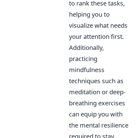
to rank these tasks,
helping you to
visualize what needs
your attention first.
Additionally,
practicing
mindfulness
techniques such as
meditation or deep-
breathing exercises
can equip you with
the mental resilience
required to stay