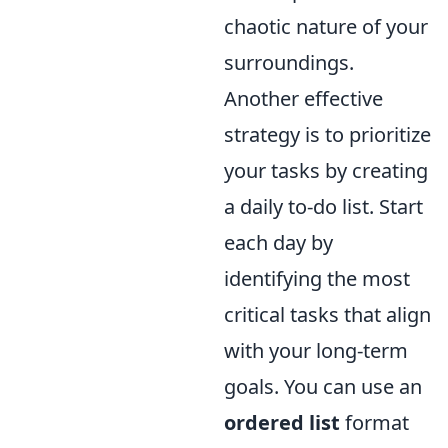
chaotic nature of your
surroundings.
Another effective
strategy is to prioritize
your tasks by creating
a daily to-do list. Start
each day by
identifying the most
critical tasks that align
with your long-term
goals. You can use an
ordered list
format