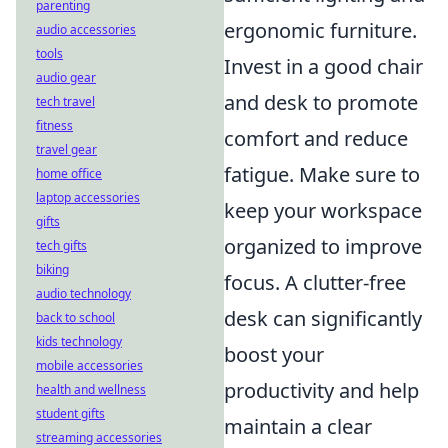
parenting
ergonomic furniture.
audio accessories
tools
Invest in a good chair
audio gear
and desk to promote
tech travel
fitness
comfort and reduce
travel gear
fatigue. Make sure to
home office
laptop accessories
keep your workspace
gifts
organized to improve
tech gifts
biking
focus. A clutter-free
audio technology
desk can significantly
back to school
kids technology
boost your
mobile accessories
productivity and help
health and wellness
student gifts
maintain a clear
streaming accessories