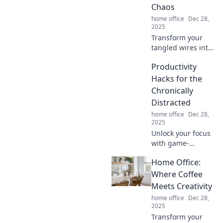
Chaos
home office
Dec 28,
2025
Transform your
tangled wires into
organized bliss
Productivity
with creative
solutions that
Hacks for the
banish chaos for
Chronically
good! Say goodbye
Distracted
to clutter today!
home office
Dec 28,
2025
Unlock your focus
with game-
changing
Home Office:
productivity hacks
designed for the
Where Coffee
chronically
Meets Creativity
distracted. Boost
home office
Dec 28,
your efficiency
2025
today!
Transform your