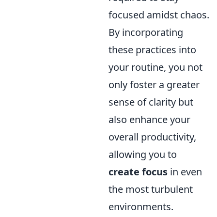
focused amidst chaos.
By incorporating
these practices into
your routine, you not
only foster a greater
sense of clarity but
also enhance your
overall productivity,
allowing you to
create focus
in even
the most turbulent
environments.