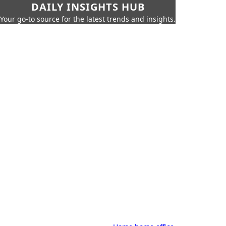
DAILY INSIGHTS HUB
Your go-to source for the latest trends and insights.