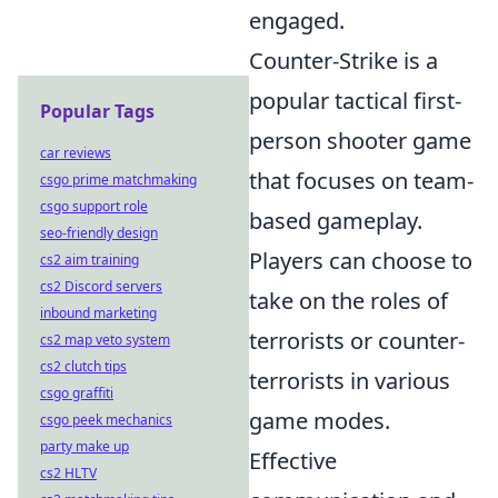
engaged.
Counter-Strike is a
popular tactical first-
Popular Tags
person shooter game
car reviews
that focuses on team-
csgo prime matchmaking
csgo support role
based gameplay.
seo-friendly design
Players can choose to
cs2 aim training
cs2 Discord servers
take on the roles of
inbound marketing
terrorists or counter-
cs2 map veto system
cs2 clutch tips
terrorists in various
csgo graffiti
game modes.
csgo peek mechanics
party make up
Effective
cs2 HLTV