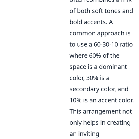
of both soft tones and
bold accents. A
common approach is
to use a 60-30-10 ratio
where 60% of the
space is a dominant
color, 30% is a
secondary color, and
10% is an accent color.
This arrangement not
only helps in creating
an inviting