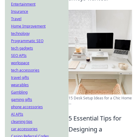
Entertainment
Insurance
Travel
Home Improvement
technology
Programmatic SEO
tech gadgets
SEO APIs
workspace
tech accessories
travel gifts
wearables
Gambling
15 Desk Setup Ideas for a Chic Home
gaming gifts
...
phone accessories
AI APIs
5 Essential Tips for
cleaning tips
Designing a
car accessories
Casino Referral Codes