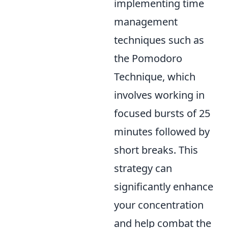
implementing time
management
techniques such as
the Pomodoro
Technique, which
involves working in
focused bursts of 25
minutes followed by
short breaks. This
strategy can
significantly enhance
your concentration
and help combat the