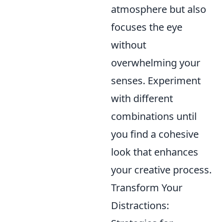
atmosphere but also
focuses the eye
without
overwhelming your
senses. Experiment
with different
combinations until
you find a cohesive
look that enhances
your creative process.
Transform Your
Distractions: