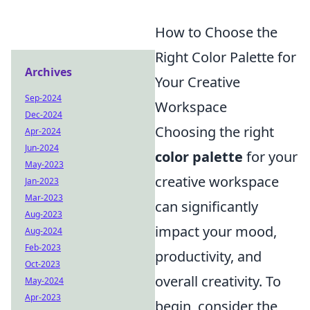
How to Choose the
Right Color Palette for
Archives
Your Creative
Sep-2024
Workspace
Dec-2024
Choosing the right
Apr-2024
Jun-2024
color palette
for your
May-2023
creative workspace
Jan-2023
Mar-2023
can significantly
Aug-2023
impact your mood,
Aug-2024
Feb-2023
productivity, and
Oct-2023
overall creativity. To
May-2024
Apr-2023
begin, consider the