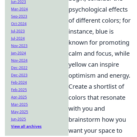
Jun-2023
psychological effects
Mar-2024
Sep-2023
of different colors; for
Oct-2024
instance, blue is
Jul-2023
Jul-2024
known for promoting
Nov-2023
calm and focus, while
Jan-2024
Nov-2024
yellow can inspire
Dec-2022
optimism and energy.
Dec-2023
Feb-2024
Create a shortlist of
Feb-2025
colors that resonate
Apr-2025
Mar-2025
with you and
May-2025
brainstorm how you
Jun-2025
View all archives
want your space to