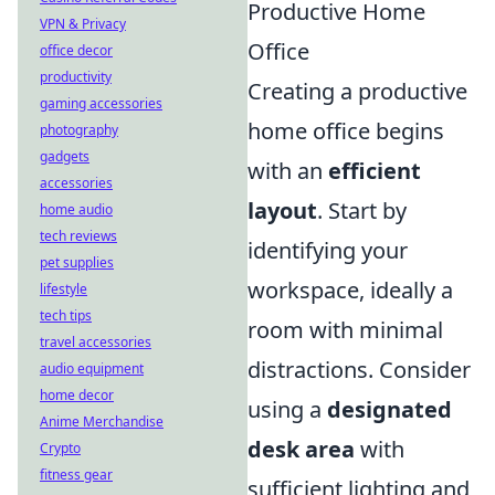
Productive Home
VPN & Privacy
Office
office decor
productivity
Creating a productive
gaming accessories
home office begins
photography
gadgets
with an
efficient
accessories
layout
. Start by
home audio
tech reviews
identifying your
pet supplies
workspace, ideally a
lifestyle
tech tips
room with minimal
travel accessories
distractions. Consider
audio equipment
home decor
using a
designated
Anime Merchandise
desk area
with
Crypto
fitness gear
sufficient lighting and