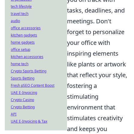
tech lifestyle
tasks, deadlines, and
travel tech
meetings. Don't
audio
office accessories
forget to personalize
kitchen gadgets
your office with
home gadgets
office setup
inspiring elements
kitchen accessories
like plants or artwork
home tech
Crypto Sports Betting
that reflect your style,
Sports Betting
fostering a
Fresh pSEO Content Boost
UAE E-Invoicing
stimulating
Crypto Casino
environment that
Crypto Betting
API
stimulates creativity
UAE E-Invoicing & Tax
and keeps you