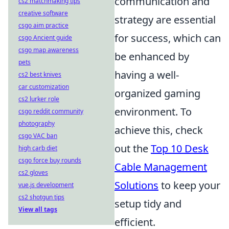
communication and
cs2 matchmaking tips
creative software
strategy are essential
csgo aim practice
for success, which can
csgo Ancient guide
csgo map awareness
be enhanced by
pets
having a well-
cs2 best knives
car customization
organized gaming
cs2 lurker role
environment. To
csgo reddit community
photography
achieve this, check
csgo VAC ban
out the
Top 10 Desk
high carb diet
csgo force buy rounds
Cable Management
cs2 gloves
Solutions
to keep your
vue.js development
cs2 shotgun tips
setup tidy and
View all tags
efficient.