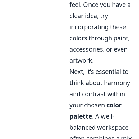
feel. Once you have a
clear idea, try
incorporating these
colors through paint,
accessories, or even
artwork.
Next, it’s essential to
think about harmony
and contrast within
your chosen
color
palette
. A well-
balanced workspace
often combines a mix