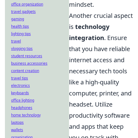
mindset.
office organization
travel gadgets
Another crucial aspect
gaming
is
technology
health tips
lighting tips
integration
. Ensure
travel
that you have reliable
vlogging tips
student resources
internet access and
business accessories
necessary tech tools
content creation
travel tips
like a high-quality
electronics
computer, printer, and
keyboards
office lighting
headset. Utilize
headphones
productivity software
home technology
laptops
and apps that keep
wallets
you on track with
organization