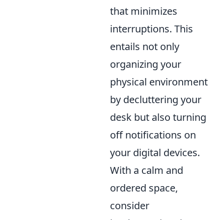
that minimizes
interruptions. This
entails not only
organizing your
physical environment
by decluttering your
desk but also turning
off notifications on
your digital devices.
With a calm and
ordered space,
consider