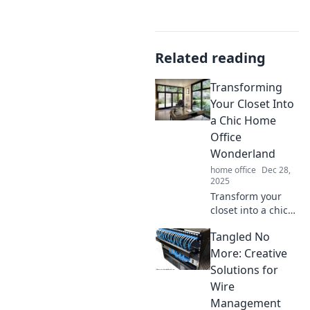
Related reading
Transforming
Your Closet Into
a Chic Home
Office
Wonderland
home office
Dec 28,
2025
Transform your
closet into a chic
home office
Tangled No
wonderland!
Discover stylish
More: Creative
tips and tricks for
Solutions for
the ultimate
Wire
workspace
Management
makeover today!