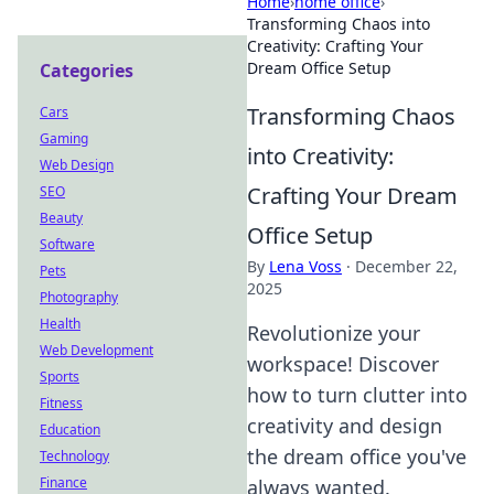
Home
›
home office
›
Transforming Chaos into
Creativity: Crafting Your
Dream Office Setup
Categories
Transforming Chaos
Cars
Gaming
into Creativity:
Web Design
Crafting Your Dream
SEO
Beauty
Office Setup
Software
By
Lena Voss
·
December 22,
Pets
2025
Photography
Health
Revolutionize your
Web Development
workspace! Discover
Sports
how to turn clutter into
Fitness
creativity and design
Education
the dream office you've
Technology
Finance
always wanted.